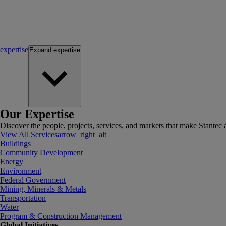
expertise
Expand
expertise
Our Expertise
Discover the people, projects, services, and markets that make Stantec a
View All Services
arrow_right_alt
Buildings
Community Development
Energy
Environment
Federal Government
Mining, Minerals & Metals
Transportation
Water
Program & Construction Management
Global Initiatives