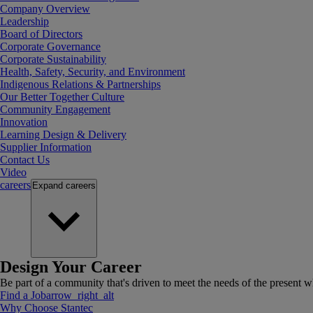
Company Overview
Leadership
Board of Directors
Corporate Governance
Corporate Sustainability
Health, Safety, Security, and Environment
Indigenous Relations & Partnerships
Our Better Together Culture
Community Engagement
Innovation
Learning Design & Delivery
Supplier Information
Contact Us
Video
careers
Expand
careers
Design Your Career
Be part of a community that's driven to meet the needs of the present wh
Find a Job
arrow_right_alt
Why Choose Stantec