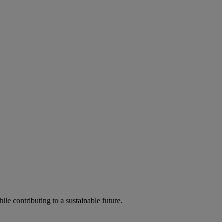
ile contributing to a sustainable future.