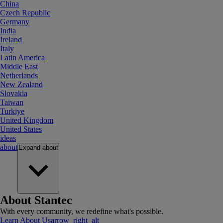
China
Czech Republic
Germany
India
Ireland
Italy
Latin America
Middle East
Netherlands
New Zealand
Slovakia
Taiwan
Turkiye
United Kingdom
United States
ideas
about
Expand
about
About Stantec
With every community, we redefine what's possible.
Learn About Us
arrow_right_alt