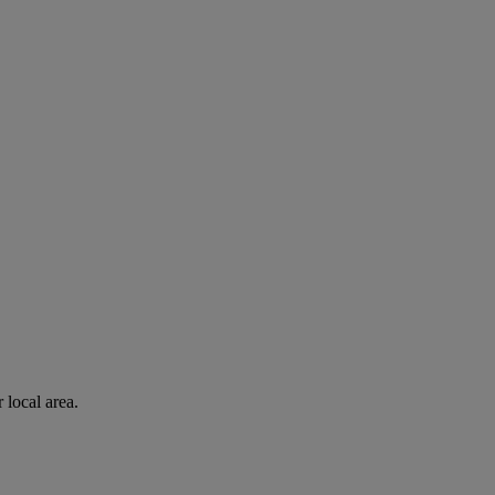
 local area.