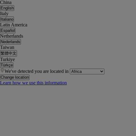
China
English
Italy
Italiano
Latin America
Español
Netherlands
Nederlands
Taiwan
繁體中文
Turkiye
Türkçe
We've detected you are located in
Change location
Learn how we use this information