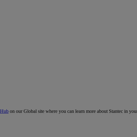
 Hub
on our Global site where you can learn more about Stantec in your