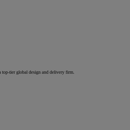
 top-tier global design and delivery firm.