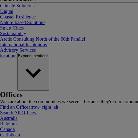
Climate Solutions
Digital
Coastal Resilience
Nature-based Solutions
Smart Cities
Sustainability
Arctic Consulting North of the 60th Parallel
International Institutions
Advisory Services
locations
Expand
locations
Offices
We care about the communities we serve—because they're our communi
Find an Office
arrow_right_alt
Search All Offices
Australia
Belgium
Canada
Caribbean