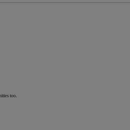
ties too.