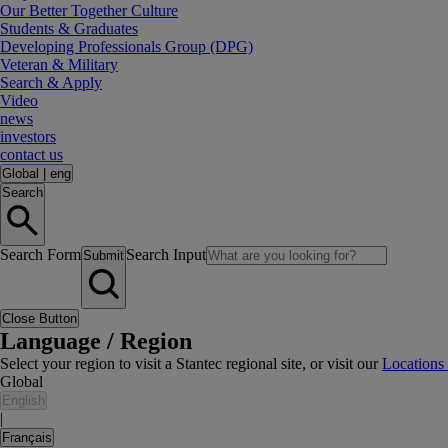
Our Better Together Culture
Students & Graduates
Developing Professionals Group (DPG)
Veteran & Military
Search & Apply
Video
news
investors
contact us
Global
|
eng
Search
Search Form
Search Input
Submit
Close Button
Language / Region
Select your region to visit a Stantec regional site, or visit our
Locations
Global
English
|
Français