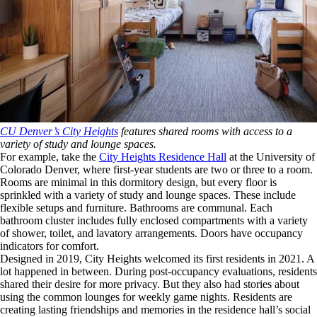
CU Denver’s City Heights
features shared rooms with access to a
variety of study and lounge spaces.
For example, take the
City Heights Residence Hall
at the University of
Colorado Denver, where first-year students are two or three to a room.
Rooms are minimal in this dormitory design, but every floor is
sprinkled with a variety of study and lounge spaces. These include
flexible setups and furniture. Bathrooms are communal. Each
bathroom cluster includes fully enclosed compartments with a variety
of shower, toilet, and lavatory arrangements. Doors have occupancy
indicators for comfort.
Designed in 2019, City Heights welcomed its first residents in 2021. A
lot happened in between. During post-occupancy evaluations, residents
shared their desire for more privacy. But they also had stories about
using the common lounges for weekly game nights. Residents are
creating lasting friendships and memories in the residence hall’s social