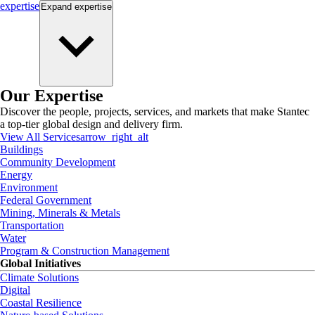
expertise
Expand
expertise
Our Expertise
Discover the people, projects, services, and markets that make Stantec
a top-tier global design and delivery firm.
View All Services
arrow_right_alt
Buildings
Community Development
Energy
Environment
Federal Government
Mining, Minerals & Metals
Transportation
Water
Program & Construction Management
Global Initiatives
Climate Solutions
Digital
Coastal Resilience