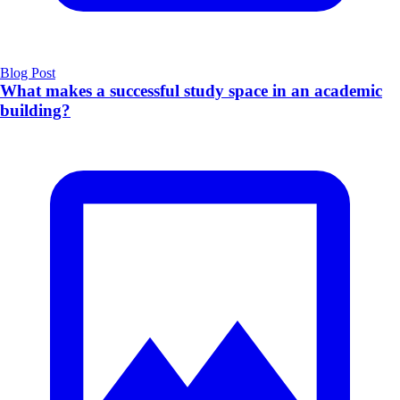
Blog Post
What makes a successful study space in an academic
building?