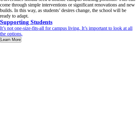
come through simple interventions or significant renovations and new
builds. In this way, as students’ desires change, the school will be
ready to adapt.
Supporting Students
It’s not one-size-fits-all for campus living. It’s important to look at all
the options.
Learn More