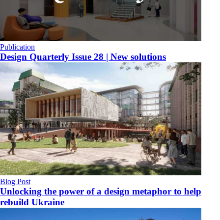
Publication
Design Quarterly Issue 28 | New solutions
Blog Post
Unlocking the power of a design metaphor to help
rebuild Ukraine