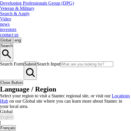
Developing Professionals Group (DPG)
Veteran & Military
Search & Apply
Video
news
investors
contact us
Global
|
eng
Search
Search Form
Search Input
Submit
Close Button
Language / Region
Select your region to visit a Stantec regional site, or visit our
Locations
Hub
on our Global site where you can learn more about Stantec in
your local area.
Global
English
|
Français