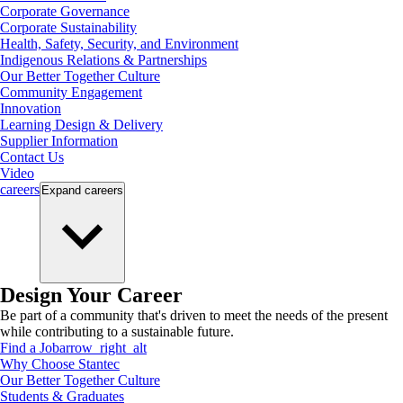
Corporate Governance
Corporate Sustainability
Health, Safety, Security, and Environment
Indigenous Relations & Partnerships
Our Better Together Culture
Community Engagement
Innovation
Learning Design & Delivery
Supplier Information
Contact Us
Video
careers
Expand
careers
Design Your Career
Be part of a community that's driven to meet the needs of the present
while contributing to a sustainable future.
Find a Job
arrow_right_alt
Why Choose Stantec
Our Better Together Culture
Students & Graduates