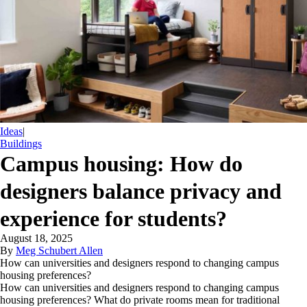
Ideas
|
Buildings
Campus housing: How do
designers balance privacy and
experience for students?
August 18, 2025
By
Meg Schubert Allen
How can universities and designers respond to changing campus
housing preferences?
How can universities and designers respond to changing campus
housing preferences? What do private rooms mean for traditional