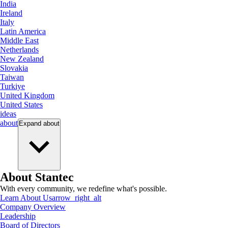
India
Ireland
Italy
Latin America
Middle East
Netherlands
New Zealand
Slovakia
Taiwan
Turkiye
United Kingdom
United States
ideas
about
Expand
about
About Stantec
With every community, we redefine what's possible.
Learn About Us
arrow_right_alt
Company Overview
Leadership
Board of Directors