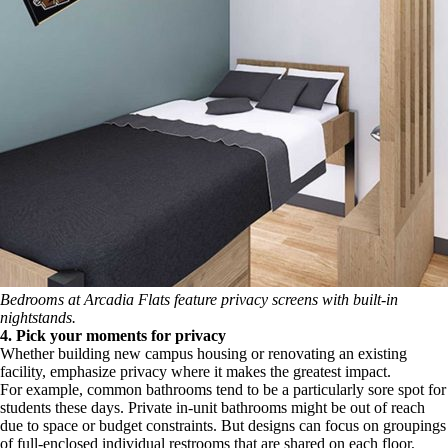
Bedrooms at Arcadia Flats feature
privacy
screens with built-in
nightstands.
4. Pick your moments for privacy
Whether building new campus housing or renovating an existing
facility, emphasize privacy where it makes the greatest impact.
For example, common bathrooms tend to be a particularly sore spot for
students these days. Private in-unit bathrooms might be out of reach
due to space or budget constraints. But designs can focus on groupings
of full-enclosed individual restrooms that are shared on each floor,