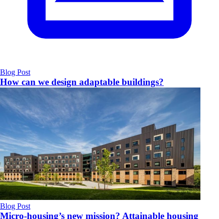
Blog Post
How can we design adaptable buildings?
Blog Post
Micro-housing’s new mission? Attainable housing