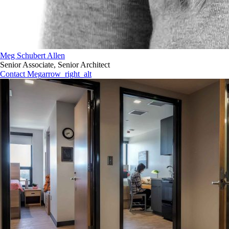
Meg Schubert Allen
Senior Associate, Senior Architect
Contact Meg
arrow_right_alt