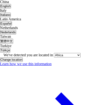
China
English
Italy
Italiano
Latin America
Español
Netherlands
Nederlands
Taiwan
繁體中文
Turkiye
Türkçe
We've detected you are located in
Change location
Learn how we use this information