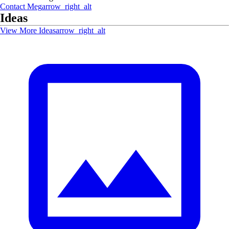
Contact
Meg
arrow_right_alt
Ideas
View More Ideas
arrow_right_alt