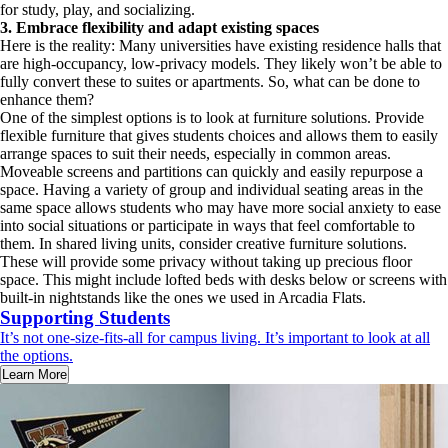
for study, play, and socializing.
3.
Embrace flexibility and adapt existing spaces
Here is the reality: Many universities have existing residence halls that
are high-occupancy, low-privacy models. They likely won’t be able to
fully convert these to suites or apartments. So, what can be done to
enhance them?
One of the simplest options is to look at furniture solutions. Provide
flexible furniture that gives students choices and allows them to easily
arrange spaces to suit their needs, especially in common areas.
Moveable screens and partitions can quickly and easily repurpose a
space. Having a variety of group and individual seating areas in the
same space allows students who may have more social anxiety to ease
into social situations or participate in ways that feel comfortable to
them. In shared living units, consider creative furniture solutions.
These will provide some privacy without taking up precious floor
space. This might include lofted beds with desks below or screens with
built-in nightstands like the ones we used in Arcadia Flats.
Supporting Students
It’s not one-size-fits-all for campus living. It’s important to look at all
the options.
Learn More