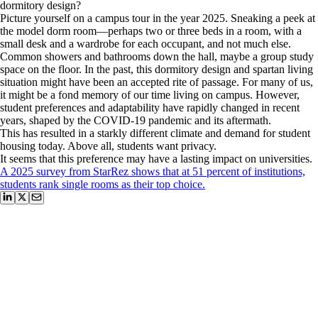
dormitory design?
Picture yourself on a campus tour in the year 2025. Sneaking a peek at
the model dorm room—perhaps two or three beds in a room, with a
small desk and a wardrobe for each occupant, and not much else.
Common showers and bathrooms down the hall, maybe a group study
space on the floor. In the past, this dormitory design and spartan living
situation might have been an accepted rite of passage. For many of us,
it might be a fond memory of our time living on campus. However,
student preferences and adaptability have rapidly changed in recent
years, shaped by the COVID-19 pandemic and its aftermath.
This has resulted in a starkly different climate and demand for student
housing today. Above all, students want privacy.
It seems that this preference may have a lasting impact on universities.
A 2025 survey from StarRez shows that at 51 percent of institutions,
students rank single rooms as their top choice.