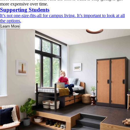
more expensive over time.
Supporting Students
It’s not one-size-fits-all for campus living. It’s important to look at all
the options.
Learn More