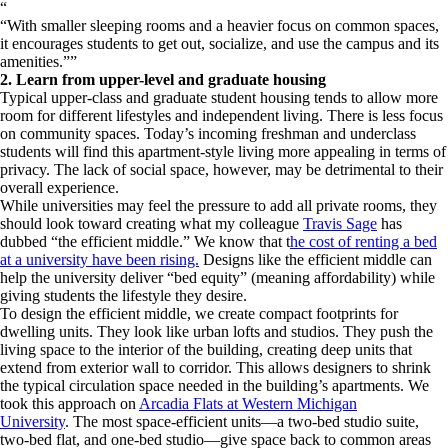
“
With smaller sleeping rooms and a heavier focus on common spaces,
it encourages students to get out, socialize, and use the campus and its
amenities.
”
2. Learn from upper-level and graduate housing
Typical upper-class and graduate student housing tends to allow more
room for different lifestyles and independent living. There is less focus
on community spaces. Today’s incoming freshman and underclass
students will find this apartment-style living more appealing in terms of
privacy. The lack of social space, however, may be detrimental to their
overall experience.
While universities may feel the pressure to add all private rooms, they
should look toward creating what my colleague
Travis Sage
has
dubbed “the efficient middle.” We know that t
he cost of renting a bed
at a university have been rising.
Designs like the efficient middle can
help the university deliver “bed equity” (meaning affordability) while
giving students the lifestyle they desire.
To design the efficient middle, we create compact footprints for
dwelling units. They look like urban lofts and studios. They push the
living space to the interior of the building, creating deep units that
extend from exterior wall to corridor. This allows designers to shrink
the typical circulation space needed in the building’s apartments. We
took this approach on
Arcadia Flats at Western Michigan
University
. The most space-efficient units—a two-bed studio suite,
two-bed flat, and one-bed studio—give space back to common areas