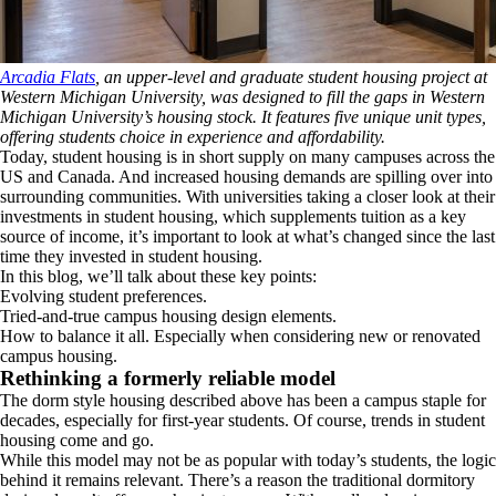
Arcadia Flats
, an upper-level and graduate student housing project at
Western Michigan University, was designed to fill the gaps in Western
Michigan University’s housing stock. It features five unique unit types,
offering students choice in experience and affordability.
Today, student housing is in short supply on many campuses across the
US and Canada. And increased housing demands are spilling over into
surrounding communities. With universities taking a closer look at their
investments in student housing, which supplements tuition as a key
source of income, it’s important to look at what’s changed since the last
time they invested in student housing.
In this blog, we’ll talk about these key points:
Evolving student preferences.
Tried-and-true campus housing design elements.
How to balance it all. Especially when considering new or renovated
campus housing.
Rethinking a formerly reliable model
The dorm style housing described above has been a campus staple for
decades, especially for first-year students. Of course, trends in student
housing come and go.
While this model may not be as popular with today’s students, the logic
behind it remains relevant. There’s a reason the traditional dormitory