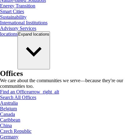
Nature-based Solutions
Energy Transition
Smart Cities
Sustainability
International Institutions
Advisory Services
locations
Expand
locations
Offices
We care about the communities we serve—because they're our
communities too.
Find an Office
arrow_right_alt
Search All Offices
Australia
Belgium
Canada
Caribbean
China
Czech Republic
Germany