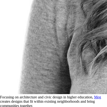
Focusing on architecture and civic design in higher education,
Meg
creates designs that fit within existing neighborhoods and bring
communities together.