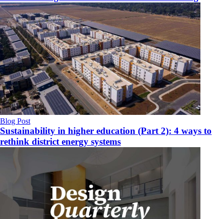
Blog Post
Sustainability in higher education (Part 2): 4 ways to
rethink district energy systems