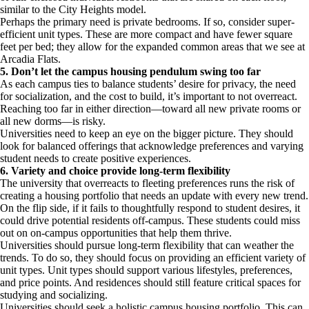
similar to the City Heights model.
Perhaps the primary need is private bedrooms. If so, consider super-
efficient unit types. These are more compact and have fewer square
feet per bed; they allow for the expanded common areas that we see at
Arcadia Flats.
5. Don’t let the campus housing pendulum swing too far
As each campus ties to balance students’ desire for privacy, the need
for socialization, and the cost to build, it’s important to not overreact.
Reaching too far in either direction—toward all new private rooms or
all new dorms—is risky.
Universities need to keep an eye on the bigger picture. They should
look for balanced offerings that acknowledge preferences and varying
student needs to create positive experiences.
6. Variety and choice provide long-term flexibility
The university that overreacts to fleeting preferences runs the risk of
creating a housing portfolio that needs an update with every new trend.
On the flip side, if it fails to thoughtfully respond to student desires, it
could drive potential residents off-campus. These students could miss
out on on-campus opportunities that help them thrive.
Universities should pursue long-term flexibility that can weather the
trends. To do so, they should focus on providing an efficient variety of
unit types. Unit types should support various lifestyles, preferences,
and price points. And residences should still feature critical spaces for
studying and socializing.
Universities should seek a holistic campus housing portfolio. This can