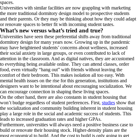
spaces.
Universities with similar facilities are now grappling with marketing
the more traditional dormitory design model to prospective students
and their parents. Or they may be thinking about how they could adapt
or renovate spaces to better fit with incoming student tastes.
What’s new versus what’s tried and true?
Universities have seen these preferential shifts away from traditional
dormitory design for many years now. Growing up in the pandemic
may have heightened students’ concerns about wellness, increased
their social anxiety in large groups, or even contributed to lack of
attention in the classroom. And as digital natives, they are accustomed
to everything being available online. They can attend classes, order
food, even virtually “hang out” with friends without leaving the
comfort of their bedroom. This makes isolation all too easy. With
mental health issues on the rise for this generation, institutions and
designers want to be intentional about encouraging socialization. We
can encourage connection in shaping these living spaces.
On the other hand, there are also constants in student housing that
won’t budge regardless of student preferences. First,
studies
show that
the socialization and community building inherent in student housing
play a large role in the social and academic success of students. This
leads to increased graduation rates and higher GPAs.
Furthermore, universities will always need a positive business case to
build or renovate their housing stock. Higher-density plans are the
most economical to build. And the cost to build is only going to get