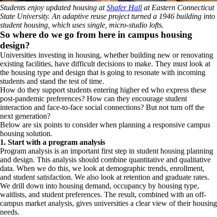
Students enjoy updated housing at
Shafer Hall
at Eastern Connecticut
State University. An adaptive reuse project turned a 1946 building into
student housing, which uses single, micro-studio lofts.
So where do we go from here in campus housing
design?
Universities investing in housing, whether building new or renovating
existing facilities, have difficult decisions to make. They must look at
the housing type and design that is going to resonate with incoming
students and
stand the test of time.
How do they support students entering higher ed who express these
post-pandemic preferences? How can they encourage student
interaction and face-to-face social connections? But not turn off the
next generation?
Below are six points to consider when planning a responsive campus
housing solution.
1. Start with a program analysis
Program analysis is an important first step in student housing planning
and design. This analysis should combine quantitative and qualitative
data. When we do this, we look at demographic trends, enrollment,
and student satisfaction. We also look at retention and graduate rates.
We drill down into housing demand, occupancy by housing type,
waitlists, and student preferences. The result, combined with an off-
campus market analysis, gives universities a clear view of their housing
needs.