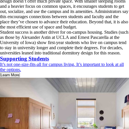
design doesn’t offer much private space. With smaller sleeping rooms
and a heavier focus on common spaces, it encourages students to get
out, socialize, and use the campus and its amenities. Administrators say
this encourages connections between students and faculty and the
place they’ve chosen to advance their education. Beyond that, it is also
the most efficient use of space and budget.
Student success is another driver for on-campus housing. Studies (such
as those by Alexander Astin at UCLA and Ernest Pascarella at the
University of Iowa) show first-year students who live on campus tend
to stay in university longer and complete their degrees. For decades,
universities leaned into traditional dormitory design for this reason.
Supporting Students
It’s not one-size-fits-all for campus living. It’s important to look at all
the options.
Learn More