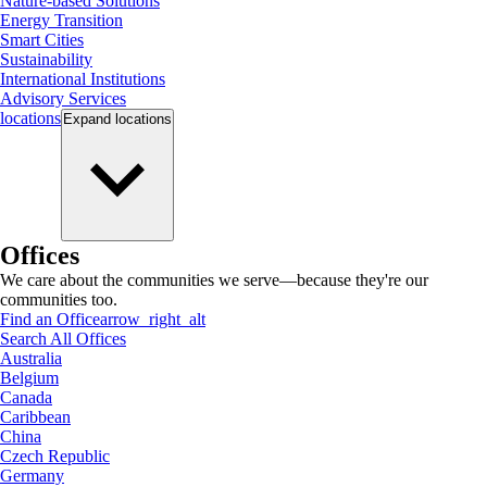
Nature-based Solutions
Energy Transition
Smart Cities
Sustainability
International Institutions
Advisory Services
locations
Expand
locations
Offices
We care about the communities we serve—because they're our
communities too.
Find an Office
arrow_right_alt
Search All Offices
Australia
Belgium
Canada
Caribbean
China
Czech Republic
Germany