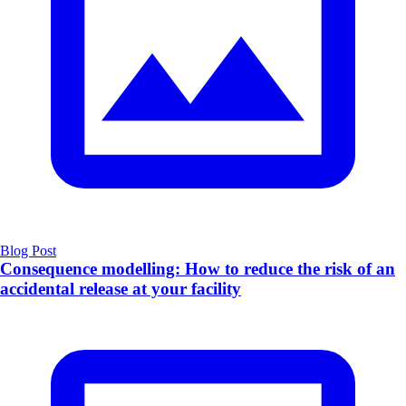
Blog Post
Consequence modelling: How to reduce the risk of an
accidental release at your facility