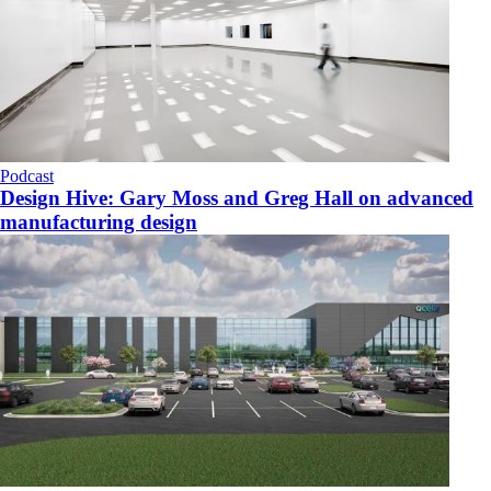
Podcast
Design Hive: Gary Moss and Greg Hall on advanced
manufacturing design