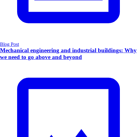
Blog Post
Mechanical engineering and industrial buildings: Why
we need to go above and beyond