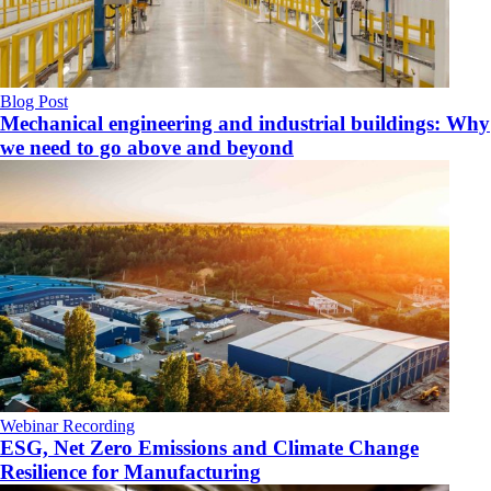
Blog Post
Mechanical engineering and industrial buildings: Why
we need to go above and beyond
Webinar Recording
ESG, Net Zero Emissions and Climate Change
Resilience for Manufacturing