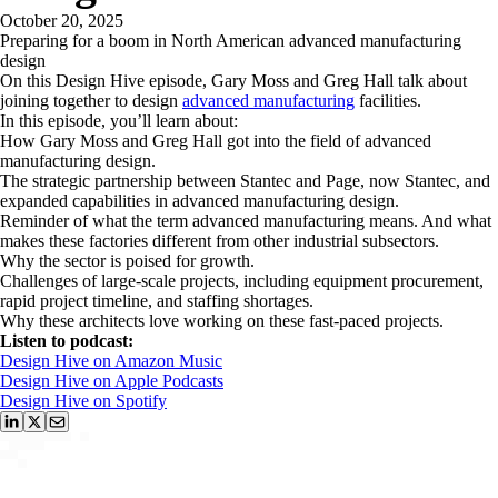
October 20, 2025
Preparing for a boom in North American advanced manufacturing
design
On this Design Hive episode, Gary Moss and Greg Hall talk about
joining together to design
advanced manufacturing
facilities.
In this episode, you’ll learn about:
How Gary Moss and Greg Hall got into the field of advanced
manufacturing design.
The strategic partnership between Stantec and Page, now Stantec, and
expanded capabilities in advanced manufacturing design.
Reminder of what the term advanced manufacturing means. And what
makes these factories different from other industrial subsectors.
Why the sector is poised for growth.
Challenges of large-scale projects, including equipment procurement,
rapid project timeline, and staffing shortages.
Why these architects love working on these fast-paced projects.
Listen to podcast:
Design Hive on Amazon Music
Design Hive on Apple Podcasts
Design Hive on Spotify