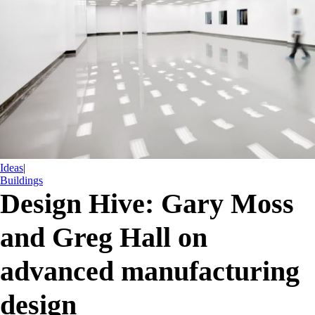
Ideas
|
Buildings
Design Hive: Gary Moss
and Greg Hall on
advanced manufacturing
design