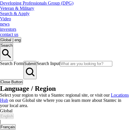
Developing Professionals Group (DPG)
Veteran & Military
Search & Apply
Video
news
investors
contact us
Global
|
eng
Search
Search Form
Search Input
Submit
Close Button
Language / Region
Select your region to visit a Stantec regional site, or visit our
Locations
Hub
on our Global site where you can learn more about Stantec in
your local area.
Global
English
|
Français