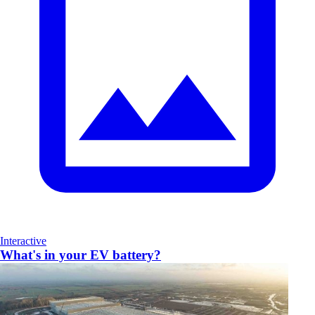
Interactive
What's in your EV battery?