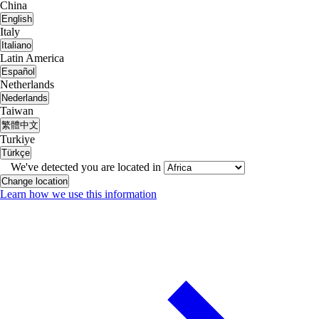
China
English
Italy
Italiano
Latin America
Español
Netherlands
Nederlands
Taiwan
繁體中文
Turkiye
Türkçe
We've detected you are located in
Change location
Learn how we use this information