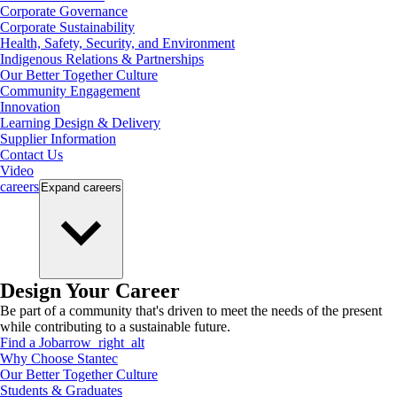
Corporate Governance
Corporate Sustainability
Health, Safety, Security, and Environment
Indigenous Relations & Partnerships
Our Better Together Culture
Community Engagement
Innovation
Learning Design & Delivery
Supplier Information
Contact Us
Video
careers
Expand
careers
Design Your Career
Be part of a community that's driven to meet the needs of the present
while contributing to a sustainable future.
Find a Job
arrow_right_alt
Why Choose Stantec
Our Better Together Culture
Students & Graduates