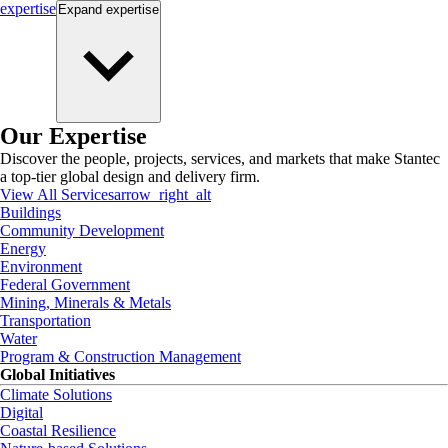
expertise
Expand
expertise
Our Expertise
Discover the people, projects, services, and markets that make Stantec
a top-tier global design and delivery firm.
View All Services
arrow_right_alt
Buildings
Community Development
Energy
Environment
Federal Government
Mining, Minerals & Metals
Transportation
Water
Program & Construction Management
Global Initiatives
Climate Solutions
Digital
Coastal Resilience