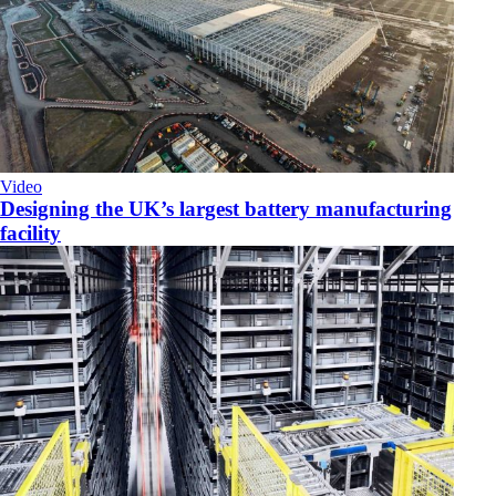
Video
Designing the UK’s largest battery manufacturing
facility