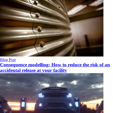
Blog Post
Consequence modelling: How to reduce the risk of an
accidental release at your facility