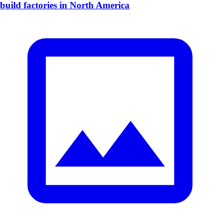
build factories in North America