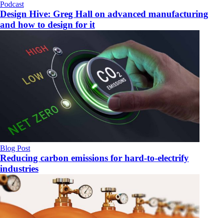
Podcast
Design Hive: Greg Hall on advanced manufacturing
and how to design for it
Blog Post
Reducing carbon emissions for hard-to-electrify
industries