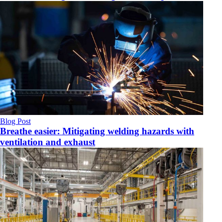
Blog Post
Breathe easier: Mitigating welding hazards with
ventilation and exhaust