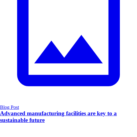
Blog Post
Advanced manufacturing facilities are key to a
sustainable future