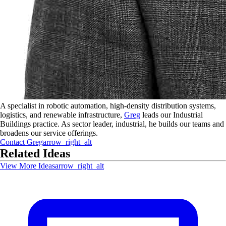
A specialist in robotic automation, high-density distribution systems,
logistics, and renewable infrastructure,
Greg
leads our Industrial
Buildings practice. As sector leader, industrial, he builds our teams and
broadens our service offerings.
Contact
Greg
arrow_right_alt
Related Ideas
View More Ideas
arrow_right_alt