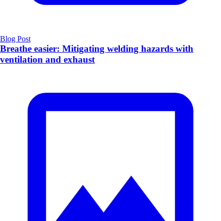
Blog Post
Breathe easier: Mitigating welding hazards with
ventilation and exhaust