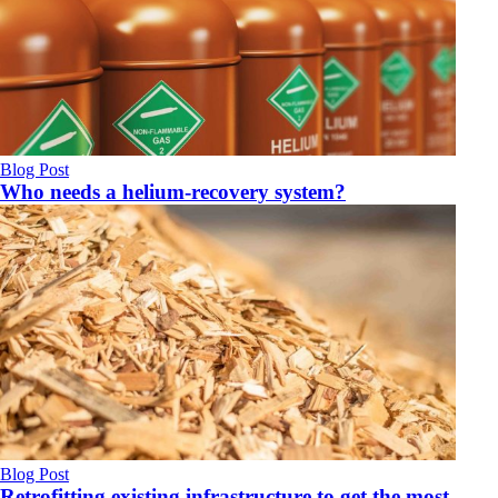
Blog Post
Who needs a helium-recovery system?
Blog Post
Retrofitting existing infrastructure to get the most