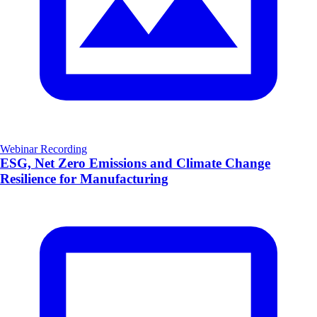
Webinar Recording
ESG, Net Zero Emissions and Climate Change
Resilience for Manufacturing