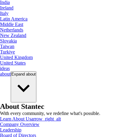
India
Ireland
Italy
Latin America
Middle East
Netherlands
New Zealand
Slovakia
Taiwan
Turkiye
United Kingdom
United States
ideas
about
Expand
about
About Stantec
With every community, we redefine what's possible.
Learn About Us
arrow_right_alt
Company Overview
Leadership
Board of Directors