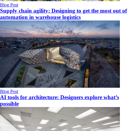
Blog Post
Supply chain agility: Designing to get the most out of
automation in warehouse logistics
Blog Post
AI tools for architecture: Designers explore what’s
possible