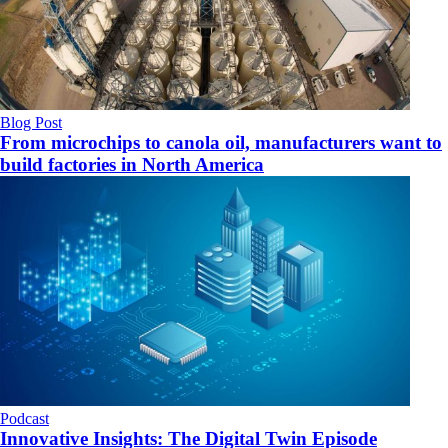
Blog Post
From microchips to canola oil, manufacturers want to
build factories in North America
Podcast
Innovative Insights: The Digital Twin Episode