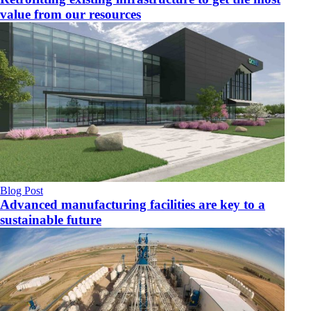
value from our resources
Blog Post
Advanced manufacturing facilities are key to a
sustainable future