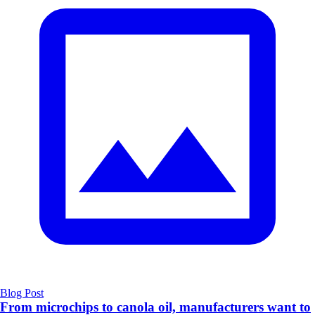
Blog Post
From microchips to canola oil, manufacturers want to