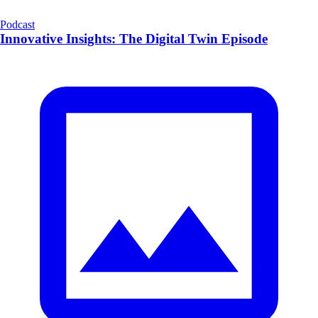
Podcast
Innovative Insights: The Digital Twin Episode