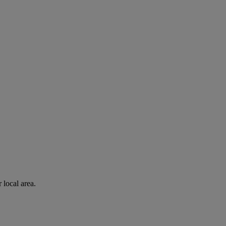
 local area.