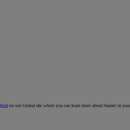
 Hub
on our Global site where you can learn more about Stantec in your