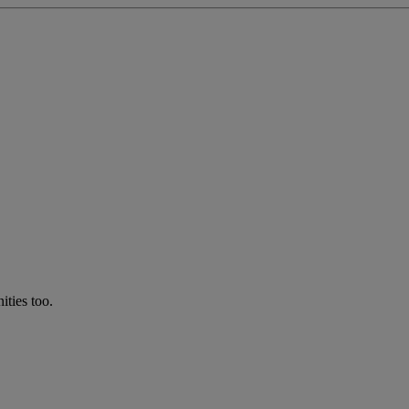
ties too.