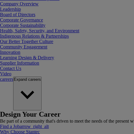
Company Overview
Leadership
Board of Directors
Corporate Governance
Corporate Sustainability
Health, Safety, Security, and Environment
Indigenous Relations & Partnerships
Our Better Together Culture
Community Engagement
Innovation
Learning Design & Delivery
Supplier Information
Contact Us
Video
careers
Expand
careers
Design Your Career
Be part of a community that's driven to meet the needs of the present wh
Find a Job
arrow_right_alt
Why Choose Stantec