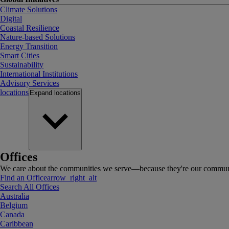
Climate Solutions
Digital
Coastal Resilience
Nature-based Solutions
Energy Transition
Smart Cities
Sustainability
International Institutions
Advisory Services
locations
Expand
locations
Offices
We care about the communities we serve—because they're our communi
Find an Office
arrow_right_alt
Search All Offices
Australia
Belgium
Canada
Caribbean