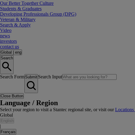
Our Better Together Culture
Students & Graduates
Developing Professionals Group (DPG)
Veteran & Military
Search & Apply
Video
news
investors
contact us
Global
|
eng
Search
Search Form
Search Input
Submit
Close Button
Language / Region
Select your region to visit a Stantec regional site, or visit our
Locations
Global
English
|
Français