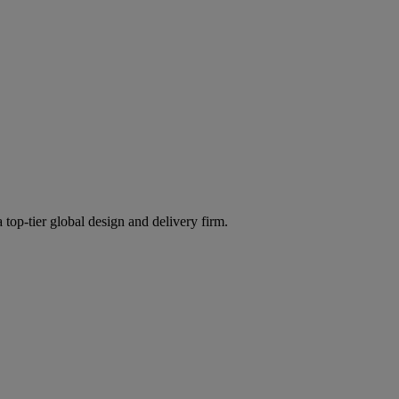
 top-tier global design and delivery firm.