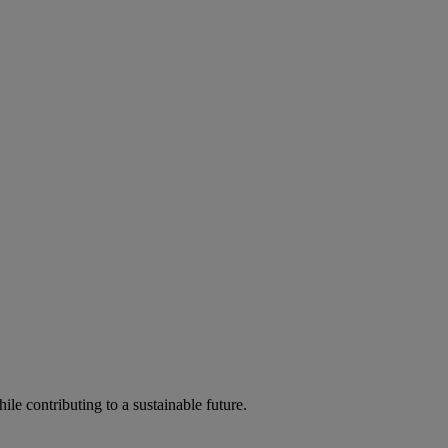
ile contributing to a sustainable future.