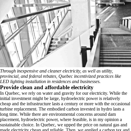
Through inexpensive and cleaner electricity, as well as utility,
provincial, and federal rebates, Quebec incentivized practices like
LED lighting installation in residences and businesses.
Provide clean and affordable electricity
In Quebec, we rely on water and gravity for our electricity. While the
initial investment might be large, hydroelectric power is relatively
cheap and the infrastructure lasts a century or more with the occasional
turbine replacement. The embodied carbon invested in hydro lasts a
long time. While there are environmental concerns around dam
placement, hydroelectric power, where feasible, is in my opinion a
sustainable choice. In Quebec, we upped the price on natural gas and
made electricity cheap and reliable. Then, we applied a carbon tax and