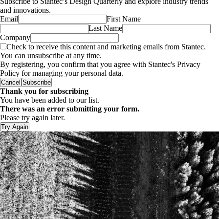
Subscribe to Stantec’s Design Quarterly and explore industry trends
and innovations.
Email
First Name
Last Name
Company
Check to receive this content and marketing emails from Stantec.
You can unsubscribe at any time.
By registering, you confirm that you agree with Stantec's Privacy
Policy for managing your personal data.
Cancel
Subscribe
Thank you for subscribing
You have been added to our list.
There was an error submitting your form.
Please try again later.
Try Again