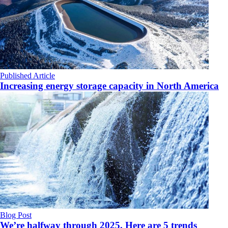
Published Article
Increasing energy storage capacity in North America
Blog Post
We’re halfway through 2025. Here are 5 trends