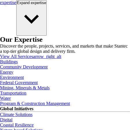
expertise
Expand
expertise
Our Expertise
Discover the people, projects, services, and markets that make Stantec
a top-tier global design and delivery firm.
View All Services
arrow_right_alt
Buildings
Community Development
Energy
Environment
Federal Government
Mining, Minerals & Metals
Transportation
Water
Program & Construction Management
Global Initiatives
Climate Solutions
Digital
Coastal Resilience