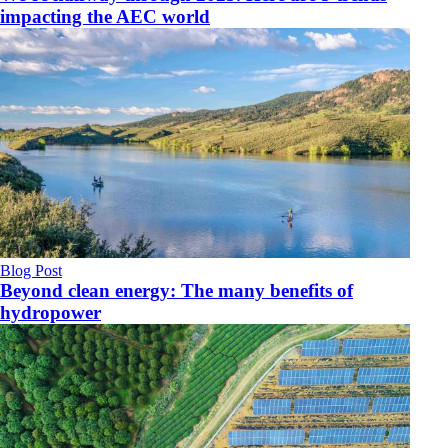
impacting the AEC world
Blog Post
Beyond clean energy: The many benefits of
hydropower