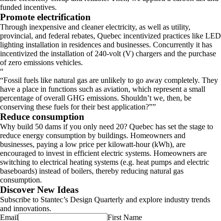
funded incentives.
Promote electrification
Through inexpensive and cleaner electricity, as well as utility,
provincial, and federal rebates, Quebec incentivized practices like LED
lighting installation in residences and businesses. Concurrently it has
incentivized the installation of 240-volt (V) chargers and the purchase
of zero emissions vehicles.
“
Fossil fuels like natural gas are unlikely to go away completely. They
have a place in functions such as aviation, which represent a small
percentage of overall GHG emissions. Shouldn’t we, then, be
conserving these fuels for their best application?
”
Reduce consumption
Why build 50 dams if you only need 20? Quebec has set the stage to
reduce energy consumption by buildings. Homeowners and
businesses, paying a low price per kilowatt-hour (kWh), are
encouraged to invest in efficient electric systems. Homeowners are
switching to electrical heating systems (e.g. heat pumps and electric
baseboards) instead of boilers, thereby reducing natural gas
consumption.
Discover New Ideas
Subscribe to Stantec’s Design Quarterly and explore industry trends
and innovations.
Email
First Name