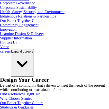
Corporate Governance
Corporate Sustainability
Health, Safety, Security, and Environment
Indigenous Relations & Partnerships
Our Better Together Culture
Community Engagement
Innovation
Learning Design & Delivery
Supplier Information
Contact Us
Video
careers
Expand
careers
Design Your Career
Be part of a community that's driven to meet the needs of the present
while contributing to a sustainable future.
Find a Job
arrow_right_alt
Why Choose Stantec
Our Better Together Culture
Students & Graduates