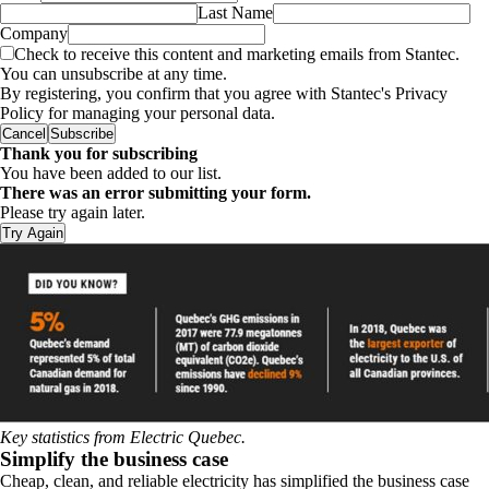
Last Name
Company
Check to receive this content and marketing emails from Stantec.
You can unsubscribe at any time.
By registering, you confirm that you agree with Stantec's Privacy
Policy for managing your personal data.
Cancel
Subscribe
Thank you for subscribing
You have been added to our list.
There was an error submitting your form.
Please try again later.
Try Again
Key statistics from Electric Quebec.
Simplify the business case
Cheap, clean, and reliable electricity has simplified the business case