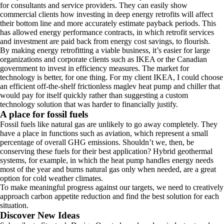
for consultants and service providers. They can easily show
commercial clients how investing in deep energy retrofits will affect
their bottom line and more accurately estimate payback periods. This
has allowed energy performance contracts, in which retrofit services
and investment are paid back from energy cost savings, to flourish.
By making energy retrofitting a viable business, it’s easier for large
organizations and corporate clients such as IKEA or the Canadian
government to invest in efficiency measures. The market for
technology is better, for one thing. For my client IKEA, I could choose
an efficient off-the-shelf frictionless maglev heat pump and chiller that
would pay for itself quickly rather than suggesting a custom
technology solution that was harder to financially justify.
A place for fossil fuels
Fossil fuels like natural gas are unlikely to go away completely. They
have a place in functions such as aviation, which represent a small
percentage of overall GHG emissions. Shouldn’t we, then, be
conserving these fuels for their best application? Hybrid geothermal
systems, for example, in which the heat pump handles energy needs
most of the year and burns natural gas only when needed, are a great
option for cold weather climates.
To make meaningful progress against our targets, we need to creatively
approach carbon appetite reduction and find the best solution for each
situation.
Discover New Ideas