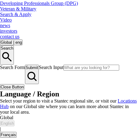
Developing Professionals Group (DPG)
Veteran & Military
Search & Apply
Video
news
investors
contact us
Global
|
eng
Search
Search Form
Search Input
Submit
Close Button
Language / Region
Select your region to visit a Stantec regional site, or visit our
Locations
Hub
on our Global site where you can learn more about Stantec in
your local area.
Global
English
|
Français