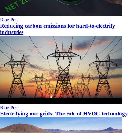
Blog Post
Reducing carbon emissions for hard-to-electrify
industries
Blog Post
Electrifying our grids: The role of HVDC technology