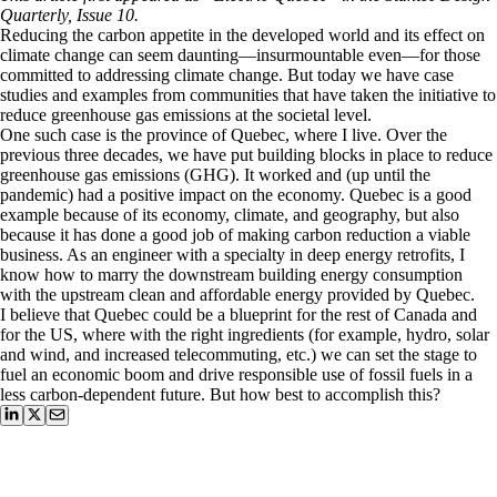
Quarterly, Issue 10.
Reducing the carbon appetite in the developed world and its effect on
climate change can seem daunting—insurmountable even—for those
committed to addressing climate change. But today we have case
studies and examples from communities that have taken the initiative to
reduce greenhouse gas emissions at the societal level.
One such case is the province of Quebec, where I live. Over the
previous three decades, we have put building blocks in place to reduce
greenhouse gas emissions (GHG). It worked and (up until the
pandemic) had a positive impact on the economy. Quebec is a good
example because of its economy, climate, and geography, but also
because it has done a good job of making carbon reduction a viable
business. As an engineer with a specialty in deep energy retrofits, I
know how to marry the downstream building energy consumption
with the upstream clean and affordable energy provided by Quebec.
I believe that Quebec could be a blueprint for the rest of Canada and
for the US, where with the right ingredients (for example, hydro, solar
and wind, and increased telecommuting, etc.) we can set the stage to
fuel an economic boom and drive responsible use of fossil fuels in a
less carbon-dependent future. But how best to accomplish this?