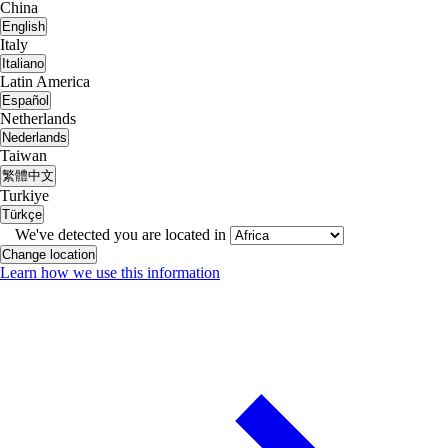
China
English
Italy
Italiano
Latin America
Español
Netherlands
Nederlands
Taiwan
繁體中文
Turkiye
Türkçe
We've detected you are located in
Change location
Learn how we use this information