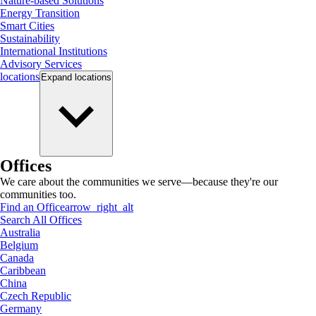
Nature-based Solutions
Energy Transition
Smart Cities
Sustainability
International Institutions
Advisory Services
locations
Expand
locations
Offices
We care about the communities we serve—because they're our
communities too.
Find an Office
arrow_right_alt
Search All Offices
Australia
Belgium
Canada
Caribbean
China
Czech Republic
Germany