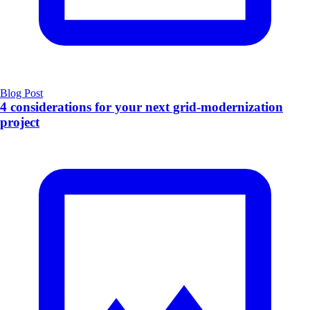
Blog Post
4 considerations for your next grid-modernization
project