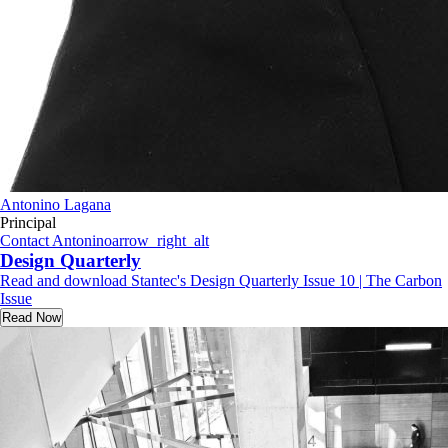
Antonino Lagana
Principal
Contact Antonino
arrow_right_alt
Design Quarterly
Read and download Stantec's Design Quarterly Issue 10 | The Carbon
Issue
Read Now