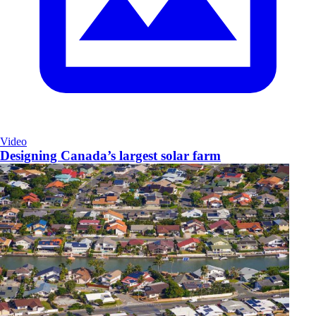
Video
Designing Canada’s largest solar farm