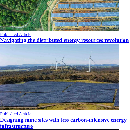
Published Article
Navigating the distributed energy resources revolution
Published Article
Designing mine sites with less carbon-intensive energy
infrastructure