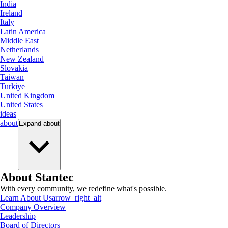
India
Ireland
Italy
Latin America
Middle East
Netherlands
New Zealand
Slovakia
Taiwan
Turkiye
United Kingdom
United States
ideas
about
Expand
about
About Stantec
With every community, we redefine what's possible.
Learn About Us
arrow_right_alt
Company Overview
Leadership
Board of Directors