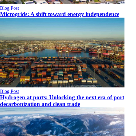
Blog Post
Microgrids: A shift toward energy independence
Blog Post
Hydrogen at ports: Unlocking the next era of port
decarbonization and clean trade