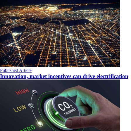
Published Article
Innovation, market incentives can drive electrification