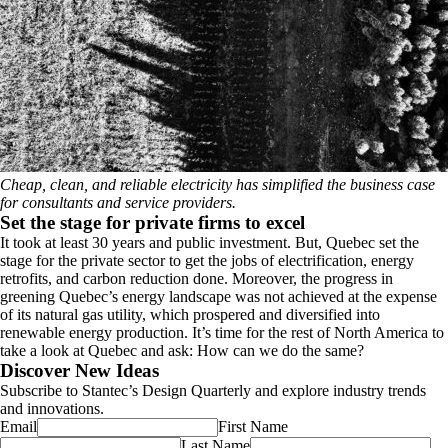
Cheap, clean, and reliable electricity has simplified the business case
for consultants and service providers.
Set the stage for private firms to excel
It took at least 30 years and public investment. But, Quebec set the
stage for the private sector to get the jobs of electrification, energy
retrofits, and carbon reduction done. Moreover, the progress in
greening Quebec’s energy landscape was not achieved at the expense
of its natural gas utility, which prospered and diversified into
renewable energy production. It’s time for the rest of North America to
take a look at Quebec and ask: How can we do the same?
Discover New Ideas
Subscribe to Stantec’s Design Quarterly and explore industry trends
and innovations.
Email
First Name
Last Name