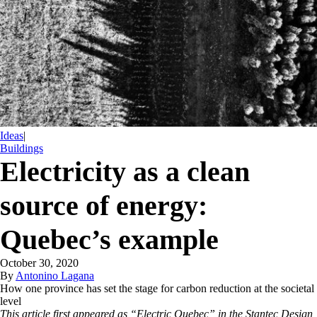
Ideas
|
Buildings
Electricity as a clean
source of energy:
Quebec’s example
October 30, 2020
By
Antonino Lagana
How one province has set the stage for carbon reduction at the societal
level
This article first appeared as “Electric Quebec” in the Stantec Design