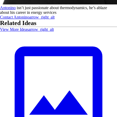
Antonino
isn’t just passionate about thermodynamics, he’s ablaze
about his career in energy services
Contact
Antonino
arrow_right_alt
Related Ideas
View More Ideas
arrow_right_alt