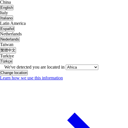
China
English
Italy
Italiano
Latin America
Español
Netherlands
Nederlands
Taiwan
繁體中文
Turkiye
Türkçe
We've detected you are located in
Change location
Learn how we use this information