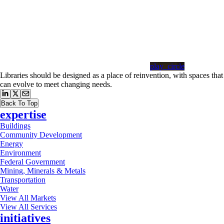
play_circle
Libraries should be designed as a place of reinvention, with spaces that
can evolve to meet changing needs.
Back To Top
expertise
Buildings
Community Development
Energy
Environment
Federal Government
Mining, Minerals & Metals
Transportation
Water
View All Markets
View All Services
initiatives