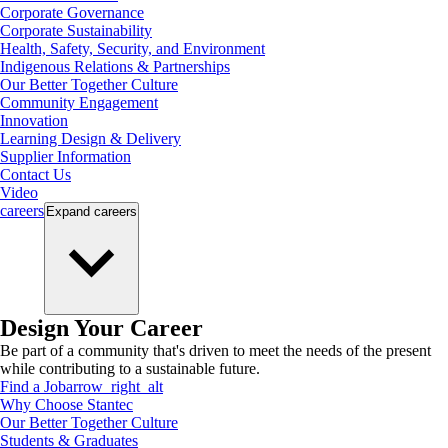
Corporate Governance
Corporate Sustainability
Health, Safety, Security, and Environment
Indigenous Relations & Partnerships
Our Better Together Culture
Community Engagement
Innovation
Learning Design & Delivery
Supplier Information
Contact Us
Video
careers
Expand
careers
Design Your Career
Be part of a community that's driven to meet the needs of the present
while contributing to a sustainable future.
Find a Job
arrow_right_alt
Why Choose Stantec
Our Better Together Culture
Students & Graduates