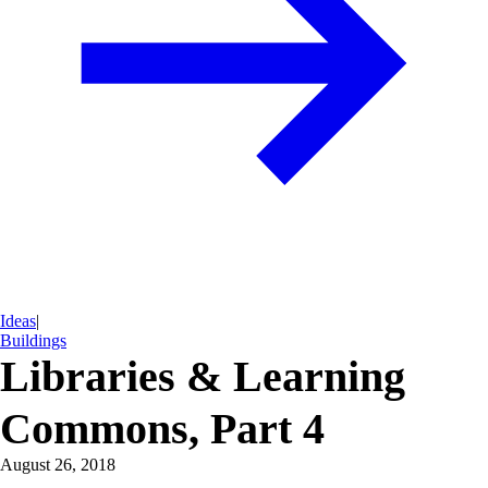
Ideas
|
Buildings
Libraries & Learning
Commons, Part 4
August 26, 2018