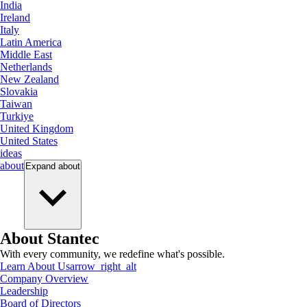
India
Ireland
Italy
Latin America
Middle East
Netherlands
New Zealand
Slovakia
Taiwan
Turkiye
United Kingdom
United States
ideas
about
Expand
about
About Stantec
With every community, we redefine what's possible.
Learn About Us
arrow_right_alt
Company Overview
Leadership
Board of Directors