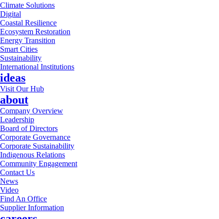
Climate Solutions
Digital
Coastal Resilience
Ecosystem Restoration
Energy Transition
Smart Cities
Sustainability
International Institutions
ideas
Visit Our Hub
about
Company Overview
Leadership
Board of Directors
Corporate Governance
Corporate Sustainability
Indigenous Relations
Community Engagement
Contact Us
News
Video
Find An Office
Supplier Information
careers