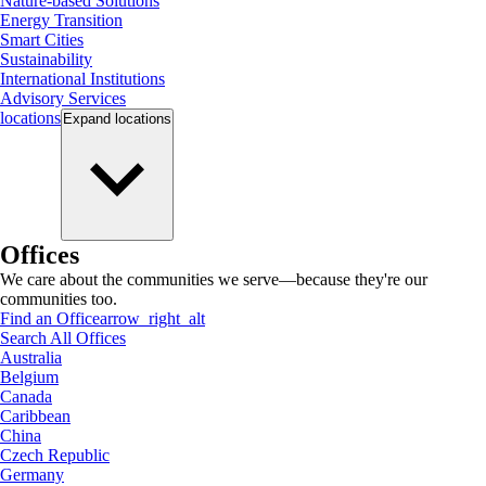
Nature-based Solutions
Energy Transition
Smart Cities
Sustainability
International Institutions
Advisory Services
locations
Expand
locations
Offices
We care about the communities we serve—because they're our
communities too.
Find an Office
arrow_right_alt
Search All Offices
Australia
Belgium
Canada
Caribbean
China
Czech Republic
Germany