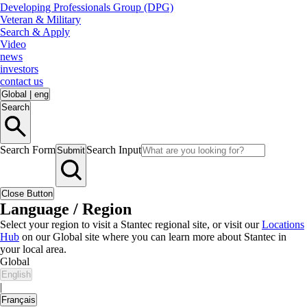
Developing Professionals Group (DPG)
Veteran & Military
Search & Apply
Video
news
investors
contact us
Global
|
eng
Search
Search Form
Search Input
Submit
Close Button
Language / Region
Select your region to visit a Stantec regional site, or visit our
Locations
Hub
on our Global site where you can learn more about Stantec in
your local area.
Global
English
|
Français