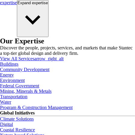
expertise
Expand
expertise
Our Expertise
Discover the people, projects, services, and markets that make Stantec
a top-tier global design and delivery firm.
View All Services
arrow_right_alt
Buildings
Community Development
Energy
Environment
Federal Government
Mining, Minerals & Metals
Transportation
Water
Program & Construction Management
Global Initiatives
Climate Solutions
Digital
Coastal Resilience