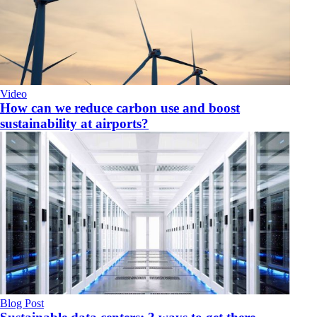
Video
How can we reduce carbon use and boost
sustainability at airports?
Blog Post