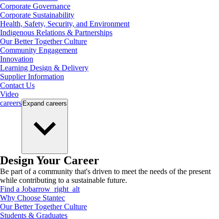
Corporate Governance
Corporate Sustainability
Health, Safety, Security, and Environment
Indigenous Relations & Partnerships
Our Better Together Culture
Community Engagement
Innovation
Learning Design & Delivery
Supplier Information
Contact Us
Video
careers
Expand
careers
Design Your Career
Be part of a community that's driven to meet the needs of the present
while contributing to a sustainable future.
Find a Job
arrow_right_alt
Why Choose Stantec
Our Better Together Culture
Students & Graduates