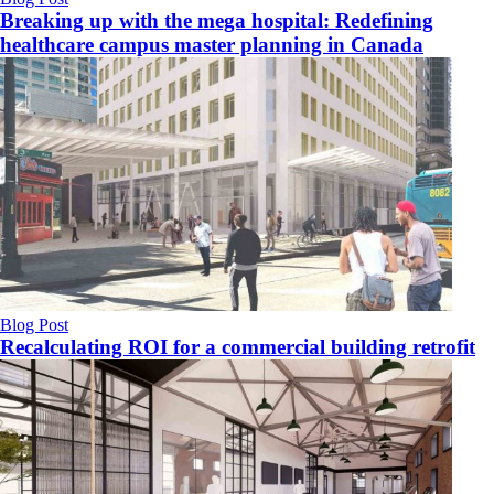
Breaking up with the mega hospital: Redefining
healthcare campus master planning in Canada
Blog Post
Recalculating ROI for a commercial building retrofit