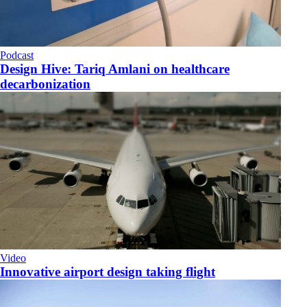
Podcast
​Design Hive: Tariq Amlani on healthcare
decarbonization
Video
Innovative airport design taking flight