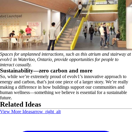
Spaces for unplanned interactions, such as this atrium and stairway at
evolv1 in Waterloo, Ontario, provide opportunities for people to
interact casually.
Sustainability—zero carbon and more
So, while we’re extremely proud of evolv1’s innovative approach to
energy and carbon, that’s just one piece of a larger story. We’re really
making a difference in how buildings support our communities and
human wellness—something we believe is essential for a sustainable
future.
Related Ideas
View More Ideas
arrow_right_alt