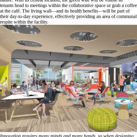
tenants head to meetings within the collaborative space or grab a coffee
at the café. The living wall—and its health benefits—will be part of
their day-to-day experience, effectively providing an area of communal
respite within the facility.
Innovation requires many minds and many hands, so when designing