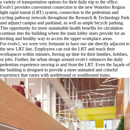
a variety of transportation options for their daily trip to the office.
Evolv1 provides convenient connection to the new Waterloo Region
light rapid transit (LRT) system, connection to the pedestrian and
cycling pathway network throughout the Research & Technology Park
and adjunct campus and parkland, as well as ample bicycle parking.
This opportunity for more sustainable health benefits for circulation
continue into the building where the main lobby stairs provide for an
inviting and healthy way to access the upper workplace areas.
For evolv1, we were very fortunate to have our site directly adjacent to
the new LRT line. Employees can exit the LRT and reach their
workspaces within minutes, freeing up time for their families, hobbies,
or jobs. Further, the urban design around evolv1 enhances the daily
pedestrian experience moving to and from the LRT. Even the façade of
the building is designed to provide a more animated and colorful
experience that varies with northbound or southbound trains.