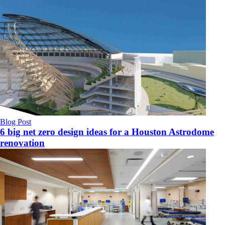
Blog Post
6 big net zero design ideas for a Houston Astrodome
renovation