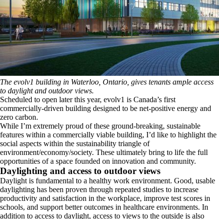
The evolv1 building in Waterloo, Ontario, gives tenants ample access
to daylight and outdoor views.
Scheduled to open later this year, evolv1 is Canada’s first
commercially-driven building designed to be net-positive energy and
zero carbon.
While I’m extremely proud of these ground-breaking, sustainable
features within a commercially viable building, I’d like to highlight the
social aspects within the sustainability triangle of
environment/economy/society. These ultimately bring to life the full
opportunities of a space founded on innovation and community.
Daylighting and access to outdoor views
Daylight is fundamental to a healthy work environment. Good, usable
daylighting has been proven through repeated studies to increase
productivity and satisfaction in the workplace, improve test scores in
schools, and support better outcomes in healthcare environments. In
addition to access to daylight, access to views to the outside is also