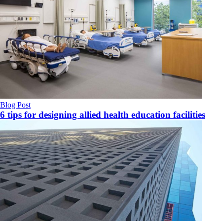
Blog Post
6 tips for designing allied health education facilities