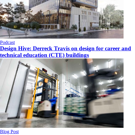
Podcast
Design Hive: Derreck Travis on design for career and
technical education (CTE) buildings
Blog Post