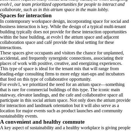
evolv1, our team prioritized opportunities for people to interact and
collaborate, such as in this atrium space in the main lobby.
Spaces for interaction
In contemporary workspace design, incorporating space for social and
business interaction is key. While the design of a typical multi-tenant
building typically does not provide for these interaction opportunities
within the base building, at evolv1 the atrium space and adjacent
collaboration space and café provide the ideal setting for these
interactions.
These spaces give occupants and visitors the chance for unplanned,
accidental, and frequently synergistic connections, associating their
places of work with positive, creative, and energizing experiences.
This type of space is ideal for the tenant mix that will range from
leading-edge consulting firms to more edgy start-ups and incubators
that feed on this type of collaborative opportunity.
For evolv1, we prioritized the need for an atrium space—something
that is rare for commercial buildings of this type. The iconic main
stairway, elevator landings, and the cafe and collaborative space all
participate in this social atrium space. Not only does the atrium provide
for interaction and landmark orientation but it will also serve as a
location for major events such as product launches and community
sustainability events.
A convenient and healthy commute
A key aspect of sustainability and a healthy workplace is giving people