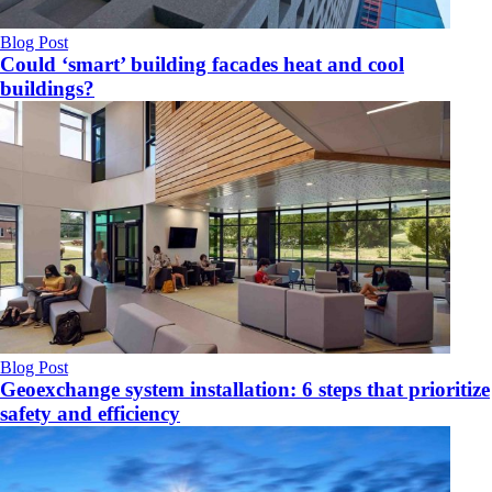
Blog Post
Could ‘smart’ building facades heat and cool
buildings?
Blog Post
Geoexchange system installation: 6 steps that prioritize
safety and efficiency