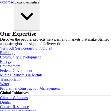
expertise
Expand
expertise
Our Expertise
Discover the people, projects, services, and markets that make Stantec
a top-tier global design and delivery firm.
View All Services
arrow_right_alt
Buildings
Community Development
Energy
Environment
Federal Government
Mining, Minerals & Metals
Transportation
Water
Program & Construction Management
Global Initiatives
Climate Solutions
Digital
Coastal Resilience