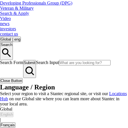
Developing Professionals Group (DPG)
Veteran & Military
Search & Apply
Video
news
investors
contact us
Global
|
eng
Search
Search Form
Search Input
Submit
Close Button
Language / Region
Select your region to visit a Stantec regional site, or visit our
Locations
Hub
on our Global site where you can learn more about Stantec in
your local area.
Global
English
|
Français