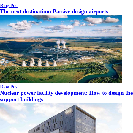
Blog Post
The next destination: Passive design airports
Blog Post
Nuclear power facility development: How to design the
support buildings