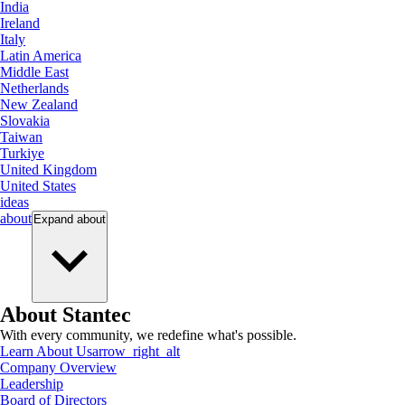
India
Ireland
Italy
Latin America
Middle East
Netherlands
New Zealand
Slovakia
Taiwan
Turkiye
United Kingdom
United States
ideas
about
Expand
about
About Stantec
With every community, we redefine what's possible.
Learn About Us
arrow_right_alt
Company Overview
Leadership
Board of Directors