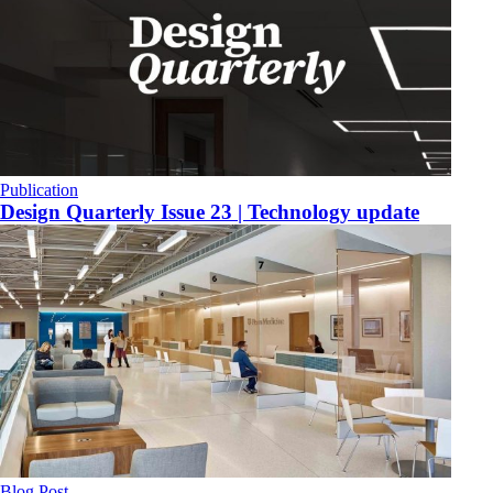
Publication
​Design Quarterly Issue 23 | Technology update
Blog Post