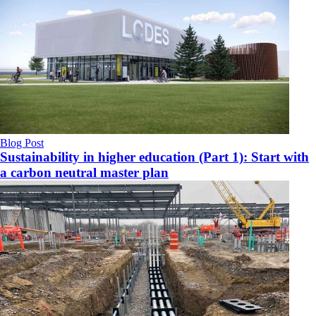
Blog Post
Sustainability in higher education (Part 1): Start with
a carbon neutral master plan