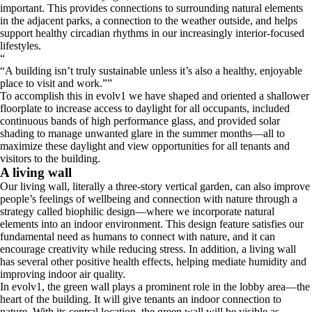
important. This provides connections to surrounding natural elements
in the adjacent parks, a connection to the weather outside, and helps
support healthy circadian rhythms in our increasingly interior-focused
lifestyles.
“
A building isn’t truly sustainable unless it’s also a healthy, enjoyable
place to visit and work.
”
To accomplish this in evolv1 we have shaped and oriented a shallower
floorplate to increase access to daylight for all occupants, included
continuous bands of high performance glass, and provided solar
shading to manage unwanted glare in the summer months—all to
maximize these daylight and view opportunities for all tenants and
visitors to the building.
A living wall
Our living wall, literally a three-story vertical garden, can also improve
people’s feelings of wellbeing and connection with nature through a
strategy called biophilic design—where we incorporate natural
elements into an indoor environment. This design feature satisfies our
fundamental need as humans to connect with nature, and it can
encourage creativity while reducing stress. In addition, a living wall
has several other positive health effects, helping mediate humidity and
improving indoor air quality.
In evolv1, the green wall plays a prominent role in the lobby area—the
heart of the building. It will give tenants an indoor connection to
nature. With its central location, the green wall will be visible as