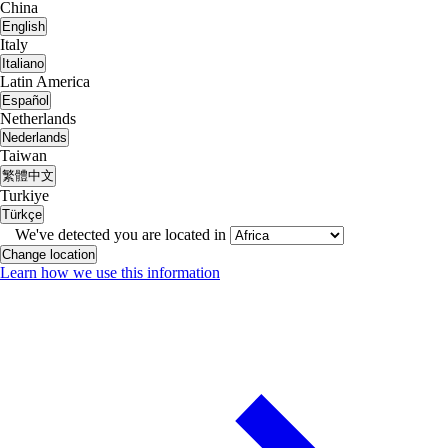
China
English
Italy
Italiano
Latin America
Español
Netherlands
Nederlands
Taiwan
繁體中文
Turkiye
Türkçe
We've detected you are located in
Change location
Learn how we use this information