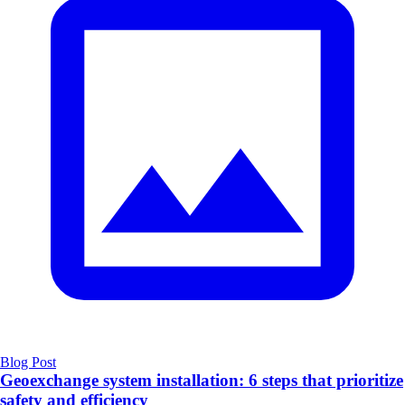
Blog Post
Geoexchange system installation: 6 steps that prioritize
safety and efficiency