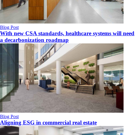
Blog Post
With new CSA standards, healthcare systems will need
a decarbonization roadmap
Blog Post
Aligning ESG in commercial real estate