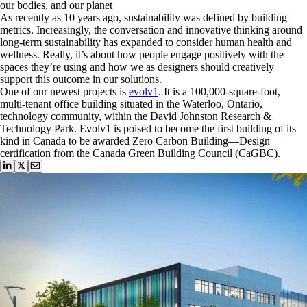
our bodies, and our planet
As recently as 10 years ago, sustainability was defined by building
metrics. Increasingly, the conversation and innovative thinking around
long-term sustainability has expanded to consider human health and
wellness. Really, it’s about how people engage positively with the
spaces they’re using and how we as designers should creatively
support this outcome in our solutions.
One of our newest projects is
evolv1
. It is a 100,000-square-foot,
multi-tenant office building situated in the Waterloo, Ontario,
technology community, within the David Johnston Research &
Technology Park. Evolv1 is poised to become the first building of its
kind in Canada to be awarded Zero Carbon Building—Design
certification from the Canada Green Building Council (CaGBC).