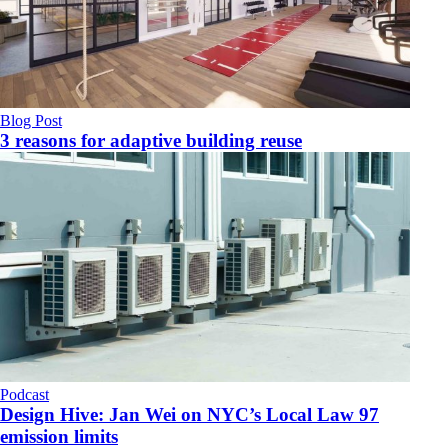
Blog Post
3 reasons for adaptive building reuse
Podcast
Design Hive: Jan Wei on NYC’s Local Law 97
emission limits