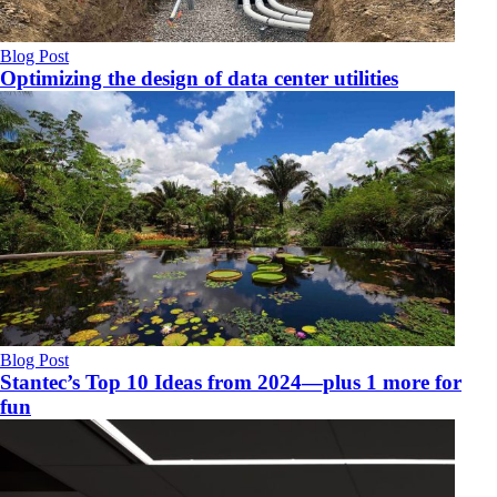
Blog Post
Optimizing the design of data center utilities
Blog Post
Stantec’s Top 10 Ideas from 2024—plus 1 more for
fun