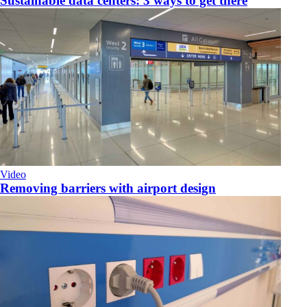
Sustainable data centers: 3 ways to get there
Video
Removing barriers with airport design