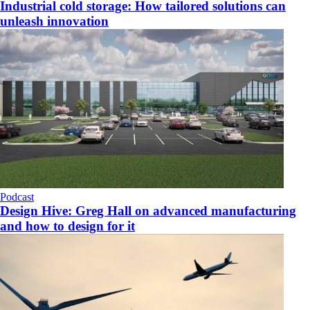
Industrial cold storage: How tailored solutions can
unleash innovation
Podcast
Design Hive: Greg Hall on advanced manufacturing
and how to design for it