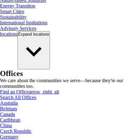
Nature-based Solutions
Energy Transition
Smart Cities
Sustainability
International Institutions
Advisory Services
locations
Expand
locations
Offices
We care about the communities we serve—because they're our
communities too.
Find an Office
arrow_right_alt
Search All Offices
Australia
Belgium
Canada
Caribbean
China
Czech Republic
Germany