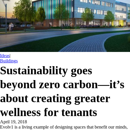
Ideas
|
Buildings
Sustainability goes
beyond zero carbon—it’s
about creating greater
wellness for tenants
April 19, 2018
Evolv1 is a living example of designing spaces that benefit our minds,