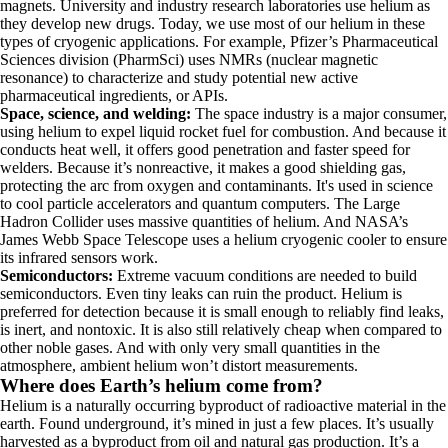
magnets. University and industry research laboratories use helium as
they develop new drugs. Today, we use most of our helium in these
types of cryogenic applications. For example, Pfizer’s Pharmaceutical
Sciences division (PharmSci) uses NMRs (nuclear magnetic
resonance) to characterize and study potential new active
pharmaceutical ingredients, or APIs.
Space, science, and welding:
The space industry is a major consumer,
using helium to expel liquid rocket fuel for combustion. And because it
conducts heat well, it offers good penetration and faster speed for
welders. Because it’s nonreactive, it makes a good shielding gas,
protecting the arc from oxygen and contaminants. It's used in science
to cool particle accelerators and quantum computers.
The Large
Hadron Collider uses massive quantities of helium. And NASA’s
James Webb Space Telescope uses a helium cryogenic cooler to ensure
its infrared sensors work.
Semiconductors:
Extreme vacuum conditions are needed to build
semiconductors. Even tiny leaks can ruin the product. Helium is
preferred for detection because it is small enough to reliably find leaks,
is inert, and nontoxic. It is also still relatively cheap when compared to
other noble gases. And with only very small quantities in the
atmosphere, ambient helium won’t distort measurements.
Where does Earth’s helium come from?
Helium is a naturally occurring byproduct of radioactive material in the
earth. Found underground, it’s mined in just a few places. It’s usually
harvested as a byproduct from oil and natural gas production. It’s a