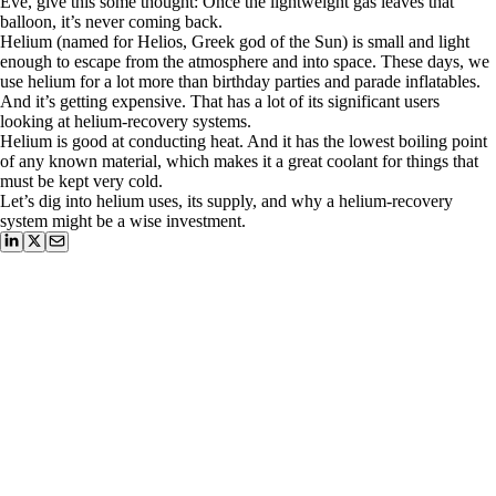
Eve, give this some thought: Once the lightweight gas leaves that
balloon, it’s never coming back.
Helium (named for Helios, Greek god of the Sun) is small and light
enough to escape from the atmosphere and into space. These days, we
use helium for a lot more than birthday parties and parade inflatables.
And it’s getting expensive. That has a lot of its significant users
looking at helium-recovery systems.
Helium is good at conducting heat. And it has the lowest boiling point
of any known material, which makes it a great coolant for things that
must be kept very cold.
Let’s dig into helium uses, its supply, and why a helium-recovery
system might be a wise investment.