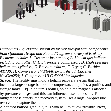
HelioSmart Liquefaction system by Bruker BioSpin with components
from Quantum Design and Bauer. (Diagram courtesy of Bruker.)
Elements include: A. Customer instruments; B. Helium gas balloon
including controller; C. High-pressure compressor; D. High-pressure
helium gas cylinders; E. Pressure reducer; F. Dryer; G. Purifier
ATP30; H. Compressor F70/FA40 for purifier; I. Liquefier
NexGen250; J. Compressor HLC 4900H for liquefier.
Space:
The facility must hold a helium-recovery system that can
include a large storage balloon, a compressor, a liquefier, a purifier, and
storage tanks. Liquid helium’s boiling point in the magnet is affected
by pressure changes, and this can influence research results. To
mitigate those effects, the recovery system uses a large low-pressure
reservoir to capture the helium.
A deflated balloon gradually fills with helium at low pressure. Next,