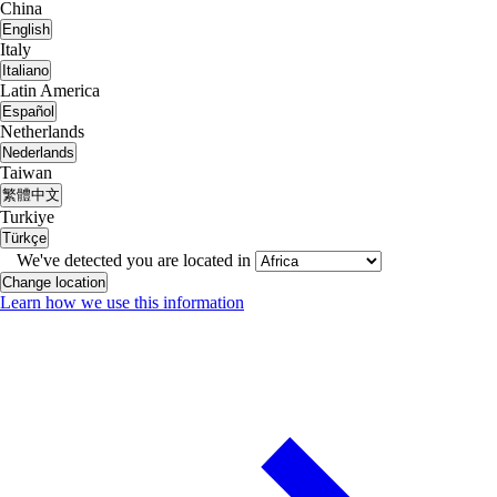
China
English
Italy
Italiano
Latin America
Español
Netherlands
Nederlands
Taiwan
繁體中文
Turkiye
Türkçe
We've detected you are located in
Change location
Learn how we use this information