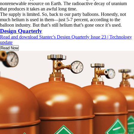
nonrenewable resource on Earth. The radioactive decay of uranium
that produces it takes an awful long time.
The supply is limited. So, back to our party balloons. Honestly, not
much helium is used in them—just 5-7 percent, according to the
balloon industry. But that’s still helium that’s gone once it’s used.
Design Quarterly
Read and download Stantec's Design Quarterly Issue 23 | Technology
update
Read Now