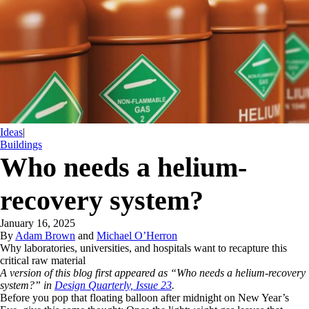
Ideas
|
Buildings
Who needs a helium-
recovery system?
January 16, 2025
By
Adam Brown
and
Michael O’Herron
Why laboratories, universities, and hospitals want to recapture this
critical raw material
A version of this blog first appeared as “Who needs a helium-recovery
system?” in
Design Quarterly, Issue 23
.
Before you pop that floating balloon after midnight on New Year’s