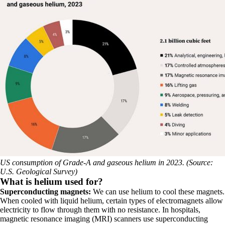
US consumption of Grade-A and gaseous helium in 2023. (Source:
U.S. Geological Survey)
What is helium used for?
Superconducting magnets:
We can use helium to cool these magnets.
When cooled with liquid helium, certain types of electromagnets allow
electricity to flow through them with no resistance. In hospitals,
magnetic resonance imaging (MRI) scanners use superconducting