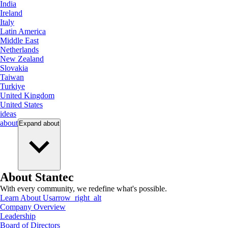
India
Ireland
Italy
Latin America
Middle East
Netherlands
New Zealand
Slovakia
Taiwan
Turkiye
United Kingdom
United States
ideas
about
Expand
about
About Stantec
With every community, we redefine what's possible.
Learn About Us
arrow_right_alt
Company Overview
Leadership
Board of Directors