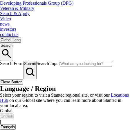
Developing Professionals Group (DPG)
Veteran & Military
Search & Apply
Video
news
investors
contact us
Global
|
eng
Search
Search Form
Search Input
Submit
Close Button
Language / Region
Select your region to visit a Stantec regional site, or visit our
Locations
Hub
on our Global site where you can learn more about Stantec in
your local area.
Global
English
|
Français