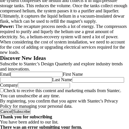
the system compresses the helium and collects it in high-pressure
storage tanks. This reduces the volume. Once the tanks collect enough
compressed helium, the system passes it to a purifier and liquefier.
Ultimately, it captures the liquid helium in a vacuum-insulated dewar
flask, which can be used to refill the magnet’s supply.
Power:
The recapture process needs a lot of energy. The compressors
required to purify and liquefy the helium use a great amount of
electricity. So, a helium-recovery system will need a lot of power.
When considering the cost of system installation, we need to account
for the cost of adding or upgrading electrical services required for the
new loads.
Discover New Ideas
Subscribe to Stantec’s Design Quarterly and explore industry trends
and innovations.
Email
First Name
Last Name
Company
Check to receive this content and marketing emails from Stantec.
You can unsubscribe at any time.
By registering, you confirm that you agree with Stantec's Privacy
Policy for managing your personal data.
Cancel
Subscribe
Thank you for subscribing
You have been added to our list.
There was an error submitting your form.