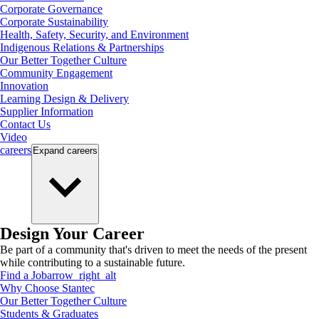
Corporate Governance
Corporate Sustainability
Health, Safety, Security, and Environment
Indigenous Relations & Partnerships
Our Better Together Culture
Community Engagement
Innovation
Learning Design & Delivery
Supplier Information
Contact Us
Video
careers
Expand
careers
Design Your Career
Be part of a community that's driven to meet the needs of the present
while contributing to a sustainable future.
Find a Job
arrow_right_alt
Why Choose Stantec
Our Better Together Culture
Students & Graduates