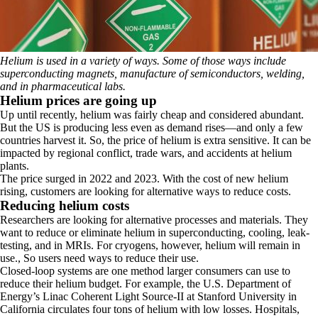
Helium is used in a variety of ways. Some of those ways include
superconducting magnets, manufacture of semiconductors, welding,
and in pharmaceutical labs.
Helium prices are going up
Up until recently, helium was fairly cheap and considered abundant.
But the US is producing less even as demand rises—and only a few
countries harvest it. So, the price of helium is extra sensitive. It can be
impacted by regional conflict, trade wars, and accidents at helium
plants.
The price surged in 2022 and 2023.
With the cost of new helium
rising, customers are looking for alternative ways to reduce costs.
Reducing helium costs
Researchers are looking for alternative processes and materials. They
want to reduce or eliminate helium in superconducting, cooling, leak-
testing, and in MRIs. For cryogens, however, helium will remain in
use., So users need ways to reduce their use.
Closed-loop systems are one method larger consumers can use to
reduce their helium budget. For example, the U.S. Department of
Energy’s Linac Coherent Light Source-II at Stanford University in
California circulates four tons of helium with low losses. Hospitals,