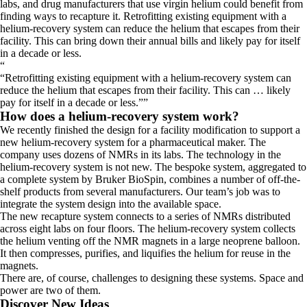
labs, and drug manufacturers that use virgin helium could benefit from
finding ways to recapture it. Retrofitting existing equipment with a
helium-recovery system can reduce the helium that escapes from their
facility. This can bring down their annual bills and likely pay for itself
in a decade or less.
“
Retrofitting existing equipment with a helium-recovery system can
reduce the helium that escapes from their facility. This can … likely
pay for itself in a decade or less.
”
How does a helium-recovery system work?
We recently finished the design for a facility modification to support a
new helium-recovery system for a pharmaceutical maker. The
company uses dozens of NMRs in its labs. The technology in the
helium-recovery system is not new. The bespoke system, aggregated to
a complete system by Bruker BioSpin, combines a number of off-the-
shelf products from several manufacturers. Our team’s job was to
integrate the system design into the available space.
The new recapture system connects to a series of NMRs distributed
across eight labs on four floors. The helium-recovery system collects
the helium venting off the NMR magnets in a large neoprene balloon.
It then compresses, purifies, and liquifies the helium for reuse in the
magnets.
There are, of course, challenges to designing these systems. Space and
power are two of them.
Discover New Ideas