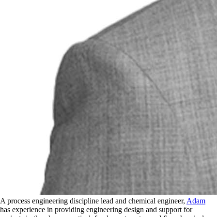
A process engineering discipline lead and chemical engineer,
Adam
has experience in providing engineering design and support for