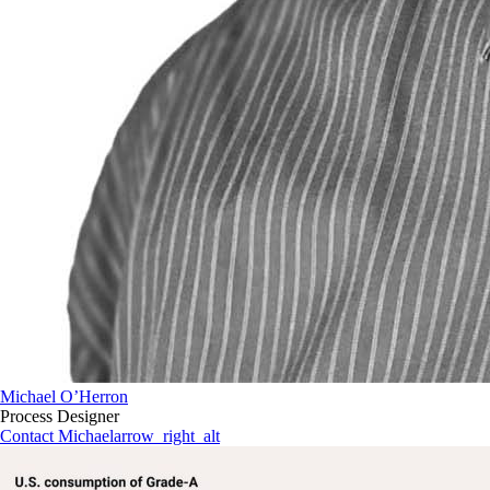
Michael O’Herron
Process Designer
Contact Michael
arrow_right_alt