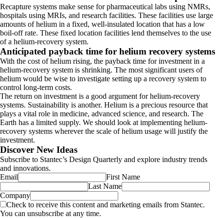
Recapture systems make sense for pharmaceutical labs using NMRs,
hospitals using MRIs, and research facilities. These facilities use large
amounts of helium in a fixed, well-insulated location that has a low
boil-off rate. These fixed location facilities lend themselves to the use
of a helium-recovery system.
Anticipated payback time for helium recovery systems
With the cost of helium rising, the payback time for investment in a
helium-recovery system is shrinking. The most significant users of
helium would be wise to investigate setting up a recovery system to
control long-term costs.
The return on investment is a good argument for helium-recovery
systems. Sustainability is another. Helium is a precious resource that
plays a vital role in medicine, advanced science, and research. The
Earth has a limited supply. We should look at implementing helium-
recovery systems wherever the scale of helium usage will justify the
investment.
Discover New Ideas
Subscribe to Stantec’s Design Quarterly and explore industry trends
and innovations.
Email
First Name
Last Name
Company
Check to receive this content and marketing emails from Stantec.
You can unsubscribe at any time.