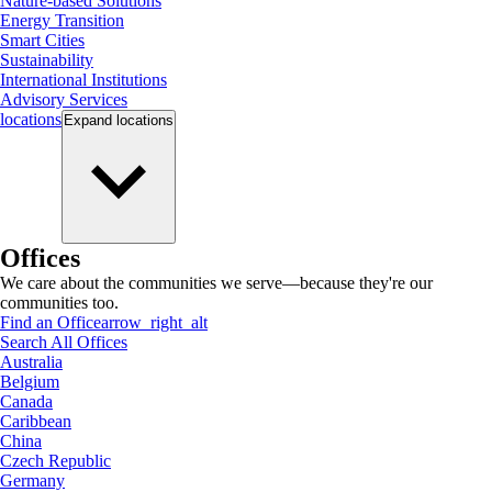
Nature-based Solutions
Energy Transition
Smart Cities
Sustainability
International Institutions
Advisory Services
locations
Expand
locations
Offices
We care about the communities we serve—because they're our
communities too.
Find an Office
arrow_right_alt
Search All Offices
Australia
Belgium
Canada
Caribbean
China
Czech Republic
Germany