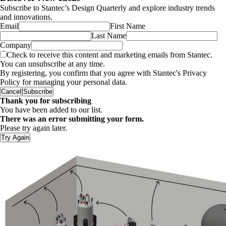
Subscribe to Stantec’s Design Quarterly and explore industry trends
and innovations.
Email
First Name
Last Name
Company
Check to receive this content and marketing emails from Stantec.
You can unsubscribe at any time.
By registering, you confirm that you agree with Stantec's Privacy
Policy for managing your personal data.
Cancel
Subscribe
Thank you for subscribing
You have been added to our list.
There was an error submitting your form.
Please try again later.
Try Again