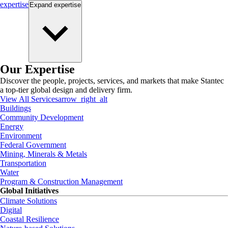
expertise
Expand
expertise
Our Expertise
Discover the people, projects, services, and markets that make Stantec
a top-tier global design and delivery firm.
View All Services
arrow_right_alt
Buildings
Community Development
Energy
Environment
Federal Government
Mining, Minerals & Metals
Transportation
Water
Program & Construction Management
Global Initiatives
Climate Solutions
Digital
Coastal Resilience