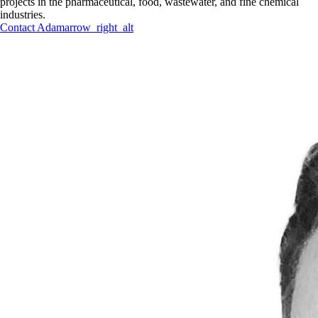
projects in the pharmaceutical, food, wastewater, and fine chemical
industries.
Contact
Adam
arrow_right_alt