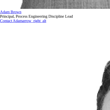
Adam Brown
Principal, Process Engineering Discipline Lead
Contact Adam
arrow_right_alt