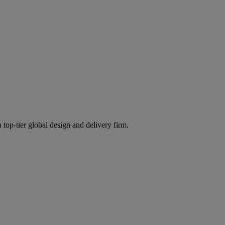
 top-tier global design and delivery firm.