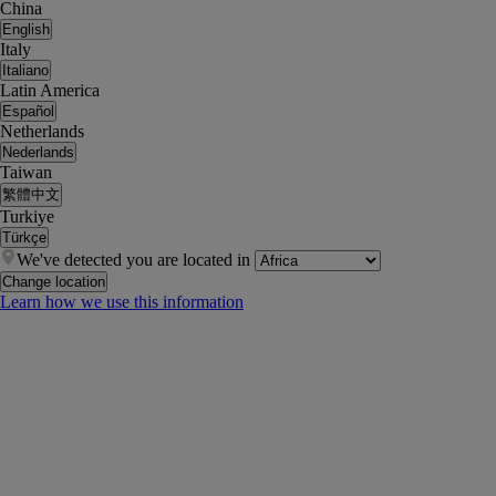
China
English
Italy
Italiano
Latin America
Español
Netherlands
Nederlands
Taiwan
繁體中文
Turkiye
Türkçe
We've detected you are located in
Change location
Learn how we use this information