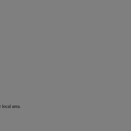
 local area.