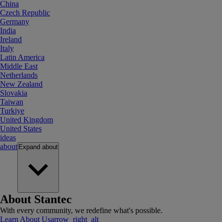
China
Czech Republic
Germany
India
Ireland
Italy
Latin America
Middle East
Netherlands
New Zealand
Slovakia
Taiwan
Turkiye
United Kingdom
United States
ideas
about
Expand
about
About Stantec
With every community, we redefine what's possible.
Learn About Us
arrow_right_alt