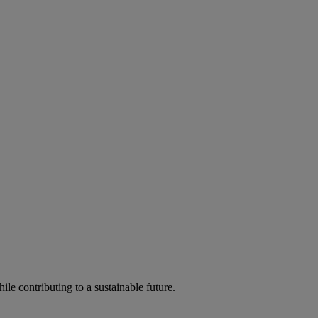
ile contributing to a sustainable future.