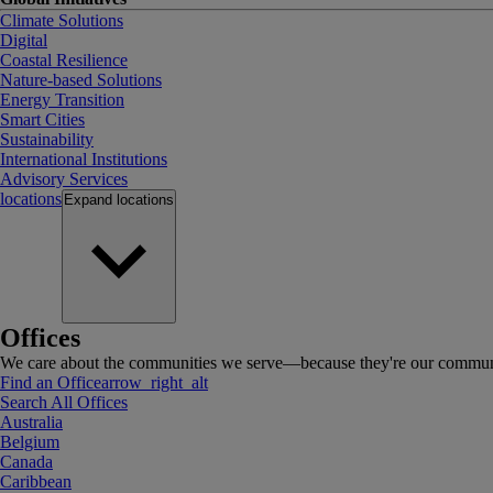
Climate Solutions
Digital
Coastal Resilience
Nature-based Solutions
Energy Transition
Smart Cities
Sustainability
International Institutions
Advisory Services
locations
Expand
locations
Offices
We care about the communities we serve—because they're our communi
Find an Office
arrow_right_alt
Search All Offices
Australia
Belgium
Canada
Caribbean