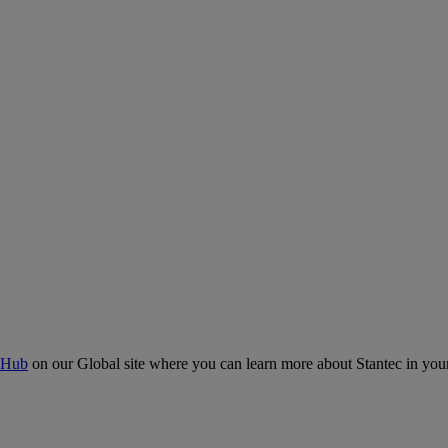
 Hub
on our Global site where you can learn more about Stantec in your