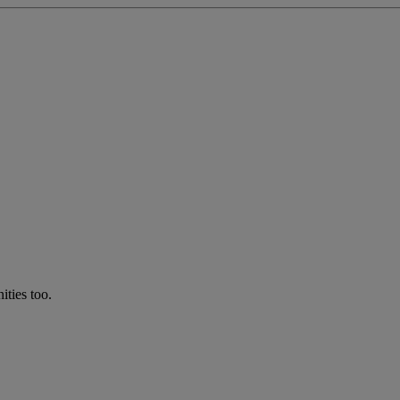
ties too.