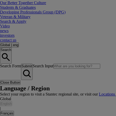
Our Better Together Culture
Students & Graduates
Developing Professionals Group (DPG)
Veteran & Military
Search & Apply
Video
news
investors
contact us
Global
|
eng
Search
Search Form
Search Input
Submit
Close Button
Language / Region
Select your region to visit a Stantec regional site, or visit our
Locations
Global
English
|
Français