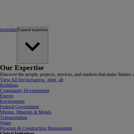
expertise
Expand
expertise
Our Expertise
Discover the people, projects, services, and markets that make Stantec a
View All Services
arrow_right_alt
Buildings
Community Development
Energy
Environment
Federal Government
Mining, Minerals & Metals
Transportation
Water
Program & Construction Management
Global Initiatives