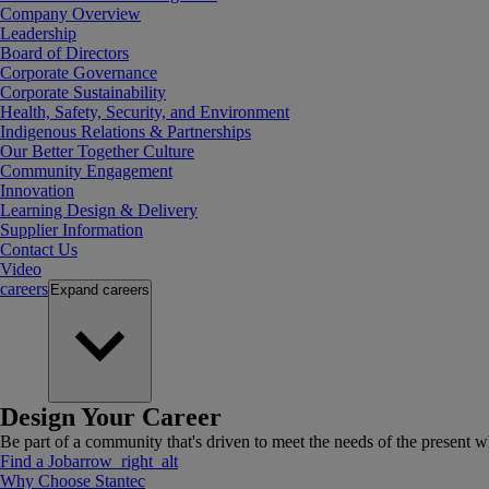
Company Overview
Leadership
Board of Directors
Corporate Governance
Corporate Sustainability
Health, Safety, Security, and Environment
Indigenous Relations & Partnerships
Our Better Together Culture
Community Engagement
Innovation
Learning Design & Delivery
Supplier Information
Contact Us
Video
careers
Expand
careers
Design Your Career
Be part of a community that's driven to meet the needs of the present wh
Find a Job
arrow_right_alt
Why Choose Stantec