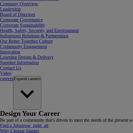
Company Overview
Leadership
Board of Directors
Corporate Governance
Corporate Sustainability
Health, Safety, Security, and Environment
Indigenous Relations & Partnerships
Our Better Together Culture
Community Engagement
Innovation
Learning Design & Delivery
Supplier Information
Contact Us
Video
careers
Expand
careers
Design Your Career
Be part of a community that's driven to meet the needs of the present wh
Find a Job
arrow_right_alt
Why Choose Stantec