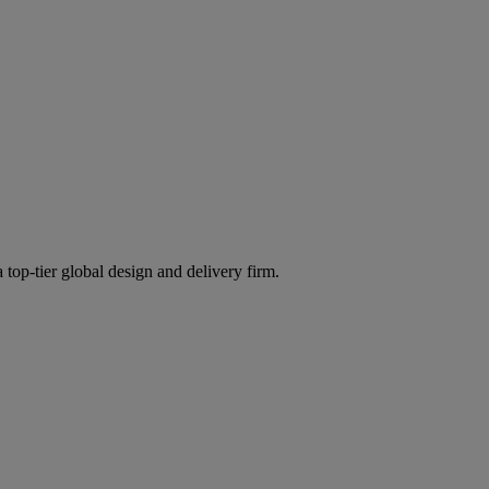
 top-tier global design and delivery firm.