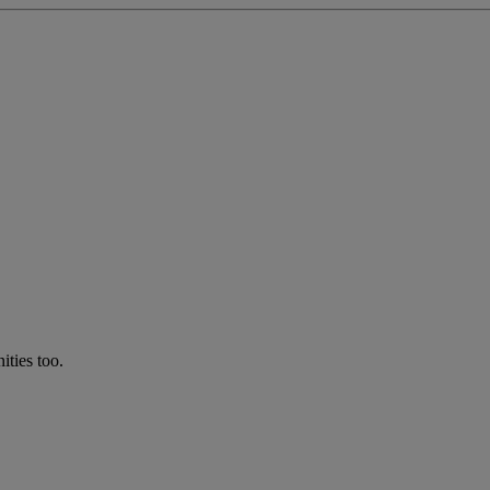
ties too.