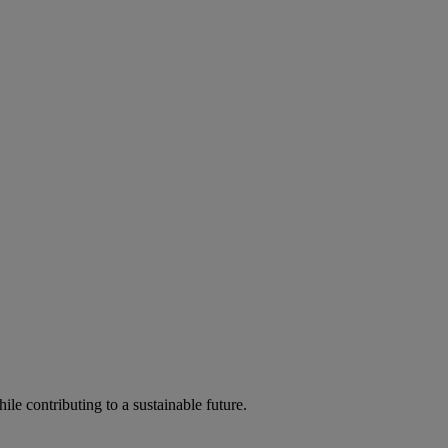
ile contributing to a sustainable future.