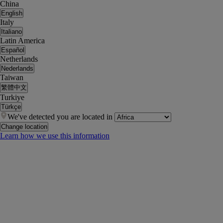
China
English
Italy
Italiano
Latin America
Español
Netherlands
Nederlands
Taiwan
繁體中文
Turkiye
Türkçe
We've detected you are located in
Change location
Learn how we use this information