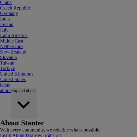
China
Czech Republic
Germany
India
Ireland
Italy
Latin America
Middle East
Netherlands
New Zealand
Slovakia
Taiwan
Turkiye
United Kingdom
United States
ideas
about
Expand
about
About Stantec
With every community, we redefine what's possible.
Learn About Us
arrow_right_alt