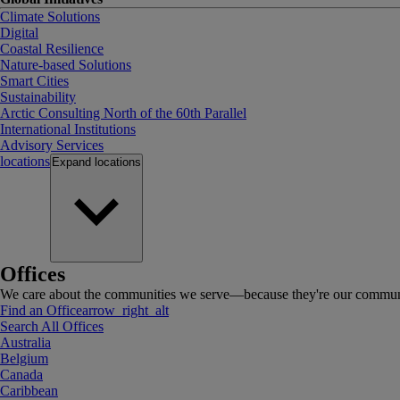
Climate Solutions
Digital
Coastal Resilience
Nature-based Solutions
Smart Cities
Sustainability
Arctic Consulting North of the 60th Parallel
International Institutions
Advisory Services
locations
Expand
locations
Offices
We care about the communities we serve—because they're our communi
Find an Office
arrow_right_alt
Search All Offices
Australia
Belgium
Canada
Caribbean