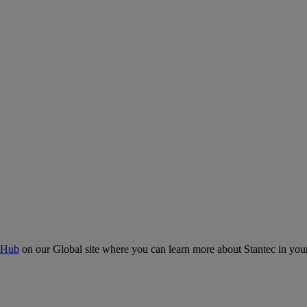
 Hub
on our Global site where you can learn more about Stantec in your