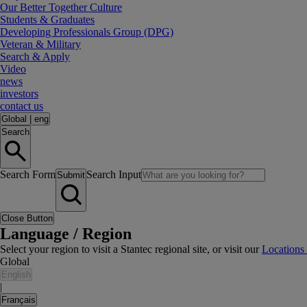
Our Better Together Culture
Students & Graduates
Developing Professionals Group (DPG)
Veteran & Military
Search & Apply
Video
news
investors
contact us
Global
|
eng
Search
Search Form
Search Input
Submit
Close Button
Language / Region
Select your region to visit a Stantec regional site, or visit our
Locations
Global
English
|
Français