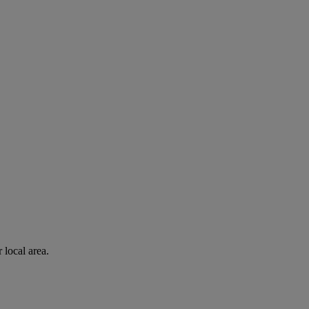
 local area.