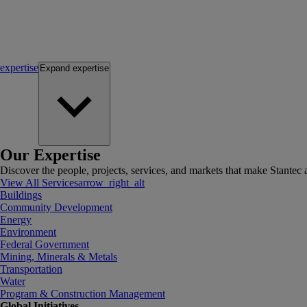
expertise
Expand
expertise
Our Expertise
Discover the people, projects, services, and markets that make Stantec a
View All Services
arrow_right_alt
Buildings
Community Development
Energy
Environment
Federal Government
Mining, Minerals & Metals
Transportation
Water
Program & Construction Management
Global Initiatives