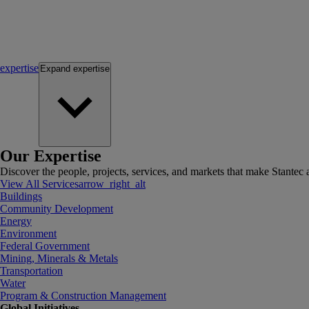
expertise
Expand
expertise
Our Expertise
Discover the people, projects, services, and markets that make Stantec a
View All Services
arrow_right_alt
Buildings
Community Development
Energy
Environment
Federal Government
Mining, Minerals & Metals
Transportation
Water
Program & Construction Management
Global Initiatives