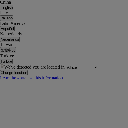
China
English
Italy
Italiano
Latin America
Español
Netherlands
Nederlands
Taiwan
繁體中文
Turkiye
Türkçe
We've detected you are located in
Change location
Learn how we use this information