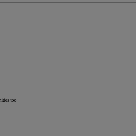
ties too.