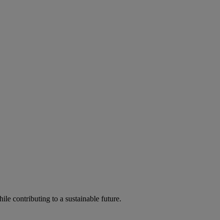
ile contributing to a sustainable future.