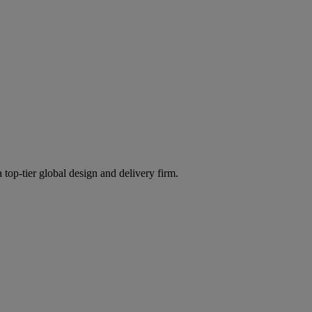
 top-tier global design and delivery firm.