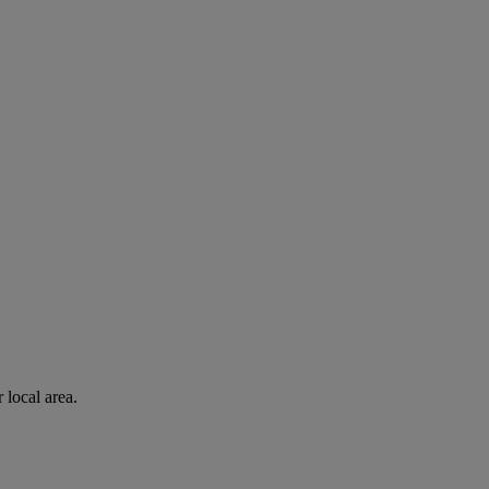
 local area.