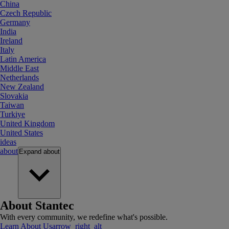
China
Czech Republic
Germany
India
Ireland
Italy
Latin America
Middle East
Netherlands
New Zealand
Slovakia
Taiwan
Turkiye
United Kingdom
United States
ideas
about
Expand
about
About Stantec
With every community, we redefine what's possible.
Learn About Us
arrow_right_alt