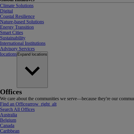
Climate Solutions
Digital
Coastal Resilience
Nature-based Solutions
Energy Transition
Smart Cities
Sustainability
International Institutions
Advisory Services
locations
Expand
locations
Offices
We care about the communities we serve—because they're our communi
Find an Office
arrow_right_alt
Search All Offices
Australia
Belgium
Canada
Caribbean