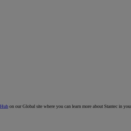
 Hub
on our Global site where you can learn more about Stantec in your