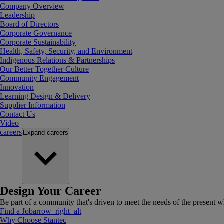
Company Overview
Leadership
Board of Directors
Corporate Governance
Corporate Sustainability
Health, Safety, Security, and Environment
Indigenous Relations & Partnerships
Our Better Together Culture
Community Engagement
Innovation
Learning Design & Delivery
Supplier Information
Contact Us
Video
careers
Expand
careers
Design Your Career
Be part of a community that's driven to meet the needs of the present wh
Find a Job
arrow_right_alt
Why Choose Stantec