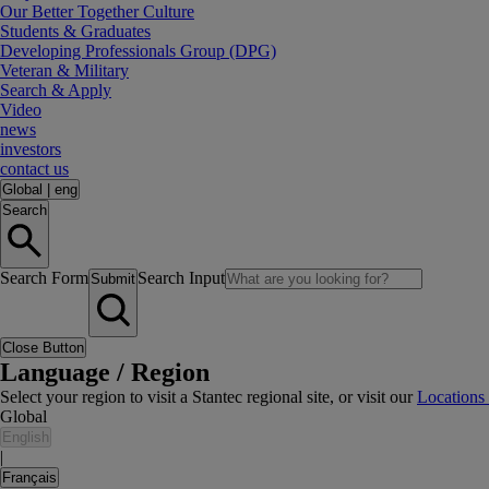
Our Better Together Culture
Students & Graduates
Developing Professionals Group (DPG)
Veteran & Military
Search & Apply
Video
news
investors
contact us
Global
|
eng
Search
Search Form
Search Input
Submit
Close Button
Language / Region
Select your region to visit a Stantec regional site, or visit our
Locations
Global
English
|
Français