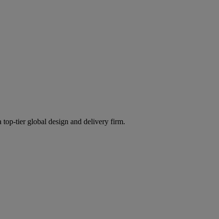
 top-tier global design and delivery firm.