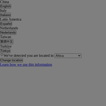
China
English
Italy
Italiano
Latin America
Español
Netherlands
Nederlands
Taiwan
繁體中文
Turkiye
Türkçe
We've detected you are located in
Change location
Learn how we use this information