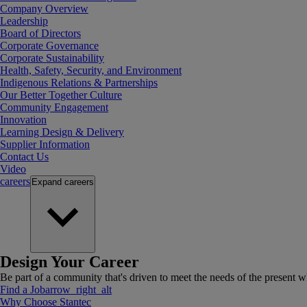
Company Overview
Leadership
Board of Directors
Corporate Governance
Corporate Sustainability
Health, Safety, Security, and Environment
Indigenous Relations & Partnerships
Our Better Together Culture
Community Engagement
Innovation
Learning Design & Delivery
Supplier Information
Contact Us
Video
careers
Expand
careers
Design Your Career
Be part of a community that's driven to meet the needs of the present wh
Find a Job
arrow_right_alt
Why Choose Stantec