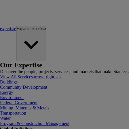
expertise
Expand
expertise
Our Expertise
Discover the people, projects, services, and markets that make Stantec a
View All Services
arrow_right_alt
Buildings
Community Development
Energy
Environment
Federal Government
Mining, Minerals & Metals
Transportation
Water
Program & Construction Management
Global Initiatives