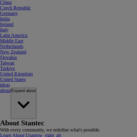
China
Czech Republic
Germany
India
Ireland
Italy
Latin America
Middle East
Netherlands
New Zealand
Slovakia
Taiwan
Turkiye
United Kingdom
United States
ideas
about
Expand
about
About Stantec
With every community, we redefine what's possible.
Learn About Us
arrow_right_alt