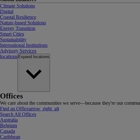
Climate Solutions
Digital
Coastal Resilience
Nature-based Solutions
Energy Transition
Smart Cities
Sustainability
International Institutions
Advisory Services
locations
Expand
locations
Offices
We care about the communities we serve—because they're our communi
Find an Office
arrow_right_alt
Search All Offices
Australia
Belgium
Canada
Caribbean