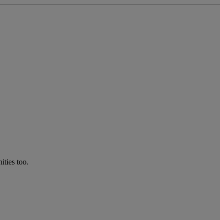
ties too.