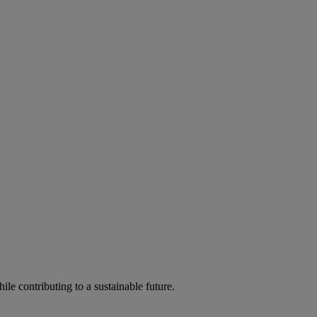
ile contributing to a sustainable future.