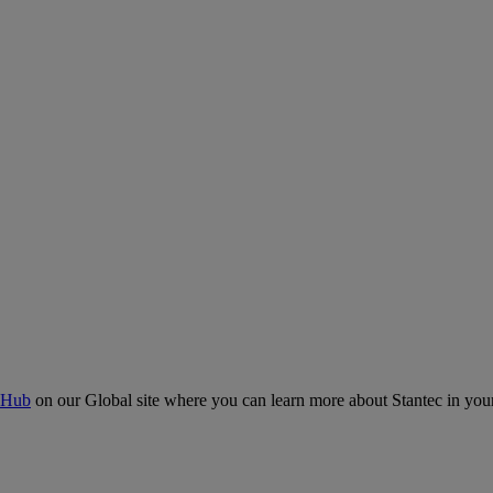
 Hub
on our Global site where you can learn more about Stantec in your