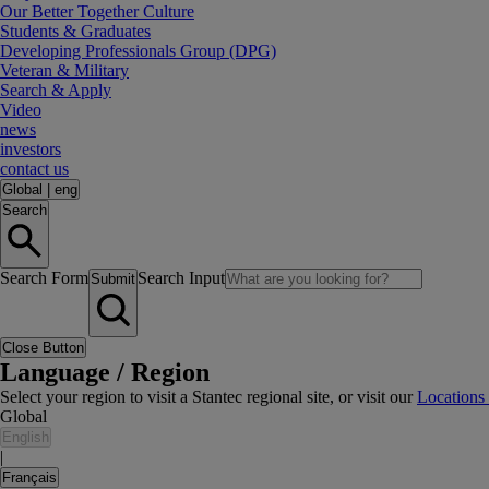
Our Better Together Culture
Students & Graduates
Developing Professionals Group (DPG)
Veteran & Military
Search & Apply
Video
news
investors
contact us
Global
|
eng
Search
Search Form
Search Input
Submit
Close Button
Language / Region
Select your region to visit a Stantec regional site, or visit our
Locations
Global
English
|
Français