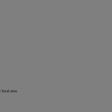
 local area.