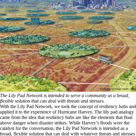
The Lily Pad Network is intended to serve a community as a broad,
flexible solution that can deal with threats and stresses.
With the Lily Pad Network, we took the concept of resiliency hubs and
applied it to the experience of Hurricane Harvey. The lily pad analogy
came from the idea that resiliency hubs are like the elements that float
above danger when disaster strikes. While Harvey’s floods were the
catalyst for the conversation, the Lily Pad Network is intended as a
broad, flexible solution that can deal with whatever threats and stresses