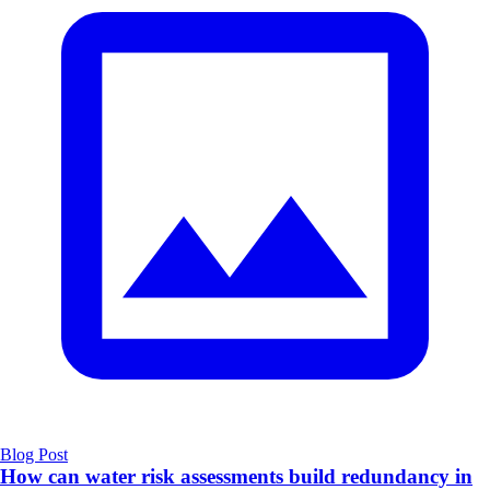
Blog Post
How can water risk assessments build redundancy in