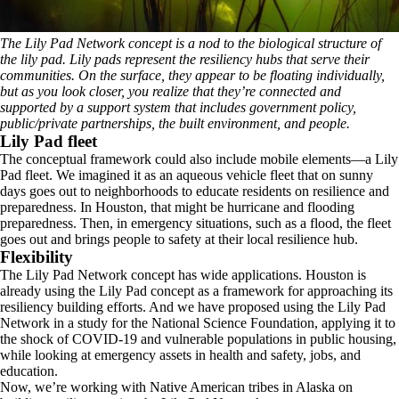
The Lily Pad Network concept is a nod to the biological structure of
the lily pad. Lily pads represent the resiliency hubs that serve their
communities. On the surface, they appear to be floating individually,
but as you look closer, you realize that they’re connected and
supported by a support system that includes government policy,
public/private partnerships, the built environment, and people.
Lily Pad fleet
The conceptual framework could also include mobile elements—a Lily
Pad fleet. We imagined it as an aqueous vehicle fleet that on sunny
days goes out to neighborhoods to educate residents on resilience and
preparedness. In Houston, that might be hurricane and flooding
preparedness. Then, in emergency situations, such as a flood, the fleet
goes out and brings people to safety at their local resilience hub.
Flexibility
The Lily Pad Network concept has wide applications. Houston is
already using the Lily Pad concept as a framework for approaching its
resiliency building efforts. And we have proposed using the Lily Pad
Network in a study for the National Science Foundation, applying it to
the shock of COVID-19 and vulnerable populations in public housing,
while looking at emergency assets in health and safety, jobs, and
education.
Now, we’re working with Native American tribes in Alaska on