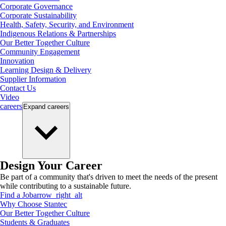
Corporate Governance
Corporate Sustainability
Health, Safety, Security, and Environment
Indigenous Relations & Partnerships
Our Better Together Culture
Community Engagement
Innovation
Learning Design & Delivery
Supplier Information
Contact Us
Video
careers
Expand
careers
Design Your Career
Be part of a community that's driven to meet the needs of the present
while contributing to a sustainable future.
Find a Job
arrow_right_alt
Why Choose Stantec
Our Better Together Culture
Students & Graduates