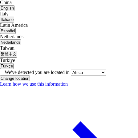
China
English
Italy
Italiano
Latin America
Español
Netherlands
Nederlands
Taiwan
繁體中文
Turkiye
Türkçe
We've detected you are located in
Change location
Learn how we use this information