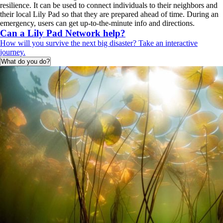
resilience. It can be used to connect individuals to their neighbors and
their local Lily Pad so that they are prepared ahead of time. During an
emergency, users can get up-to-the-minute info and directions.
Can a Lily Pad Network help?
How will you survive the next big disaster? Take an interactive
journey.
What do you do?