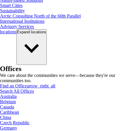
Nature-based Solutions
Smart Cities
Sustainability
Arctic Consulting North of the 60th Parallel
International Institutions
Advisory Services
locations
Expand
locations
Offices
We care about the communities we serve—because they're our
communities too.
Find an Office
arrow_right_alt
Search All Offices
Australia
Belgium
Canada
Caribbean
China
Czech Republic
Germany