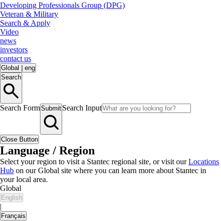
Developing Professionals Group (DPG)
Veteran & Military
Search & Apply
Video
news
investors
contact us
Global
|
eng
Search
Search Form
Search Input
Submit
Close Button
Language / Region
Select your region to visit a Stantec regional site, or visit our
Locations
Hub
on our Global site where you can learn more about Stantec in
your local area.
Global
English
|
Français