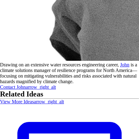
Drawing on an extensive water resources engineering career,
John
is a
climate solutions manager of resilience programs for North America—
focusing on mitigating vulnerabilities and risks associated with natural
hazards magnified by climate change.
Contact
John
arrow_right_alt
Related Ideas
View More Ideas
arrow_right_alt