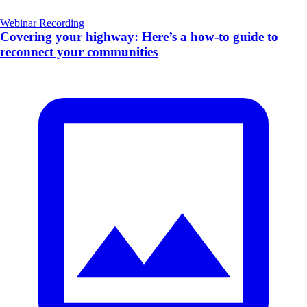
Webinar Recording
Covering your highway: Here’s a how-to guide to
reconnect your communities