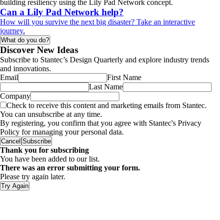
building resiliency using the Lily Pad Network concept.
Can a Lily Pad Network help?
How will you survive the next big disaster? Take an interactive
journey.
What do you do?
Discover New Ideas
Subscribe to Stantec’s Design Quarterly and explore industry trends
and innovations.
Email
First Name
Last Name
Company
Check to receive this content and marketing emails from Stantec.
You can unsubscribe at any time.
By registering, you confirm that you agree with Stantec's Privacy
Policy for managing your personal data.
Cancel
Subscribe
Thank you for subscribing
You have been added to our list.
There was an error submitting your form.
Please try again later.
Try Again