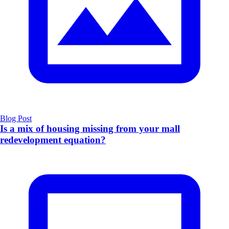
Blog Post
Is a mix of housing missing from your mall
redevelopment equation?