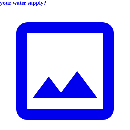
your water supply?