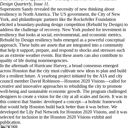
Design Quarterly, Issue 11.
Superstorm Sandy revealed the necessity of new thinking about
resiliency in North America. The US government, the City of New
York, and philanthropic partners like the Rockefeller Foundation
elicited a boundary-pushing design competition (Rebuild by Design) to
address the challenge of recovery. New York pushed for investment in
resiliency that looks at social, environmental, and economic metrics.
Rebuild by Design resiliency hubs emerged as a powerful conceptual
approach. These hubs are assets that are integrated into a community
that help it support, prepare, and respond to shocks and stressors such
as an extreme weather events. But these assets can also contribute to
quality of life during nonemergencies.
In the aftermath of Hurricane Harvey, a broad consensus emerged
across Houston that the city must cultivate new ideas to plan and build
for a resilient future. A yearlong project initiated by the AIA and city
council member David Robinson—Houston 2020 Visions—called for
creative and innovative approaches to rebuilding the city to promote
well-being and sustainable economic growth. The program challenged
designers to create a vision for the city at all scales and facets. It was in
this context that Stantec developed a concept—a holistic framework
that would help Houston build back better than it was before. We
developed the Lily Pad Network for Houston 2020 Visions, and it was
selected for inclusion in the Houston 2020 Visions exhibit and
publication.