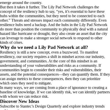
emerge around the country.
But then it takes it further. The Lily Pad Network challenges the
concept of the resiliency hub to say, “yes, it’s essential to have these
hubs within the communities, but they need to be connected to each
other.” Threats and stresses impact each community differently. Even
resilience hubs need a backup. And the hubs in the Lily Pad Network
do more than position the community to physically deal with a natural
hazard like hurricane or drought, they also create an asset that the city
can leverage to make a stronger social network to respond to other
kinds of crises.
Why do we need a Lily Pad Network at all?
Resiliency is still a new concept, even a buzzword. To manifest
resiliency, our society requires a shift in mindset across our industry,
government, and communities. At the core of this mindset is an
understanding of your vulnerabilities and risks as a community. If
communities begin to consider their risks and vulnerabilities, their
assets, and the potential consequences—they can quantify them. If they
can assign metrics to these consequences, then they can prioritize
which ones they need to mitigate.
In many ways, we are coming from a place of ignorance to creating a
baseline of knowledge. If we can identify risk, we can identify partners
with whom we can reduce risk.
Discover New Ideas
Subscribe to Stantec’s Design Quarterly and explore industry trends