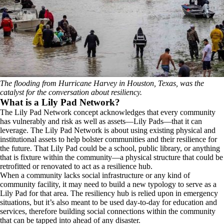
The flooding from Hurricane Harvey in Houston, Texas, was the
catalyst for the conversation about resiliency.
What is a Lily Pad Network?
The Lily Pad Network concept acknowledges that every community
has vulnerably and risk as well as assets—Lily Pads—that it can
leverage. The Lily Pad Network is about using existing physical and
institutional assets to help bolster communities and their resilience for
the future. That Lily Pad could be a school, public library, or anything
that is fixture within the community—a physical structure that could be
retrofitted or renovated to act as a resilience hub.
When a community lacks social infrastructure or any kind of
community facility, it may need to build a new typology to serve as a
Lily Pad for that area. The resiliency hub is relied upon in emergency
situations, but it’s also meant to be used day-to-day for education and
services, therefore building social connections within the community
that can be tapped into ahead of any disaster.