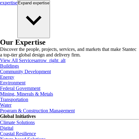
expertise
Expand
expertise
Our Expertise
Discover the people, projects, services, and markets that make Stantec
a top-tier global design and delivery firm.
View All Services
arrow_right_alt
Buildings
Community Development
Energy
Environment
Federal Government
Mining, Minerals & Metals
Transportation
Water
Program & Construction Management
Global Initiatives
Climate Solutions
Digital
Coastal Resilience