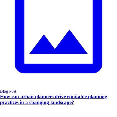
Blog Post
How can urban planners drive equitable planning
practices in a changing landscape?