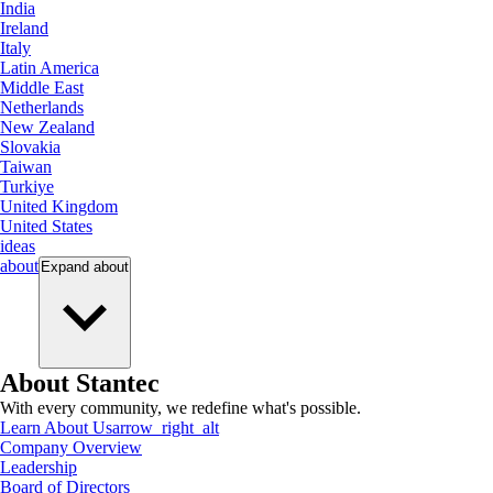
India
Ireland
Italy
Latin America
Middle East
Netherlands
New Zealand
Slovakia
Taiwan
Turkiye
United Kingdom
United States
ideas
about
Expand
about
About Stantec
With every community, we redefine what's possible.
Learn About Us
arrow_right_alt
Company Overview
Leadership
Board of Directors