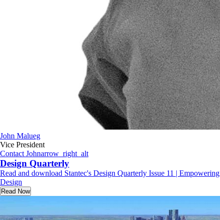
John Malueg
Vice President
Contact John
arrow_right_alt
Design Quarterly
Read and download Stantec's Design Quarterly Issue 11 | Empowering
Design
Read Now