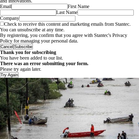
and innovations.
Email
First Name
Last Name
Company
Check to receive this content and marketing emails from Stantec.
You can unsubscribe at any time.
By registering, you confirm that you agree with Stantec's Privacy
Policy for managing your personal data.
Cancel
Subscribe
Thank you for subscribing
You have been added to our list.
There was an error submitting your form.
Please try again later.
Try Again