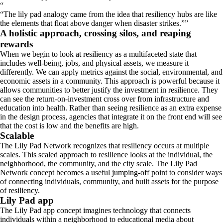
“
The lily pad analogy came from the idea that resiliency hubs are like
the elements that float above danger when disaster strikes.
”
A holistic approach, crossing silos, and reaping
rewards
When we begin to look at resiliency as a multifaceted state that
includes well-being, jobs, and physical assets, we measure it
differently. We can apply metrics against the social, environmental, and
economic assets in a community. This approach is powerful because it
allows communities to better justify the investment in resilience. They
can see the return-on-investment cross over from infrastructure and
education into health. Rather than seeing resilience as an extra expense
in the design process, agencies that integrate it on the front end will see
that the cost is low and the benefits are high.
Scalable
The Lily Pad Network recognizes that resiliency occurs at multiple
scales. This scaled approach to resilience looks at the individual, the
neighborhood, the community, and the city scale. The Lily Pad
Network concept becomes a useful jumping-off point to consider ways
of connecting individuals, community, and built assets for the purpose
of resiliency.
Lily Pad app
The Lily Pad app concept imagines technology that connects
individuals within a neighborhood to educational media about