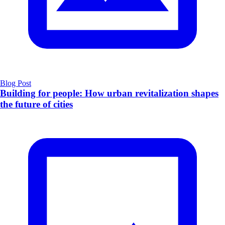
Blog Post
​Building for people: How urban revitalization shapes
the future of cities