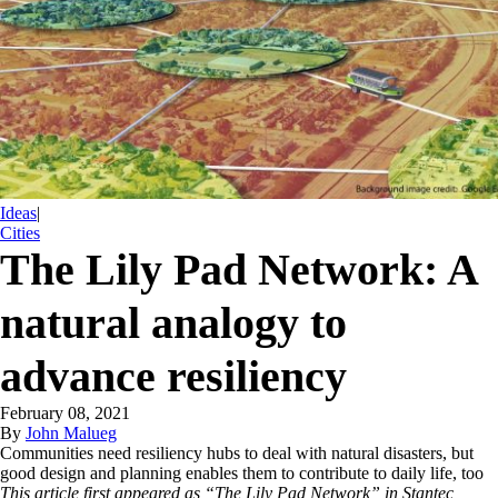
Ideas
|
Cities
The Lily Pad Network: A
natural analogy to
advance resiliency
February 08, 2021
By
John Malueg
Communities need resiliency hubs to deal with natural disasters, but
good design and planning enables them to contribute to daily life, too
This article first appeared as “The Lily Pad Network” in Stantec