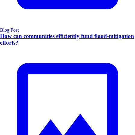
Blog Post
How can communities efficiently fund flood-mitigation
efforts?