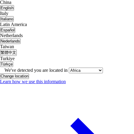
China
English
Italy
Italiano
Latin America
Español
Netherlands
Nederlands
Taiwan
繁體中文
Turkiye
Türkçe
We've detected you are located in
Change location
Learn how we use this information