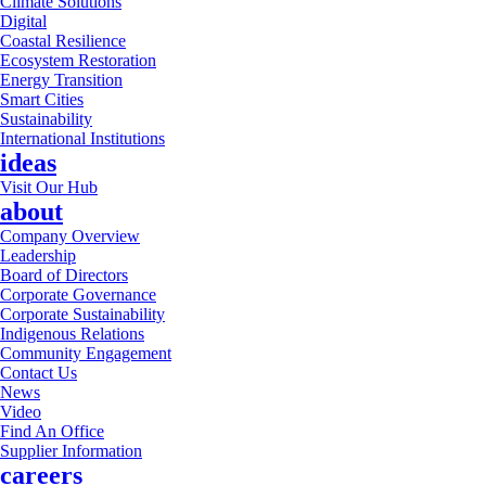
Climate Solutions
Digital
Coastal Resilience
Ecosystem Restoration
Energy Transition
Smart Cities
Sustainability
International Institutions
ideas
Visit Our Hub
about
Company Overview
Leadership
Board of Directors
Corporate Governance
Corporate Sustainability
Indigenous Relations
Community Engagement
Contact Us
News
Video
Find An Office
Supplier Information
careers