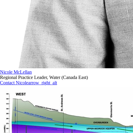
Nicole McLellan
Regional Practice Leader, Water (Canada East)
Contact Nicole
arrow_right_alt