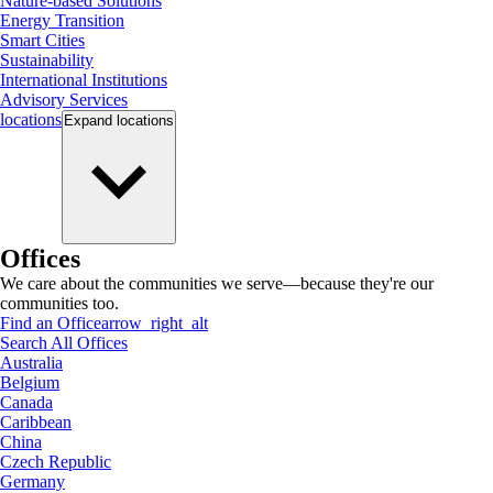
Nature-based Solutions
Energy Transition
Smart Cities
Sustainability
International Institutions
Advisory Services
locations
Expand
locations
Offices
We care about the communities we serve—because they're our
communities too.
Find an Office
arrow_right_alt
Search All Offices
Australia
Belgium
Canada
Caribbean
China
Czech Republic
Germany