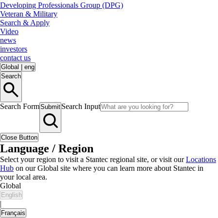
Developing Professionals Group (DPG)
Veteran & Military
Search & Apply
Video
news
investors
contact us
Global
|
eng
Search
Search Form
Search Input
Submit
Close Button
Language / Region
Select your region to visit a Stantec regional site, or visit our
Locations
Hub
on our Global site where you can learn more about Stantec in
your local area.
Global
English
|
Français