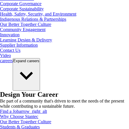
Corporate Governance
Corporate Sustainability
Health, Safety, Security, and Environment
Indigenous Relations & Partnerships
Our Better Together Culture
Community Engagement
Innovation
Learning Design & Delivery
Supplier Information
Contact Us
Video
careers
Expand
careers
Design Your Career
Be part of a community that's driven to meet the needs of the present
while contributing to a sustainable future.
Find a Job
arrow_right_alt
Why Choose Stantec
Our Better Together Culture
Students & Graduates