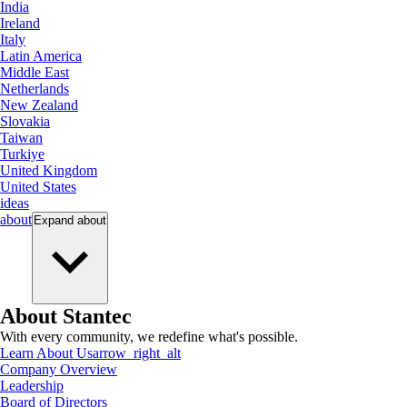
India
Ireland
Italy
Latin America
Middle East
Netherlands
New Zealand
Slovakia
Taiwan
Turkiye
United Kingdom
United States
ideas
about
Expand
about
About Stantec
With every community, we redefine what's possible.
Learn About Us
arrow_right_alt
Company Overview
Leadership
Board of Directors