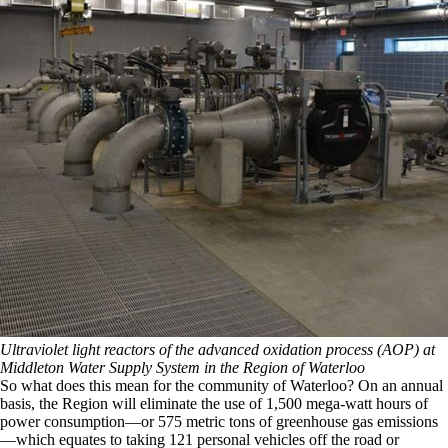
Ultraviolet light reactors of the advanced oxidation process (AOP) at
Middleton Water Supply System in the Region of Waterloo
So what does this mean for the community of Waterloo? On an annual
basis, the Region will eliminate the use of 1,500 mega-watt hours of
power consumption—or 575 metric tons of greenhouse gas emissions
—which equates to taking 121 personal vehicles off the road or