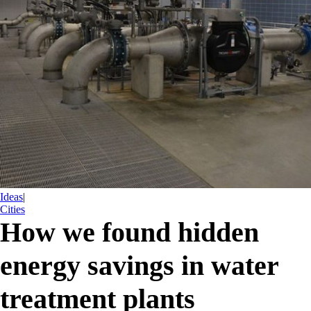
Ideas
|
Cities
How we found hidden
energy savings in water
treatment plants