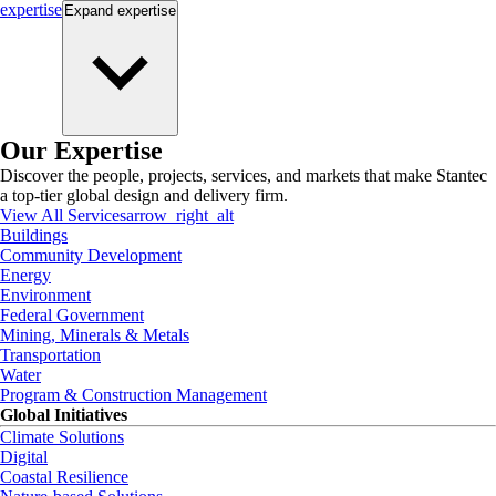
expertise
Expand
expertise
Our Expertise
Discover the people, projects, services, and markets that make Stantec
a top-tier global design and delivery firm.
View All Services
arrow_right_alt
Buildings
Community Development
Energy
Environment
Federal Government
Mining, Minerals & Metals
Transportation
Water
Program & Construction Management
Global Initiatives
Climate Solutions
Digital
Coastal Resilience