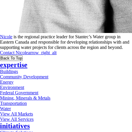
Nicole
is the regional practice leader for Stantec’s Water group in
Eastern Canada and responsible for developing relationships with and
supporting water projects for clients across the region and beyond.
Contact
Nicole
arrow_right_alt
Back To Top
expertise
Buildings
Community Development
Energy
Environment
Federal Government
Mining, Minerals & Metals
Transportation
Water
View All Markets
View All Services
initiatives