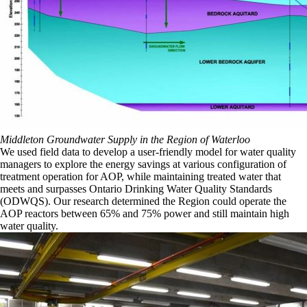
Middleton Groundwater Supply in the Region of Waterloo
We used field data to develop a user-friendly model for water quality
managers to explore the energy savings at various configuration of
treatment operation for AOP, while maintaining treated water that
meets and surpasses Ontario Drinking Water Quality Standards
(ODWQS). Our research determined the Region could operate the
AOP reactors between 65% and 75% power and still maintain high
water quality.