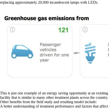
replacing approximately 20,000 incandescent lamps with LEDs.
This is just one example of an energy saving opportunity at an existing
facility that is similar to many other treatment plants across the country.
Other benefits from the field study and resulting model include:
A better understanding of treatment performance and factors that affect