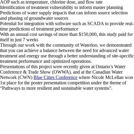
AOP such as temperature, chlorine dose, and flow rate
Identification of treatment vulnerability to inform master planning
Predictions of water supply impacts that can inform source selection
and phasing of groundwater sources
Potential for integration with software such as SCADA to provide real-
time predictions of treatment performance
With an annual cost savings of more than $150,000, this study paid for
itself in just 7 weeks
Through our work with the community of Waterloo, we demonstrated
that you can achieve a balance between the need for advanced water
treatment and energy use through a better understanding of site-specific
treatment performance and optimized operations.
Presentations of this project were recently given at Ontario’s Water
Conference & Trade Show (OWWA), and at the Canadian Water
Network (CWN)
Blue Cities Conference
where Nicole McLellan won
1st place for the poster presentation competition under the theme of
“Pathways to more resilient and sustainable water systems”.