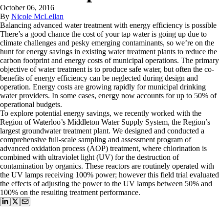
October 06, 2016
By
Nicole McLellan
Balancing advanced water treatment with energy efficiency is possible
There’s a good chance the cost of your tap water is going up due to
climate challenges and pesky emerging contaminants, so we’re on the
hunt for energy savings in existing water treatment plants to reduce the
carbon footprint and energy costs of municipal operations. The primary
objective of water treatment is to produce safe water, but often the co-
benefits of energy efficiency can be neglected during design and
operation. Energy costs are growing rapidly for municipal drinking
water providers. In some cases, energy now accounts for up to 50% of
operational budgets.
To explore potential energy savings, we recently worked with the
Region of Waterloo’s Middleton Water Supply System, the Region’s
largest groundwater treatment plant. We designed and conducted a
comprehensive full-scale sampling and assessment program of
advanced oxidation process (AOP) treatment, where chlorination is
combined with ultraviolet light (UV) for the destruction of
contamination by organics. These reactors are routinely operated with
the UV lamps receiving 100% power; however this field trial evaluated
the effects of adjusting the power to the UV lamps between 50% and
100% on the resulting treatment performance.