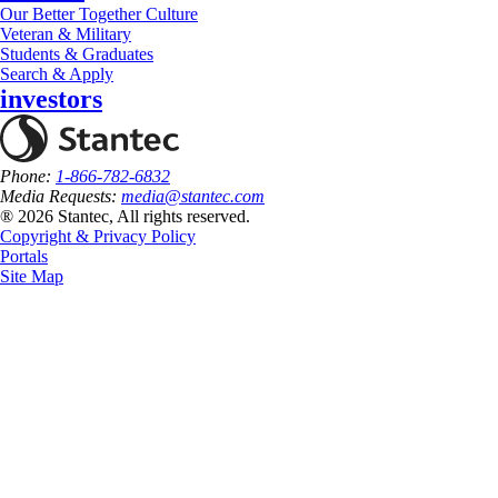
Our Better Together Culture
Veteran & Military
Students & Graduates
Search & Apply
investors
Phone:
1-866-782-6832
Media Requests:
media@stantec.com
® 2026 Stantec, All rights reserved.
Copyright & Privacy Policy
Portals
Site Map