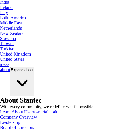
India
Ireland
Italy
Latin America
Middle East
Netherlands
New Zealand
Slovakia
Taiwan
Turkiye
United Kingdom
United States
ideas
about
Expand
about
About Stantec
With every community, we redefine what's possible.
Learn About Us
arrow_right_alt
Company Overview
Leadership
Board of Directors