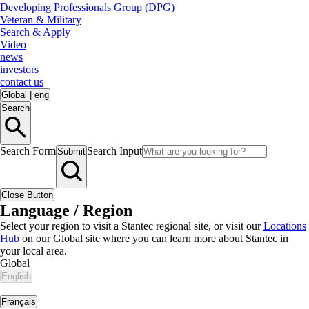
Developing Professionals Group (DPG)
Veteran & Military
Search & Apply
Video
news
investors
contact us
Global
|
eng
Search
Search Form
Search Input
Submit
Close Button
Language / Region
Select your region to visit a Stantec regional site, or visit our
Locations
Hub
on our Global site where you can learn more about Stantec in
your local area.
Global
English
|
Français