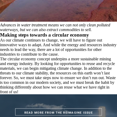
Advances in water treatment means we can not only clean polluted
waterways, but we can also extract commodities to sell.
Making steps towards a circular economy
As our climate continues to change, we will have to figure out
innovative ways to adapt. And while the energy and resources industry
needs to lead the way, there are a lot of opportunities for other
industries to contribute to the cause.
The circular economy concept underpins a more sustainable mining
and energy industry. By looking for opportunities to reuse and recycle
materials, we can begin mitigating climate change. In addition to the
threats to our climate stability, the resources on this earth won’t last
forever. So, we must take steps now to ensure we don’t run out. Waste
is too common in our modern society, and we must break the habit by
thinking differently about how we can reuse what we have right in
front of us!