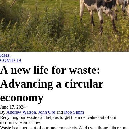
Ideas
|
COVID-19
A new life for waste:
Advancing a circular
economy
June 17, 2024
By
Andrew Watson
,
John Ord
and
Rob Simm
Recycling our waste can help us to get the most value out of our
resources. Here’s how.
Waste is a huge part of our modern society. And even though there are