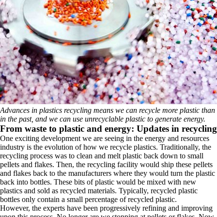
Advances in plastics recycling means we can recycle more plastic than
in the past, and we can use unrecyclable plastic to generate energy.
From waste to plastic and energy: Updates in recycling
One exciting development we are seeing in the energy and resources
industry is the evolution of how we recycle plastics. Traditionally, the
recycling process was to clean and melt plastic back down to small
pellets and flakes. Then, the recycling facility would ship these pellets
and flakes back to the manufacturers where they would turn the plastic
back into bottles. These bits of plastic would be mixed with new
plastics and sold as recycled materials. Typically, recycled plastic
bottles only contain a small percentage of recycled plastic.
However, the experts have been progressively refining and improving
upon this process. No longer are we stopping at pellets or flakes. Now,