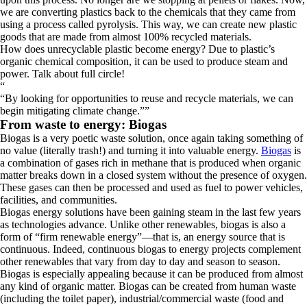
we are converting plastics back to the chemicals that they came from
using a process called pyrolysis. This way, we can create new plastic
goods that are made from almost 100% recycled materials.
How does unrecyclable plastic become energy? Due to plastic’s
organic chemical composition, it can be used to produce steam and
power. Talk about full circle!
“
By looking for opportunities to reuse and recycle materials, we can
begin mitigating climate change.
”
From waste to energy: Biogas
Biogas is a very poetic waste solution, once again taking something of
no value (literally trash!) and turning it into valuable energy.
Biogas
is
a combination of gases rich in methane that is produced when organic
matter breaks down in a closed system without the presence of oxygen.
These gases can then be processed and used as fuel to power vehicles,
facilities, and communities.
Biogas energy solutions have been gaining steam in the last few years
as technologies advance. Unlike other renewables, biogas is also a
form of “firm renewable energy”—that is, an energy source that is
continuous. Indeed, continuous biogas to energy projects complement
other renewables that vary from day to day and season to season.
Biogas is especially appealing because it can be produced from almost
any kind of organic matter. Biogas can be created from human waste
(including the toilet paper), industrial/commercial waste (food and