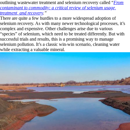
outlining wastewater treatment and selenium recovery called “
From
contaminant to commodity: a critical review of selenium usage,
treatment, and recovery
.”
There are quite a few hurdles to a more widespread adoption of
selenium recovery. As with many newer technological processes, it’s
complex and expensive. Other challenges arise due to various
“species” of selenium, which need to be treated differently. But with
successful trials and results, this is a promising way to manage
selenium pollution. It’s a classic win-win scenario, cleaning water
while extracting a valuable mineral.