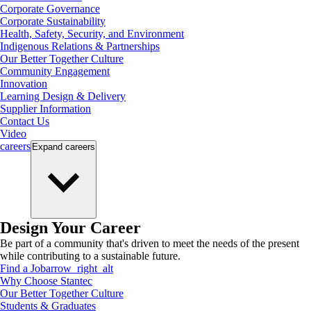
Corporate Governance
Corporate Sustainability
Health, Safety, Security, and Environment
Indigenous Relations & Partnerships
Our Better Together Culture
Community Engagement
Innovation
Learning Design & Delivery
Supplier Information
Contact Us
Video
careers
Expand
careers
Design Your Career
Be part of a community that's driven to meet the needs of the present
while contributing to a sustainable future.
Find a Job
arrow_right_alt
Why Choose Stantec
Our Better Together Culture
Students & Graduates