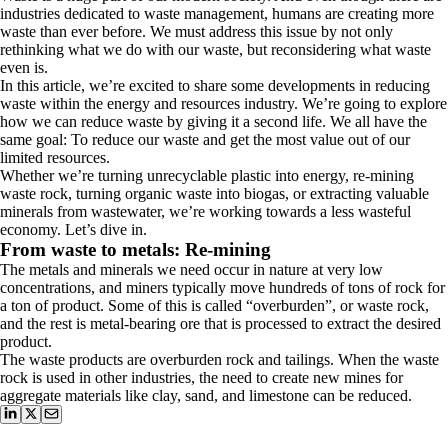
industries dedicated to waste management, humans are creating more
waste than ever before. We must address this issue by not only
rethinking what we do with our waste, but reconsidering what waste
even is.
In this article, we’re excited to share some developments in reducing
waste within the energy and resources industry. We’re going to explore
how we can reduce waste by giving it a second life. We all have the
same goal: To reduce our waste and get the most value out of our
limited resources.
Whether we’re turning unrecyclable plastic into energy, re-mining
waste rock, turning organic waste into biogas, or extracting valuable
minerals from wastewater, we’re working towards a less wasteful
economy. Let’s dive in.
From waste to metals: Re-mining
The metals and minerals we need occur in nature at very low
concentrations, and miners typically move hundreds of tons of rock for
a ton of product. Some of this is called “overburden”, or waste rock,
and the rest is metal-bearing ore that is processed to extract the desired
product.
The waste products are overburden rock and tailings. When the waste
rock is used in other industries, the need to create new mines for
aggregate materials like clay, sand, and limestone can be reduced.