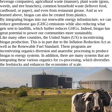
beverage companies), agricultural waste (manure), plant waste (grass,
weeds, and tree branches), common household waste (leftover food,
cardboard, or paper), and even from restaurant grease. And as we
learned above, biogas can also be created from plastics.
By integrating biogas into our renewable energy infrastructure, we can
reduce greenhouse gas (GHG) emissions while also reducing what
gets sent to landfills, which further reduces GHGs. Indeed, biogas has
great potential to power our communities more sustainably.
Like many other countries, the United States (US) is incentivizing
biogas production. This is in part due to the Inflation Reduction Act as
well as the Renewable Fuel Standard. These programs are
incentivizing organics diversion and anaerobic processing to produce
biogas to energy systems. In addition, there are many systems that are
integrating these various organics for co-processing, which diversifies
the feedstocks and enhances the economies of scale.