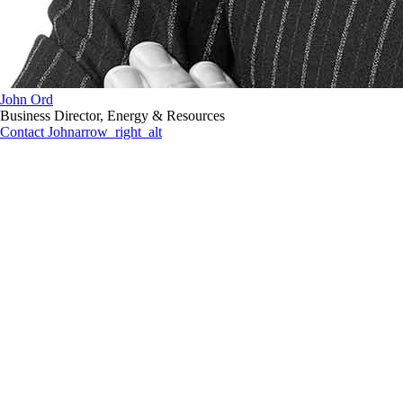
John Ord
Business Director, Energy & Resources
Contact John
arrow_right_alt