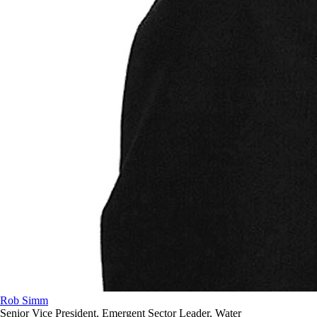
Rob Simm
Senior Vice President, Emergent Sector Leader, Water