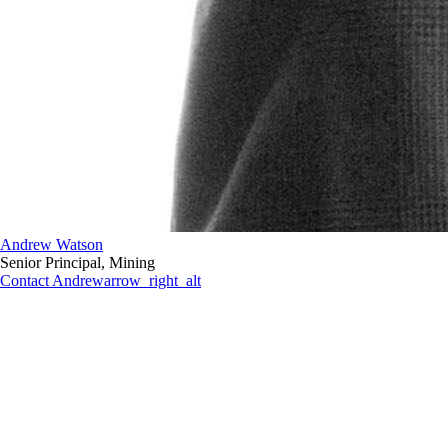
Andrew Watson
Senior Principal, Mining
Contact Andrew
arrow_right_alt