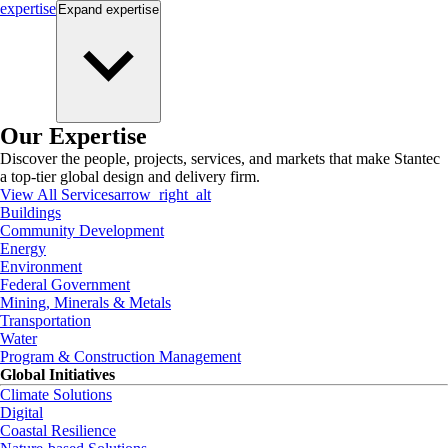
expertise
Expand
expertise
Our Expertise
Discover the people, projects, services, and markets that make Stantec
a top-tier global design and delivery firm.
View All Services
arrow_right_alt
Buildings
Community Development
Energy
Environment
Federal Government
Mining, Minerals & Metals
Transportation
Water
Program & Construction Management
Global Initiatives
Climate Solutions
Digital
Coastal Resilience