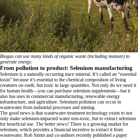
Biogas can use many kinds of organic waste (including manure) to
generate energy.
From pollution to product: Selenium manufacturing
Selenium is a naturally occurring trace mineral. It’s called an “essential
toxin” because it’s essential to the chemical composition of living
creatures on earth, but toxic in large quantities. Not only do we need it
for human health—you can purchase selenium supplements—but it
also has uses in commercial manufacturing, renewable energy
infrastructure, and agriculture. Selenium pollution can occur in
wastewater from industrial processes and mining.
The good news is that wastewater treatment technology exists to not
only make selenium-impacted water non-toxic, but to extract selenium
for beneficial use. The better news? There is a growing market for
selenium, which provides a financial incentive to extract it from
wastewater. Rob Simm and co-authors recently published a paper