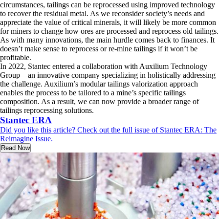
circumstances, tailings can be reprocessed using improved technology
to recover the residual metal. As we reconsider society’s needs and
appreciate the value of critical minerals, it will likely be more common
for miners to change how ores are processed and reprocess old tailings.
As with many innovations, the main hurdle comes back to finances. It
doesn’t make sense to reprocess or re-mine tailings if it won’t be
profitable.
In 2022, Stantec entered a collaboration with Auxilium Technology
Group—an innovative company specializing in holistically addressing
the challenge. Auxilium’s modular tailings valorization approach
enables the process to be tailored to a mine’s specific tailings
composition. As a result, we can now provide a broader range of
tailings reprocessing solutions.
Stantec ERA
Did you like this article? Check out the full issue of Stantec ERA: The
Reimagine Issue.
Read Now