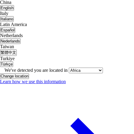
China
English
Italy
Italiano
Latin America
Español
Netherlands
Nederlands
Taiwan
繁體中文
Turkiye
Türkçe
We've detected you are located in
Change location
Learn how we use this information