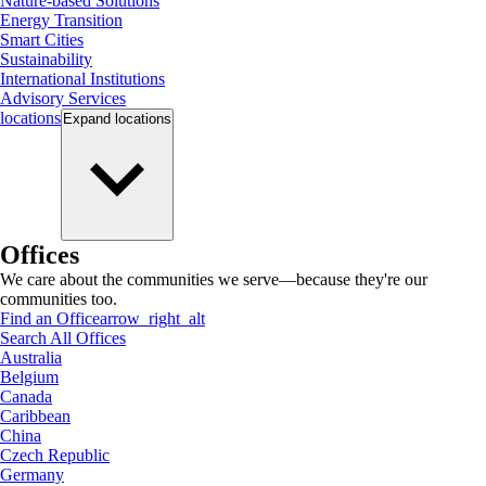
Nature-based Solutions
Energy Transition
Smart Cities
Sustainability
International Institutions
Advisory Services
locations
Expand
locations
Offices
We care about the communities we serve—because they're our
communities too.
Find an Office
arrow_right_alt
Search All Offices
Australia
Belgium
Canada
Caribbean
China
Czech Republic
Germany