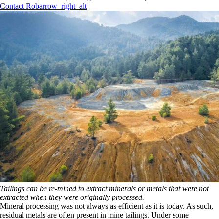
Contact Rob
arrow_right_alt
Tailings can be re-mined to extract minerals or metals that were not
extracted when they were originally processed.
Mineral processing was not always as efficient as it is today. As such,
residual metals are often present in mine tailings. Under some