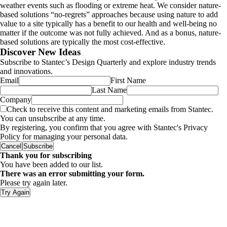
weather events such as flooding or extreme heat. We consider nature-
based solutions “no-regrets” approaches because using nature to add
value to a site typically has a benefit to our health and well-being no
matter if the outcome was not fully achieved. And as a bonus, nature-
based solutions are typically the most cost-effective.
Discover New Ideas
Subscribe to Stantec’s Design Quarterly and explore industry trends
and innovations.
Email
First Name
Last Name
Company
Check to receive this content and marketing emails from Stantec.
You can unsubscribe at any time.
By registering, you confirm that you agree with Stantec's Privacy
Policy for managing your personal data.
Cancel
Subscribe
Thank you for subscribing
You have been added to our list.
There was an error submitting your form.
Please try again later.
Try Again