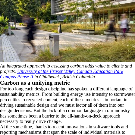
An integrated approach to assessing carbon adds value to clients and
projects.
University of the Fraser Valley Canada Education Park
Campus Phase II
in Chilliwack, British Columbia.
Carbon as a unifying metric
For too long each design discipline has spoken a different language of
sustainability metrics. From building energy use intensity to stormwater
percentiles to recycled content, each of these metrics is important in
driving sustainable design and we must factor all of them into our
design decisions. But the lack of a common language in our industry
has sometimes been a barrier to the all-hands-on-deck approach
necessary to really drive change.
At the same time, thanks to recent innovations in software tools and
reporting mechanisms that span the scale of individual materials to