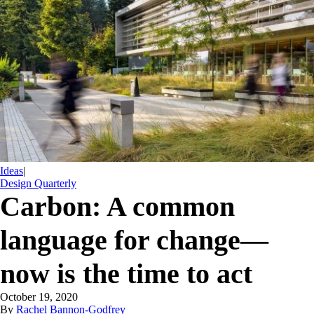
Ideas
|
Design Quarterly
Carbon: A common
language for change—
now is the time to act
October 19, 2020
By
Rachel Bannon-Godfrey