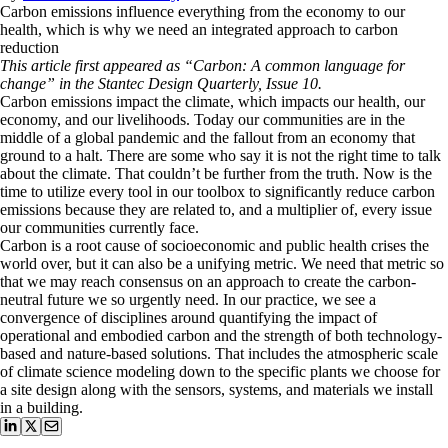
Carbon emissions influence everything from the economy to our
health, which is why we need an integrated approach to carbon
reduction
This article first appeared as “Carbon: A common language for
change” in the Stantec Design Quarterly, Issue 10.
Carbon emissions impact the climate, which impacts our health, our
economy, and our livelihoods. Today our communities are in the
middle of a global pandemic and the fallout from an economy that
ground to a halt. There are some who say it is not the right time to talk
about the climate. That couldn’t be further from the truth. Now is the
time to utilize every tool in our toolbox to significantly reduce carbon
emissions because they are related to, and a multiplier of, every issue
our communities currently face.
Carbon is a root cause of socioeconomic and public health crises the
world over, but it can also be a unifying metric. We need that metric so
that we may reach consensus on an approach to create the carbon-
neutral future we so urgently need. In our practice, we see a
convergence of disciplines around quantifying the impact of
operational and embodied carbon and the strength of both technology-
based and nature-based solutions. That includes the atmospheric scale
of climate science modeling down to the specific plants we choose for
a site design along with the sensors, systems, and materials we install
in a building.