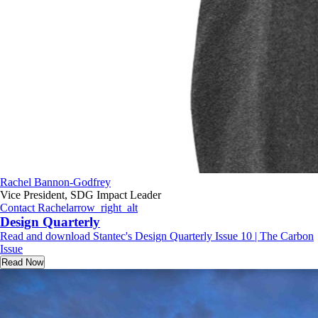
Rachel Bannon-Godfrey
Vice President, SDG Impact Leader
Contact Rachel
arrow_right_alt
Design Quarterly
Read and download Stantec's Design Quarterly Issue 10 | The Carbon
Issue
Read Now