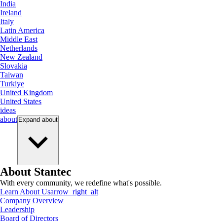
India
Ireland
Italy
Latin America
Middle East
Netherlands
New Zealand
Slovakia
Taiwan
Turkiye
United Kingdom
United States
ideas
about
Expand
about
About Stantec
With every community, we redefine what's possible.
Learn About Us
arrow_right_alt
Company Overview
Leadership
Board of Directors