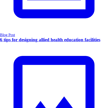
Blog Post
6 tips for designing allied health education facilities