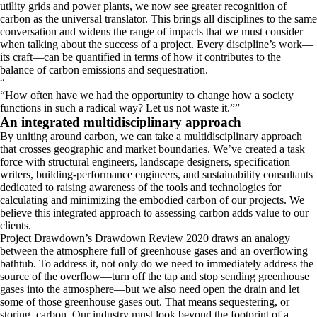
utility grids and power plants, we now see greater recognition of
carbon as the universal translator. This brings all disciplines to the same
conversation and widens the range of impacts that we must consider
when talking about the success of a project. Every discipline’s work—
its craft—can be quantified in terms of how it contributes to the
balance of carbon emissions and sequestration.
“
How often have we had the opportunity to change how a society
functions in such a radical way? Let us not waste it.
”
An integrated multidisciplinary approach
By uniting around carbon, we can take a multidisciplinary approach
that crosses geographic and market boundaries. We’ve created a task
force with structural engineers, landscape designers, specification
writers, building-performance engineers, and sustainability consultants
dedicated to raising awareness of the tools and technologies for
calculating and minimizing the embodied carbon of our projects. We
believe this integrated approach to assessing carbon adds value to our
clients.
Project Drawdown’s Drawdown Review 2020 draws an analogy
between the atmosphere full of greenhouse gases and an overflowing
bathtub. To address it, not only do we need to immediately address the
source of the overflow—turn off the tap and stop sending greenhouse
gases into the atmosphere—but we also need open the drain and let
some of those greenhouse gases out. That means sequestering, or
storing, carbon. Our industry must look beyond the footprint of a