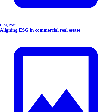
Blog Post
Aligning ESG in commercial real estate