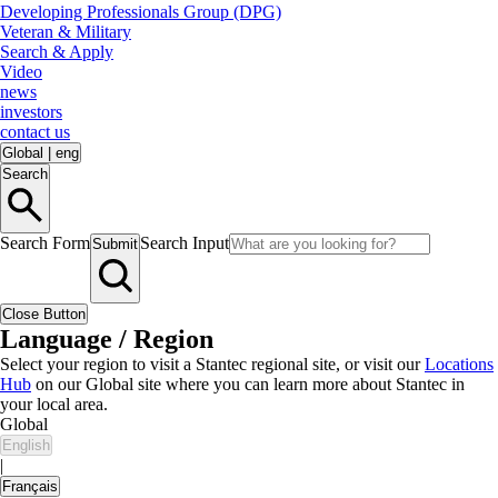
Developing Professionals Group (DPG)
Veteran & Military
Search & Apply
Video
news
investors
contact us
Global
|
eng
Search
Search Form
Search Input
Submit
Close Button
Language / Region
Select your region to visit a Stantec regional site, or visit our
Locations
Hub
on our Global site where you can learn more about Stantec in
your local area.
Global
English
|
Français