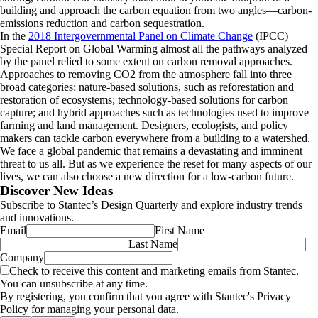
building and approach the carbon equation from two angles—carbon-
emissions reduction and carbon sequestration.
In the
2018 Intergovernmental Panel on Climate Change
(IPCC)
Special Report on Global Warming almost all the pathways analyzed
by the panel relied to some extent on carbon removal approaches.
Approaches to removing CO2 from the atmosphere fall into three
broad categories: nature-based solutions, such as reforestation and
restoration of ecosystems; technology-based solutions for carbon
capture; and hybrid approaches such as technologies used to improve
farming and land management. Designers, ecologists, and policy
makers can tackle carbon everywhere from a building to a watershed.
We face a global pandemic that remains a devastating and imminent
threat to us all. But as we experience the reset for many aspects of our
lives, we can also choose a new direction for a low-carbon future.
Discover New Ideas
Subscribe to Stantec’s Design Quarterly and explore industry trends
and innovations.
Email
First Name
Last Name
Company
Check to receive this content and marketing emails from Stantec.
You can unsubscribe at any time.
By registering, you confirm that you agree with Stantec's Privacy
Policy for managing your personal data.