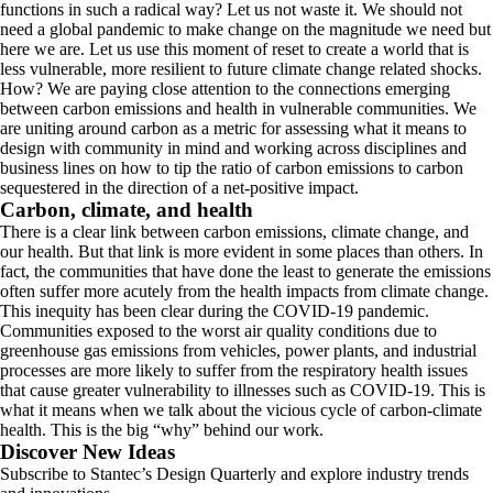
functions in such a radical way? Let us not waste it. We should not
need a global pandemic to make change on the magnitude we need but
here we are. Let us use this moment of reset to create a world that is
less vulnerable, more resilient to future climate change related shocks.
How? We are paying close attention to the connections emerging
between carbon emissions and health in vulnerable communities. We
are uniting around carbon as a metric for assessing what it means to
design with community in mind and working across disciplines and
business lines on how to tip the ratio of carbon emissions to carbon
sequestered in the direction of a net-positive impact.
Carbon, climate, and health
There is a clear link between carbon emissions, climate change, and
our health. But that link is more evident in some places than others. In
fact, the communities that have done the least to generate the emissions
often suffer more acutely from the health impacts from climate change.
This inequity has been clear during the COVID-19 pandemic.
Communities exposed to the worst air quality conditions due to
greenhouse gas emissions from vehicles, power plants, and industrial
processes are more likely to suffer from the respiratory health issues
that cause greater vulnerability to illnesses such as COVID-19. This is
what it means when we talk about the vicious cycle of carbon-climate
health. This is the big “why” behind our work.
Discover New Ideas
Subscribe to Stantec’s Design Quarterly and explore industry trends