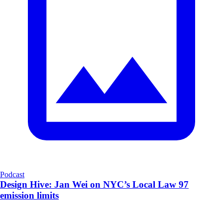
Podcast
Design Hive: Jan Wei on NYC’s Local Law 97
emission limits