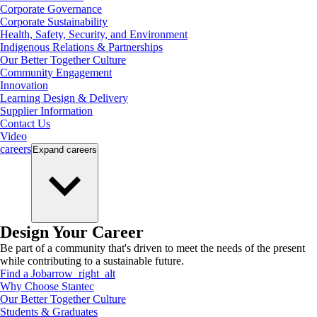
Corporate Governance
Corporate Sustainability
Health, Safety, Security, and Environment
Indigenous Relations & Partnerships
Our Better Together Culture
Community Engagement
Innovation
Learning Design & Delivery
Supplier Information
Contact Us
Video
careers
Expand
careers
Design Your Career
Be part of a community that's driven to meet the needs of the present
while contributing to a sustainable future.
Find a Job
arrow_right_alt
Why Choose Stantec
Our Better Together Culture
Students & Graduates