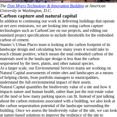
The
Don Myers Technology & Innovation Building
at American
University in Washington, D.C.
Carbon capture and natural capital
In addition to continuing our work in delivering buildings that operate
at net zero emissions, we are looking into using carbon capture
technologies such as CarbonCure on our projects, and editing our
standard project specifications to include thresholds for the embodied
carbon of cement.
Stantec’s Urban Places team is looking at the carbon footprint of its
landscape design and calculating how many years it would take to
reach climate positive, which means the total embodied carbon of the
materials used in the landscape design is less than the carbon
sequestered by the trees, plants, and other natural species.
At a larger scale, our Environmental Services teams are working on
Natural Capital assessments of entire sites and landscapes as a means
of helping clients, from portfolio managers to municipalities,
understand the full environmental impact of their assets.
Natural Capital quantifies the biodiversity value of a site and how it
impacts nature and human health, rather than just the real estate value
of the land or how many parking spaces can fit. Instead of just talking
about the carbon emissions associated with a building, we also look at
the carbon sequestration potential of the landscape surrounding the
building. Once we assess the biodiversity value of the site, we can look
at nature-based solutions to improve the resiliency of the site to