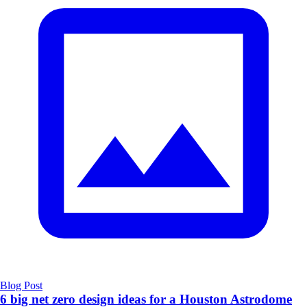
Blog Post
6 big net zero design ideas for a Houston Astrodome