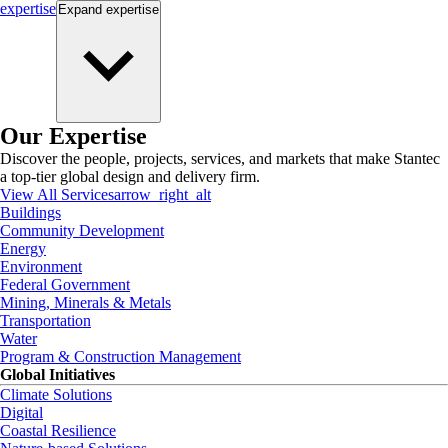
expertise
Expand
expertise
Our Expertise
Discover the people, projects, services, and markets that make Stantec
a top-tier global design and delivery firm.
View All Services
arrow_right_alt
Buildings
Community Development
Energy
Environment
Federal Government
Mining, Minerals & Metals
Transportation
Water
Program & Construction Management
Global Initiatives
Climate Solutions
Digital
Coastal Resilience