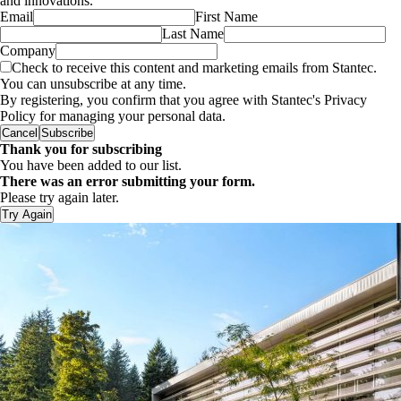
and innovations.
Email
First Name
Last Name
Company
Check to receive this content and marketing emails from Stantec.
You can unsubscribe at any time.
By registering, you confirm that you agree with Stantec's Privacy
Policy for managing your personal data.
Cancel
Subscribe
Thank you for subscribing
You have been added to our list.
There was an error submitting your form.
Please try again later.
Try Again