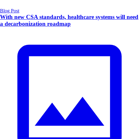
Blog Post
With new CSA standards, healthcare systems will need
a decarbonization roadmap