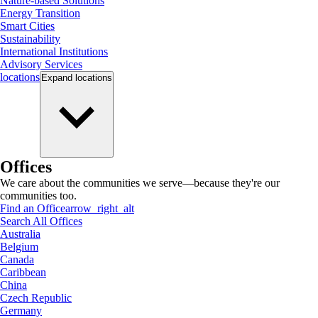
Nature-based Solutions
Energy Transition
Smart Cities
Sustainability
International Institutions
Advisory Services
locations
Expand
locations
Offices
We care about the communities we serve—because they're our
communities too.
Find an Office
arrow_right_alt
Search All Offices
Australia
Belgium
Canada
Caribbean
China
Czech Republic
Germany