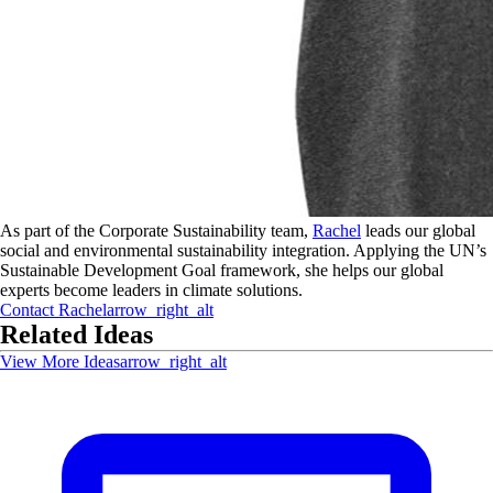
As part of the Corporate Sustainability team,
Rachel
leads our global
social and environmental sustainability integration. Applying the UN’s
Sustainable Development Goal framework, she helps our global
experts become leaders in climate solutions.
Contact
Rachel
arrow_right_alt
Related Ideas
View More Ideas
arrow_right_alt