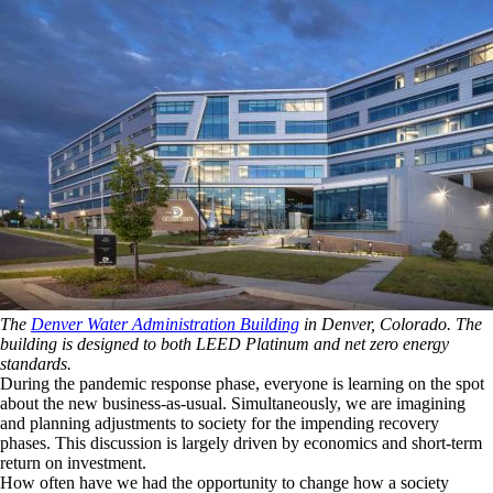
The
Denver Water Administration Building
in Denver, Colorado. The
building is designed to both LEED Platinum and net zero energy
standards.
During the pandemic response phase, everyone is learning on the spot
about the new business-as-usual. Simultaneously, we are imagining
and planning adjustments to society for the impending recovery
phases. This discussion is largely driven by economics and short-term
return on investment.
How often have we had the opportunity to change how a society