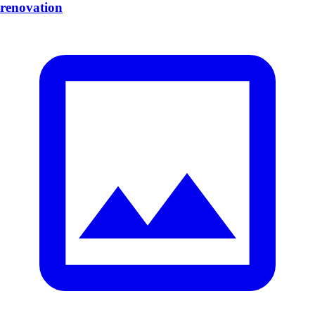
renovation