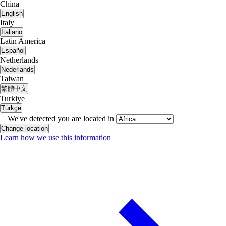
China
English
Italy
Italiano
Latin America
Español
Netherlands
Nederlands
Taiwan
繁體中文
Turkiye
Türkçe
We've detected you are located in
Change location
Learn how we use this information