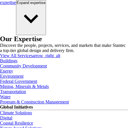
expertise
Expand
expertise
Our Expertise
Discover the people, projects, services, and markets that make Stantec
a top-tier global design and delivery firm.
View All Services
arrow_right_alt
Buildings
Community Development
Energy
Environment
Federal Government
Mining, Minerals & Metals
Transportation
Water
Program & Construction Management
Global Initiatives
Climate Solutions
Digital
Coastal Resilience