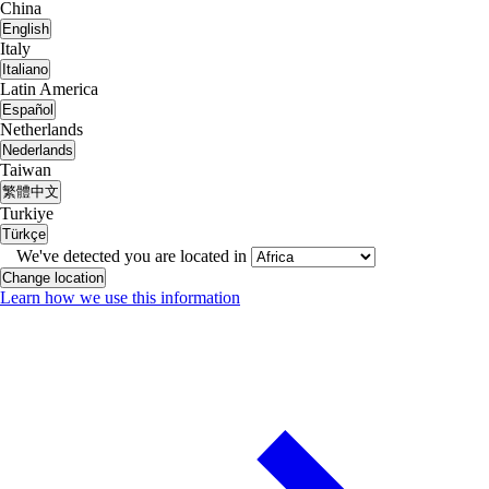
China
English
Italy
Italiano
Latin America
Español
Netherlands
Nederlands
Taiwan
繁體中文
Turkiye
Türkçe
We've detected you are located in
Change location
Learn how we use this information