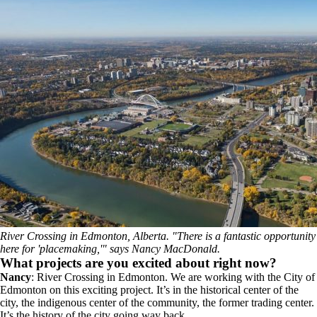
River Crossing in Edmonton, Alberta. "There is a fantastic opportunity
here for 'placemaking,'" says Nancy MacDonald.
What projects are you excited about right now?
Nancy
: River Crossing in Edmonton. We are working with the City of
Edmonton on this exciting project. It’s in the historical center of the
city, the indigenous center of the community, the former trading center.
It’s the history of the city going way back.