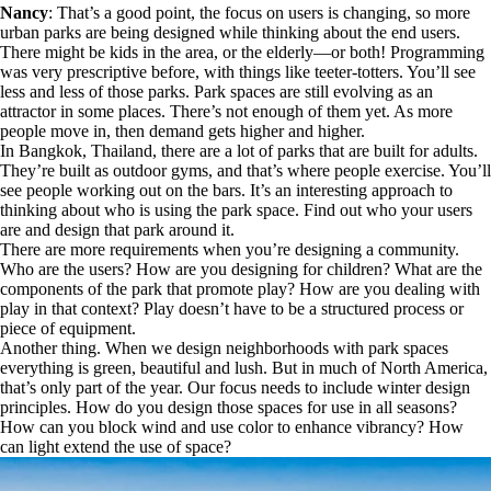
Nancy
: That’s a good point, the focus on users is changing, so more
urban parks are being designed while thinking about the end users.
There might be kids in the area, or the elderly—or both! Programming
was very prescriptive before, with things like teeter-totters. You’ll see
less and less of those parks. Park spaces are still evolving as an
attractor in some places. There’s not enough of them yet. As more
people move in, then demand gets higher and higher.
In Bangkok, Thailand, there are a lot of parks that are built for adults.
They’re built as outdoor gyms, and that’s where people exercise. You’ll
see people working out on the bars. It’s an interesting approach to
thinking about who is using the park space. Find out who your users
are and design that park around it.
There are more requirements when you’re designing a community.
Who are the users? How are you designing for children? What are the
components of the park that promote play? How are you dealing with
play in that context? Play doesn’t have to be a structured process or
piece of equipment.
Another thing. When we design neighborhoods with park spaces
everything is green, beautiful and lush. But in much of North America,
that’s only part of the year. Our focus needs to include winter design
principles. How do you design those spaces for use in all seasons?
How can you block wind and use color to enhance vibrancy? How
can light extend the use of space?