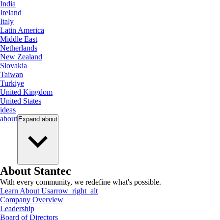
India
Ireland
Italy
Latin America
Middle East
Netherlands
New Zealand
Slovakia
Taiwan
Turkiye
United Kingdom
United States
ideas
about
Expand
about
About Stantec
With every community, we redefine what's possible.
Learn About Us
arrow_right_alt
Company Overview
Leadership
Board of Directors