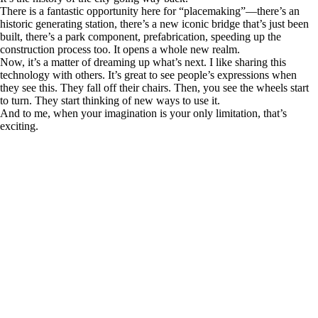
There is a fantastic opportunity here for “placemaking”—there’s an
historic generating station, there’s a new iconic bridge that’s just been
built, there’s a park component, prefabrication, speeding up the
construction process too. It opens a whole new realm.
Now, it’s a matter of dreaming up what’s next. I like sharing this
technology with others. It’s great to see people’s expressions when
they see this. They fall off their chairs. Then, you see the wheels start
to turn. They start thinking of new ways to use it.
And to me, when your imagination is your only limitation, that’s
exciting.