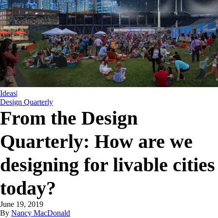
Ideas
|
Design Quarterly
From the Design
Quarterly: How are we
designing for livable cities
today?
June 19, 2019
By
Nancy MacDonald