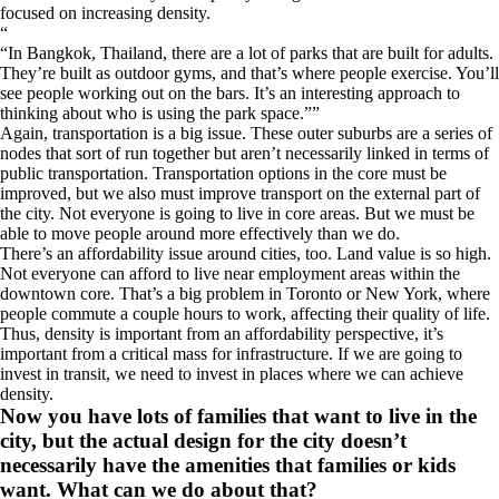
focused on increasing density.
“
In Bangkok, Thailand, there are a lot of parks that are built for adults.
They’re built as outdoor gyms, and that’s where people exercise. You’ll
see people working out on the bars. It’s an interesting approach to
thinking about who is using the park space.
”
Again, transportation is a big issue. These outer suburbs are a series of
nodes that sort of run together but aren’t necessarily linked in terms of
public transportation. Transportation options in the core must be
improved, but we also must improve transport on the external part of
the city. Not everyone is going to live in core areas. But we must be
able to move people around more effectively than we do.
There’s an affordability issue around cities, too. Land value is so high.
Not everyone can afford to live near employment areas within the
downtown core. That’s a big problem in Toronto or New York, where
people commute a couple hours to work, affecting their quality of life.
Thus, density is important from an affordability perspective, it’s
important from a critical mass for infrastructure. If we are going to
invest in transit, we need to invest in places where we can achieve
density.
Now you have lots of families that want to live in the
city, but the actual design for the city doesn’t
necessarily have the amenities that families or kids
want. What can we do about that?