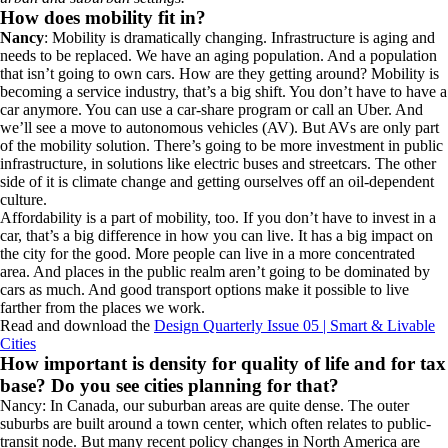
How does mobility fit in?
Nancy
: Mobility is dramatically changing. Infrastructure is aging and
needs to be replaced. We have an aging population. And a population
that isn’t going to own cars. How are they getting around? Mobility is
becoming a service industry, that’s a big shift. You don’t have to have a
car anymore. You can use a car-share program or call an Uber. And
we’ll see a move to autonomous vehicles (AV). But AVs are only part
of the mobility solution. There’s going to be more investment in public
infrastructure, in solutions like electric buses and streetcars. The other
side of it is climate change and getting ourselves off an oil-dependent
culture.
Affordability is a part of mobility, too. If you don’t have to invest in a
car, that’s a big difference in how you can live. It has a big impact on
the city for the good. More people can live in a more concentrated
area. And places in the public realm aren’t going to be dominated by
cars as much. And good transport options make it possible to live
farther from the places we work.
Read and download the
Design Quarterly Issue 05 | Smart & Livable
Cities
How important is density for quality of life and for tax
base? Do you see cities planning for that?
Nancy: In Canada, our suburban areas are quite dense. The outer
suburbs are built around a town center, which often relates to public-
transit node. But many recent policy changes in North America are