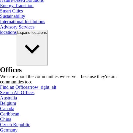
Nature-based Solutions
Energy Transition
Smart Cities
Sustainability
International Institutions
Advisory Services
locations
Expand
locations
Offices
We care about the communities we serve—because they're our
communities too.
Find an Office
arrow_right_alt
Search All Offices
Australia
Belgium
Canada
Caribbean
China
Czech Republic
Germany