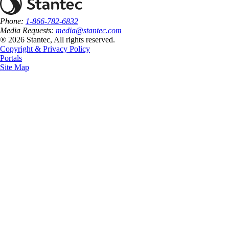
Phone:
1-866-782-6832
Media Requests:
media@stantec.com
® 2026 Stantec, All rights reserved.
Copyright & Privacy Policy
Portals
Site Map