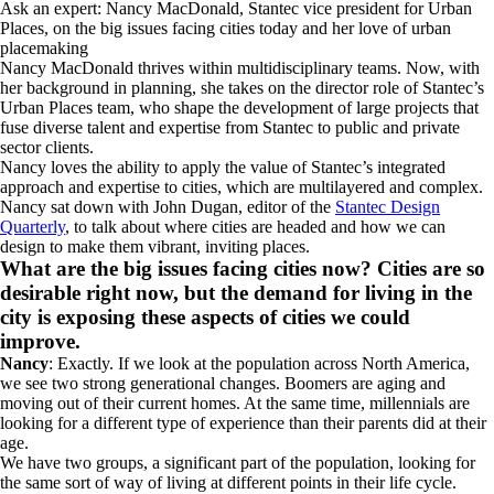
Ask an expert: Nancy MacDonald, Stantec vice president for Urban
Places, on the big issues facing cities today and her love of urban
placemaking
Nancy MacDonald thrives within multidisciplinary teams. Now, with
her background in planning, she takes on the director role of Stantec’s
Urban Places team, who shape the development of large projects that
fuse diverse talent and expertise from Stantec to public and private
sector clients.
Nancy loves the ability to apply the value of Stantec’s integrated
approach and expertise to cities, which are multilayered and complex.
Nancy sat down with John Dugan, editor of the
Stantec Design
Quarterly
, to talk about where cities are headed and how we can
design to make them vibrant, inviting places.
What are the big issues facing cities now? Cities are so
desirable right now, but the demand for living in the
city is exposing these aspects of cities we could
improve.
Nancy
: Exactly. If we look at the population across North America,
we see two strong generational changes. Boomers are aging and
moving out of their current homes. At the same time, millennials are
looking for a different type of experience than their parents did at their
age.
We have two groups, a significant part of the population, looking for
the same sort of way of living at different points in their life cycle.