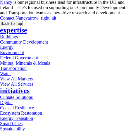
Nancy
is our regional business lead for infrastructure in the UK and
Ireland—she’s focused on supporting our Community Development
and Transportation teams as they drive research and development.
Contact
Nancy
arrow_right_alt
Back To Top
expertise
Buildings
Community Development
Energy
Environment
Federal Government
Mining, Minerals & Metals
Transportation
Water
View All Markets
View All Services
initiatives
Climate Solutions
Digital
Coastal Resilience
Ecosystem Restoration
Energy Transition
Smart Cities
Sustainability