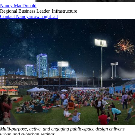
Nancy MacDonald
Regional Business Leader, Infrastructure
Contact Nancy
arrow_right_alt
Multi-purpose, active, and engaging public-space design enlivens
urban and suburban settings.