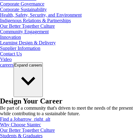
Corporate Governance
Corporate Sustainability
Health, Safety, Security, and Environment
Indigenous Relations & Partnerships
Our Better Together Culture
Community Engagement
Innovation
Learning Design & Delivery
Supplier Information
Contact Us
Video
careers
Expand
careers
Design Your Career
Be part of a community that's driven to meet the needs of the present
while contributing to a sustainable future.
Find a Job
arrow_right_alt
Why Choose Stantec
Our Better Together Culture
Students & Graduates