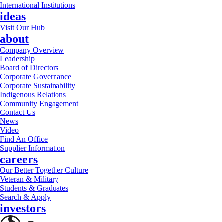
International Institutions
ideas
Visit Our Hub
about
Company Overview
Leadership
Board of Directors
Corporate Governance
Corporate Sustainability
Indigenous Relations
Community Engagement
Contact Us
News
Video
Find An Office
Supplier Information
careers
Our Better Together Culture
Veteran & Military
Students & Graduates
Search & Apply
investors