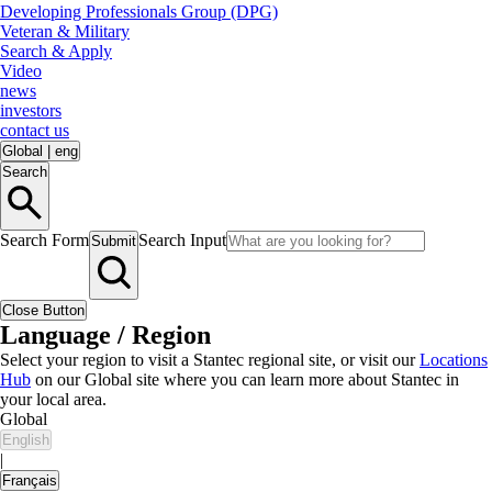
Developing Professionals Group (DPG)
Veteran & Military
Search & Apply
Video
news
investors
contact us
Global
|
eng
Search
Search Form
Search Input
Submit
Close Button
Language / Region
Select your region to visit a Stantec regional site, or visit our
Locations
Hub
on our Global site where you can learn more about Stantec in
your local area.
Global
English
|
Français