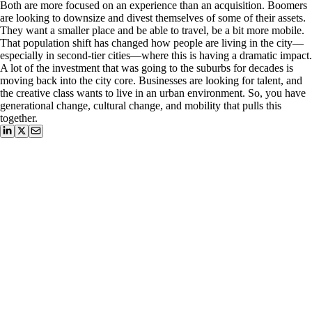
Both are more focused on an experience than an acquisition. Boomers
are looking to downsize and divest themselves of some of their assets.
They want a smaller place and be able to travel, be a bit more mobile.
That population shift has changed how people are living in the city—
especially in second-tier cities—where this is having a dramatic impact.
A lot of the investment that was going to the suburbs for decades is
moving back into the city core. Businesses are looking for talent, and
the creative class wants to live in an urban environment. So, you have
generational change, cultural change, and mobility that pulls this
together.