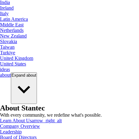
India
Ireland
Italy
Latin America
Middle East
Netherlands
New Zealand
Slovakia
Taiwan
Turkiye
United Kingdom
United States
ideas
about
Expand
about
About Stantec
With every community, we redefine what's possible.
Learn About Us
arrow_right_alt
Company Overview
Leadership
Board of Directors