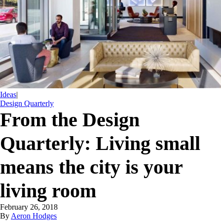
Ideas
|
Design Quarterly
From the Design
Quarterly: Living small
means the city is your
living room
February 26, 2018
By
Aeron Hodges