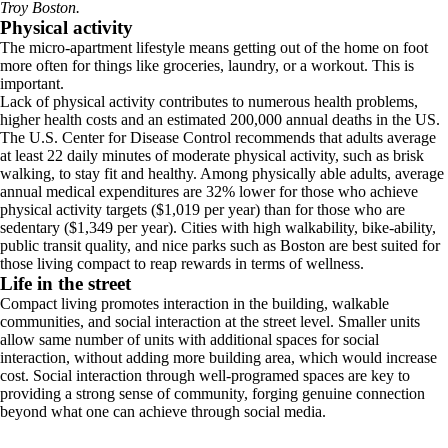
Troy Boston.
Physical activity
The micro-apartment lifestyle means getting out of the home on foot
more often for things like groceries, laundry, or a workout. This is
important.
Lack of physical activity contributes to numerous health problems,
higher health costs and an estimated 200,000 annual deaths in the US.
The U.S. Center for Disease Control recommends that adults average
at least 22 daily minutes of moderate physical activity, such as brisk
walking, to stay fit and healthy. Among physically able adults, average
annual medical expenditures are 32% lower for those who achieve
physical activity targets ($1,019 per year) than for those who are
sedentary ($1,349 per year). Cities with high walkability, bike-ability,
public transit quality, and nice parks such as Boston are best suited for
those living compact to reap rewards in terms of wellness.
Life in the street
Compact living promotes interaction in the building, walkable
communities, and social interaction at the street level. Smaller units
allow same number of units with additional spaces for social
interaction, without adding more building area, which would increase
cost. Social interaction through well-programed spaces are key to
providing a strong sense of community, forging genuine connection
beyond what one can achieve through social media.