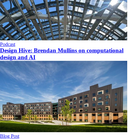
Podcast
Design Hive: Brendan Mullins on computational
design and AI
Blog Post