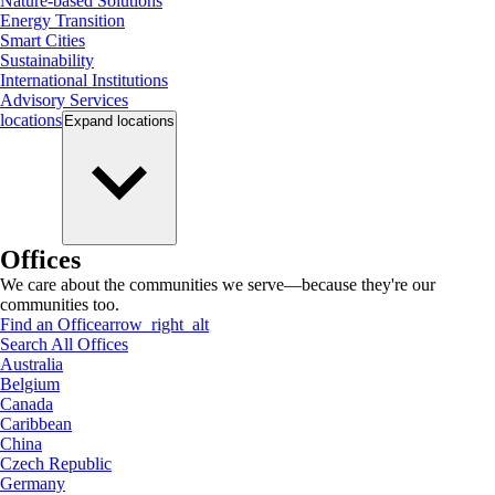
Nature-based Solutions
Energy Transition
Smart Cities
Sustainability
International Institutions
Advisory Services
locations
Expand
locations
Offices
We care about the communities we serve—because they're our
communities too.
Find an Office
arrow_right_alt
Search All Offices
Australia
Belgium
Canada
Caribbean
China
Czech Republic
Germany