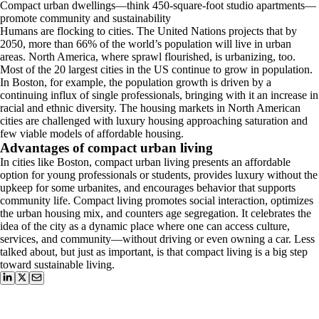
Compact urban dwellings—think 450-square-foot studio apartments—
promote community and sustainability
Humans are flocking to cities. The United Nations projects that by
2050, more than 66% of the world’s population will live in urban
areas. North America, where sprawl flourished, is urbanizing, too.
Most of the 20 largest cities in the US continue to grow in population.
In Boston, for example, the population growth is driven by a
continuing influx of single professionals, bringing with it an increase in
racial and ethnic diversity. The housing markets in North American
cities are challenged with luxury housing approaching saturation and
few viable models of affordable housing.
Advantages of compact urban living
In cities like Boston, compact urban living presents an affordable
option for young professionals or students, provides luxury without the
upkeep for some urbanites, and encourages behavior that supports
community life. Compact living promotes social interaction, optimizes
the urban housing mix, and counters age segregation. It celebrates the
idea of the city as a dynamic place where one can access culture,
services, and community—without driving or even owning a car. Less
talked about, but just as important, is that compact living is a big step
toward sustainable living.