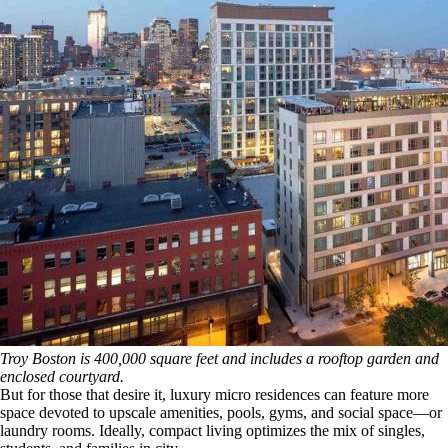
Troy Boston is 400,000 square feet and includes a rooftop garden and
enclosed courtyard.
But for those that desire it, luxury micro residences can feature more
space devoted to upscale amenities, pools, gyms, and social space—or
laundry rooms. Ideally, compact living optimizes the mix of singles,