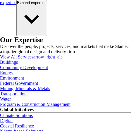
expertise
Expand
expertise
Our Expertise
Discover the people, projects, services, and markets that make Stantec
a top-tier global design and delivery firm.
View All Services
arrow_right_alt
Buildings
Community Development
Energy
Environment
Federal Government
Mining, Minerals & Metals
Transportation
Water
Program & Construction Management
Global Initiatives
Climate Solutions
Digital
Coastal Resilience