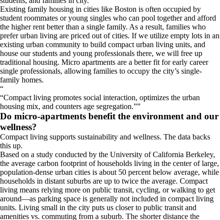
students, and families in city.
Existing family housing in cities like Boston is often occupied by
student roommates or young singles who can pool together and afford
the higher rent better than a single family. As a result, families who
prefer urban living are priced out of cities. If we utilize empty lots in an
existing urban community to build compact urban living units, and
house our students and young professionals there, we will free up
traditional housing. Micro apartments are a better fit for early career
single professionals, allowing families to occupy the city’s single-
family homes.
“
Compact living promotes social interaction, optimizes the urban
housing mix, and counters age segregation.
”
Do micro-apartments benefit the environment and our
wellness?
Compact living supports sustainability and wellness. The data backs
this up.
Based on a study conducted by the University of California Berkeley,
the average carbon footprint of households living in the center of large,
population-dense urban cities is about 50 percent below average, while
households in distant suburbs are up to twice the average. Compact
living means relying more on public transit, cycling, or walking to get
around—as parking space is generally not included in compact living
units. Living small in the city puts us closer to public transit and
amenities vs. commuting from a suburb. The shorter distance the