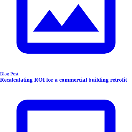
Blog Post
Recalculating ROI for a commercial building retrofit