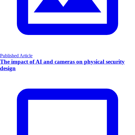
Published Article
The impact of AI and cameras on physical security
design