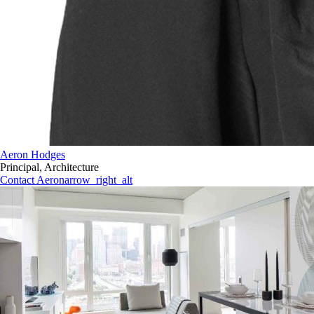
Aeron Hodges
Principal, Architecture
Contact Aeron
arrow_right_alt