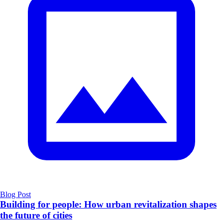
Blog Post
​Building for people: How urban revitalization shapes
the future of cities