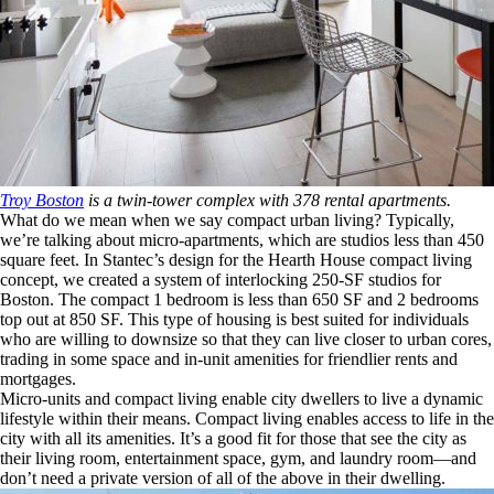
Troy Boston
is a twin-tower complex with 378 rental apartments.
What do we mean when we say compact urban living? Typically,
we’re talking about micro-apartments, which are studios less than 450
square feet. In Stantec’s design for the Hearth House compact living
concept, we created a system of interlocking 250-SF studios for
Boston. The compact 1 bedroom is less than 650 SF and 2 bedrooms
top out at 850 SF. This type of housing is best suited for individuals
who are willing to downsize so that they can live closer to urban cores,
trading in some space and in-unit amenities for friendlier rents and
mortgages.
Micro-units and compact living enable city dwellers to live a dynamic
lifestyle within their means. Compact living enables access to life in the
city with all its amenities. It’s a good fit for those that see the city as
their living room, entertainment space, gym, and laundry room—and
don’t need a private version of all of the above in their dwelling.