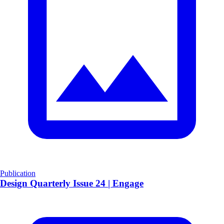
Publication
​Design Quarterly Issue 24 | Engage