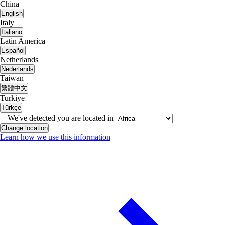
China
English
Italy
Italiano
Latin America
Español
Netherlands
Nederlands
Taiwan
繁體中文
Turkiye
Türkçe
We've detected you are located in
Change location
Learn how we use this information