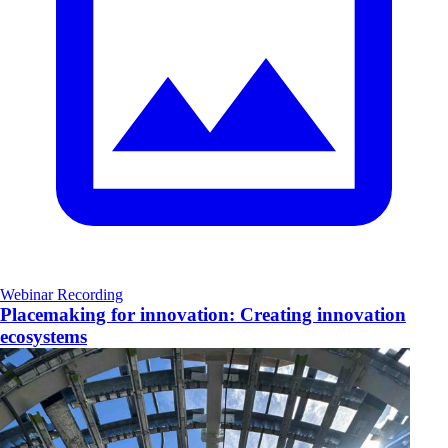
Webinar Recording
Placemaking for innovation: Creating innovation
ecosystems