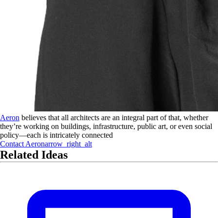
Aeron
believes that all architects are an integral part of that, whether
they’re working on buildings, infrastructure, public art, or even social
policy—each is intricately connected
Contact
Aeron
arrow_right_alt
Related Ideas