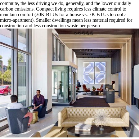
commute, the less driving we do, generally, and the lower our daily
carbon emissions. Compact living requires less climate control to
maintain comfort (30K BTUs for a house vs. 7K BTUs to cool a
micro-apartment). Smaller dwellings mean less material required for
construction and less construction waste per person.