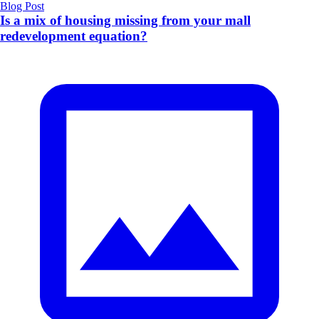
Blog Post
Is a mix of housing missing from your mall
redevelopment equation?