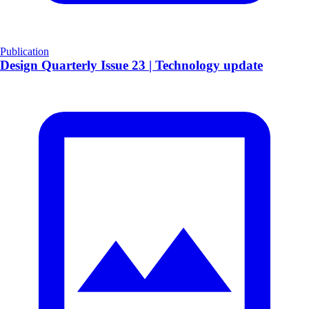
Publication
​Design Quarterly Issue 23 | Technology update