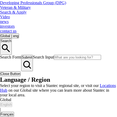
Developing Professionals Group (DPG)
Veteran & Military
Search & Apply
Video
news
investors
contact us
Global
|
eng
Search
Search Form
Search Input
Submit
Close Button
Language / Region
Select your region to visit a Stantec regional site, or visit our
Locations
Hub
on our Global site where you can learn more about Stantec in
your local area.
Global
English
|
Français