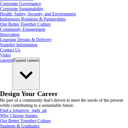
Corporate Governance
Corporate Sustainability
Health, Safety, Security, and Environment
Indigenous Relations & Partnerships
Our Better Together Culture
Community Engagement
Innovation
Learning Design & Delivery
Supplier Information
Contact Us
Video
careers
Expand
careers
Design Your Career
Be part of a community that's driven to meet the needs of the present
while contributing to a sustainable future.
Find a Job
arrow_right_alt
Why Choose Stantec
Our Better Together Culture
Students & Graduates