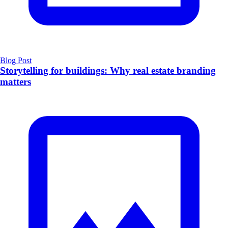
Blog Post
Storytelling for buildings: Why real estate branding
matters