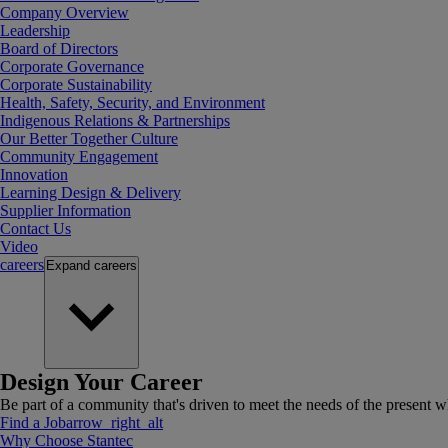
Company Overview
Leadership
Board of Directors
Corporate Governance
Corporate Sustainability
Health, Safety, Security, and Environment
Indigenous Relations & Partnerships
Our Better Together Culture
Community Engagement
Innovation
Learning Design & Delivery
Supplier Information
Contact Us
Video
careers
Expand
careers
Design Your Career
Be part of a community that's driven to meet the needs of the present wh
Find a Job
arrow_right_alt
Why Choose Stantec