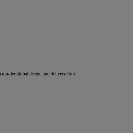
 top-tier global design and delivery firm.