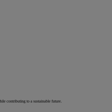
ile contributing to a sustainable future.