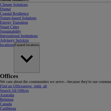
Climate Solutions
Digital
Coastal Resilience
Nature-based Solutions
Energy Transition
Smart Cities
Sustainability
International Institutions
Advisory Services
locations
Expand
locations
Offices
We care about the communities we serve—because they're our communi
Find an Office
arrow_right_alt
Search All Offices
Australia
Belgium
Canada
Caribbean