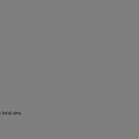
 local area.