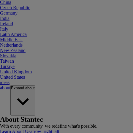
China
Czech Republic
Germany
India
Ireland
Italy
Latin America
Middle East
Netherlands
New Zealand
Slovakia
Taiwan
Turkiye
United Kingdom
United States
ideas
about
Expand
about
About Stantec
With every community, we redefine what's possible.
Learn About Us
arrow_right_alt