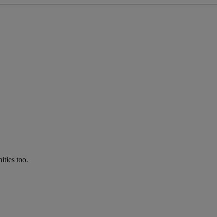
ties too.