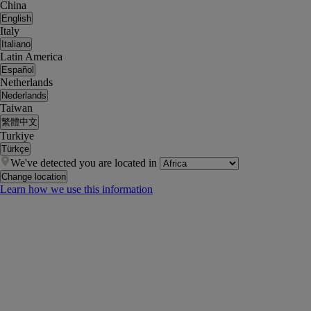
China
English
Italy
Italiano
Latin America
Español
Netherlands
Nederlands
Taiwan
繁體中文
Turkiye
Türkçe
We've detected you are located in
Change location
Learn how we use this information