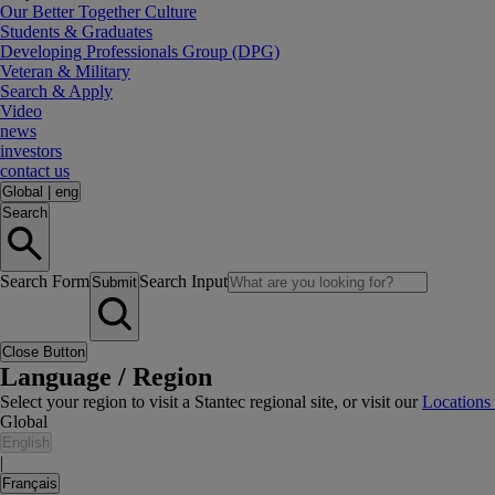
Our Better Together Culture
Students & Graduates
Developing Professionals Group (DPG)
Veteran & Military
Search & Apply
Video
news
investors
contact us
Global
|
eng
Search
Search Form
Search Input
Submit
Close Button
Language / Region
Select your region to visit a Stantec regional site, or visit our
Locations
Global
English
|
Français