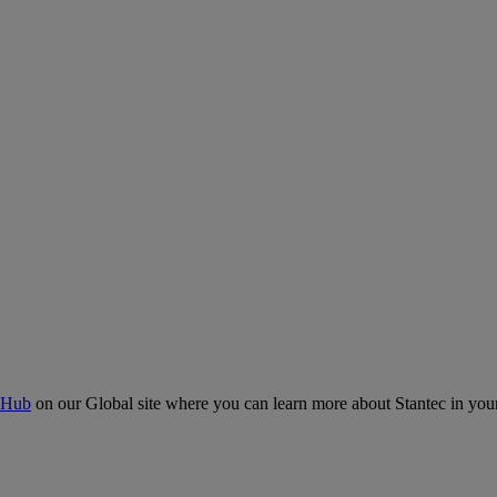
 Hub
on our Global site where you can learn more about Stantec in your