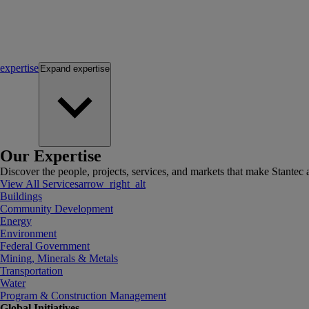
expertise
Expand
expertise
Our Expertise
Discover the people, projects, services, and markets that make Stantec a
View All Services
arrow_right_alt
Buildings
Community Development
Energy
Environment
Federal Government
Mining, Minerals & Metals
Transportation
Water
Program & Construction Management
Global Initiatives