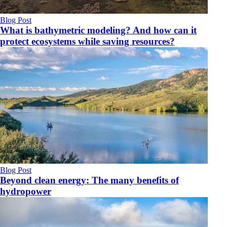
Blog Post
What is bathymetric modeling? And how can it
protect ecosystems while saving resources?
Blog Post
Beyond clean energy: The many benefits of
hydropower