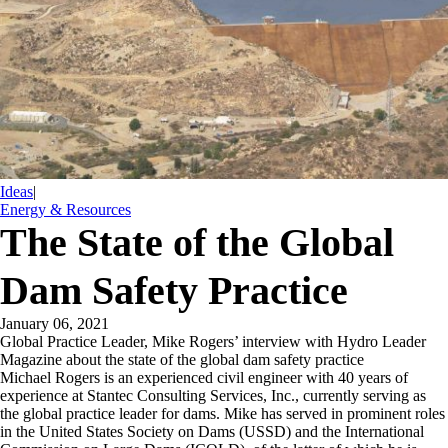
Ideas
|
Energy & Resources
The State of the Global
Dam Safety Practice
January 06, 2021
Global Practice Leader, Mike Rogers’ interview with Hydro Leader
Magazine about the state of the global dam safety practice
Michael Rogers is an experienced civil engineer with 40 years of
experience at Stantec Consulting Services, Inc., currently serving as
the global practice leader for dams. Mike has served in prominent roles
in the United States Society on Dams (USSD) and the International