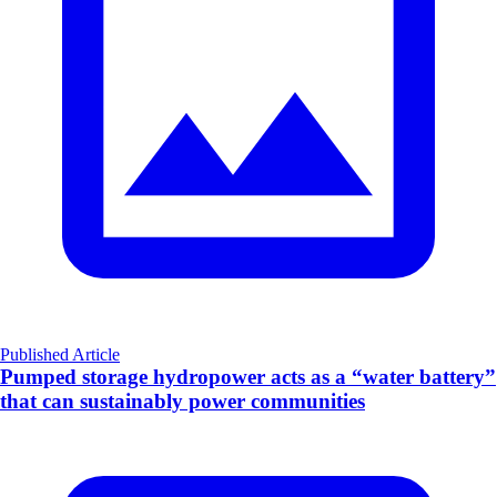
Published Article
Pumped storage hydropower acts as a “water battery”
that can sustainably power communities