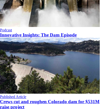
Podcast
Innovative Insights: The Dam Episode
Published Article
Crews cut and roughen Colorado dam for $531M
raise project