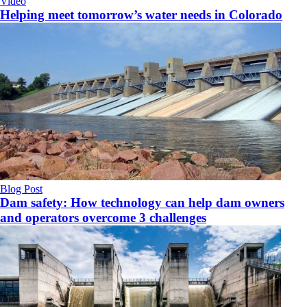
Video
Helping meet tomorrow’s water needs in Colorado
Blog Post
Dam safety: How technology can help dam owners
and operators overcome 3 challenges