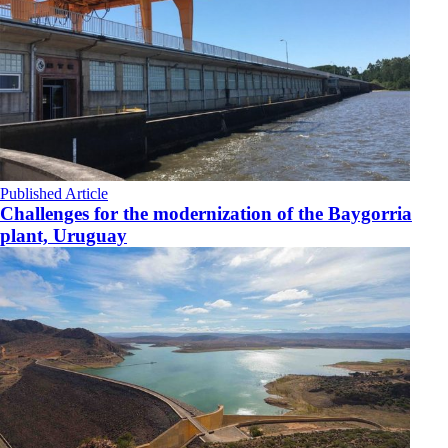
Published Article
Challenges for the modernization of the Baygorria
plant, Uruguay