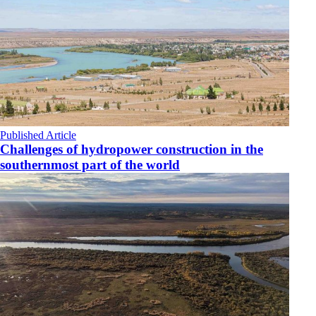
Published Article
Challenges of hydropower construction in the
southernmost part of the world