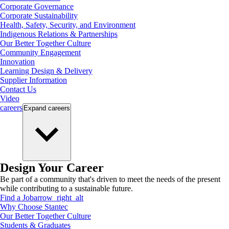
Corporate Governance
Corporate Sustainability
Health, Safety, Security, and Environment
Indigenous Relations & Partnerships
Our Better Together Culture
Community Engagement
Innovation
Learning Design & Delivery
Supplier Information
Contact Us
Video
careers
Expand
careers
Design Your Career
Be part of a community that's driven to meet the needs of the present
while contributing to a sustainable future.
Find a Job
arrow_right_alt
Why Choose Stantec
Our Better Together Culture
Students & Graduates