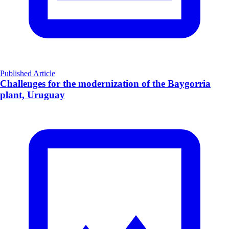
Published Article
Challenges for the modernization of the Baygorria
plant, Uruguay