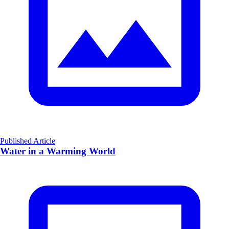
Published Article
Water in a Warming World