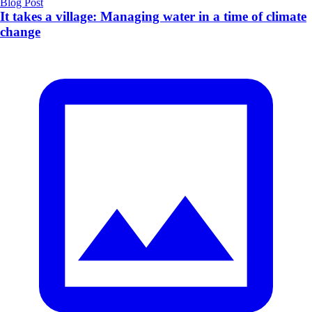
Blog Post
It takes a village: Managing water in a time of climate
change