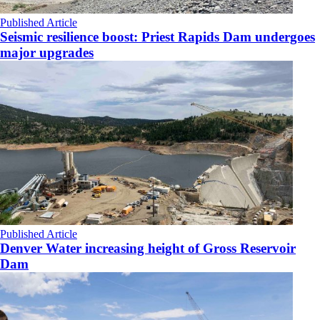
Published Article
Seismic resilience boost: Priest Rapids Dam undergoes
major upgrades
Published Article
Denver Water increasing height of Gross Reservoir
Dam