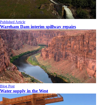
Published Article
Wareham Dam interim spillway repairs
Blog Post
Water supply in the West