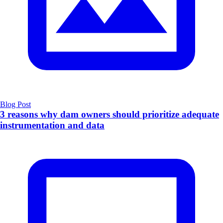
Blog Post
3 reasons why dam owners should prioritize adequate
instrumentation and data