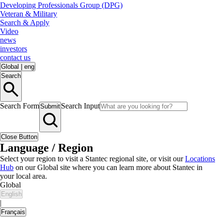
Developing Professionals Group (DPG)
Veteran & Military
Search & Apply
Video
news
investors
contact us
Global
|
eng
Search
Search Form
Search Input
Submit
Close Button
Language / Region
Select your region to visit a Stantec regional site, or visit our
Locations
Hub
on our Global site where you can learn more about Stantec in
your local area.
Global
English
|
Français