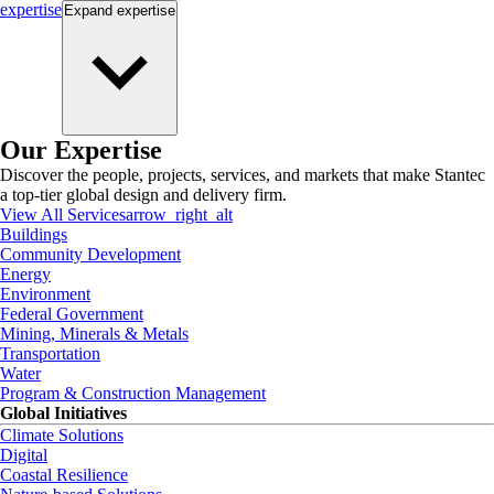
expertise
Expand
expertise
Our Expertise
Discover the people, projects, services, and markets that make Stantec
a top-tier global design and delivery firm.
View All Services
arrow_right_alt
Buildings
Community Development
Energy
Environment
Federal Government
Mining, Minerals & Metals
Transportation
Water
Program & Construction Management
Global Initiatives
Climate Solutions
Digital
Coastal Resilience