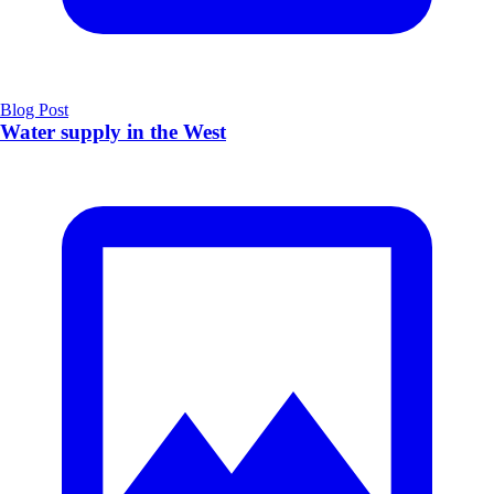
Blog Post
Water supply in the West