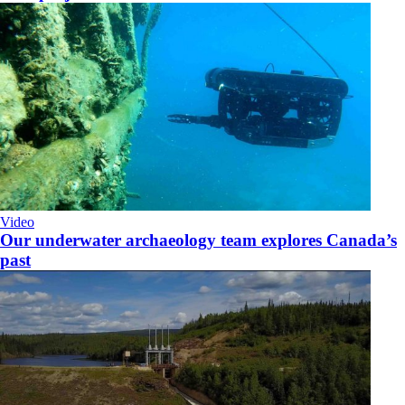
Video
Our underwater archaeology team explores Canada’s
past