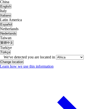
China
English
Italy
Italiano
Latin America
Español
Netherlands
Nederlands
Taiwan
繁體中文
Turkiye
Türkçe
We've detected you are located in
Change location
Learn how we use this information