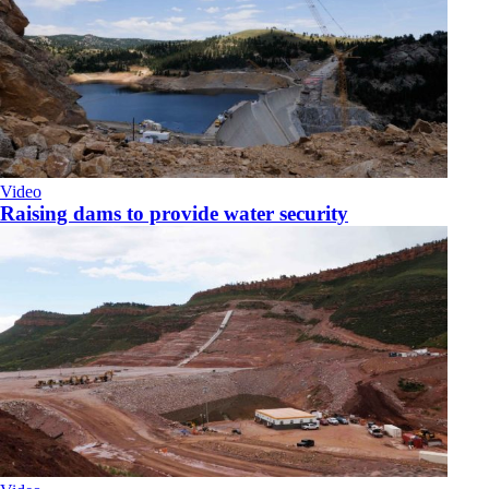
Video
Raising dams to provide water security