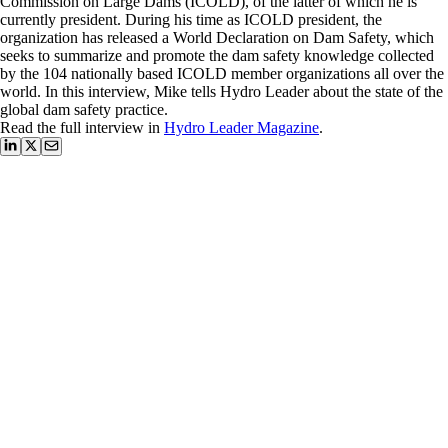
Commission on Large Dams (ICOLD), of the latter of which he is
currently president. During his time as ICOLD president, the
organization has released a World Declaration on Dam Safety, which
seeks to summarize and promote the dam safety knowledge collected
by the 104 nationally based ICOLD member organizations all over the
world. In this interview, Mike tells Hydro Leader about the state of the
global dam safety practice.
Read the full interview in
Hydro Leader Magazine
.