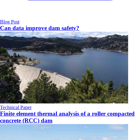
Blog Post
Can data improve dam safety?
Technical Paper
Finite element thermal analysis of a roller compacted
concrete (RCC) dam