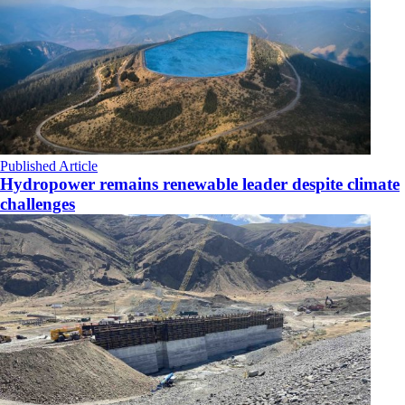
Published Article
Hydropower remains renewable leader despite climate
challenges