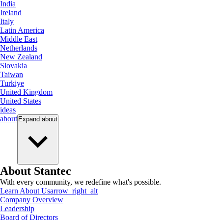
India
Ireland
Italy
Latin America
Middle East
Netherlands
New Zealand
Slovakia
Taiwan
Turkiye
United Kingdom
United States
ideas
about
Expand
about
About Stantec
With every community, we redefine what's possible.
Learn About Us
arrow_right_alt
Company Overview
Leadership
Board of Directors