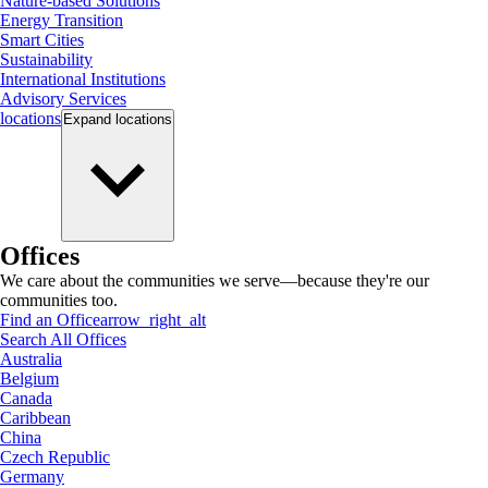
Nature-based Solutions
Energy Transition
Smart Cities
Sustainability
International Institutions
Advisory Services
locations
Expand
locations
Offices
We care about the communities we serve—because they're our
communities too.
Find an Office
arrow_right_alt
Search All Offices
Australia
Belgium
Canada
Caribbean
China
Czech Republic
Germany