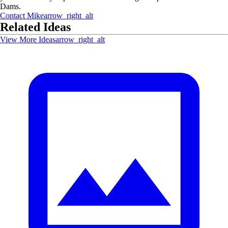
Dams.
Contact
Mike
arrow_right_alt
Related Ideas
View More Ideas
arrow_right_alt