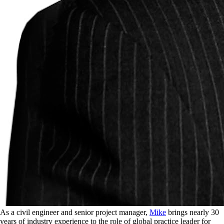
As a civil engineer and senior project manager,
Mike
brings nearly 30
years of industry experience to the role of global practice leader for