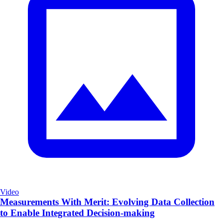
Video
Measurements With Merit: Evolving Data Collection
to Enable Integrated Decision-making