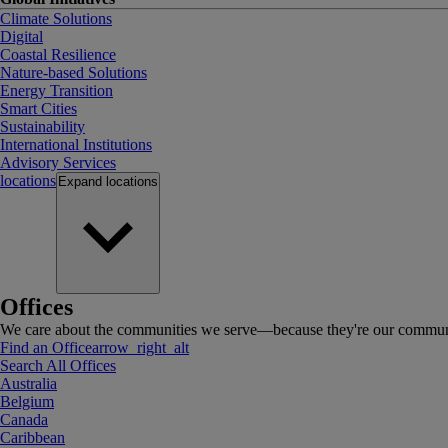
Climate Solutions
Digital
Coastal Resilience
Nature-based Solutions
Energy Transition
Smart Cities
Sustainability
International Institutions
Advisory Services
locations
Expand
locations
Offices
We care about the communities we serve—because they're our communi
Find an Office
arrow_right_alt
Search All Offices
Australia
Belgium
Canada
Caribbean