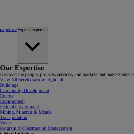
expertise
Expand
expertise
Our Expertise
Discover the people, projects, services, and markets that make Stantec a
View All Services
arrow_right_alt
Buildings
Community Development
Energy
Environment
Federal Government
Mining, Minerals & Metals
Transportation
Water
Program & Construction Management
Global Initiatives