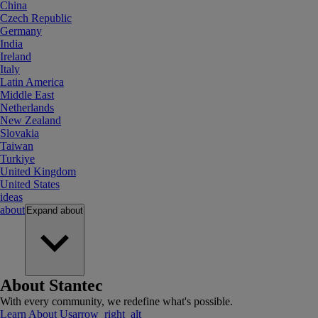
China
Czech Republic
Germany
India
Ireland
Italy
Latin America
Middle East
Netherlands
New Zealand
Slovakia
Taiwan
Turkiye
United Kingdom
United States
ideas
about
Expand
about
About Stantec
With every community, we redefine what's possible.
Learn About Us
arrow_right_alt