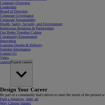
Company Overview
Leadership
Board of Directors
Corporate Governance
Corporate Sustainability
Health, Safety, Security, and Environment
Indigenous Relations & Partnerships
Our Better Together Culture
Community Engagement
Innovation
Learning Design & Delivery
Supplier Information
Contact Us
Video
careers
Expand
careers
Design Your Career
Be part of a community that's driven to meet the needs of the present wh
Find a Job
arrow_right_alt
Why Choose Stantec