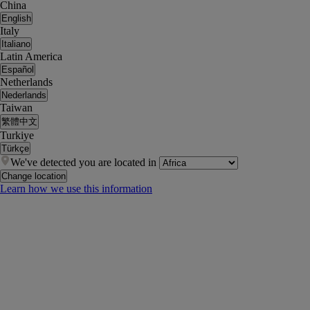
China
English
Italy
Italiano
Latin America
Español
Netherlands
Nederlands
Taiwan
繁體中文
Turkiye
Türkçe
We've detected you are located in
Change location
Learn how we use this information