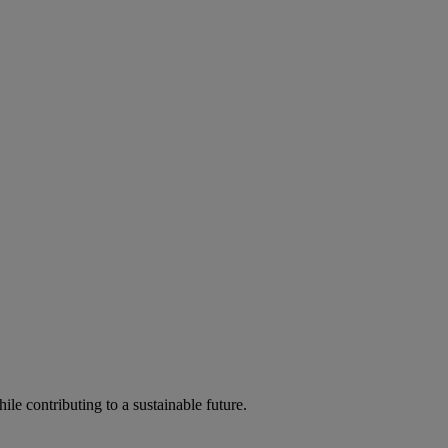
ile contributing to a sustainable future.