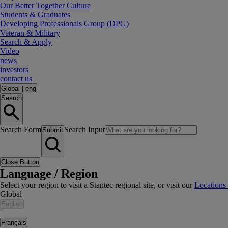
Our Better Together Culture
Students & Graduates
Developing Professionals Group (DPG)
Veteran & Military
Search & Apply
Video
news
investors
contact us
Global
|
eng
Search
Search Form
Search Input
Submit
Close Button
Language / Region
Select your region to visit a Stantec regional site, or visit our
Locations
Global
English
|
Français