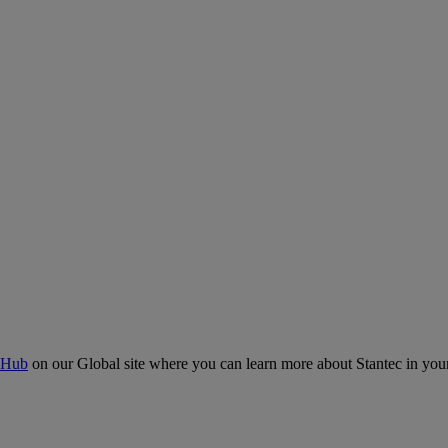
 Hub
on our Global site where you can learn more about Stantec in your