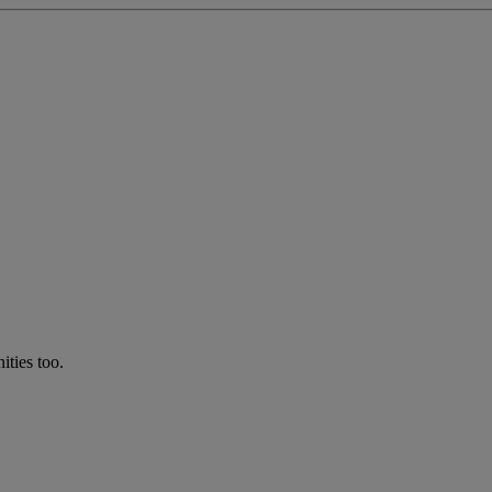
ties too.