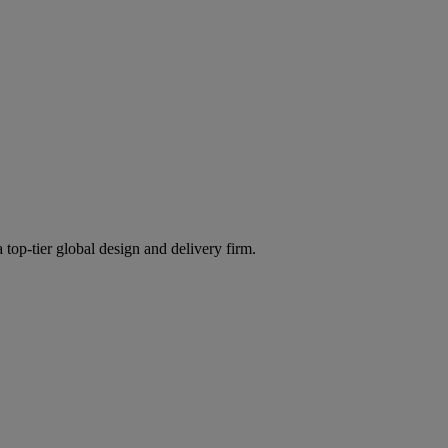
 top-tier global design and delivery firm.