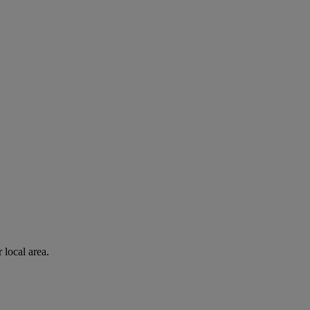
 local area.