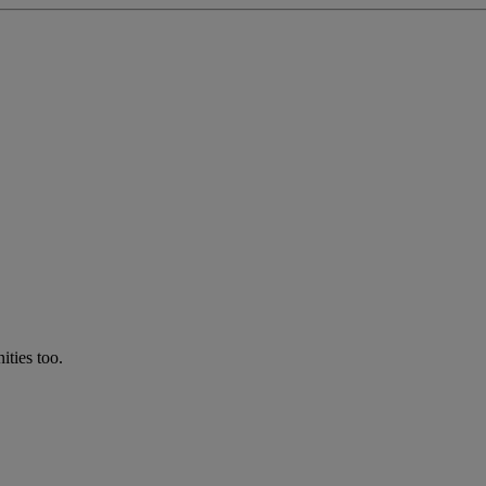
ties too.