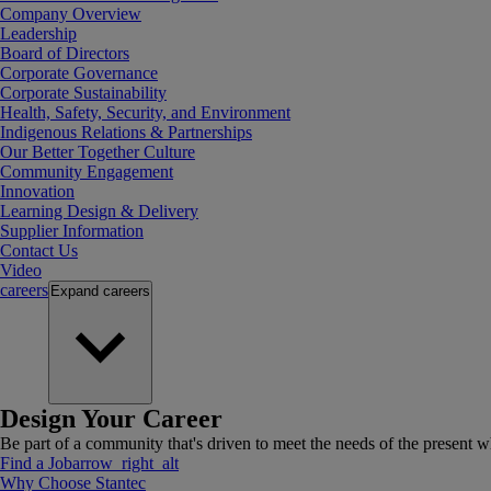
Company Overview
Leadership
Board of Directors
Corporate Governance
Corporate Sustainability
Health, Safety, Security, and Environment
Indigenous Relations & Partnerships
Our Better Together Culture
Community Engagement
Innovation
Learning Design & Delivery
Supplier Information
Contact Us
Video
careers
Expand
careers
Design Your Career
Be part of a community that's driven to meet the needs of the present wh
Find a Job
arrow_right_alt
Why Choose Stantec