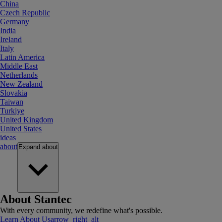
China
Czech Republic
Germany
India
Ireland
Italy
Latin America
Middle East
Netherlands
New Zealand
Slovakia
Taiwan
Turkiye
United Kingdom
United States
ideas
about
Expand
about
About Stantec
With every community, we redefine what's possible.
Learn About Us
arrow_right_alt