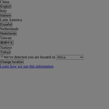
China
English
Italy
Italiano
Latin America
Español
Netherlands
Nederlands
Taiwan
繁體中文
Turkiye
Türkçe
We've detected you are located in
Change location
Learn how we use this information