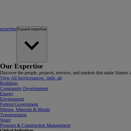
expertise
Expand
expertise
Our Expertise
Discover the people, projects, services, and markets that make Stantec a
View All Services
arrow_right_alt
Buildings
Community Development
Energy
Environment
Federal Government
Mining, Minerals & Metals
Transportation
Water
Program & Construction Management
Global Initiatives