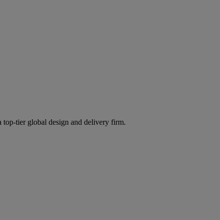
 top-tier global design and delivery firm.