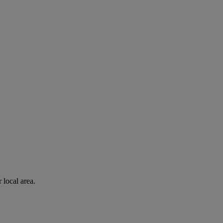
 local area.