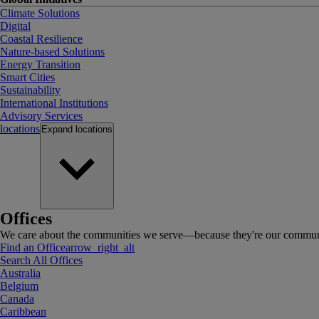
Climate Solutions
Digital
Coastal Resilience
Nature-based Solutions
Energy Transition
Smart Cities
Sustainability
International Institutions
Advisory Services
locations
Expand
locations
Offices
We care about the communities we serve—because they're our communi
Find an Office
arrow_right_alt
Search All Offices
Australia
Belgium
Canada
Caribbean