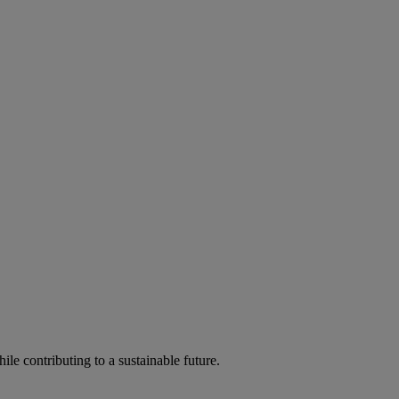
ile contributing to a sustainable future.