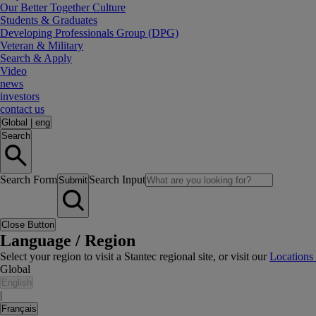
Our Better Together Culture
Students & Graduates
Developing Professionals Group (DPG)
Veteran & Military
Search & Apply
Video
news
investors
contact us
Global
|
eng
Search
Search Form
Search Input
Submit
Close Button
Language / Region
Select your region to visit a Stantec regional site, or visit our
Locations
Global
English
|
Français