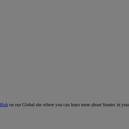
 Hub
on our Global site where you can learn more about Stantec in your