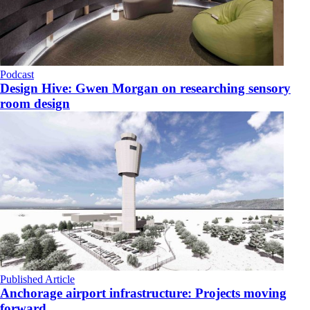
Podcast
Design Hive: Gwen Morgan on researching sensory
room design
Published Article
Anchorage airport infrastructure: Projects moving
forward