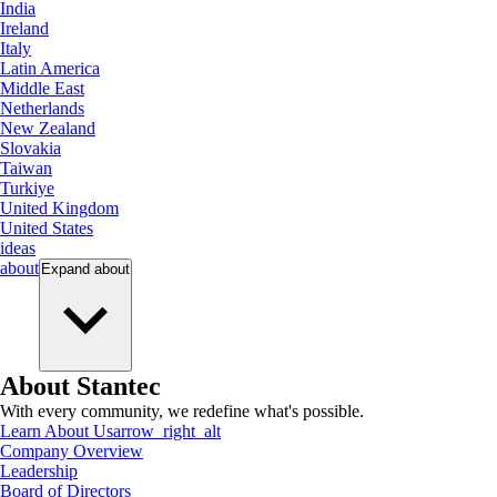
India
Ireland
Italy
Latin America
Middle East
Netherlands
New Zealand
Slovakia
Taiwan
Turkiye
United Kingdom
United States
ideas
about
Expand
about
About Stantec
With every community, we redefine what's possible.
Learn About Us
arrow_right_alt
Company Overview
Leadership
Board of Directors