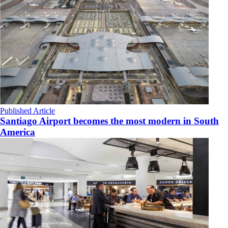
Published Article
Santiago Airport becomes the most modern in South
America