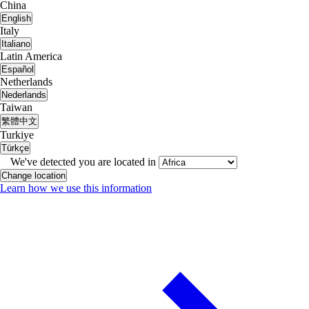
China
English
Italy
Italiano
Latin America
Español
Netherlands
Nederlands
Taiwan
繁體中文
Turkiye
Türkçe
We've detected you are located in
Change location
Learn how we use this information