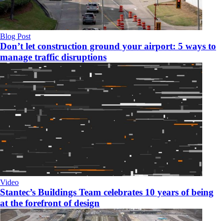
Blog Post
Don’t let construction ground your airport: 5 ways to
manage traffic disruptions
Video
Stantec’s Buildings Team celebrates 10 years of being
at the forefront of design