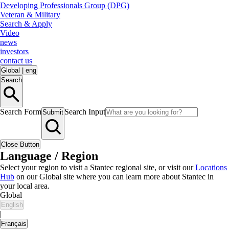
Developing Professionals Group (DPG)
Veteran & Military
Search & Apply
Video
news
investors
contact us
Global
|
eng
Search
Search Form
Search Input
Submit
Close Button
Language / Region
Select your region to visit a Stantec regional site, or visit our
Locations
Hub
on our Global site where you can learn more about Stantec in
your local area.
Global
English
|
Français