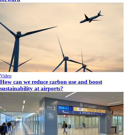
Video
How can we reduce carbon use and boost
sustainability at airports?