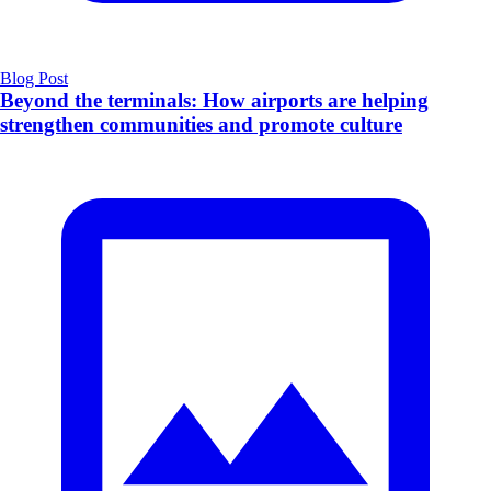
Blog Post
Beyond the terminals: How airports are helping
strengthen communities and promote culture