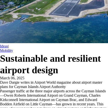
Ideas
|
Mobility
Sustainable and resilient
airport design
March 06, 2025
Dave Dargie writes in Airport World magazine about airport master
plans for Cayman Islands Airport Authority
Passenger traffic at the three major airports across the Cayman Islands
—Owen Roberts International Airport on Grand Cayman, Charles
Kirkconnell International Airport on Cayman Brac, and Edward
Bodden Airfield on Little Cayman—has grown in recent years. This