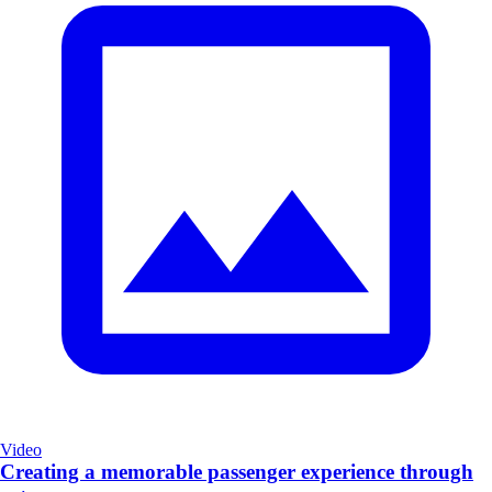
Video
Creating a memorable passenger experience through