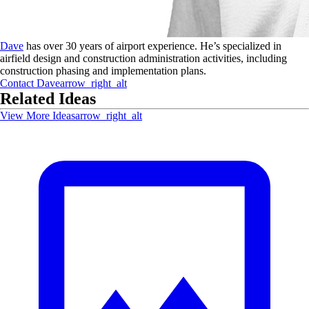
Dave
has over 30 years of airport experience. He’s specialized in
airfield design and construction administration activities, including
construction phasing and implementation plans.
Contact
Dave
arrow_right_alt
Related Ideas
View More Ideas
arrow_right_alt