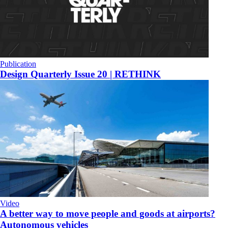
Publication
Design Quarterly Issue 20 | RETHINK
Video
A better way to move people and goods at airports?
Autonomous vehicles