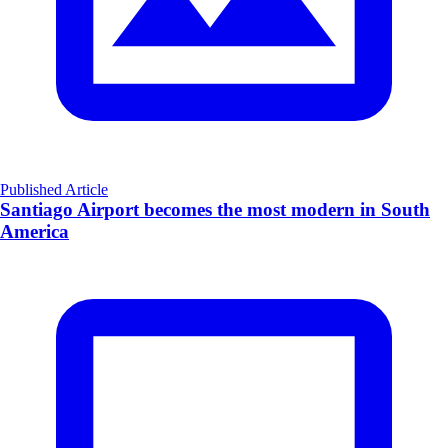
Published Article
Santiago Airport becomes the most modern in South
America