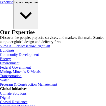
expertise
Expand
expertise
Our Expertise
Discover the people, projects, services, and markets that make Stantec
a top-tier global design and delivery firm.
View All Services
arrow_right_alt
Buildings
Community Development
Energy
Environment
Federal Government
Mining, Minerals & Metals
Transportation
Water
Program & Construction Management
Global Initiatives
Climate Solutions
Digital
Coastal Resilience