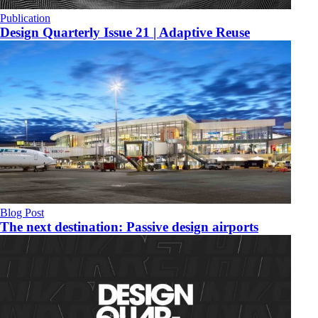
Publication
Design Quarterly Issue 21 | Adaptive Reuse
Blog Post
The next destination: Passive design airports