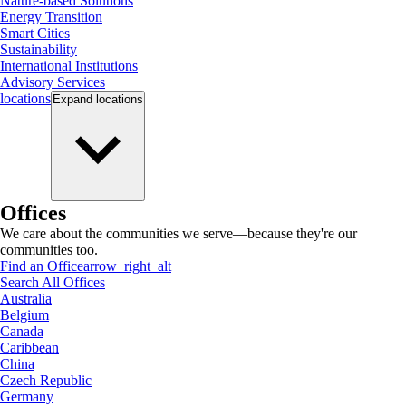
Nature-based Solutions
Energy Transition
Smart Cities
Sustainability
International Institutions
Advisory Services
locations
Expand
locations
Offices
We care about the communities we serve—because they're our
communities too.
Find an Office
arrow_right_alt
Search All Offices
Australia
Belgium
Canada
Caribbean
China
Czech Republic
Germany