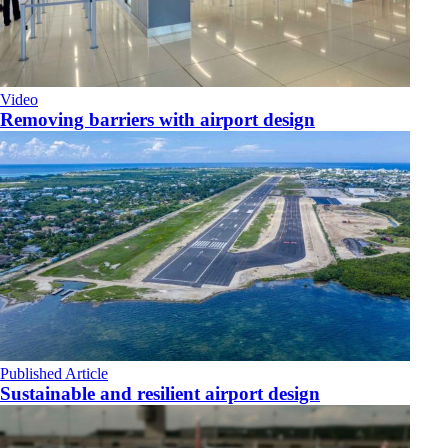
Video
Removing barriers with airport design
Published Article
Sustainable and resilient airport design