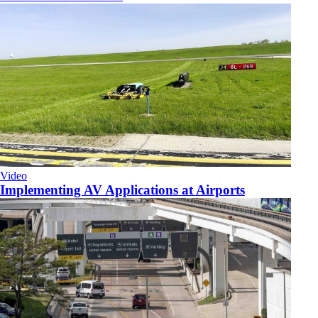
Video
Implementing AV Applications at Airports