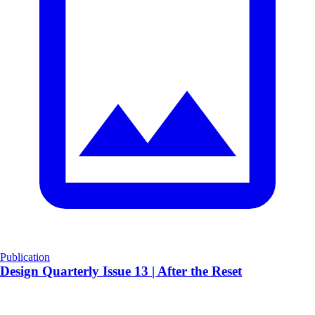
Publication
Design Quarterly Issue 13 | After the Reset