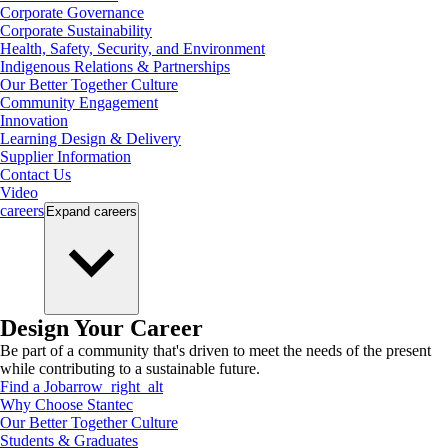
Corporate Governance
Corporate Sustainability
Health, Safety, Security, and Environment
Indigenous Relations & Partnerships
Our Better Together Culture
Community Engagement
Innovation
Learning Design & Delivery
Supplier Information
Contact Us
Video
careers
Expand
careers
Design Your Career
Be part of a community that's driven to meet the needs of the present
while contributing to a sustainable future.
Find a Job
arrow_right_alt
Why Choose Stantec
Our Better Together Culture
Students & Graduates