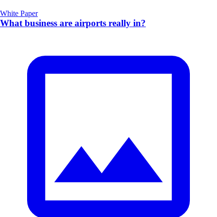
White Paper
What business are airports really in?