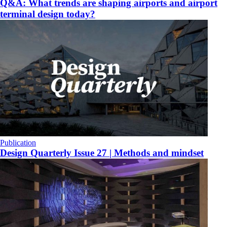
Q&A: What trends are shaping airports and airport
terminal design today?
Publication
Design Quarterly Issue 27 | Methods and mindset