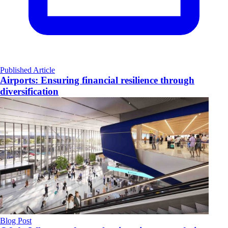
Published Article
Airports: Ensuring financial resilience through
diversification
Blog Post