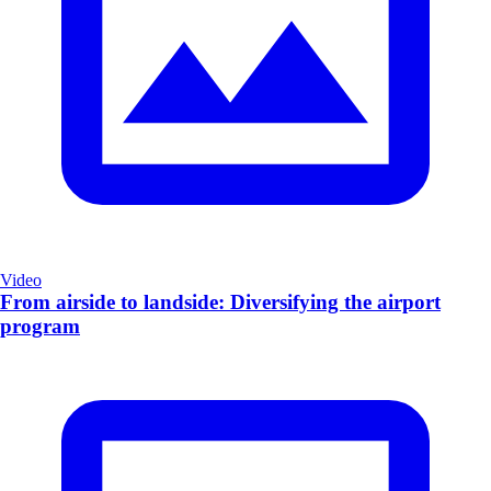
Video
From airside to landside: Diversifying the airport
program