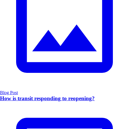
Blog Post
How is transit responding to reopening?