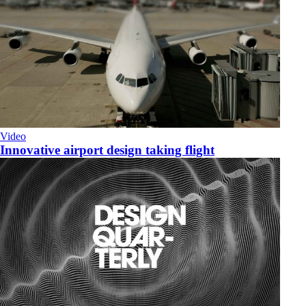
Video
Innovative airport design taking flight