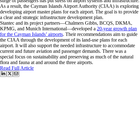
surge of passengers has put stress on airport systems and infrastructure.
As a result, the Cayman Islands Airport Authority (CIAA) is exploring
developing airport master plans for each airport. The goal is to provide
a clear and strategic infrastructure development plan.
Stantec and its project partners—Chalmers Gibbs, BCQS, DKMA,
KPMG, and Munich International—developed a
20-year growth plan
for the Cayman Islands’ airports
. Their recommendations aim to guide
the CIAA through the development of its land-use plans for each
airport. It will also support the needed infrastructure to accommodate
current and future aviation and passenger demands. There was a
special focus on sustainability and preserving as much of the natural
flora and fauna at and around the three airports.
Read Full Article