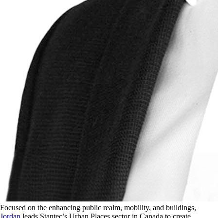
Focused on the enhancing public realm, mobility, and buildings,
Jordan
leads Stantec’s Urban Places sector in Canada to create