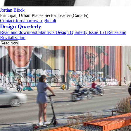
Jordan Block
Principal, Urban Places Sector Leader (Canada)
Contact Jordan
arrow_right_alt
Design Quarterly
Read and download Stantec's Design Quarterly Issue 15 | Reuse and
Revitalization
Read Now