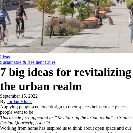
Ideas
|
Sustainable & Resilient Cities
7 big ideas for revitalizing
the urban realm
September 15, 2022
By
Jordan Block
Applying people-centered design to open spaces helps create places
people want to be
This article first appeared as “Revitalizing the urban realm” in Stantec
Design Quarterly, Issue 15.
Working from home has inspired us to think about open space and our