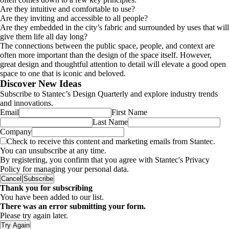
Are they intuitive and comfortable to use?
Are they inviting and accessible to all people?
Are they embedded in the city’s fabric and surrounded by uses that will
give them life all day long?
The connections between the public space, people, and context are
often more important than the design of the space itself. However,
great design and thoughtful attention to detail will elevate a good open
space to one that is iconic and beloved.
Discover New Ideas
Subscribe to Stantec’s Design Quarterly and explore industry trends
and innovations.
Email
First Name
Last Name
Company
Check to receive this content and marketing emails from Stantec.
You can unsubscribe at any time.
By registering, you confirm that you agree with Stantec's Privacy
Policy for managing your personal data.
Cancel
Subscribe
Thank you for subscribing
You have been added to our list.
There was an error submitting your form.
Please try again later.
Try Again