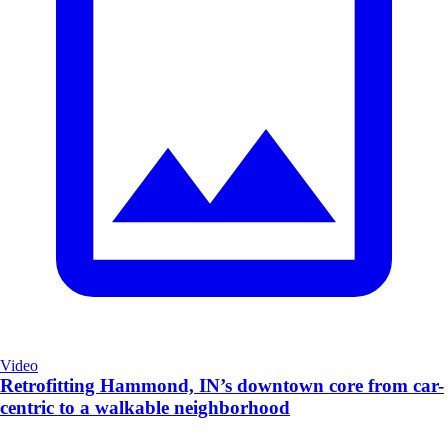
Video
Retrofitting Hammond, IN’s downtown core from car-
centric to a walkable neighborhood