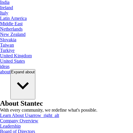
India
Ireland
Italy
Latin America
Middle East
Netherlands
New Zealand
Slovakia
Taiwan
Turkiye
United Kingdom
United States
ideas
about
Expand
about
About Stantec
With every community, we redefine what's possible.
Learn About Us
arrow_right_alt
Company Overview
Leadership
Board of Directors