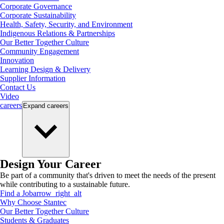
Corporate Governance
Corporate Sustainability
Health, Safety, Security, and Environment
Indigenous Relations & Partnerships
Our Better Together Culture
Community Engagement
Innovation
Learning Design & Delivery
Supplier Information
Contact Us
Video
careers
Expand
careers
Design Your Career
Be part of a community that's driven to meet the needs of the present
while contributing to a sustainable future.
Find a Job
arrow_right_alt
Why Choose Stantec
Our Better Together Culture
Students & Graduates