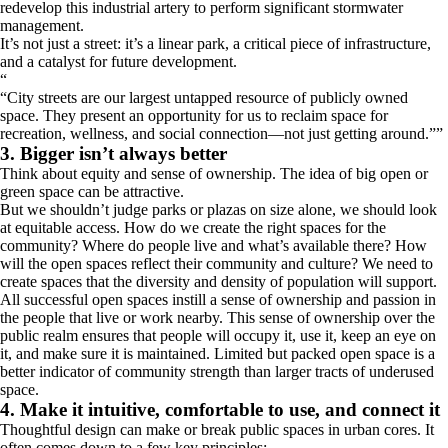
redevelop this industrial artery to perform significant stormwater
management.
It’s not just a street: it’s a linear park, a critical piece of infrastructure,
and a catalyst for future development.
“
City streets are our largest untapped resource of publicly owned
space. They present an opportunity for us to reclaim space for
recreation, wellness, and social connection―not just getting around.
”
3. Bigger isn’t always better
Think about equity and sense of ownership. The idea of big open or
green space can be attractive.
But we shouldn’t judge parks or plazas on size alone, we should look
at equitable access. How do we create the right spaces for the
community? Where do people live and what’s available there? How
will the open spaces reflect their community and culture? We need to
create spaces that the diversity and density of population will support.
All successful open spaces instill a sense of ownership and passion in
the people that live or work nearby. This sense of ownership over the
public realm ensures that people will occupy it, use it, keep an eye on
it, and make sure it is maintained. Limited but packed open space is a
better indicator of community strength than larger tracts of underused
space.
4. Make it intuitive, comfortable to use, and connect it
Thoughtful design can make or break public spaces in urban cores. It
often comes down to a few key principles: