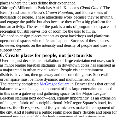
places where the users define their experience.
Chicago’s Millennium Park has Anish Kapoor’s
Cloud Gate
(“The
Bean”) and Jaume Plensa’s
Crown Fountain,
and it draws tens of
thousands of people. These attractions work because they’re inviting
and engage the public but also because they offer a big platform for
human activity. The rest of the park is a mix of programmed space and
recreation but still leaves lots of room for the user to fill in.
We need to design places that act as great backdrops and platforms,
open-ended spaces where life can happen. Success of these places,
however, depends on the intensity and density of people and uses to
support them.
6. Create places for people, not just tourists
Over the past decade the installation of large entertainment uses, such
as minor league baseball stadiums, in downtown cores has emerged as
a major trend in urban revitalization. People visit entertainment
districts, have fun, then go away and do something else. Successful
urban space must be more dynamic and multidimensional.
The recently completed
McGregor Square
in Denver finds that critical
balance between being a component of this large entertainment need—
in this case a gateway and gathering space for the Major League
Baseball stadium next door—and, equally importantly, as an extension
of the great fabric of its neighborhood. McGregor Square’s hotel, its
homes, its office spaces, and its dynamic uses make it a component of
the city. And it features a public realm piece that’s flexible and open for
general use and available for both programmed and private uses.