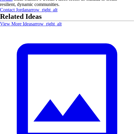
resilient, dynamic communities.
Contact
Jordan
arrow_right_alt
Related Ideas
View More Ideas
arrow_right_alt