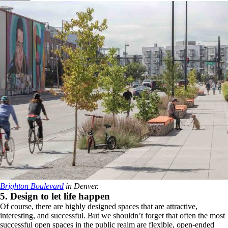
Brighton Boulevard
in Denver.
5. Design to let life happen
Of course, there are highly designed spaces that are attractive,
interesting, and successful. But we shouldn’t forget that often the most
successful open spaces in the public realm are flexible, open-ended