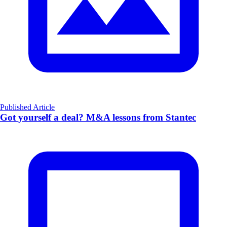
Published Article
Got yourself a deal? M&A lessons from Stantec