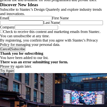
Discover New Ideas
Subscribe to Stantec’s Design Quarterly and explore industry trends
and innovations.
Email
First Name
Last Name
Company
Check to receive this content and marketing emails from Stantec.
You can unsubscribe at any time.
By registering, you confirm that you agree with Stantec's Privacy
Policy for managing your personal data.
Cancel
Subscribe
Thank you for subscribing
You have been added to our list.
There was an error submitting your form.
Please try again later.
Try Again