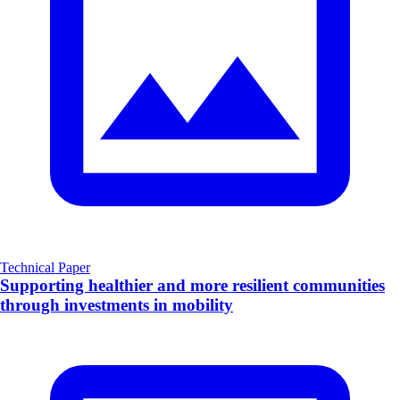
Technical Paper
Supporting healthier and more resilient communities
through investments in mobility