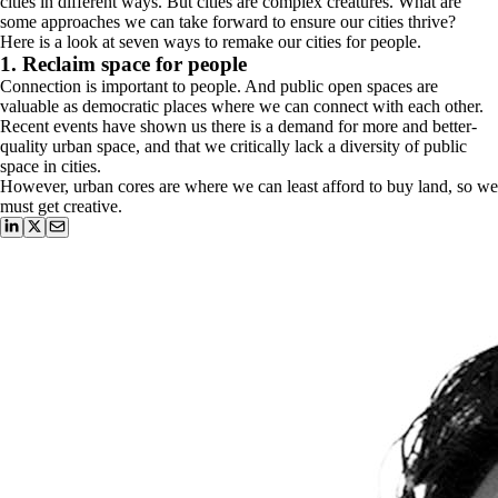
cities in different ways. But cities are complex creatures. What are
some approaches we can take forward to ensure our cities thrive?
Here is a look at seven ways to remake our cities for people.
1. Reclaim space for people
Connection is important to people. And public open spaces are
valuable as democratic places where we can connect with each other.
Recent events have shown us there is a demand for more and better-
quality urban space, and that we critically lack a diversity of public
space in cities.
However, urban cores are where we can least afford to buy land, so we
must get creative.