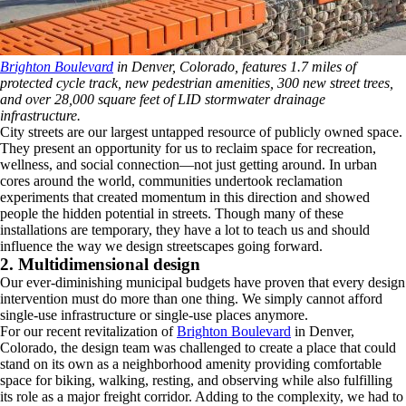
Brighton Boulevard
in Denver, Colorado, features 1.7 miles of
protected cycle track, new pedestrian amenities, 300 new street trees,
and over 28,000 square feet of LID stormwater drainage
infrastructure.
City streets are our largest untapped resource of publicly owned space.
They present an opportunity for us to reclaim space for recreation,
wellness, and social connection―not just getting around. In urban
cores around the world, communities undertook reclamation
experiments that created momentum in this direction and showed
people the hidden potential in streets. Though many of these
installations are temporary, they have a lot to teach us and should
influence the way we design streetscapes going forward.
2. Multidimensional design
Our ever-diminishing municipal budgets have proven that every design
intervention must do more than one thing. We simply cannot afford
single-use infrastructure or single-use places anymore.
For our recent revitalization of
Brighton Boulevard
in Denver,
Colorado, the design team was challenged to create a place that could
stand on its own as a neighborhood amenity providing comfortable
space for biking, walking, resting, and observing while also fulfilling
its role as a major freight corridor. Adding to the complexity, we had to