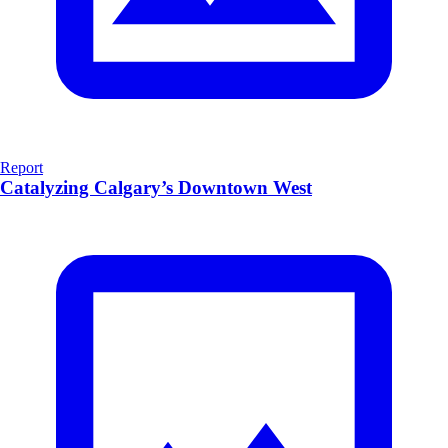
Report
Catalyzing Calgary’s Downtown West