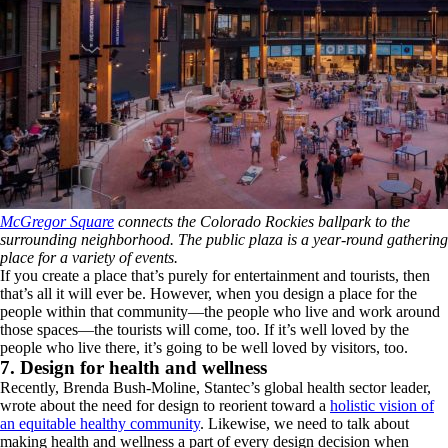
McGregor Square
connects the Colorado Rockies ballpark to the
surrounding neighborhood. The public plaza is a year-round gathering
place for a variety of events.
If you create a place that’s purely for entertainment and tourists, then
that’s all it will ever be. However, when you design a place for the
people within that community—the people who live and work around
those spaces—the tourists will come, too. If it’s well loved by the
people who live there, it’s going to be well loved by visitors, too.
7. Design for health and wellness
Recently, Brenda Bush-Moline, Stantec’s global health sector leader,
wrote about the need for design to reorient toward a
holistic vision of
an equitable healthy community
. Likewise, we need to talk about
making health and wellness a part of every design decision when