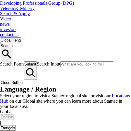
Developing Professionals Group (DPG)
Veteran & Military
Search & Apply
Video
news
investors
contact us
Global
|
eng
Search
Search Form
Search Input
Submit
Close Button
Language / Region
Select your region to visit a Stantec regional site, or visit our
Locations
Hub
on our Global site where you can learn more about Stantec in
your local area.
Global
English
|
Français