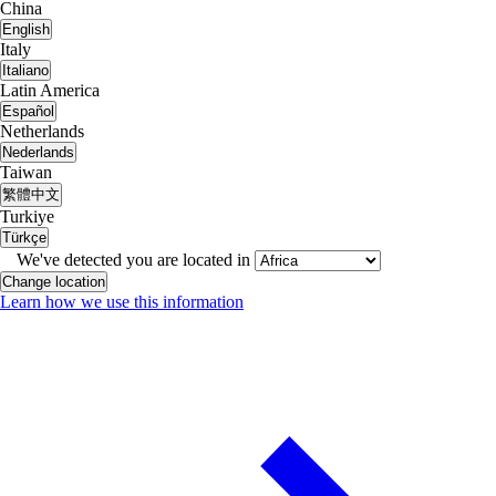
China
English
Italy
Italiano
Latin America
Español
Netherlands
Nederlands
Taiwan
繁體中文
Turkiye
Türkçe
We've detected you are located in
Change location
Learn how we use this information