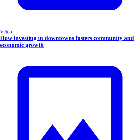
Video
How investing in downtowns fosters community and
economic growth