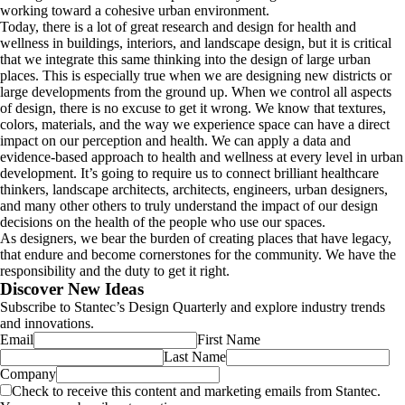
working toward a cohesive urban environment.
Today, there is a lot of great research and design for health and
wellness in buildings, interiors, and landscape design, but it is critical
that we integrate this same thinking into the design of large urban
places. This is especially true when we are designing new districts or
large developments from the ground up. When we control all aspects
of design, there is no excuse to get it wrong. We know that textures,
colors, materials, and the way we experience space can have a direct
impact on our perception and health. We can apply a data and
evidence-based approach to health and wellness at every level in urban
development. It’s going to require us to connect brilliant healthcare
thinkers, landscape architects, architects, engineers, urban designers,
and many other others to truly understand the impact of our design
decisions on the health of the people who use our spaces.
As designers, we bear the burden of creating places that have legacy,
that endure and become cornerstones for the community. We have the
responsibility and the duty to get it right.
Discover New Ideas
Subscribe to Stantec’s Design Quarterly and explore industry trends
and innovations.
Email
First Name
Last Name
Company
Check to receive this content and marketing emails from Stantec.