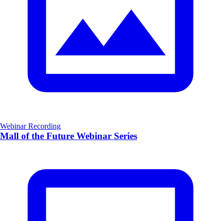
Webinar Recording
Mall of the Future Webinar Series