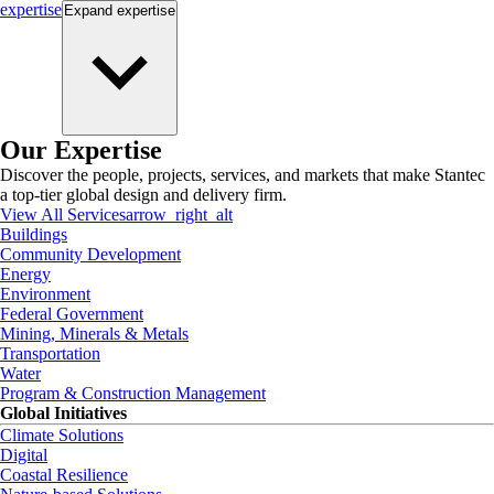
expertise
Expand
expertise
Our Expertise
Discover the people, projects, services, and markets that make Stantec
a top-tier global design and delivery firm.
View All Services
arrow_right_alt
Buildings
Community Development
Energy
Environment
Federal Government
Mining, Minerals & Metals
Transportation
Water
Program & Construction Management
Global Initiatives
Climate Solutions
Digital
Coastal Resilience