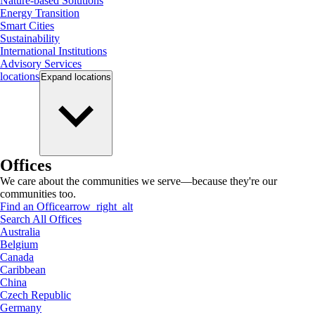
Nature-based Solutions
Energy Transition
Smart Cities
Sustainability
International Institutions
Advisory Services
locations
Expand
locations
Offices
We care about the communities we serve—because they're our
communities too.
Find an Office
arrow_right_alt
Search All Offices
Australia
Belgium
Canada
Caribbean
China
Czech Republic
Germany