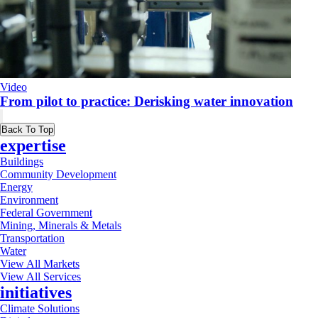
Video
From pilot to practice: Derisking water innovation
Back To Top
expertise
Buildings
Community Development
Energy
Environment
Federal Government
Mining, Minerals & Metals
Transportation
Water
View All Markets
View All Services
initiatives
Climate Solutions