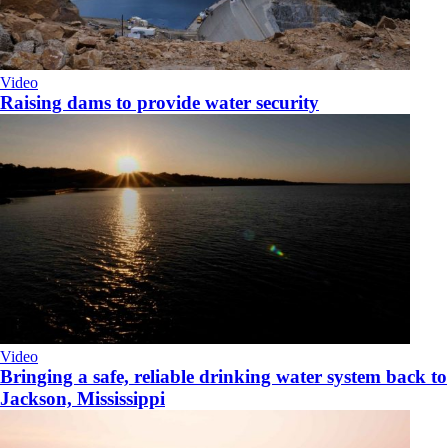
Video
Raising dams to provide water security
Video
Bringing a safe, reliable drinking water system back to
Jackson, Mississippi