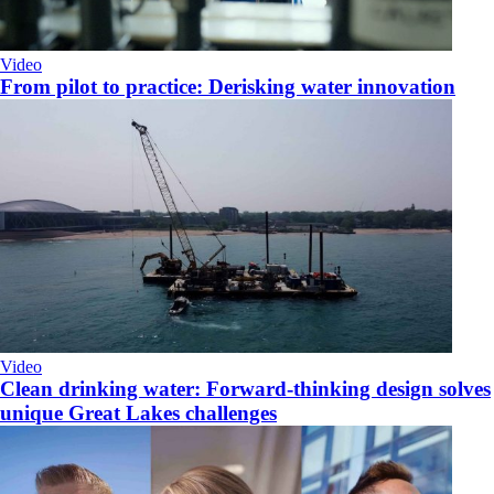
Video
From pilot to practice: Derisking water innovation
Video
Clean drinking water: Forward-thinking design solves
unique Great Lakes challenges