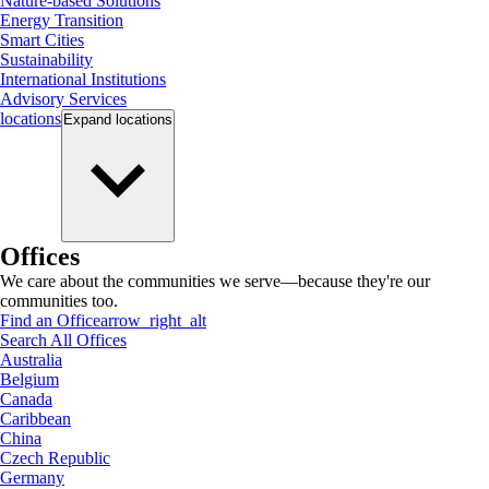
Nature-based Solutions
Energy Transition
Smart Cities
Sustainability
International Institutions
Advisory Services
locations
Expand
locations
Offices
We care about the communities we serve—because they're our
communities too.
Find an Office
arrow_right_alt
Search All Offices
Australia
Belgium
Canada
Caribbean
China
Czech Republic
Germany