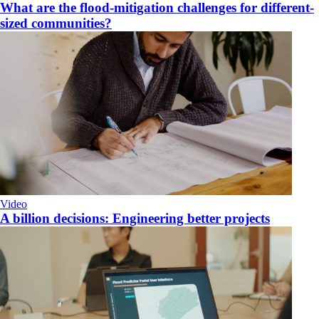
What are the flood-mitigation challenges for different-
sized communities?
Video
A billion decisions: Engineering better projects