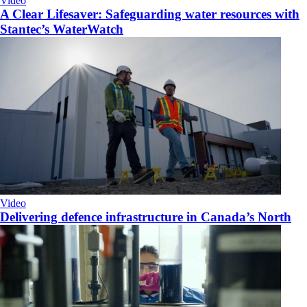
Video
A Clear Lifesaver: Safeguarding water resources with
Stantec’s WaterWatch
Video
Delivering defence infrastructure in Canada’s North