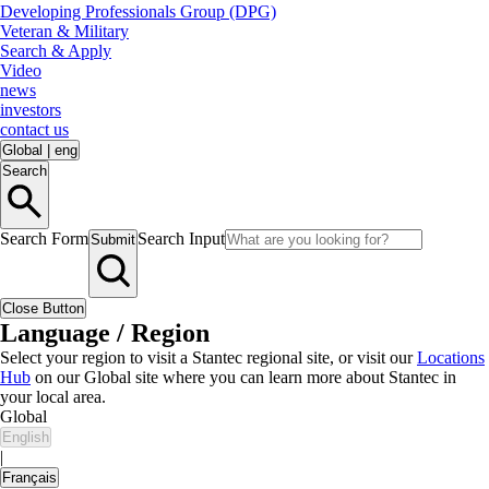
Developing Professionals Group (DPG)
Veteran & Military
Search & Apply
Video
news
investors
contact us
Global
|
eng
Search
Search Form
Search Input
Submit
Close Button
Language / Region
Select your region to visit a Stantec regional site, or visit our
Locations
Hub
on our Global site where you can learn more about Stantec in
your local area.
Global
English
|
Français