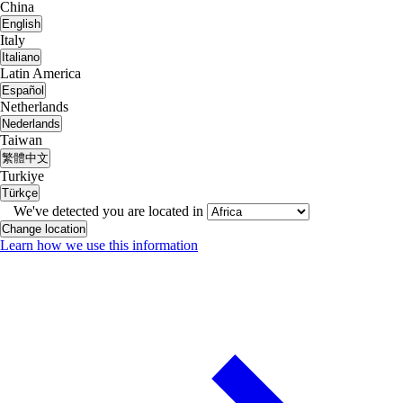
China
English
Italy
Italiano
Latin America
Español
Netherlands
Nederlands
Taiwan
繁體中文
Turkiye
Türkçe
We've detected you are located in
Change location
Learn how we use this information