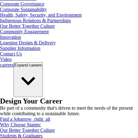
Corporate Governance
Corporate Sustainability
Health, Safety, Security, and Environment
Indigenous Relations & Partnerships
Our Better Together Culture
Community Engagement
Innovation
Learning Design & Delivery
Supplier Information
Contact Us
Video
careers
Expand
careers
Design Your Career
Be part of a community that's driven to meet the needs of the present
while contributing to a sustainable future.
Find a Job
arrow_right_alt
Why Choose Stantec
Our Better Together Culture
Students & Graduates