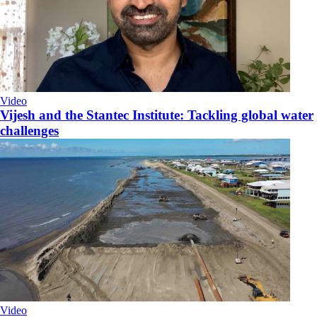
Video
Vijesh and the Stantec Institute: Tackling global water
challenges
Video