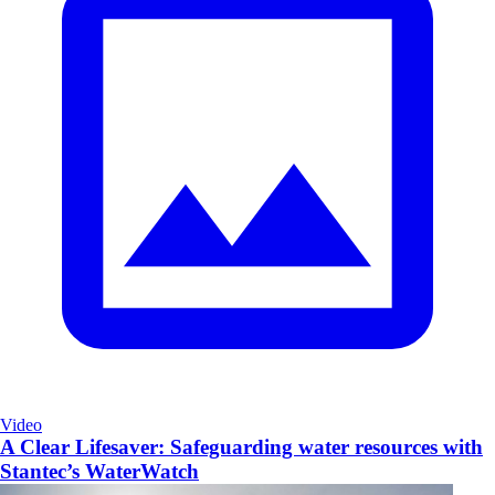
Video
A Clear Lifesaver: Safeguarding water resources with
Stantec’s WaterWatch