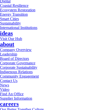
Digital
Coastal Resilience
Ecosystem Restoration
Energy Transition
Smart Cities
Sustainability
International Institutions
ideas
Visit Our Hub
about
Company Overview
Leadership
Board of Directors
Corporate Governance
Corporate Sustainability
Indigenous Relations
Community Engagement
Contact Us
News
Video
Find An Office
Supplier Information
careers
Our Better Together Culture