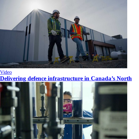
Video
Delivering defence infrastructure in Canada’s North