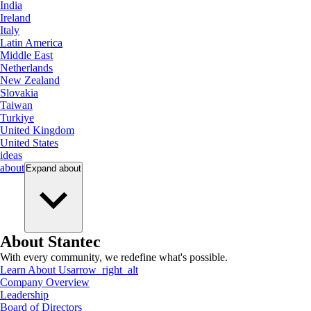
India
Ireland
Italy
Latin America
Middle East
Netherlands
New Zealand
Slovakia
Taiwan
Turkiye
United Kingdom
United States
ideas
about
Expand
about
About Stantec
With every community, we redefine what's possible.
Learn About Us
arrow_right_alt
Company Overview
Leadership
Board of Directors