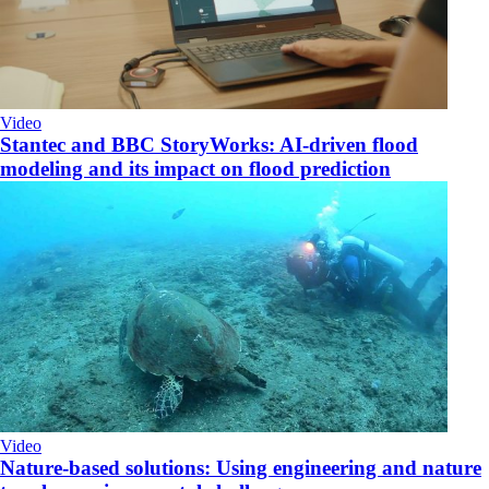
Video
Stantec and BBC StoryWorks: AI-driven flood
modeling and its impact on flood prediction
Video
Nature-based solutions: Using engineering and nature