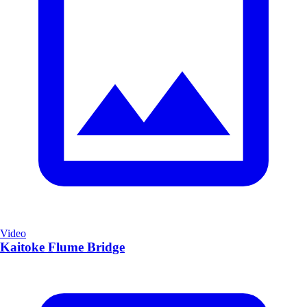
Video
Kaitoke Flume Bridge