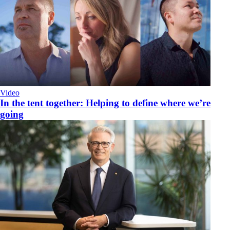
Video
​In the tent together: Helping to define where we’re
going