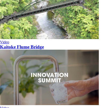
Video
Kaitoke Flume Bridge