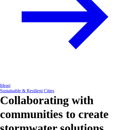
Ideas
|
Sustainable & Resilient Cities
Collaborating with
communities to create
stormwater solutions