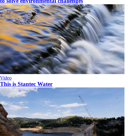
to solve environmental challenges
Video
This is Stantec Water