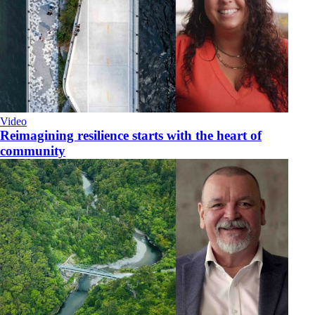
Video
Reimagining resilience starts with the heart of
community