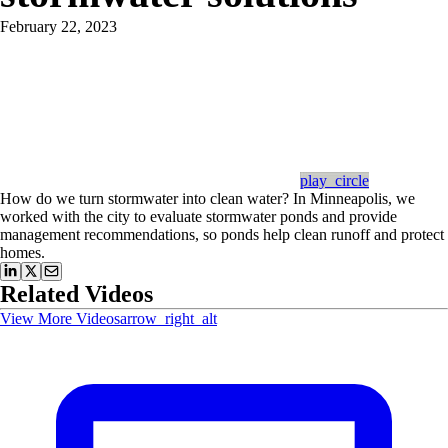
February 22, 2023
play_circle
How do we turn stormwater into clean water? In Minneapolis, we
worked with the city to evaluate stormwater ponds and provide
management recommendations, so ponds help clean runoff and protect
homes.
Related Videos
View More Videos
arrow_right_alt