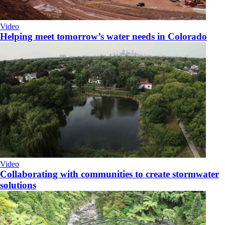
Video
Helping meet tomorrow’s water needs in Colorado
Video
Collaborating with communities to create stormwater
solutions