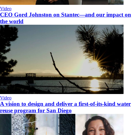
Video
CEO Gord Johnston on Stantec—and our impact on
the world
Video
A vision to design and deliver a first-of-its-kind water
reuse program for San Diego