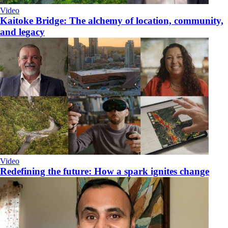
Video
Kaitoke Bridge: The alchemy of location, community,
and legacy
Video
​Redefining the future: How a spark ignites change