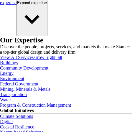
expertise
Expand
expertise
Our Expertise
Discover the people, projects, services, and markets that make Stantec
a top-tier global design and delivery firm.
View All Services
arrow_right_alt
Buildings
Community Development
Energy
Environment
Federal Government
Mining, Minerals & Metals
Transportation
Water
Program & Construction Management
Global Initiatives
Climate Solutions
Digital
Coastal Resilience