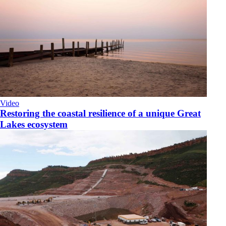
Video
Restoring the coastal resilience of a unique Great
Lakes ecosystem