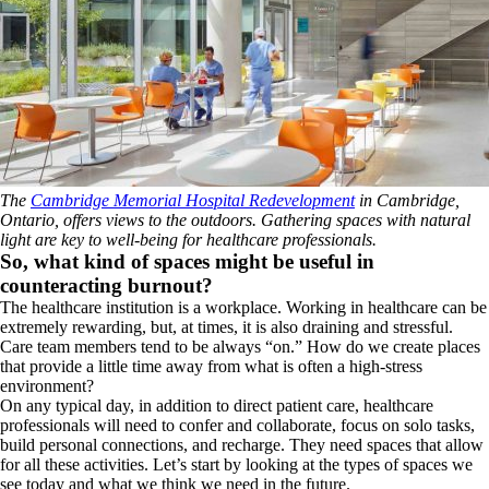
The
Cambridge Memorial Hospital Redevelopment
in Cambridge,
Ontario, offers views to the outdoors. Gathering spaces with natural
light are key to well-being for healthcare professionals.
So, what kind of spaces might be useful in
counteracting burnout?
The healthcare institution is a workplace. Working in healthcare can be
extremely rewarding, but, at times, it is also draining and stressful.
Care team members tend to be always “on.” How do we create places
that provide a little time away from what is often a high-stress
environment?
On any typical day, in addition to direct patient care, healthcare
professionals will need to confer and collaborate, focus on solo tasks,
build personal connections, and recharge. They need spaces that allow
for all these activities. Let’s start by looking at the types of spaces we
see today and what we think we need in the future.