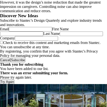
However, it was the design’s noise reduction that made the greatest
impression on caregivers. Controlling noise can also improve
communication and reduce errors.
Discover New Ideas
Subscribe to Stantec’s Design Quarterly and explore industry trends
and innovations.
Email
First Name
Last Name
Company
Check to receive this content and marketing emails from Stantec.
You can unsubscribe at any time.
By registering, you confirm that you agree with Stantec's Privacy
Policy for managing your personal data.
Cancel
Subscribe
Thank you for subscribing
You have been added to our list.
There was an error submitting your form.
Please try again later.
Try Again