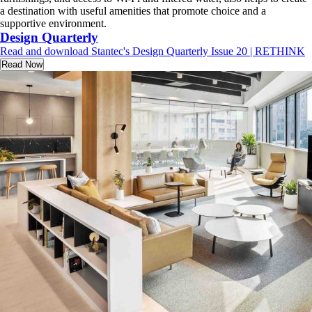
a destination with useful amenities that promote choice and a
supportive environment.
Design Quarterly
Read and download Stantec's Design Quarterly Issue 20 | RETHINK
Read Now