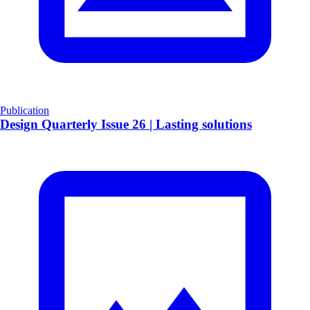
Publication
​Design Quarterly Issue 26 | Lasting solutions