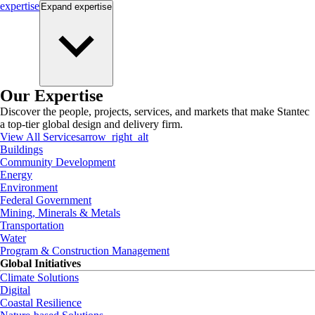
expertise
Expand
expertise
Our Expertise
Discover the people, projects, services, and markets that make Stantec
a top-tier global design and delivery firm.
View All Services
arrow_right_alt
Buildings
Community Development
Energy
Environment
Federal Government
Mining, Minerals & Metals
Transportation
Water
Program & Construction Management
Global Initiatives
Climate Solutions
Digital
Coastal Resilience