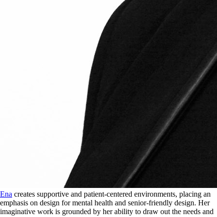
Ena
creates supportive and patient-centered environments, placing an
emphasis on design for mental health and senior-friendly design. Her
imaginative work is grounded by her ability to draw out the needs and