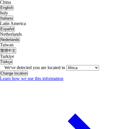
China
English
Italy
Italiano
Latin America
Español
Netherlands
Nederlands
Taiwan
繁體中文
Turkiye
Türkçe
We've detected you are located in
Change location
Learn how we use this information