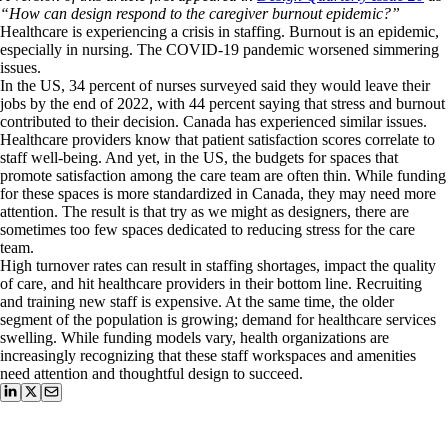
“How can design respond to the caregiver burnout epidemic?”
Healthcare is experiencing a crisis in staffing. Burnout is an epidemic,
especially in nursing.
The COVID-19 pandemic worsened simmering
issues.
In the US, 34 percent of nurses surveyed said they would leave their
jobs by the end of 2022, with 44 percent saying that stress and burnout
contributed to their decision. Canada has experienced similar issues.
Healthcare providers know that patient satisfaction scores correlate to
staff well-being. And yet, in the US, the budgets for spaces that
promote satisfaction among the care team are often thin. While funding
for these spaces is more standardized in Canada, they may need more
attention. The result is that try as we might as designers, there are
sometimes too few spaces dedicated to reducing stress for the care
team.
High turnover rates can result in staffing shortages, impact the quality
of care, and hit healthcare providers in their bottom line. Recruiting
and training new staff is expensive. At the same time, the older
segment of the population is growing; demand for healthcare services
swelling. While funding models vary, health organizations are
increasingly recognizing that these staff workspaces and amenities
need attention and thoughtful design to succeed.