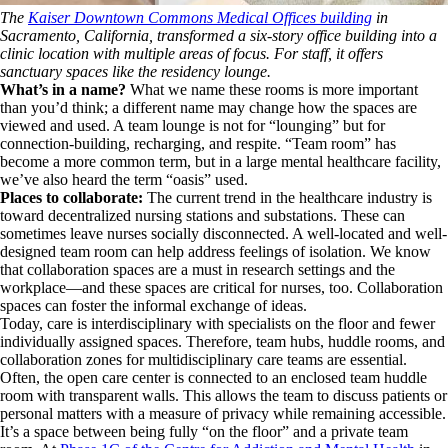
The
Kaiser Downtown Commons Medical Offices building
in
Sacramento, California, transformed a six-story office building into a
clinic location with multiple areas of focus. For staff, it offers
sanctuary spaces like the residency lounge.
What’s in a name?
What we name these rooms is more important
than you’d think; a different name may change how the spaces are
viewed and used. A team lounge is not for “lounging” but for
connection-building, recharging, and respite. “Team room” has
become a more common term, but in a large mental healthcare facility,
we’ve also heard the term “oasis” used.
Places to collaborate:
The current trend in the healthcare industry is
toward decentralized nursing stations and substations. These can
sometimes leave nurses socially disconnected. A well-located and well-
designed team room can help address feelings of isolation. We know
that collaboration spaces are a must in research settings and the
workplace—and these spaces are critical for nurses, too. Collaboration
spaces can foster the informal exchange of ideas.
Today, care is interdisciplinary with specialists on the floor and fewer
individually assigned spaces. Therefore, team hubs, huddle rooms, and
collaboration zones for multidisciplinary care teams are essential.
Often, the open care center is connected to an enclosed team huddle
room with transparent walls. This allows the team to discuss patients or
personal matters with a measure of privacy while remaining accessible.
It’s a space between being fully “on the floor” and a private team