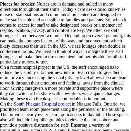
Places for breaks:
Nurses are in demand and pulled in many
directions throughout their shifts. Today’s care desks (also known as
nurse or staff stations and communication centers) are designed to
make staff visible and accessible to families and patients. So, when it
comes to spaces for staff to take designated breaks or a moment of
respite, location, privacy, and comfort are key. We often see staff
lounges shared between two units. Depending on overall planning, this
can make the lounges feel out of the way and inconvenient, which
likely decreases their use. In the US, we see lounges often double as
conference rooms. We need to think of ways to integrate these staff
lounges and make them more convenient and permissible for all staff,
particularly nurses, to use.
On a recent hospital project in the US, the staff encouraged us to
reduce the visibility into their new interior team room to give them
more privacy. Increasing the visual privacy level allows the care team
to work through their emotions and feelings, away from the clinical
floor. Giving caregivers a more private and supportive place where
they can switch off or share with coworkers was a game changer.
Making these team break spaces comfortable is important.
On the
South Niagara Hospital project
in Niagara Falls, Ontario, we
prioritized team room placement along the perimeter of the building.
The provides nearly every team room access to daylight. These spaces
also will include biophilic graphics to elevate the atmosphere and
provide a positive distraction for staff. Ensuring a variety of
furnishings, and access to Wi-Fi and filtered water, also helps to create