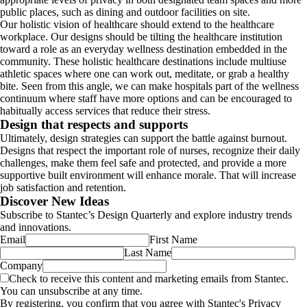
public places, such as dining and outdoor facilities on site.
Our holistic vision of healthcare should extend to the healthcare
workplace. Our designs should be tilting the healthcare institution
toward a role as an everyday wellness destination embedded in the
community. These holistic healthcare destinations include multiuse
athletic spaces where one can work out, meditate, or grab a healthy
bite. Seen from this angle, we can make hospitals part of the wellness
continuum where staff have more options and can be encouraged to
habitually access services that reduce their stress.
Design that respects and supports
Ultimately, design strategies can support the battle against burnout.
Designs that respect the important role of nurses, recognize their daily
challenges, make them feel safe and protected, and provide a more
supportive built environment will enhance morale. That will increase
job satisfaction and retention.
Discover New Ideas
Subscribe to Stantec’s Design Quarterly and explore industry trends
and innovations.
Email
First Name
Last Name
Company
Check to receive this content and marketing emails from Stantec.
You can unsubscribe at any time.
By registering, you confirm that you agree with Stantec's Privacy