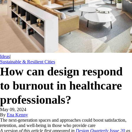
Ideas
|
Sustainable & Resilient Cities
How can design respond
to burnout in healthcare
professionals?
May 09, 2024
By
Ena Kenny
The next-generation spaces and approaches could boost satisfaction,
retention, and well-being in those who provide care
A version of this article first appeared in
Design Quarterly Issue 20
as