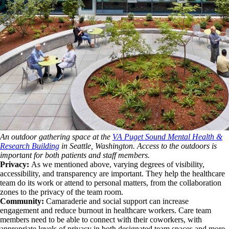
An outdoor gathering space at the
VA Puget Sound Mental Health &
Research Building
in Seattle, Washington. Access to the outdoors is
important for both patients and staff members.
Privacy:
As we mentioned above, varying degrees of visibility,
accessibility, and transparency are important. They help the healthcare
team do its work or attend to personal matters, from the collaboration
zones to the privacy of the team room.
Community:
Camaraderie and social support can increase
engagement and reduce burnout in healthcare workers. Care team
members need to be able to connect with their coworkers, with
appropriate levels of privacy in both designated team spaces and more