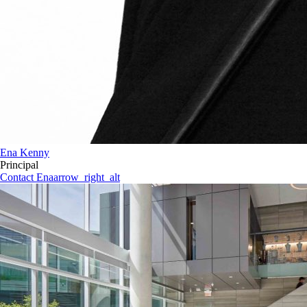
Ena Kenny
Principal
Contact Ena
arrow_right_alt