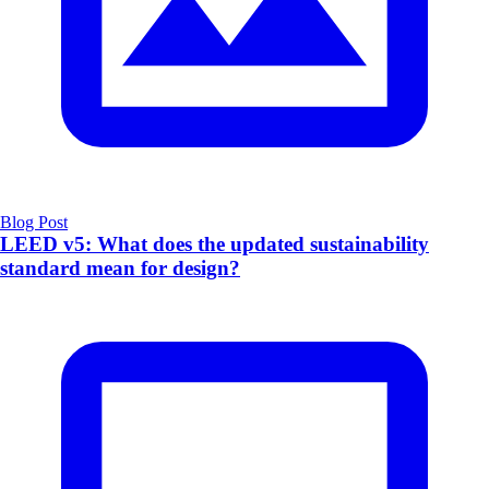
Blog Post
LEED v5: What does the updated sustainability
standard mean for design?