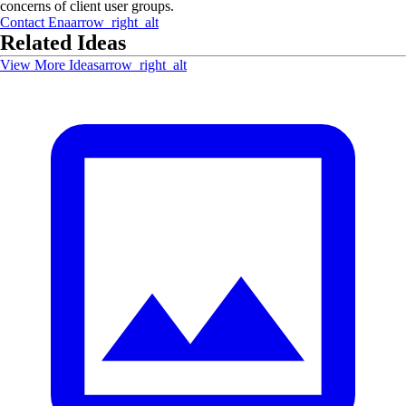
concerns of client user groups.
Contact
Ena
arrow_right_alt
Related Ideas
View More Ideas
arrow_right_alt