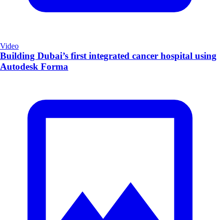
Video
Building Dubai’s first integrated cancer hospital using
Autodesk Forma