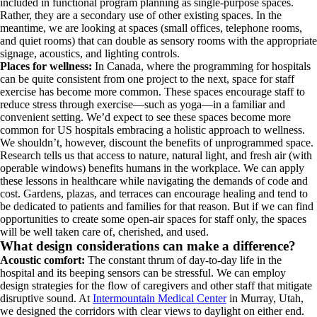
included in functional program planning as single-purpose spaces.
Rather, they are a secondary use of other existing spaces. In the
meantime, we are looking at spaces (small offices, telephone rooms,
and quiet rooms) that can double as sensory rooms with the appropriate
signage, acoustics, and lighting controls.
Places for wellness:
In Canada, where the programming for hospitals
can be quite consistent from one project to the next, space for staff
exercise has become more common. These spaces encourage staff to
reduce stress through exercise—such as yoga—in a familiar and
convenient setting. We’d expect to see these spaces become more
common for US hospitals embracing a holistic approach to wellness.
We shouldn’t, however, discount the benefits of unprogrammed space.
Research tells us that access to nature, natural light, and fresh air (with
operable windows) benefits humans in the workplace. We can apply
these lessons in healthcare while navigating the demands of code and
cost. Gardens, plazas, and terraces can encourage healing and tend to
be dedicated to patients and families for that reason. But if we can find
opportunities to create some open-air spaces for staff only, the spaces
will be well taken care of, cherished, and used.
What design considerations can make a difference?
Acoustic comfort:
The constant thrum of day-to-day life in the
hospital and its beeping sensors can be stressful. We can employ
design strategies for the flow of caregivers and other staff that mitigate
disruptive sound. At
Intermountain Medical Center
in Murray, Utah,
we designed the corridors with clear views to daylight on either end.