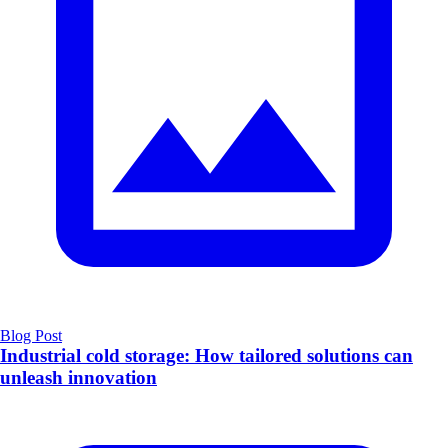
Blog Post
Industrial cold storage: How tailored solutions can
unleash innovation