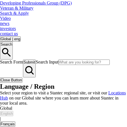
Developing Professionals Group (DPG)
Veteran & Military
Search & Apply
Video
news
investors
contact us
Global
|
eng
Search
Search Form
Search Input
Submit
Close Button
Language / Region
Select your region to visit a Stantec regional site, or visit our
Locations
Hub
on our Global site where you can learn more about Stantec in
your local area.
Global
English
|
Français