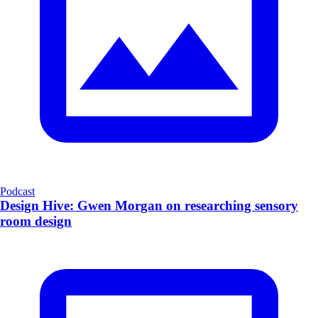
Podcast
Design Hive: Gwen Morgan on researching sensory
room design