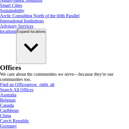
Nature-based Solutions
Smart Cities
Sustainability
Arctic Consulting North of the 60th Parallel
International Institutions
Advisory Services
locations
Expand
locations
Offices
We care about the communities we serve—because they're our
communities too.
Find an Office
arrow_right_alt
Search All Offices
Australia
Belgium
Canada
Caribbean
China
Czech Republic
Germany