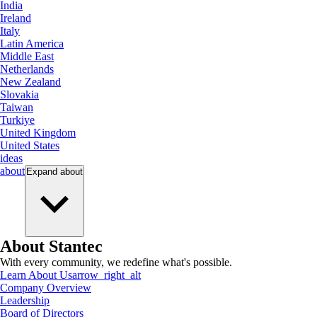
India
Ireland
Italy
Latin America
Middle East
Netherlands
New Zealand
Slovakia
Taiwan
Turkiye
United Kingdom
United States
ideas
about
Expand
about
About Stantec
With every community, we redefine what's possible.
Learn About Us
arrow_right_alt
Company Overview
Leadership
Board of Directors