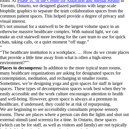
room. At
Phase 1C of the Centre for Addiction and Mental Health
in
Toronto, Ontario, we designed glazed partitions with large-scale
biophilic graphics to separate the team collaboration spaces from the
common patient spaces. This helped provide a degree of privacy and
visual interest.
It’s not unusual for a stairwell to be the largest volume space in an
otherwise massive healthcare complex. With natural light, we can
make an exit stairwell more inviting for the care team to use for quick
chats, taking calls, or a quiet moment “off stage.”
“
The healthcare institution is a workplace. … How do we create places
that provide a little time away from what is often a high-stress
environment?
”
Places to decompress:
In addition to the more typical team rooms,
many healthcare organizations are asking for designated spaces for
contemplation, meditation, and recharging in smaller rooms.
Sometimes, we’re designing yoga and gym spaces for staff in larger
spaces. These types of decompression spaces work best when they’re
easily accessible and the work culture encourages attention to health
and well-being. However, given space is always at a premium in
healthcare, if underused, they could be at risk of repurposing.
We are beginning to see accessibility consultants propose sensory
rooms. These are places where a person can dim the lights and shut out
external stimuli (and screens) for a time. In Ontario, these spaces
(which can be for staff, as well as visitors and family) are not typically