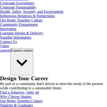
Corporate Governance
Corporate Sustainability
Health, Safety, Security, and Environment
Indigenous Relations & Partnerships
Our Better Together Culture
Community Engagement
Innovation
Learning Design & Delivery
Supplier Information
Contact Us
Video
careers
Expand
careers
Design Your Career
Be part of a community that's driven to meet the needs of the present
while contributing to a sustainable future.
Find a Job
arrow_right_alt
Why Choose Stantec
Our Better Together Culture
Students & Graduates