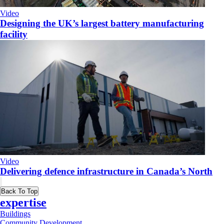
Video
Designing the UK’s largest battery manufacturing
facility
Video
Delivering defence infrastructure in Canada’s North
Back To Top
expertise
Buildings
Community Development