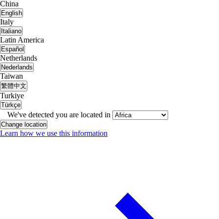
China
English
Italy
Italiano
Latin America
Español
Netherlands
Nederlands
Taiwan
繁體中文
Turkiye
Türkçe
We've detected you are located in
Change location
Learn how we use this information