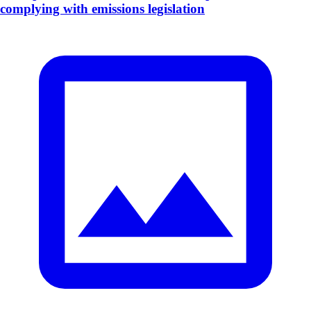
complying with emissions legislation