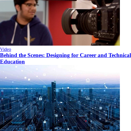
Video
Behind the Scenes: Designing for Career and Technical
Education