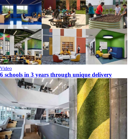
Video
6 schools in 3 years through unique delivery