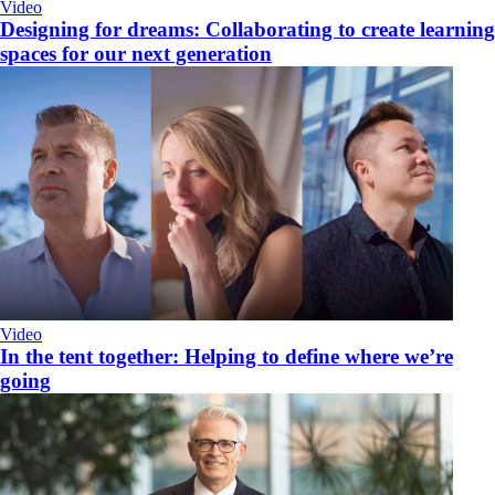
Video
Designing for dreams: Collaborating to create learning
spaces for our next generation
Video
​In the tent together: Helping to define where we’re
going