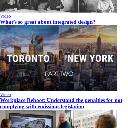
Video
What’s so great about integrated design?
Video
Workplace Reboot: Understand the penalties for not
complying with emissions legislation