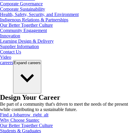
Corporate Governance
Corporate Sustainability
Health, Safety, Security, and Environment
Indigenous Relations & Partnerships
Our Better Together Culture
Community Engagement
Innovation
Learning Design & Delivery
Supplier Information
Contact Us
Video
careers
Expand
careers
Design Your Career
Be part of a community that's driven to meet the needs of the present
while contributing to a sustainable future.
Find a Job
arrow_right_alt
Why Choose Stantec
Our Better Together Culture
Students & Graduates