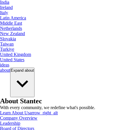
India
Ireland
Italy
Latin America
Middle East
Netherlands
New Zealand
Slovakia
Taiwan
Turkiye
United Kingdom
United States
ideas
about
Expand
about
About Stantec
With every community, we redefine what's possible.
Learn About Us
arrow_right_alt
Company Overview
Leadership
Board of Directors