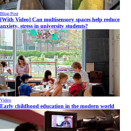
Blog Post
[With Video] Can multisensory spaces help reduce
anxiety, stress in university students?
Video
Early childhood education in the modern world