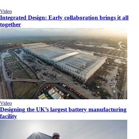
Video
Integrated Design: Early collaboration brings it all
together
Video
Designing the UK’s largest battery manufacturing
facility