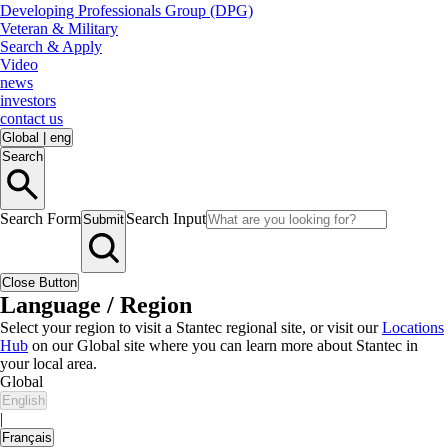
Developing Professionals Group (DPG)
Veteran & Military
Search & Apply
Video
news
investors
contact us
Global
|
eng
Search
Search Form
Search Input
Submit
Close Button
Language / Region
Select your region to visit a Stantec regional site, or visit our
Locations
Hub
on our Global site where you can learn more about Stantec in
your local area.
Global
English
|
Français