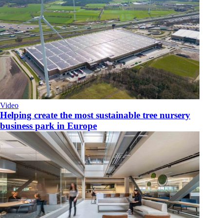
Video
Helping create the most sustainable tree nursery
business park in Europe