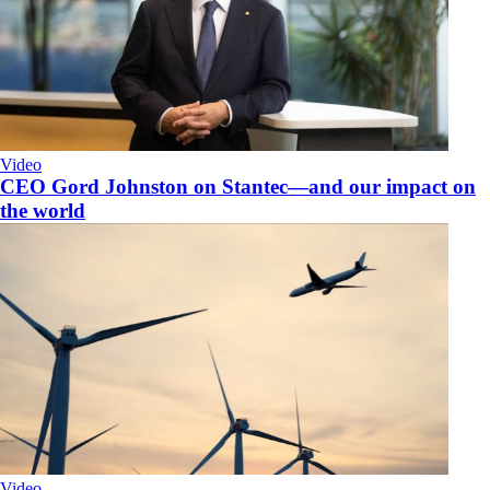
Video
CEO Gord Johnston on Stantec—and our impact on
the world
Video