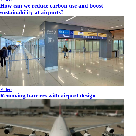
How can we reduce carbon use and boost
sustainability at airports?
Video
Removing barriers with airport design