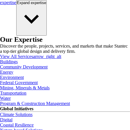
expertise
Expand
expertise
Our Expertise
Discover the people, projects, services, and markets that make Stantec
a top-tier global design and delivery firm.
View All Services
arrow_right_alt
Buildings
Community Development
Energy
Environment
Federal Government
Mining, Minerals & Metals
Transportation
Water
Program & Construction Management
Global Initiatives
Climate Solutions
Digital
Coastal Resilience