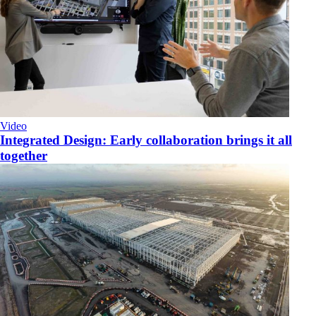
Video
Integrated Design: Early collaboration brings it all
together