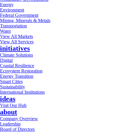
Energy
Environment
Federal Government
Mining, Minerals & Metals
Transportation
Water
View All Markets
View All Services
initiatives
Climate Solutions
Digital
Coastal Resilience
Ecosystem Restoration
Energy Transition
Smart Cities
Sustainability
International Institutions
ideas
Visit Our Hub
about
Company Overview
Leadership
Board of Directors