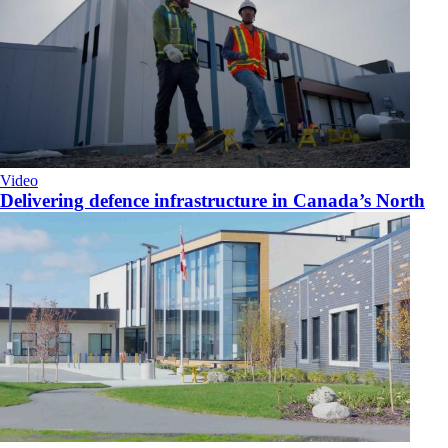
Video
Delivering defence infrastructure in Canada’s North