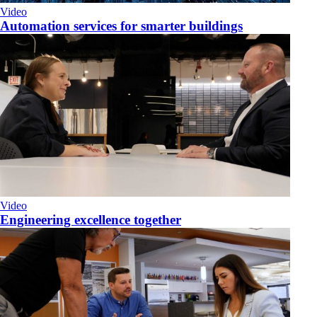
Video
Automation services for smarter buildings
Video
Engineering excellence together