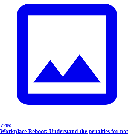
Video
Workplace Reboot: Understand the penalties for not