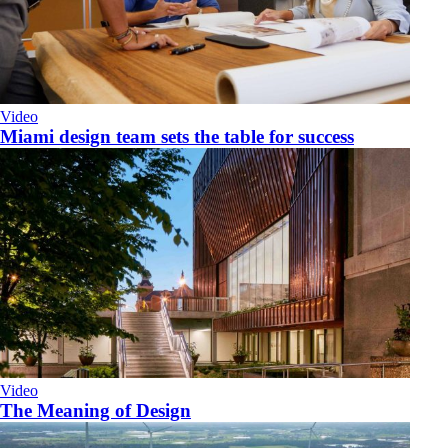
Video
Miami design team sets the table for success
Video
The Meaning of Design