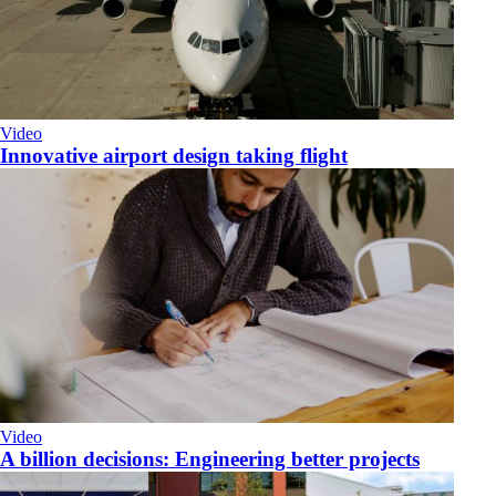
Video
Innovative airport design taking flight
Video
A billion decisions: Engineering better projects