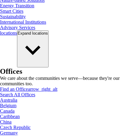
Nature-based Solutions
Energy Transition
Smart Cities
Sustainability
International Institutions
Advisory Services
locations
Expand
locations
Offices
We care about the communities we serve—because they're our
communities too.
Find an Office
arrow_right_alt
Search All Offices
Australia
Belgium
Canada
Caribbean
China
Czech Republic
Germany