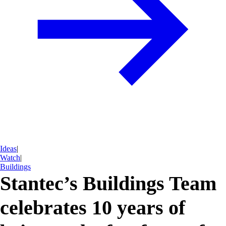
Ideas
|
Watch
|
Buildings
Stantec’s Buildings Team
celebrates 10 years of