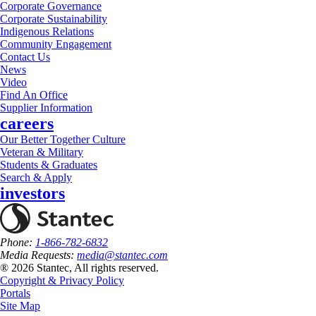
Corporate Governance
Corporate Sustainability
Indigenous Relations
Community Engagement
Contact Us
News
Video
Find An Office
Supplier Information
careers
Our Better Together Culture
Veteran & Military
Students & Graduates
Search & Apply
investors
Phone:
1-866-782-6832
Media Requests:
media@stantec.com
® 2026 Stantec, All rights reserved.
Copyright & Privacy Policy
Portals
Site Map