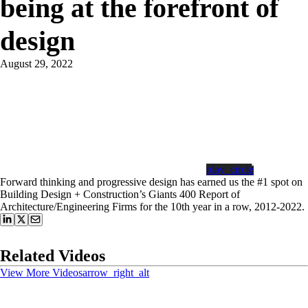
being at the forefront of
design
August 29, 2022
play_circle
Forward thinking and progressive design has earned us the #1 spot on
Building Design + Construction’s Giants 400 Report of
Architecture/Engineering Firms for the 10th year in a row, 2012-2022.
Related Videos
View More Videos
arrow_right_alt