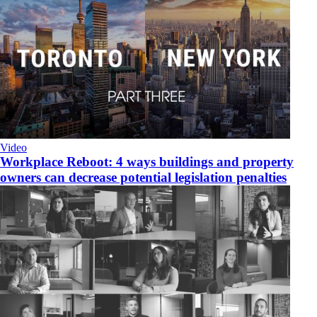
Video
Workplace Reboot: 4 ways buildings and property
owners can decrease potential legislation penalties