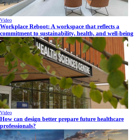
Video
Workplace Reboot: A workspace that reflects a
commitment to sustainability, health, and well-being
Video
How can design better prepare future healthcare
professionals?