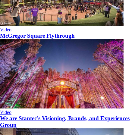
Video
McGregor Square Flythrough
Video
We are Stantec’s Visioning, Brands, and Experiences
Group