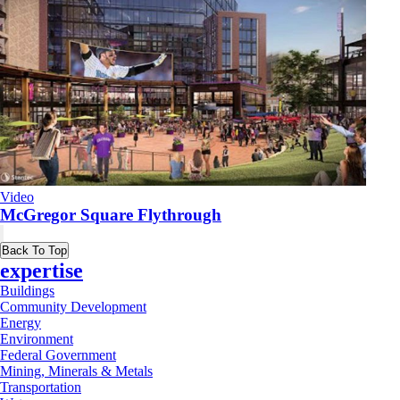
Video
McGregor Square Flythrough
Back To Top
expertise
Buildings
Community Development
Energy
Environment
Federal Government
Mining, Minerals & Metals
Transportation