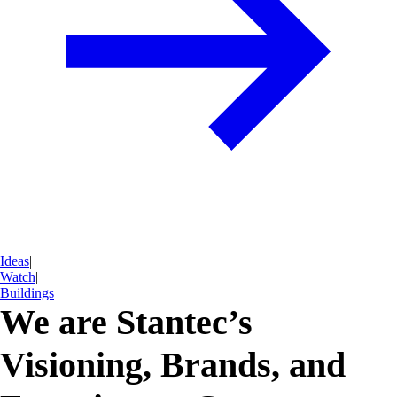
Ideas
|
Watch
|
Buildings
We are Stantec’s
Visioning, Brands, and