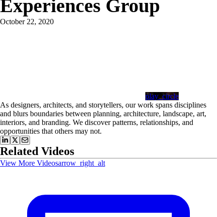
Experiences Group
October 22, 2020
play_circle
As designers, architects, and storytellers, our work spans disciplines
and blurs boundaries between planning, architecture, landscape, art,
interiors, and branding. We discover patterns, relationships, and
opportunities that others may not.
Related Videos
View More Videos
arrow_right_alt