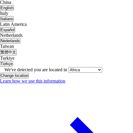
China
English
Italy
Italiano
Latin America
Español
Netherlands
Nederlands
Taiwan
繁體中文
Turkiye
Türkçe
We've detected you are located in
Change location
Learn how we use this information