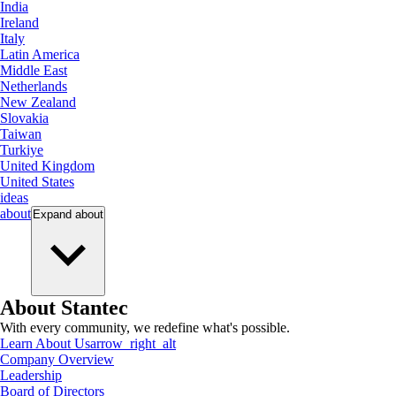
India
Ireland
Italy
Latin America
Middle East
Netherlands
New Zealand
Slovakia
Taiwan
Turkiye
United Kingdom
United States
ideas
about
Expand
about
About Stantec
With every community, we redefine what's possible.
Learn About Us
arrow_right_alt
Company Overview
Leadership
Board of Directors