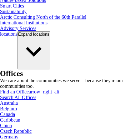
Nature-based Solutions
Smart Cities
Sustainability
Arctic Consulting North of the 60th Parallel
International Institutions
Advisory Services
locations
Expand
locations
Offices
We care about the communities we serve—because they're our
communities too.
Find an Office
arrow_right_alt
Search All Offices
Australia
Belgium
Canada
Caribbean
China
Czech Republic
Germany