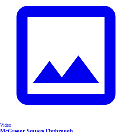
Video
McGregor Square Flythrough