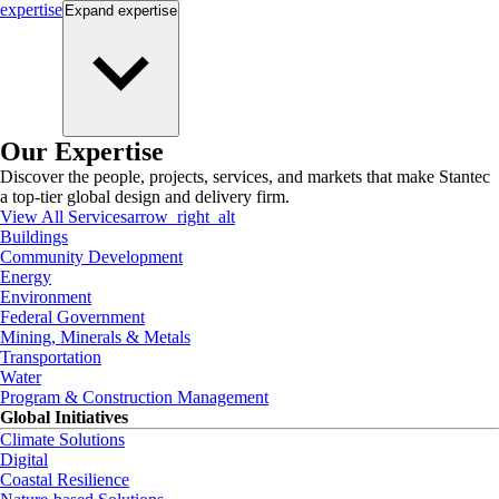
expertise
Expand
expertise
Our Expertise
Discover the people, projects, services, and markets that make Stantec
a top-tier global design and delivery firm.
View All Services
arrow_right_alt
Buildings
Community Development
Energy
Environment
Federal Government
Mining, Minerals & Metals
Transportation
Water
Program & Construction Management
Global Initiatives
Climate Solutions
Digital
Coastal Resilience