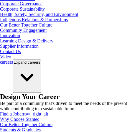
Corporate Governance
Corporate Sustainability
Health, Safety, Security, and Environment
Indigenous Relations & Partnerships
Our Better Together Culture
Community Engagement
Innovation
Learning Design & Delivery
Supplier Information
Contact Us
Video
careers
Expand
careers
Design Your Career
Be part of a community that's driven to meet the needs of the present
while contributing to a sustainable future.
Find a Job
arrow_right_alt
Why Choose Stantec
Our Better Together Culture
Students & Graduates