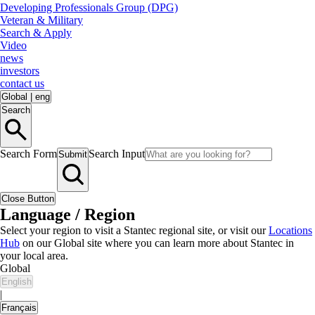
Developing Professionals Group (DPG)
Veteran & Military
Search & Apply
Video
news
investors
contact us
Global
|
eng
Search
Search Form
Search Input
Submit
Close Button
Language / Region
Select your region to visit a Stantec regional site, or visit our
Locations
Hub
on our Global site where you can learn more about Stantec in
your local area.
Global
English
|
Français