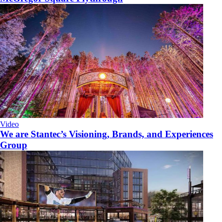
Video
We are Stantec’s Visioning, Brands, and Experiences
Group