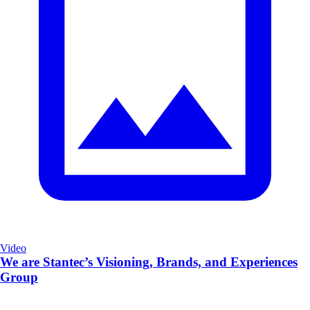
Video
We are Stantec’s Visioning, Brands, and Experiences
Group