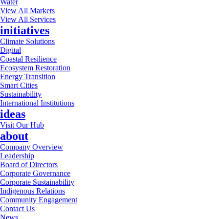
Water
View All Markets
View All Services
initiatives
Climate Solutions
Digital
Coastal Resilience
Ecosystem Restoration
Energy Transition
Smart Cities
Sustainability
International Institutions
ideas
Visit Our Hub
about
Company Overview
Leadership
Board of Directors
Corporate Governance
Corporate Sustainability
Indigenous Relations
Community Engagement
Contact Us
News