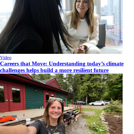
Video
Careers that Move: Understanding today’s climate
challenges helps build a more resilient future