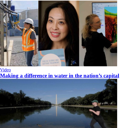
Video
Making a difference in water in the nation’s capital