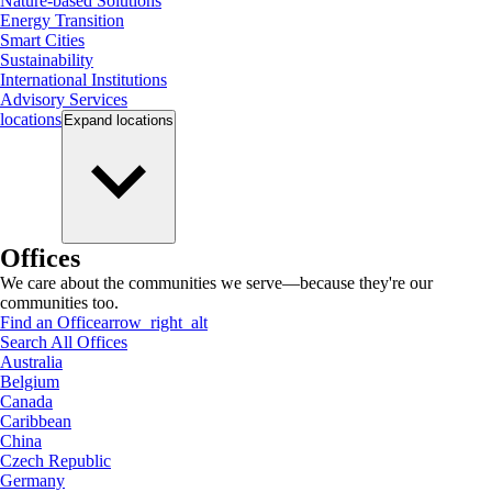
Nature-based Solutions
Energy Transition
Smart Cities
Sustainability
International Institutions
Advisory Services
locations
Expand
locations
Offices
We care about the communities we serve—because they're our
communities too.
Find an Office
arrow_right_alt
Search All Offices
Australia
Belgium
Canada
Caribbean
China
Czech Republic
Germany