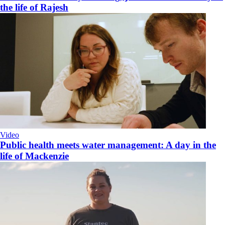
the life of Rajesh
Video
Public health meets water management: A day in the
life of Mackenzie