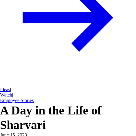
Ideas
|
Watch
|
Employee Stories
A Day in the Life of
Sharvari
June 15, 2023