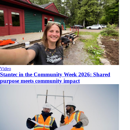
Video
​Stantec in the Community Week 2026: Shared
purpose meets community impact