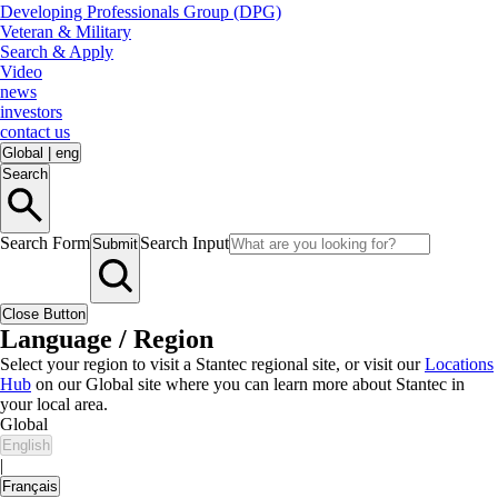
Developing Professionals Group (DPG)
Veteran & Military
Search & Apply
Video
news
investors
contact us
Global
|
eng
Search
Search Form
Search Input
Submit
Close Button
Language / Region
Select your region to visit a Stantec regional site, or visit our
Locations
Hub
on our Global site where you can learn more about Stantec in
your local area.
Global
English
|
Français