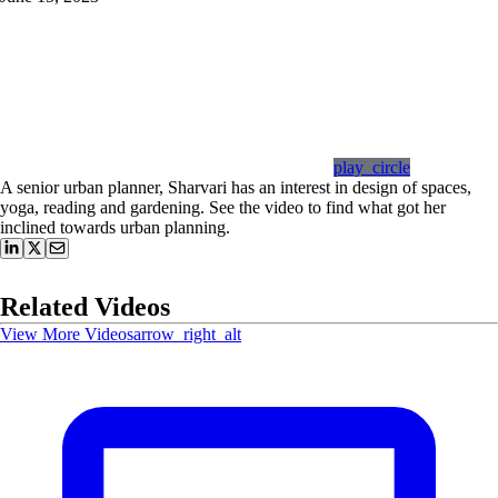
play_circle
A senior urban planner, Sharvari has an interest in design of spaces,
yoga, reading and gardening. See the video to find what got her
inclined towards urban planning.
Related Videos
View More Videos
arrow_right_alt