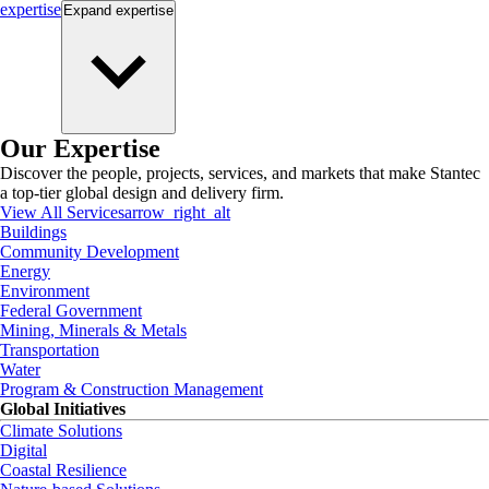
expertise
Expand
expertise
Our Expertise
Discover the people, projects, services, and markets that make Stantec
a top-tier global design and delivery firm.
View All Services
arrow_right_alt
Buildings
Community Development
Energy
Environment
Federal Government
Mining, Minerals & Metals
Transportation
Water
Program & Construction Management
Global Initiatives
Climate Solutions
Digital
Coastal Resilience