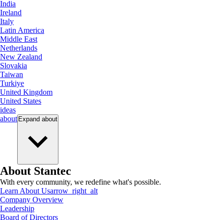
India
Ireland
Italy
Latin America
Middle East
Netherlands
New Zealand
Slovakia
Taiwan
Turkiye
United Kingdom
United States
ideas
about
Expand
about
About Stantec
With every community, we redefine what's possible.
Learn About Us
arrow_right_alt
Company Overview
Leadership
Board of Directors