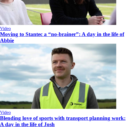
Video
Moving to Stantec a “no-brainer”: A day in the life of
Abbie
Video
Blending love of sports with transport planning work:
A day in the life of Josh