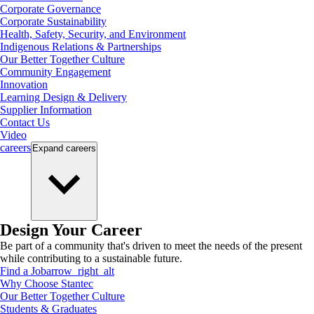
Corporate Governance
Corporate Sustainability
Health, Safety, Security, and Environment
Indigenous Relations & Partnerships
Our Better Together Culture
Community Engagement
Innovation
Learning Design & Delivery
Supplier Information
Contact Us
Video
careers
Expand
careers
Design Your Career
Be part of a community that's driven to meet the needs of the present
while contributing to a sustainable future.
Find a Job
arrow_right_alt
Why Choose Stantec
Our Better Together Culture
Students & Graduates