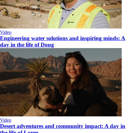
Video
Engineering water solutions and inspiring minds: A
day in the life of Doug
Video
Desert adventures and community impact: A day in
the life of Loren