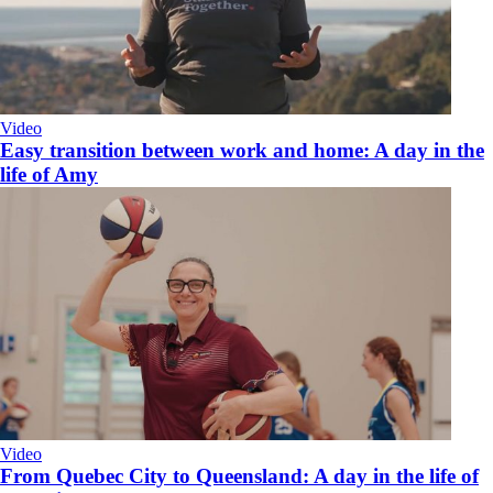
Video
Easy transition between work and home: A day in the
life of Amy
Video
From Quebec City to Queensland: A day in the life of