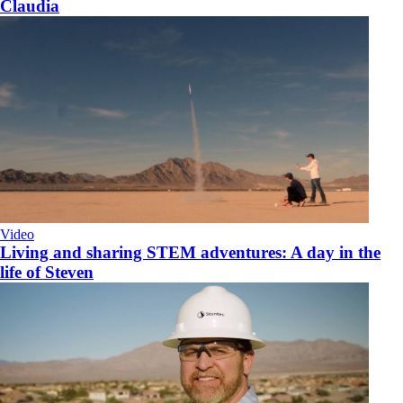
Claudia
Video
Living and sharing STEM adventures: A day in the
life of Steven