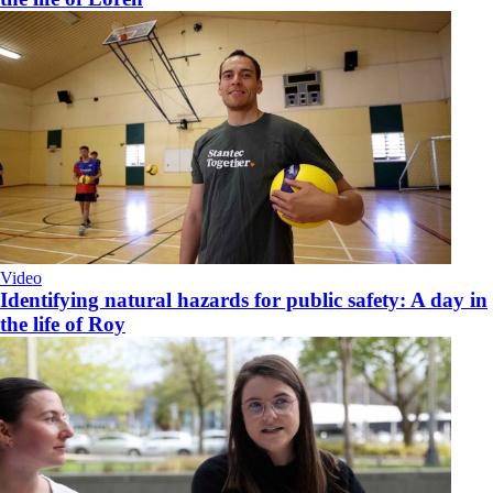
Video
Identifying natural hazards for public safety: A day in
the life of Roy