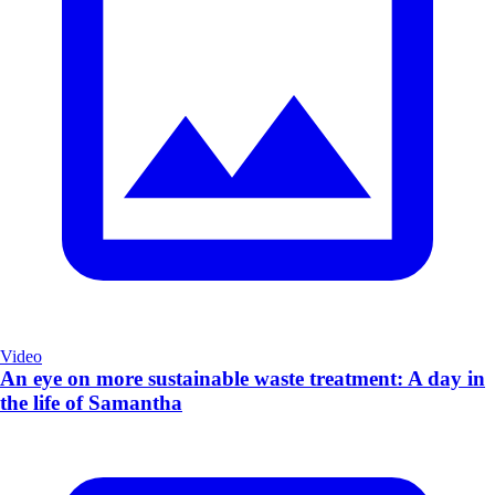
Video
An eye on more sustainable waste treatment: A day in
the life of Samantha