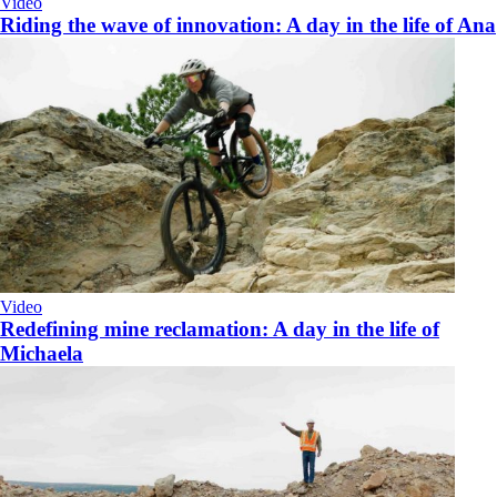
Video
Riding the wave of innovation: A day in the life of Ana
Video
Redefining mine reclamation: A day in the life of
Michaela