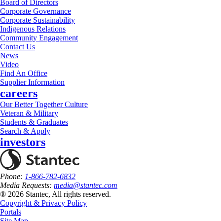
Board of Directors
Corporate Governance
Corporate Sustainability
Indigenous Relations
Community Engagement
Contact Us
News
Video
Find An Office
Supplier Information
careers
Our Better Together Culture
Veteran & Military
Students & Graduates
Search & Apply
investors
Phone:
1-866-782-6832
Media Requests:
media@stantec.com
® 2026 Stantec, All rights reserved.
Copyright & Privacy Policy
Portals
Site Map