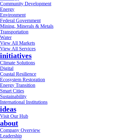
Community Development
Energy
Environment
Federal Government
Mining, Minerals & Metals
Transportation
Water
View All Markets
View All Services
initiatives
Climate Solutions
Digital
Coastal Resilience
Ecosystem Restoration
Energy Transition
Smart Cities
Sustainability
International Institutions
ideas
Visit Our Hub
about
Company Overview
Leadership