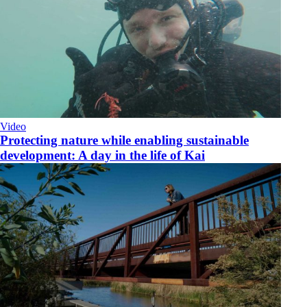
Video
​Protecting nature while enabling sustainable
development: A day in the life of Kai