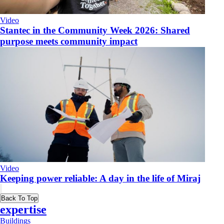
Video
​Stantec in the Community Week 2026: Shared
purpose meets community impact
Video
Keeping power reliable: A day in the life of Miraj
Back To Top
expertise
Buildings