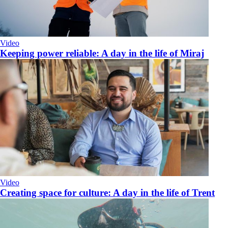
Video
Keeping power reliable: A day in the life of Miraj
Video
​Creating space for culture: A day in the life of Trent