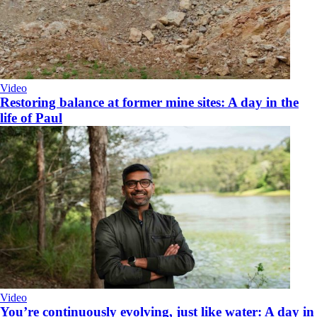
Video
Restoring balance at former mine sites: A day in the
life of Paul
Video
You’re continuously evolving, just like water: A day in