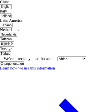
China
English
Italy
Italiano
Latin America
Español
Netherlands
Nederlands
Taiwan
繁體中文
Turkiye
Türkçe
We've detected you are located in
Change location
Learn how we use this information