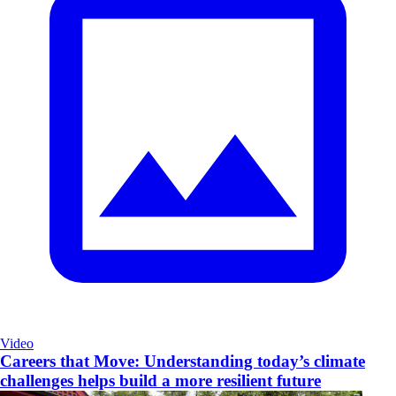
Video
Careers that Move: Understanding today’s climate
challenges helps build a more resilient future