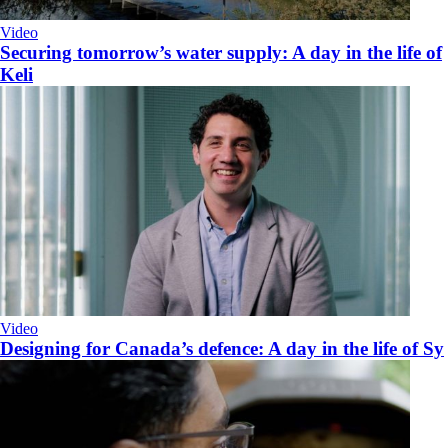
Video
Securing tomorrow’s water supply: A day in the life of
Keli
Video
Designing for Canada’s defence: A day in the life of Sy