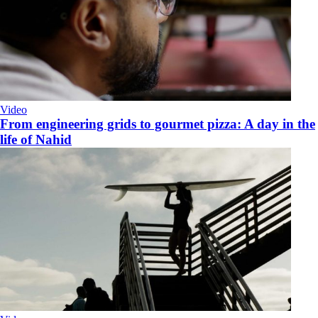
Video
From engineering grids to gourmet pizza: A day in the
life of Nahid