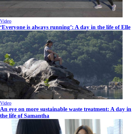
Video
‘Everyone is always running’: A day in the life of Elle
Video
An eye on more sustainable waste treatment: A day in
the life of Samantha