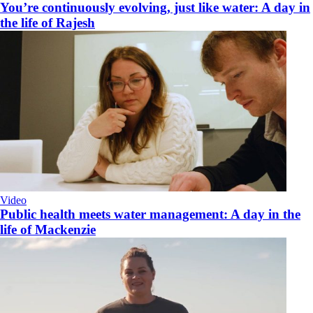
You’re continuously evolving, just like water: A day in
the life of Rajesh
Video
Public health meets water management: A day in the
life of Mackenzie