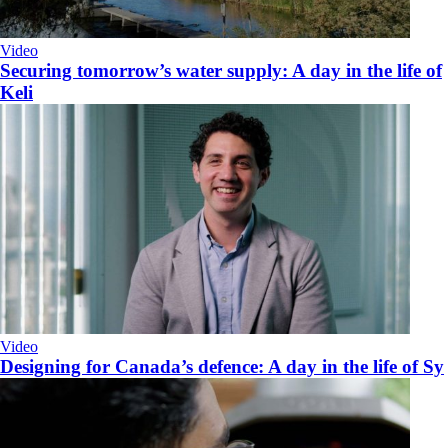
Video
Securing tomorrow’s water supply: A day in the life of
Keli
Video
Designing for Canada’s defence: A day in the life of Sy