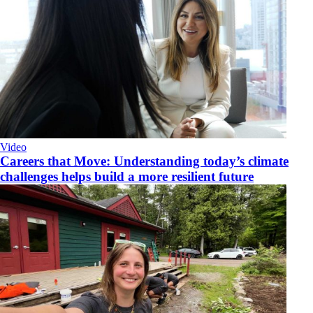
Video
Careers that Move: Understanding today’s climate
challenges helps build a more resilient future