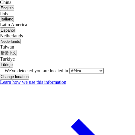
China
English
Italy
Italiano
Latin America
Español
Netherlands
Nederlands
Taiwan
繁體中文
Turkiye
Türkçe
We've detected you are located in
Change location
Learn how we use this information