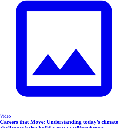
Video
Careers that Move: Understanding today’s climate