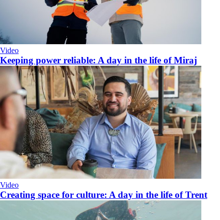
Video
Keeping power reliable: A day in the life of Miraj
Video
​Creating space for culture: A day in the life of Trent