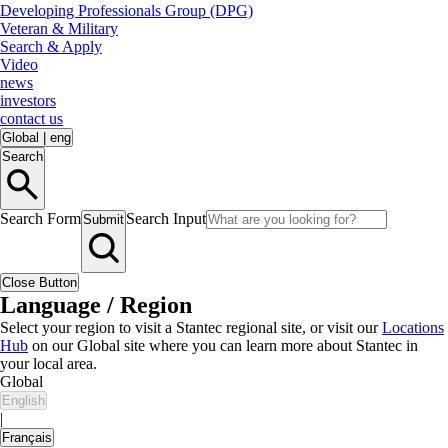
Developing Professionals Group (DPG)
Veteran & Military
Search & Apply
Video
news
investors
contact us
Global
|
eng
Search
Search Form
Search Input
Submit
Close Button
Language / Region
Select your region to visit a Stantec regional site, or visit our
Locations
Hub
on our Global site where you can learn more about Stantec in
your local area.
Global
English
|
Français