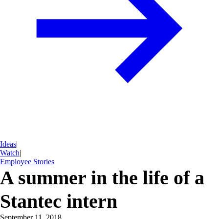
Ideas
|
Watch
|
Employee Stories
A summer in the life of a
Stantec intern
September 11, 2018