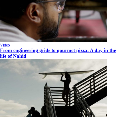
Video
From engineering grids to gourmet pizza: A day in the
life of Nahid