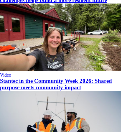
challenges helps build a more resilient future
Video
​Stantec in the Community Week 2026: Shared
purpose meets community impact