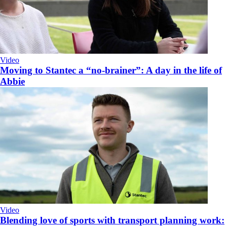
Video
Moving to Stantec a “no-brainer”: A day in the life of
Abbie
Video
Blending love of sports with transport planning work: