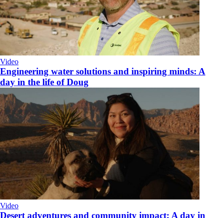
Video
Engineering water solutions and inspiring minds: A
day in the life of Doug
Video
Desert adventures and community impact: A day in