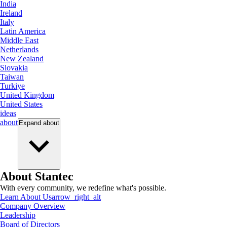
India
Ireland
Italy
Latin America
Middle East
Netherlands
New Zealand
Slovakia
Taiwan
Turkiye
United Kingdom
United States
ideas
about
Expand
about
About Stantec
With every community, we redefine what's possible.
Learn About Us
arrow_right_alt
Company Overview
Leadership
Board of Directors