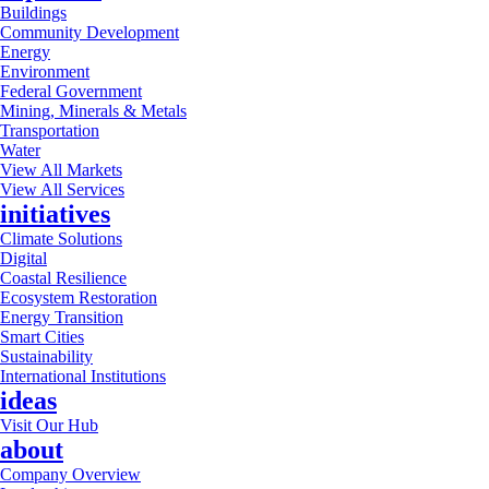
Buildings
Community Development
Energy
Environment
Federal Government
Mining, Minerals & Metals
Transportation
Water
View All Markets
View All Services
initiatives
Climate Solutions
Digital
Coastal Resilience
Ecosystem Restoration
Energy Transition
Smart Cities
Sustainability
International Institutions
ideas
Visit Our Hub
about
Company Overview