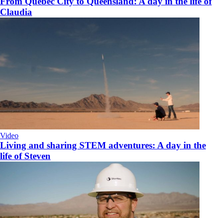
From Quebec City to Queensland: A day in the life of
Claudia
Video
Living and sharing STEM adventures: A day in the
life of Steven