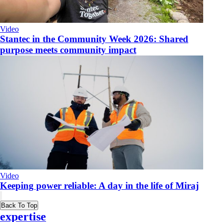
Video
​Stantec in the Community Week 2026: Shared
purpose meets community impact
Video
Keeping power reliable: A day in the life of Miraj
Back To Top
expertise