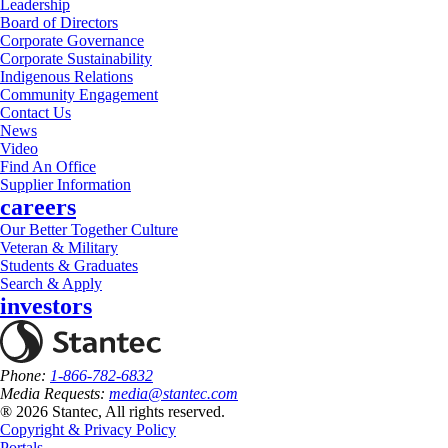
Leadership
Board of Directors
Corporate Governance
Corporate Sustainability
Indigenous Relations
Community Engagement
Contact Us
News
Video
Find An Office
Supplier Information
careers
Our Better Together Culture
Veteran & Military
Students & Graduates
Search & Apply
investors
Phone:
1-866-782-6832
Media Requests:
media@stantec.com
® 2026 Stantec, All rights reserved.
Copyright & Privacy Policy
Portals