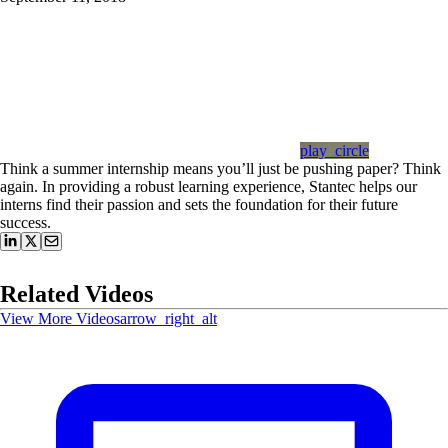
play_circle
Think a summer internship means you’ll just be pushing paper? Think
again. In providing a robust learning experience, Stantec helps our
interns find their passion and sets the foundation for their future
success.
Related Videos
View More Videos
arrow_right_alt