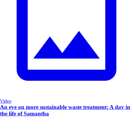
Video
An eye on more sustainable waste treatment: A day in
the life of Samantha