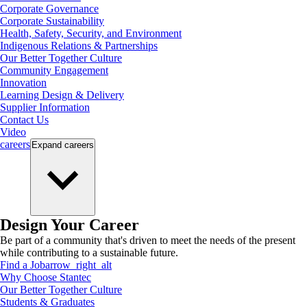
Corporate Governance
Corporate Sustainability
Health, Safety, Security, and Environment
Indigenous Relations & Partnerships
Our Better Together Culture
Community Engagement
Innovation
Learning Design & Delivery
Supplier Information
Contact Us
Video
careers
Expand
careers
Design Your Career
Be part of a community that's driven to meet the needs of the present
while contributing to a sustainable future.
Find a Job
arrow_right_alt
Why Choose Stantec
Our Better Together Culture
Students & Graduates