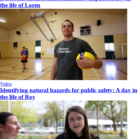
the life of Loren
Video
Identifying natural hazards for public safety: A day in
the life of Roy