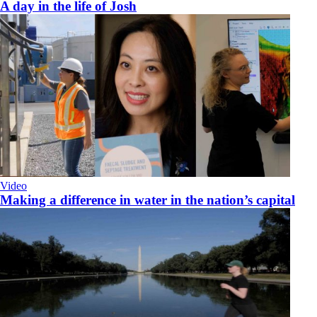
A day in the life of Josh
Video
Making a difference in water in the nation’s capital