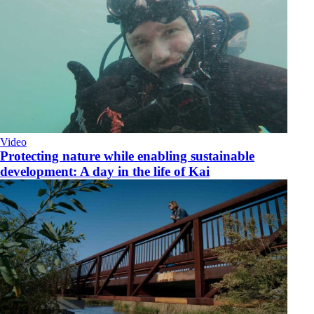
Video
​Protecting nature while enabling sustainable
development: A day in the life of Kai