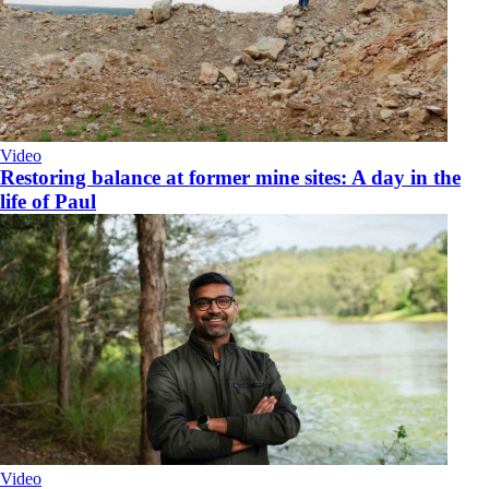
Video
Restoring balance at former mine sites: A day in the
life of Paul
Video