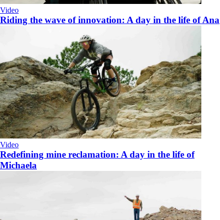
Video
Riding the wave of innovation: A day in the life of Ana
Video
Redefining mine reclamation: A day in the life of
Michaela