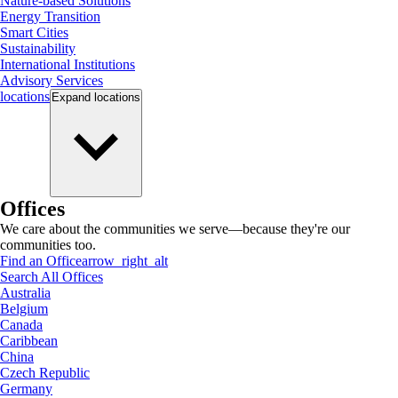
Nature-based Solutions
Energy Transition
Smart Cities
Sustainability
International Institutions
Advisory Services
locations
Expand
locations
Offices
We care about the communities we serve—because they're our
communities too.
Find an Office
arrow_right_alt
Search All Offices
Australia
Belgium
Canada
Caribbean
China
Czech Republic
Germany