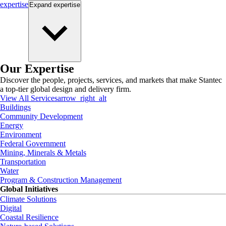
expertise
Expand
expertise
Our Expertise
Discover the people, projects, services, and markets that make Stantec
a top-tier global design and delivery firm.
View All Services
arrow_right_alt
Buildings
Community Development
Energy
Environment
Federal Government
Mining, Minerals & Metals
Transportation
Water
Program & Construction Management
Global Initiatives
Climate Solutions
Digital
Coastal Resilience