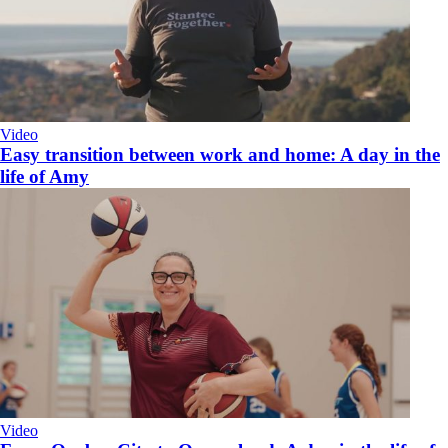
Video
Easy transition between work and home: A day in the
life of Amy
Video