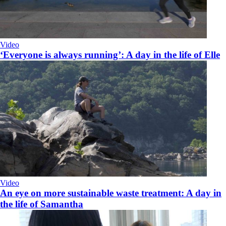
Video
‘Everyone is always running’: A day in the life of Elle
Video
An eye on more sustainable waste treatment: A day in
the life of Samantha