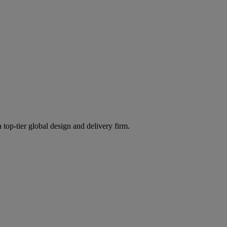
 top-tier global design and delivery firm.