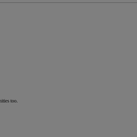
ties too.