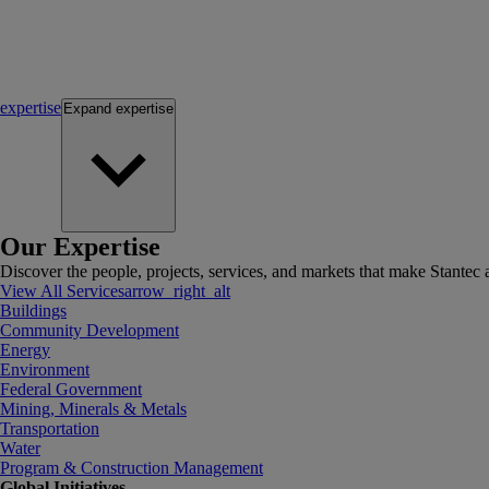
expertise
Expand
expertise
Our Expertise
Discover the people, projects, services, and markets that make Stantec a
View All Services
arrow_right_alt
Buildings
Community Development
Energy
Environment
Federal Government
Mining, Minerals & Metals
Transportation
Water
Program & Construction Management
Global Initiatives