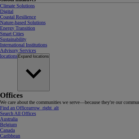
Climate Solutions
Digital
Coastal Resilience
Nature-based Solutions
Energy Transition
Smart Cities
Sustainability
International Institutions
Advisory Services
locations
Expand
locations
Offices
We care about the communities we serve—because they're our communi
Find an Office
arrow_right_alt
Search All Offices
Australia
Belgium
Canada
Caribbean