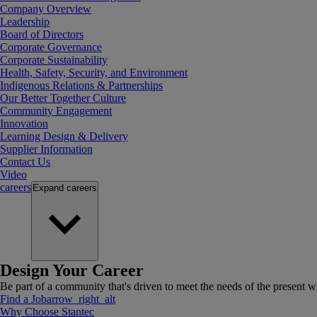
Company Overview
Leadership
Board of Directors
Corporate Governance
Corporate Sustainability
Health, Safety, Security, and Environment
Indigenous Relations & Partnerships
Our Better Together Culture
Community Engagement
Innovation
Learning Design & Delivery
Supplier Information
Contact Us
Video
careers
Expand
careers
Design Your Career
Be part of a community that's driven to meet the needs of the present wh
Find a Job
arrow_right_alt
Why Choose Stantec