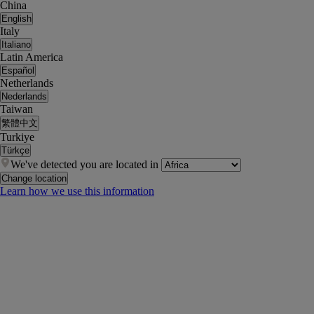
China
English
Italy
Italiano
Latin America
Español
Netherlands
Nederlands
Taiwan
繁體中文
Turkiye
Türkçe
We've detected you are located in
Change location
Learn how we use this information