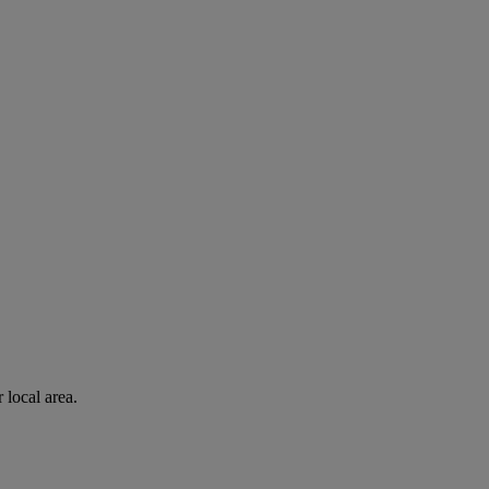
 local area.