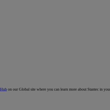
 Hub
on our Global site where you can learn more about Stantec in your