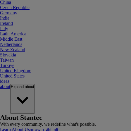
China
Czech Republic
Germany
India
Ireland
Italy
Latin America
Middle East
Netherlands
New Zealand
Slovakia
Taiwan
Turkiye
United Kingdom
United States
ideas
about
Expand
about
About Stantec
With every community, we redefine what's possible.
Learn About Us
arrow_right_alt