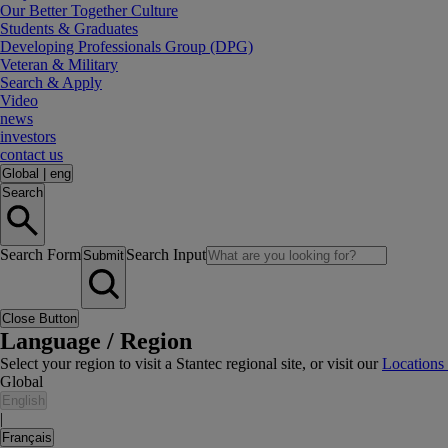
Our Better Together Culture
Students & Graduates
Developing Professionals Group (DPG)
Veteran & Military
Search & Apply
Video
news
investors
contact us
Global
|
eng
Search
Search Form
Search Input
Submit
Close Button
Language / Region
Select your region to visit a Stantec regional site, or visit our
Locations
Global
English
|
Français