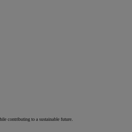
ile contributing to a sustainable future.