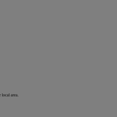
 local area.