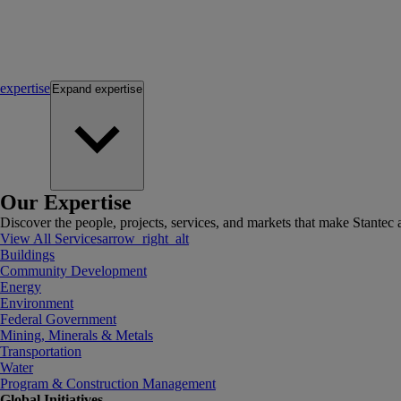
expertise
Expand
expertise
Our Expertise
Discover the people, projects, services, and markets that make Stantec a
View All Services
arrow_right_alt
Buildings
Community Development
Energy
Environment
Federal Government
Mining, Minerals & Metals
Transportation
Water
Program & Construction Management
Global Initiatives