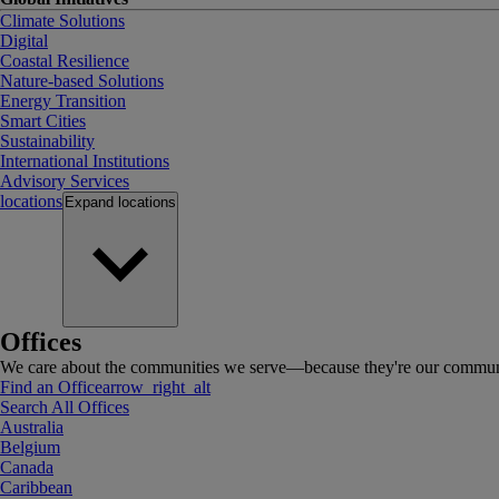
Climate Solutions
Digital
Coastal Resilience
Nature-based Solutions
Energy Transition
Smart Cities
Sustainability
International Institutions
Advisory Services
locations
Expand
locations
Offices
We care about the communities we serve—because they're our communi
Find an Office
arrow_right_alt
Search All Offices
Australia
Belgium
Canada
Caribbean