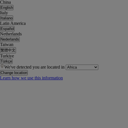
China
English
Italy
Italiano
Latin America
Español
Netherlands
Nederlands
Taiwan
繁體中文
Turkiye
Türkçe
We've detected you are located in
Change location
Learn how we use this information