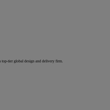
 top-tier global design and delivery firm.