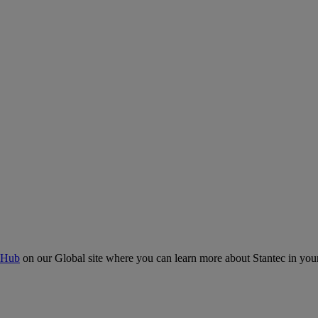
 Hub
on our Global site where you can learn more about Stantec in your