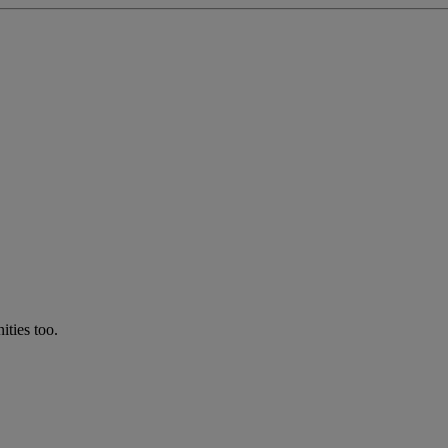
ties too.