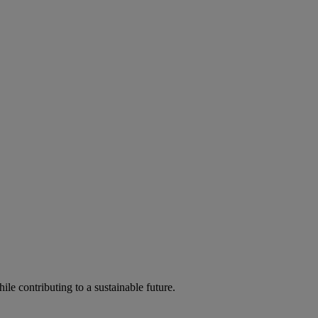
ile contributing to a sustainable future.