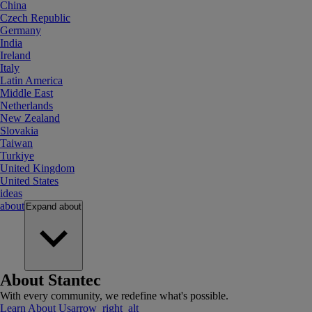
China
Czech Republic
Germany
India
Ireland
Italy
Latin America
Middle East
Netherlands
New Zealand
Slovakia
Taiwan
Turkiye
United Kingdom
United States
ideas
about
Expand
about
About Stantec
With every community, we redefine what's possible.
Learn About Us
arrow_right_alt