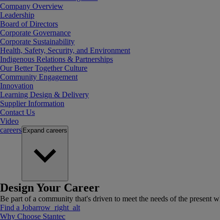
Company Overview
Leadership
Board of Directors
Corporate Governance
Corporate Sustainability
Health, Safety, Security, and Environment
Indigenous Relations & Partnerships
Our Better Together Culture
Community Engagement
Innovation
Learning Design & Delivery
Supplier Information
Contact Us
Video
careers
Expand
careers
Design Your Career
Be part of a community that's driven to meet the needs of the present wh
Find a Job
arrow_right_alt
Why Choose Stantec