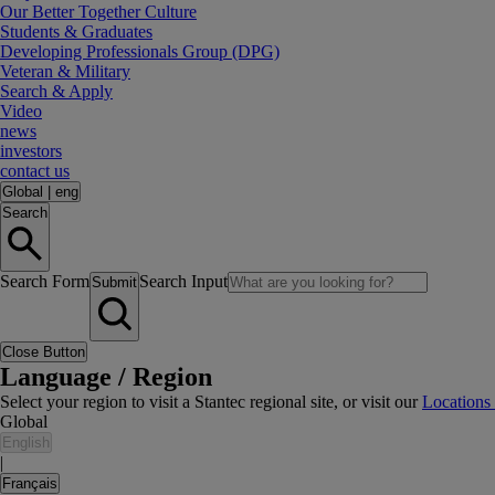
Our Better Together Culture
Students & Graduates
Developing Professionals Group (DPG)
Veteran & Military
Search & Apply
Video
news
investors
contact us
Global
|
eng
Search
Search Form
Search Input
Submit
Close Button
Language / Region
Select your region to visit a Stantec regional site, or visit our
Locations
Global
English
|
Français