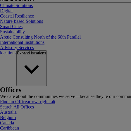
Climate Solutions
Digital
Coastal Resilience
Nature-based Solutions
Smart Cities
Sustainability
Arctic Consulting North of the 60th Parallel
International Institutions
Advisory Services
locations
Expand
locations
Offices
We care about the communities we serve—because they're our communi
Find an Office
arrow_right_alt
Search All Offices
Australia
Belgium
Canada
Caribbean