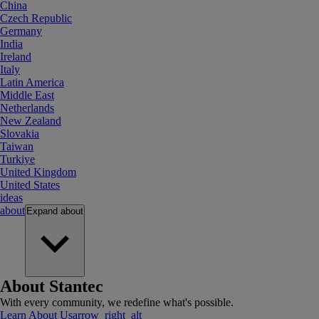
China
Czech Republic
Germany
India
Ireland
Italy
Latin America
Middle East
Netherlands
New Zealand
Slovakia
Taiwan
Turkiye
United Kingdom
United States
ideas
about
Expand
about
About Stantec
With every community, we redefine what's possible.
Learn About Us
arrow_right_alt