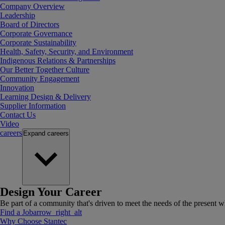
Company Overview
Leadership
Board of Directors
Corporate Governance
Corporate Sustainability
Health, Safety, Security, and Environment
Indigenous Relations & Partnerships
Our Better Together Culture
Community Engagement
Innovation
Learning Design & Delivery
Supplier Information
Contact Us
Video
careers
Expand
careers
Design Your Career
Be part of a community that's driven to meet the needs of the present wh
Find a Job
arrow_right_alt
Why Choose Stantec