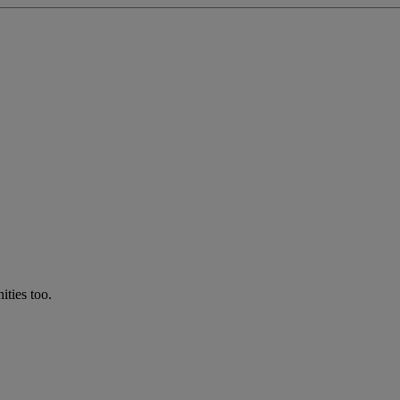
ties too.