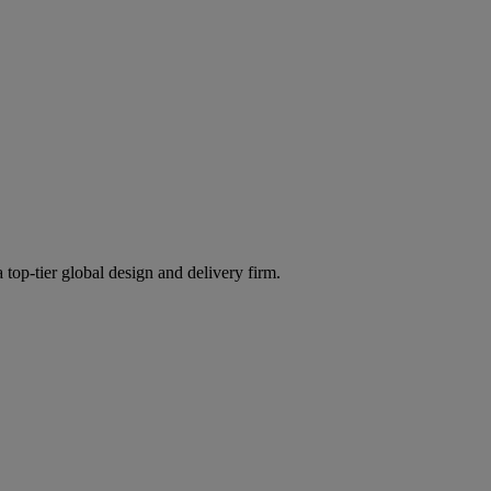
 top-tier global design and delivery firm.