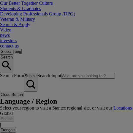
Our Better Together Culture
Students & Graduates
Developing Professionals Group (DPG)
Veteran & Military
Search & Apply
Video
news
investors
contact us
Global
|
eng
Search
Search Form
Search Input
Submit
Close Button
Language / Region
Select your region to visit a Stantec regional site, or visit our
Locations
Global
English
|
Français