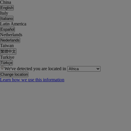
China
English
Italy
Italiano
Latin America
Español
Netherlands
Nederlands
Taiwan
繁體中文
Turkiye
Türkçe
We've detected you are located in
Change location
Learn how we use this information