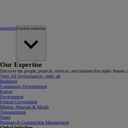
expertise
Expand
expertise
Our Expertise
Discover the people, projects, services, and markets that make Stantec a
View All Services
arrow_right_alt
Buildings
Community Development
Energy
Environment
Federal Government
Mining, Minerals & Metals
Transportation
Water
Program & Construction Management
Global Initiatives