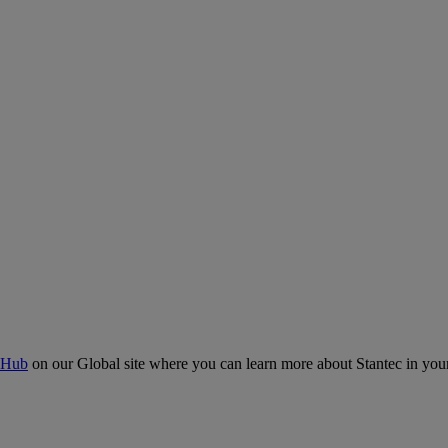
 Hub
on our Global site where you can learn more about Stantec in your