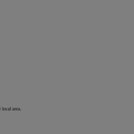
 local area.