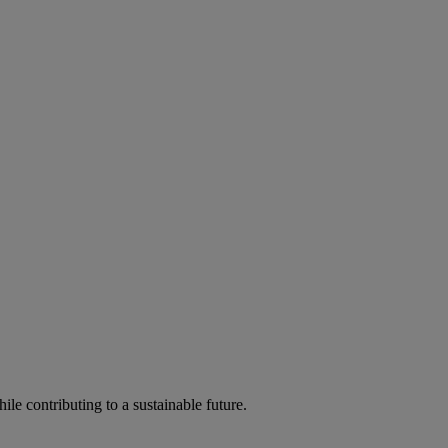
ile contributing to a sustainable future.