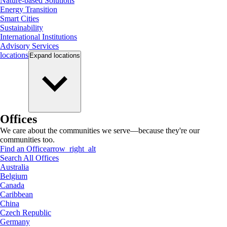
Nature-based Solutions
Energy Transition
Smart Cities
Sustainability
International Institutions
Advisory Services
locations
Expand
locations
Offices
We care about the communities we serve—because they're our
communities too.
Find an Office
arrow_right_alt
Search All Offices
Australia
Belgium
Canada
Caribbean
China
Czech Republic
Germany