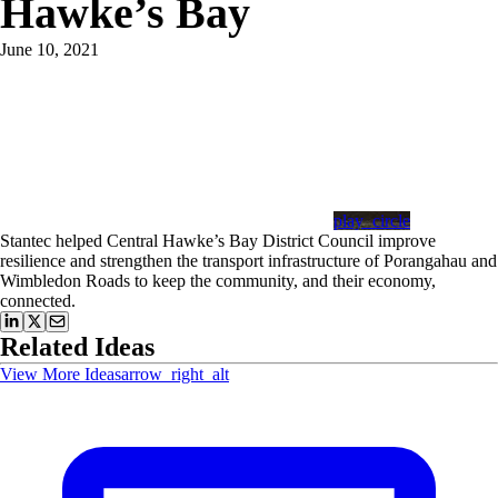
Hawke’s Bay
June 10, 2021
play_circle
Stantec helped Central Hawke’s Bay District Council improve
resilience and strengthen the transport infrastructure of Porangahau and
Wimbledon Roads to keep the community, and their economy,
connected.
Related Ideas
View More Ideas
arrow_right_alt