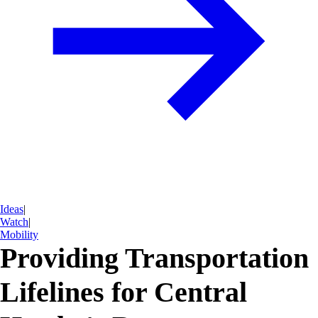
Ideas
|
Watch
|
Mobility
Providing Transportation
Lifelines for Central