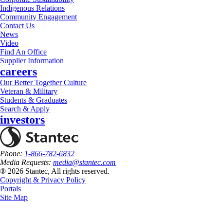
Indigenous Relations
Community Engagement
Contact Us
News
Video
Find An Office
Supplier Information
careers
Our Better Together Culture
Veteran & Military
Students & Graduates
Search & Apply
investors
Phone:
1-866-782-6832
Media Requests:
media@stantec.com
® 2026 Stantec, All rights reserved.
Copyright & Privacy Policy
Portals
Site Map