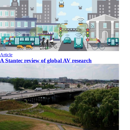
Article
A Stantec review of global AV research