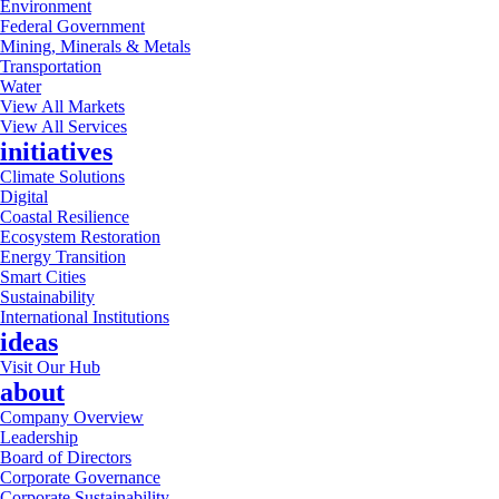
Environment
Federal Government
Mining, Minerals & Metals
Transportation
Water
View All Markets
View All Services
initiatives
Climate Solutions
Digital
Coastal Resilience
Ecosystem Restoration
Energy Transition
Smart Cities
Sustainability
International Institutions
ideas
Visit Our Hub
about
Company Overview
Leadership
Board of Directors
Corporate Governance
Corporate Sustainability