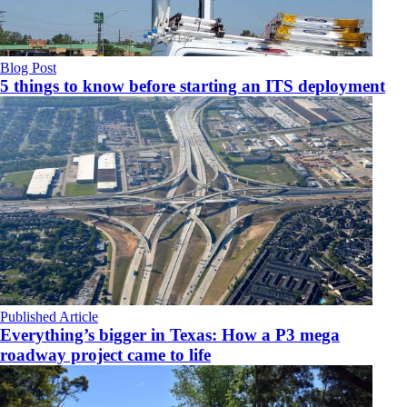
Blog Post
5 things to know before starting an ITS deployment
Published Article
Everything’s bigger in Texas: How a P3 mega
roadway project came to life