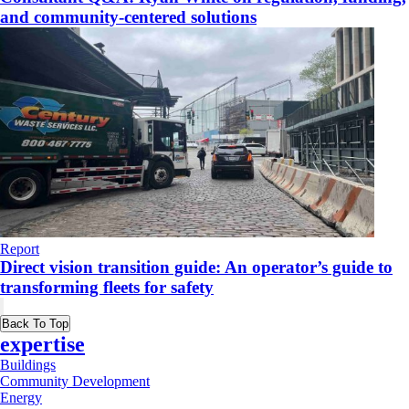
and community-centered solutions
Report
Direct vision transition guide: An operator’s guide to
transforming fleets for safety
Back To Top
expertise
Buildings
Community Development
Energy