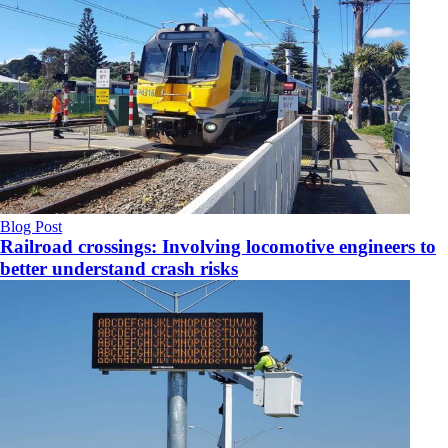
Blog Post
Railroad crossings: Involving locomotive engineers to
better understand crash risks