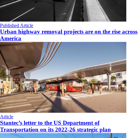
Published Article
Urban highway removal projects are on the rise across
America
Article
Stantec’s letter to the US Department of
Transportation on its 2022-26 strategic plan