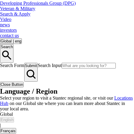
Developing Professionals Group (DPG)
Veteran & Military
Search & Apply
Video
news
investors
contact us
Global
|
eng
Search
Search Form
Search Input
Submit
Close Button
Language / Region
Select your region to visit a Stantec regional site, or visit our
Locations
Hub
on our Global site where you can learn more about Stantec in
your local area.
Global
English
|
Français