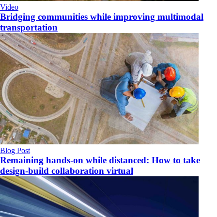
Video
Bridging communities while improving multimodal
transportation
Blog Post
Remaining hands-on while distanced: How to take
design-build collaboration virtual