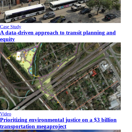
Case Study
A data-driven approach to transit planning and
equity
Video
Prioritizing environmental justice on a $3 billion
transportation megaproject