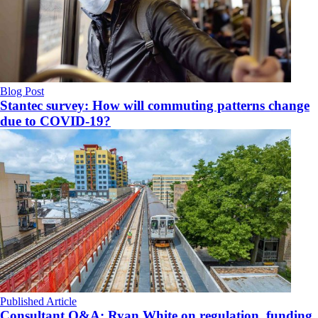
Blog Post
Stantec survey: How will commuting patterns change
due to COVID-19?
Published Article
Consultant Q&A: Ryan White on regulation, funding,