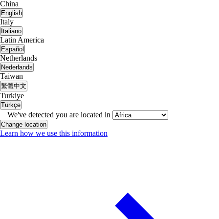
China
English
Italy
Italiano
Latin America
Español
Netherlands
Nederlands
Taiwan
繁體中文
Turkiye
Türkçe
We've detected you are located in
Change location
Learn how we use this information