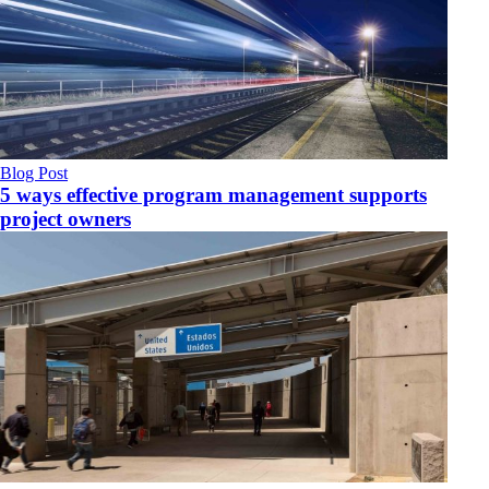
Blog Post
5 ways effective program management supports
project owners