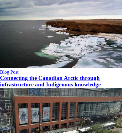
Blog Post
Connecting the Canadian Arctic through
infrastructure and Indigenous knowledge