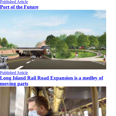
Published Article
Port of the Future
Published Article
Long Island Rail Road Expansion is a medley of
moving parts