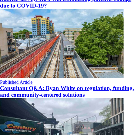
due to COVID-19?
Published Article
Consultant Q&A: Ryan White on regulation, funding,
and community-centered solutions