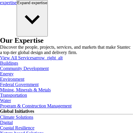
expertise
Expand
expertise
Our Expertise
Discover the people, projects, services, and markets that make Stantec
a top-tier global design and delivery firm.
View All Services
arrow_right_alt
Buildings
Community Development
Energy
Environment
Federal Government
Mining, Minerals & Metals
Transportation
Water
Program & Construction Management
Global Initiatives
Climate Solutions
Digital
Coastal Resilience