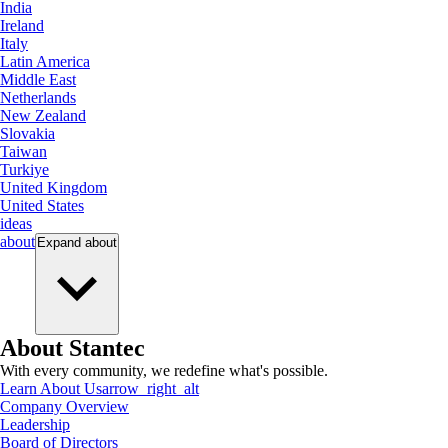
India
Ireland
Italy
Latin America
Middle East
Netherlands
New Zealand
Slovakia
Taiwan
Turkiye
United Kingdom
United States
ideas
about
Expand
about
About Stantec
With every community, we redefine what's possible.
Learn About Us
arrow_right_alt
Company Overview
Leadership
Board of Directors