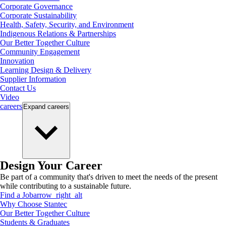
Corporate Governance
Corporate Sustainability
Health, Safety, Security, and Environment
Indigenous Relations & Partnerships
Our Better Together Culture
Community Engagement
Innovation
Learning Design & Delivery
Supplier Information
Contact Us
Video
careers
Expand
careers
Design Your Career
Be part of a community that's driven to meet the needs of the present
while contributing to a sustainable future.
Find a Job
arrow_right_alt
Why Choose Stantec
Our Better Together Culture
Students & Graduates