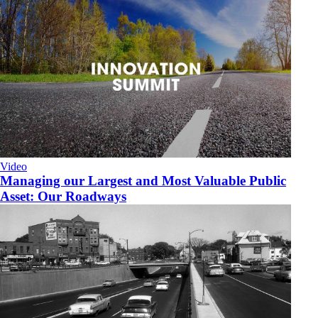
Video
Managing our Largest and Most Valuable Public
Asset: Our Roadways