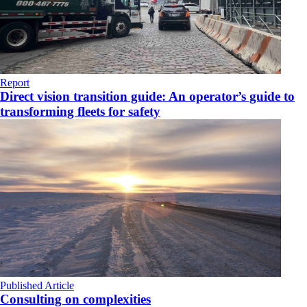
Report
Direct vision transition guide: An operator’s guide to
transforming fleets for safety
Published Article
Consulting on complexities