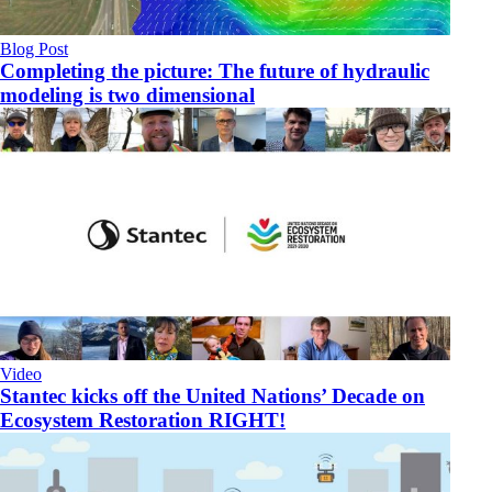
Blog Post
Completing the picture: The future of hydraulic
modeling is two dimensional
Video
Stantec kicks off the United Nations’ Decade on
Ecosystem Restoration RIGHT!