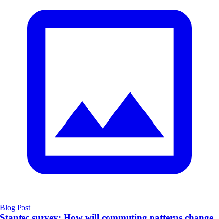
Blog Post
Stantec survey: How will commuting patterns change