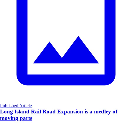
Published Article
Long Island Rail Road Expansion is a medley of
moving parts