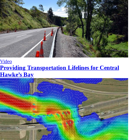
Video
Providing Transportation Lifelines for Central
Hawke’s Bay