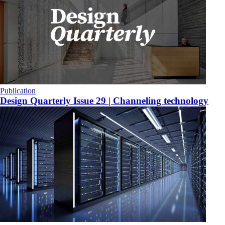
Publication
Design Quarterly Issue 29 | Channeling technology