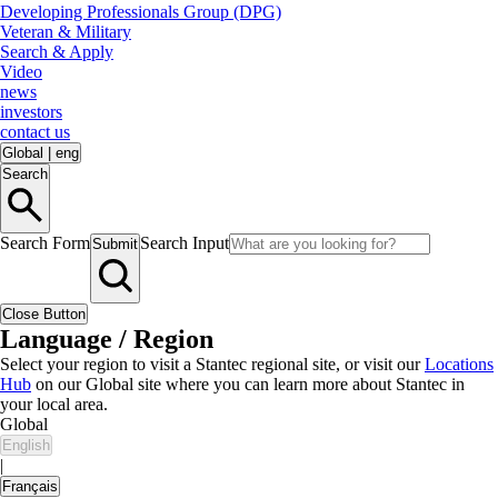
Developing Professionals Group (DPG)
Veteran & Military
Search & Apply
Video
news
investors
contact us
Global
|
eng
Search
Search Form
Search Input
Submit
Close Button
Language / Region
Select your region to visit a Stantec regional site, or visit our
Locations
Hub
on our Global site where you can learn more about Stantec in
your local area.
Global
English
|
Français