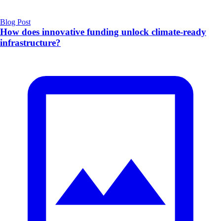
Blog Post
How does innovative funding unlock climate‑ready
infrastructure?