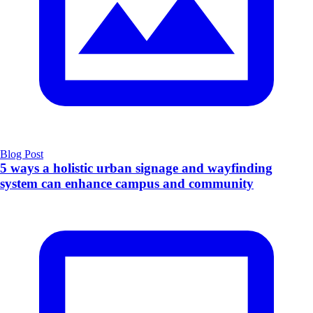
Blog Post
5 ways a holistic urban signage and wayfinding
system can enhance campus and community