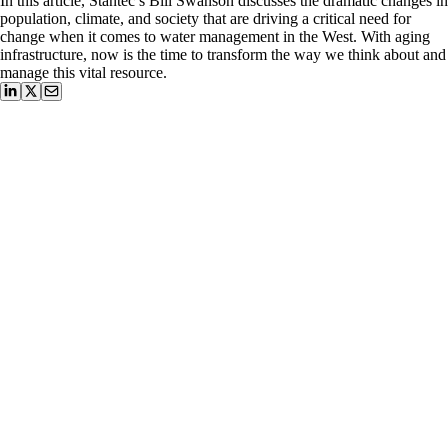
In this article, Stantec’s Bill Swanson discusses the dramatic changes in
population, climate, and society that are driving a critical need for
change when it comes to water management in the West. With aging
infrastructure, now is the time to transform the way we think about and
manage this vital resource.