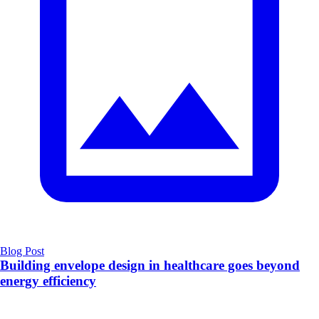
Blog Post
Building envelope design in healthcare goes beyond
energy efficiency