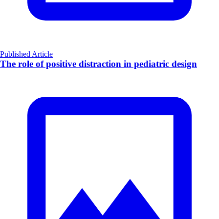
Published Article
The role of positive distraction in pediatric design