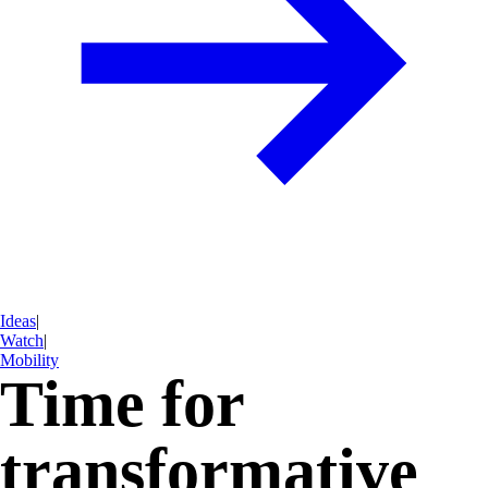
Ideas
|
Watch
|
Mobility
Time for
transformative