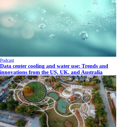
Podcast
Data center cooling and water use: Trends and
innovations from the US, UK, and Australia