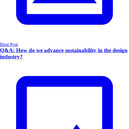
Blog Post
Q&A: How do we advance sustainability in the design
industry?