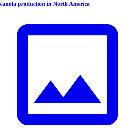
canola production in North America