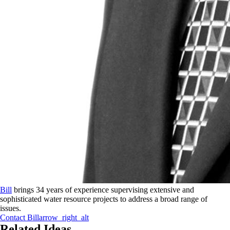
Bill
brings 34 years of experience supervising extensive and
sophisticated water resource projects to address a broad range of
issues.
Contact
Bill
arrow_right_alt
Related Ideas