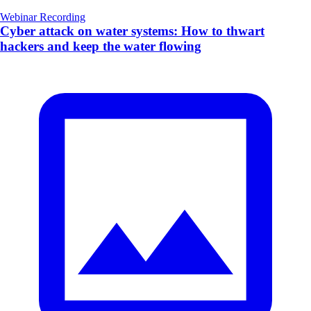
Webinar Recording
Cyber attack on water systems: How to thwart
hackers and keep the water flowing