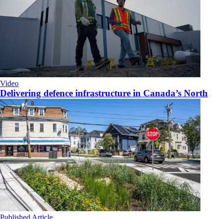
Video
Delivering defence infrastructure in Canada’s North
Published Article