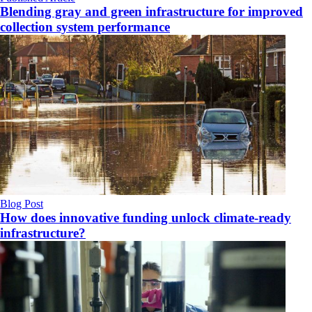
Blending gray and green infrastructure for improved
collection system performance
Blog Post
How does innovative funding unlock climate‑ready
infrastructure?