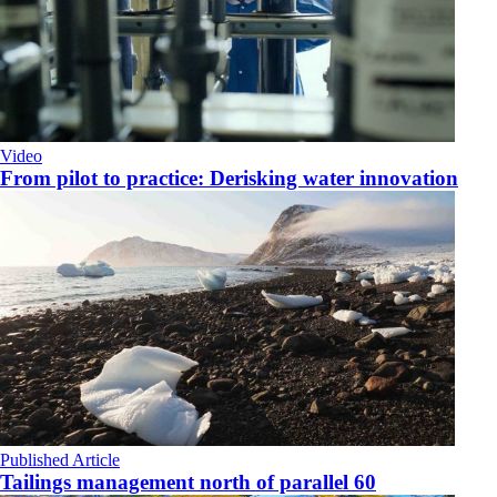
Video
From pilot to practice: Derisking water innovation
Published Article
Tailings management north of parallel 60