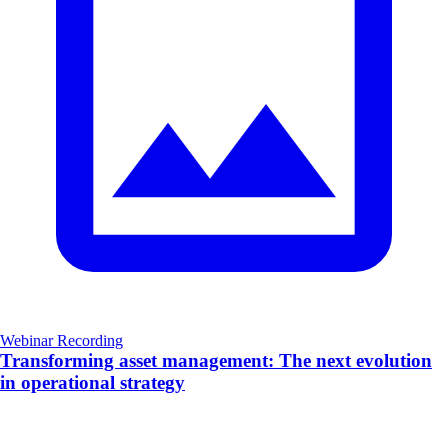
Webinar Recording
Transforming asset management: The next evolution
in operational strategy