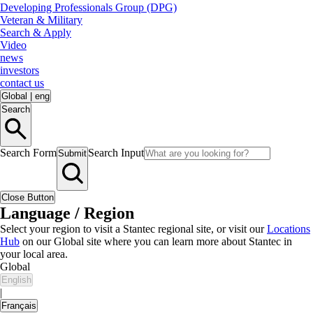
Developing Professionals Group (DPG)
Veteran & Military
Search & Apply
Video
news
investors
contact us
Global
|
eng
Search
Search Form
Search Input
Submit
Close Button
Language / Region
Select your region to visit a Stantec regional site, or visit our
Locations
Hub
on our Global site where you can learn more about Stantec in
your local area.
Global
English
|
Français