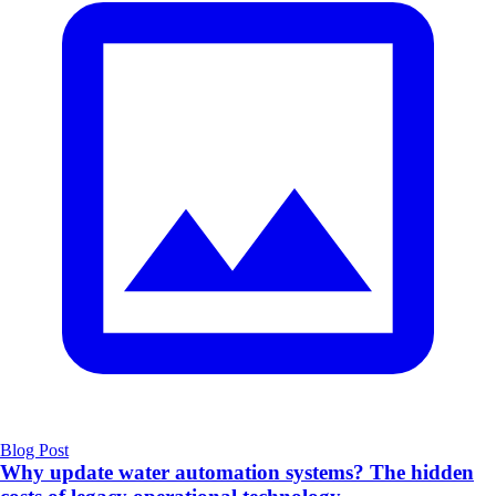
Blog Post
Why update water automation systems? The hidden