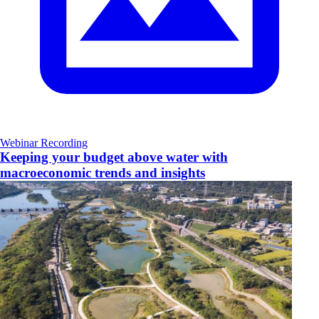
Webinar Recording
Keeping your budget above water with
macroeconomic trends and insights