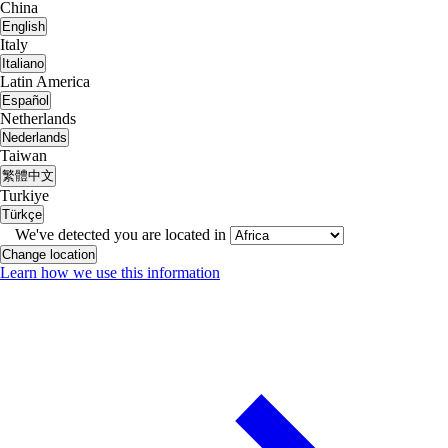
China
English
Italy
Italiano
Latin America
Español
Netherlands
Nederlands
Taiwan
繁體中文
Turkiye
Türkçe
We've detected you are located in
Change location
Learn how we use this information