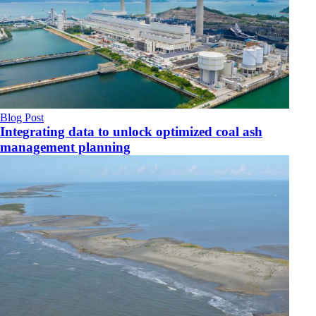
Blog Post
Integrating data to unlock optimized coal ash
management planning