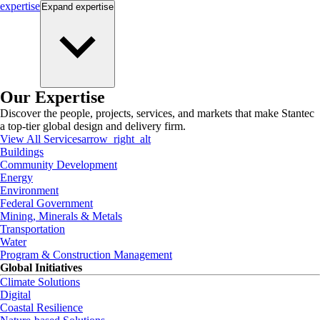
expertise
Expand
expertise
Our Expertise
Discover the people, projects, services, and markets that make Stantec
a top-tier global design and delivery firm.
View All Services
arrow_right_alt
Buildings
Community Development
Energy
Environment
Federal Government
Mining, Minerals & Metals
Transportation
Water
Program & Construction Management
Global Initiatives
Climate Solutions
Digital
Coastal Resilience