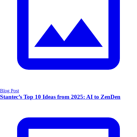
Blog Post
Stantec’s Top 10 Ideas from 2025: AI to ZenDen