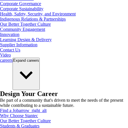
Corporate Governance
Corporate Sustainability
Health, Safety, Security, and Environment
Indigenous Relations & Partnerships
Our Better Together Culture
Community Engagement
Innovation
Learning Design & Delivery
Supplier Information
Contact Us
Video
careers
Expand
careers
Design Your Career
Be part of a community that's driven to meet the needs of the present
while contributing to a sustainable future.
Find a Job
arrow_right_alt
Why Choose Stantec
Our Better Together Culture
Students & Graduates