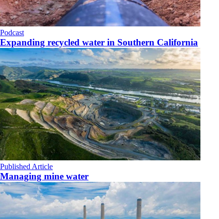
Podcast
Expanding recycled water in Southern California
Published Article
Managing mine water