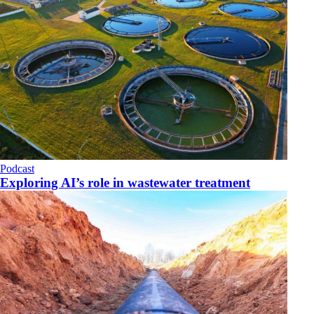
Podcast
Exploring AI’s role in wastewater treatment