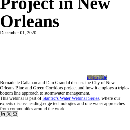
Project in New
Orleans
December 01, 2020
play_circle
Bernadette Callahan and Dan Grandal discuss the City of New
Orleans Blue and Green Corridors project and how it employs a triple-
bottom line approach to stormwater management.
This webinar is part of
Stantec’s Water Webinar Series
, where our
experts discuss leading-edge technologies and one water approaches
from communities around the world.