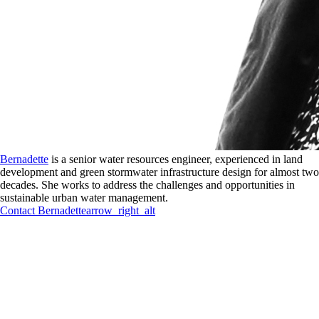
Bernadette
is a senior water resources engineer, experienced in land
development and green stormwater infrastructure design for almost two
decades. She works to address the challenges and opportunities in
sustainable urban water management.
Contact
Bernadette
arrow_right_alt