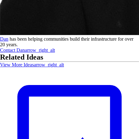
Dan
has been helping communities build their infrastructure for over
20 years.
Contact
Dan
arrow_right_alt
Related Ideas
View More Ideas
arrow_right_alt