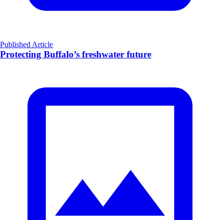
Published Article
Protecting Buffalo’s freshwater future