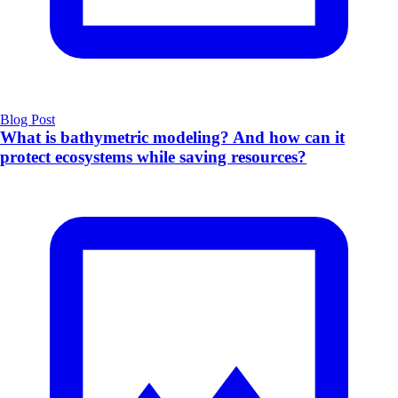
Blog Post
What is bathymetric modeling? And how can it
protect ecosystems while saving resources?