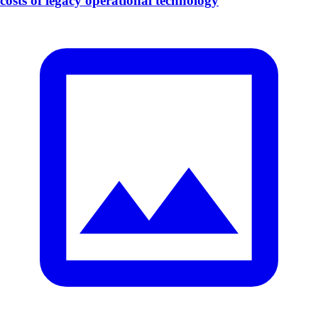
costs of legacy operational technology