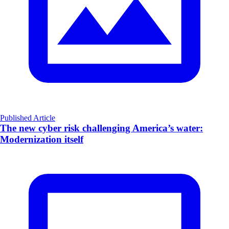
Published Article
The new cyber risk challenging America’s water:
Modernization itself