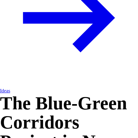
Ideas
The Blue-Green
Corridors