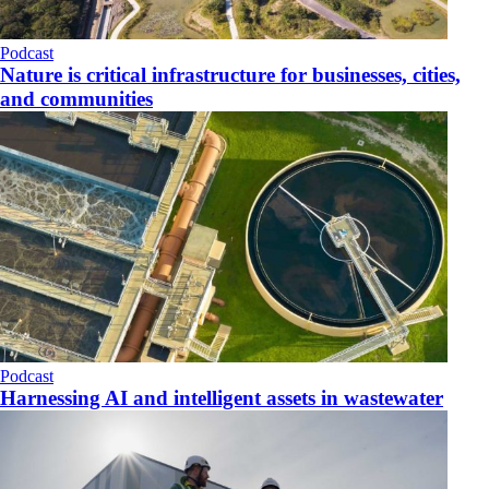
Podcast
Nature is critical infrastructure for businesses, cities,
and communities
Podcast
Harnessing AI and intelligent assets in wastewater