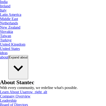
India
Ireland
Italy
Latin America
Middle East
Netherlands
New Zealand
Slovakia
Taiwan
Turkiye
United Kingdom
United States
ideas
about
Expand
about
About Stantec
With every community, we redefine what's possible.
Learn About Us
arrow_right_alt
Company Overview
Leadership
Board of Directors