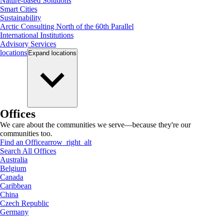
Nature-based Solutions
Smart Cities
Sustainability
Arctic Consulting North of the 60th Parallel
International Institutions
Advisory Services
locations
Expand
locations
Offices
We care about the communities we serve—because they're our
communities too.
Find an Office
arrow_right_alt
Search All Offices
Australia
Belgium
Canada
Caribbean
China
Czech Republic
Germany