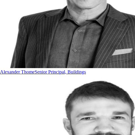
Alexander Thome
Senior Principal, Buildings