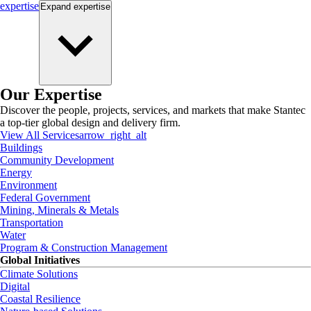
expertise
Expand
expertise
Our Expertise
Discover the people, projects, services, and markets that make Stantec
a top-tier global design and delivery firm.
View All Services
arrow_right_alt
Buildings
Community Development
Energy
Environment
Federal Government
Mining, Minerals & Metals
Transportation
Water
Program & Construction Management
Global Initiatives
Climate Solutions
Digital
Coastal Resilience