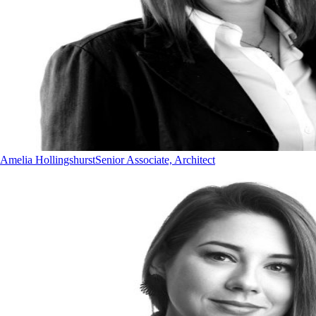
Amelia Hollingshurst
Senior Associate, Architect