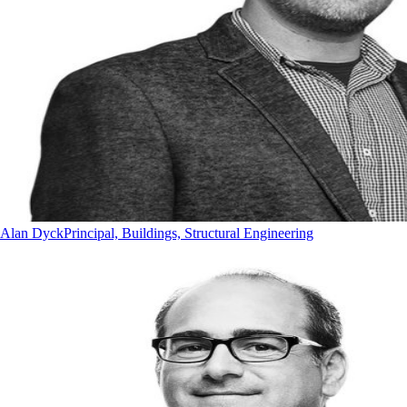
Alan Dyck
Principal, Buildings, Structural Engineering