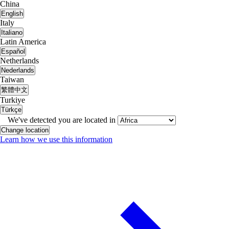
China
English
Italy
Italiano
Latin America
Español
Netherlands
Nederlands
Taiwan
繁體中文
Turkiye
Türkçe
We've detected you are located in
Change location
Learn how we use this information