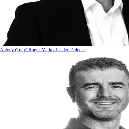
Antony (Tony) Rogers
Market Leader, Defence