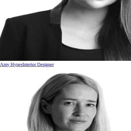
Amy Hynes
Interior Designer