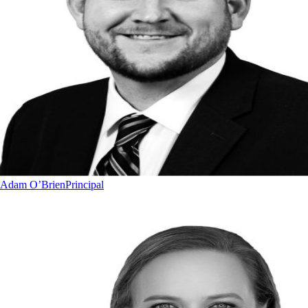
Adam O’Brien
Principal