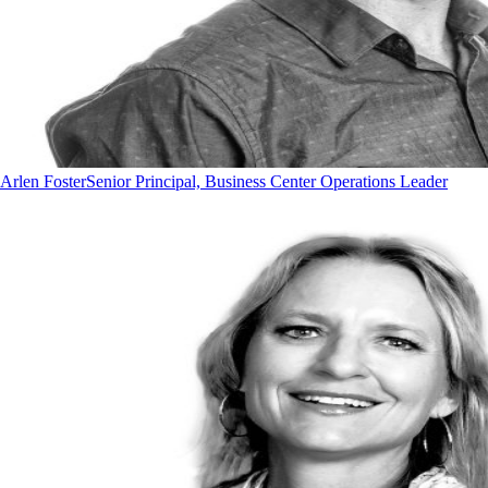
Arlen Foster
Senior Principal, Business Center Operations Leader