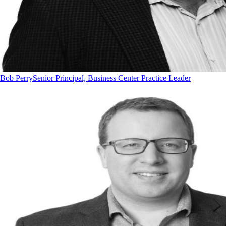
Bob Perry
Senior Principal, Business Center Practice Leader