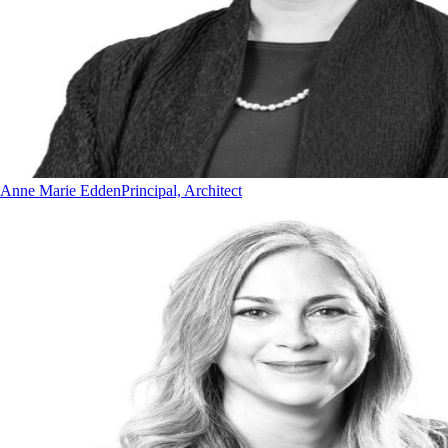
Anne Marie Edden
Principal, Architect