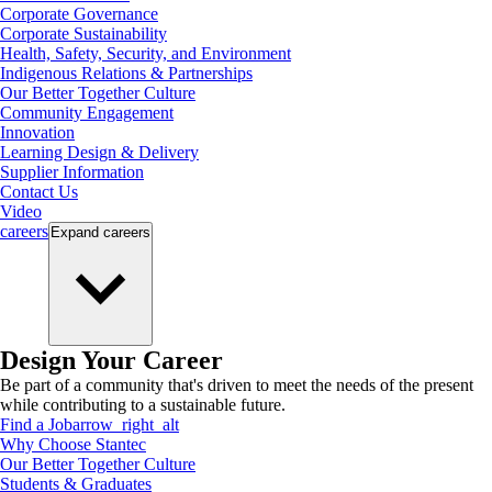
Corporate Governance
Corporate Sustainability
Health, Safety, Security, and Environment
Indigenous Relations & Partnerships
Our Better Together Culture
Community Engagement
Innovation
Learning Design & Delivery
Supplier Information
Contact Us
Video
careers
Expand
careers
Design Your Career
Be part of a community that's driven to meet the needs of the present
while contributing to a sustainable future.
Find a Job
arrow_right_alt
Why Choose Stantec
Our Better Together Culture
Students & Graduates