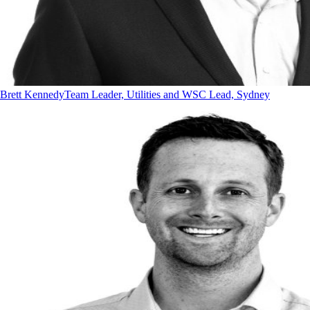
Brett Kennedy
Team Leader, Utilities and WSC Lead, Sydney