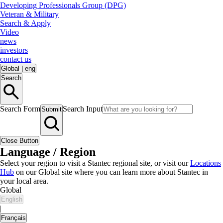
Developing Professionals Group (DPG)
Veteran & Military
Search & Apply
Video
news
investors
contact us
Global
|
eng
Search
Search Form
Search Input
Submit
Close Button
Language / Region
Select your region to visit a Stantec regional site, or visit our
Locations
Hub
on our Global site where you can learn more about Stantec in
your local area.
Global
English
|
Français