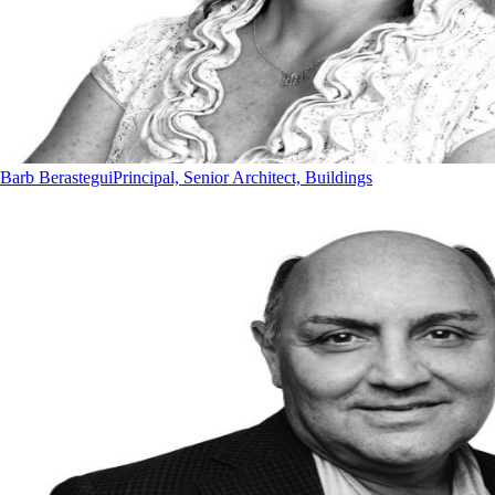
Barb Berastegui
Principal, Senior Architect, Buildings