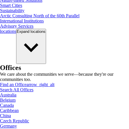
Nature-based Solutions
Smart Cities
Sustainability
Arctic Consulting North of the 60th Parallel
International Institutions
Advisory Services
locations
Expand
locations
Offices
We care about the communities we serve—because they're our
communities too.
Find an Office
arrow_right_alt
Search All Offices
Australia
Belgium
Canada
Caribbean
China
Czech Republic
Germany