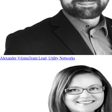
Alexandre Vézina
Team Lead, Utility Networks