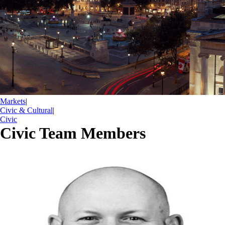
Markets
|
Civic & Cultural
|
Civic
Civic Team Members