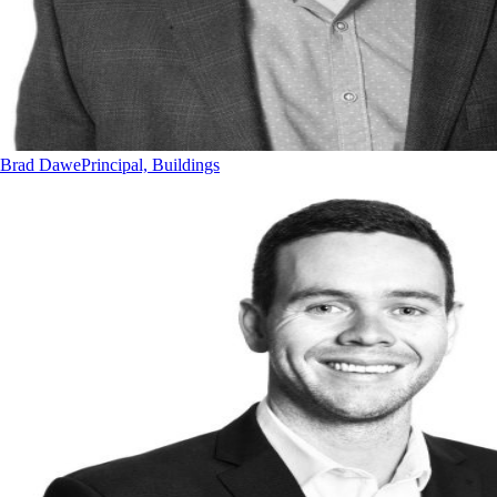
Brad Dawe
Principal, Buildings