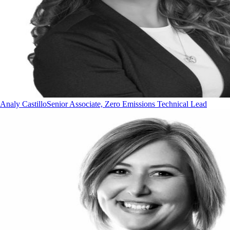
Analy Castillo
Senior Associate, Zero Emissions Technical Lead