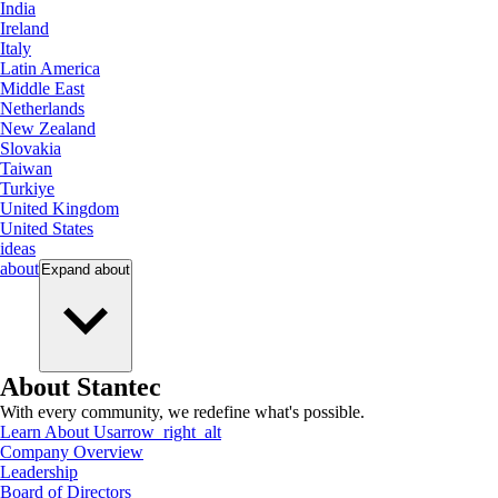
India
Ireland
Italy
Latin America
Middle East
Netherlands
New Zealand
Slovakia
Taiwan
Turkiye
United Kingdom
United States
ideas
about
Expand
about
About Stantec
With every community, we redefine what's possible.
Learn About Us
arrow_right_alt
Company Overview
Leadership
Board of Directors