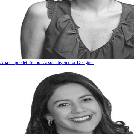
Ana Cappelletti
Senior Associate, Senior Designer