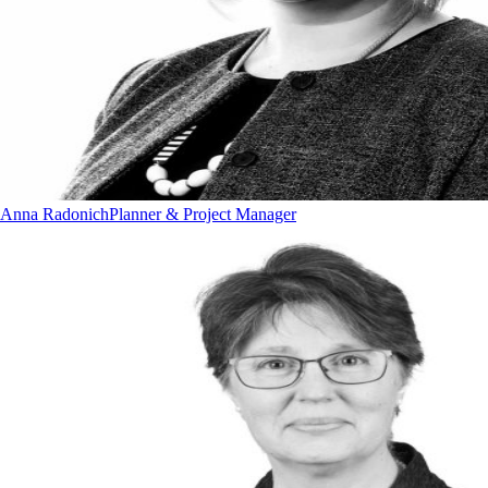
Anna Radonich
Planner & Project Manager