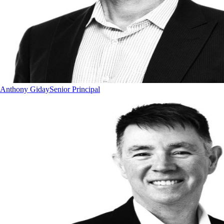
Anthony Giday
Senior Principal