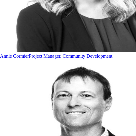
Annie Cormier
Project Manager, Community Development