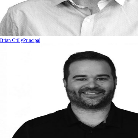
Brian Crilly
Principal