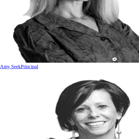
Amy Seek
Principal