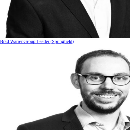
Brad Warren
Group Leader (Springfield)