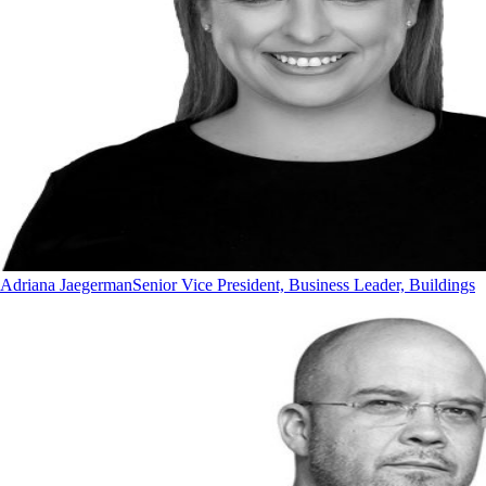
Adriana Jaegerman
Senior Vice President, Business Leader, Buildings