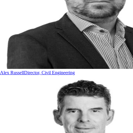
Alex Russell
Director, Civil Engineering