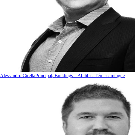
Alessandro Cirella
Principal, Buildings – Abitibi - Témiscamingue