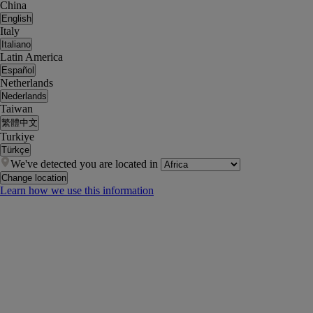
China
English
Italy
Italiano
Latin America
Español
Netherlands
Nederlands
Taiwan
繁體中文
Turkiye
Türkçe
We've detected you are located in
Change location
Learn how we use this information