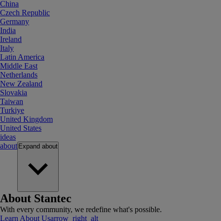
China
Czech Republic
Germany
India
Ireland
Italy
Latin America
Middle East
Netherlands
New Zealand
Slovakia
Taiwan
Turkiye
United Kingdom
United States
ideas
about
Expand
about
About Stantec
With every community, we redefine what's possible.
Learn About Us
arrow_right_alt