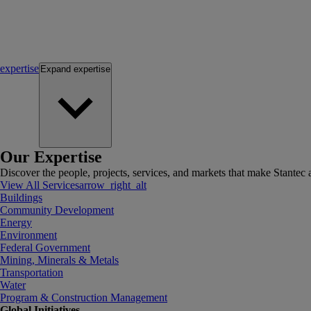
expertise
Expand
expertise
Our Expertise
Discover the people, projects, services, and markets that make Stantec a
View All Services
arrow_right_alt
Buildings
Community Development
Energy
Environment
Federal Government
Mining, Minerals & Metals
Transportation
Water
Program & Construction Management
Global Initiatives