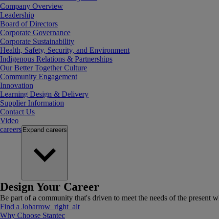
Company Overview
Leadership
Board of Directors
Corporate Governance
Corporate Sustainability
Health, Safety, Security, and Environment
Indigenous Relations & Partnerships
Our Better Together Culture
Community Engagement
Innovation
Learning Design & Delivery
Supplier Information
Contact Us
Video
careers
Expand
careers
Design Your Career
Be part of a community that's driven to meet the needs of the present wh
Find a Job
arrow_right_alt
Why Choose Stantec