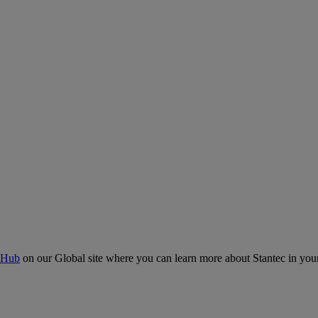
 Hub
on our Global site where you can learn more about Stantec in your