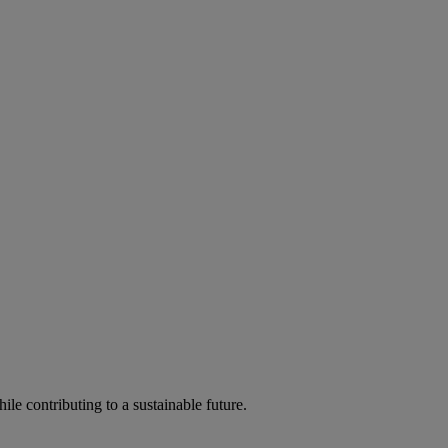
ile contributing to a sustainable future.