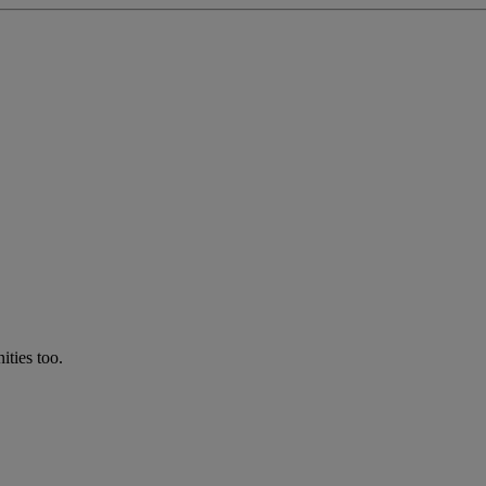
ties too.