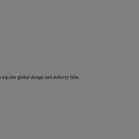
 top-tier global design and delivery firm.