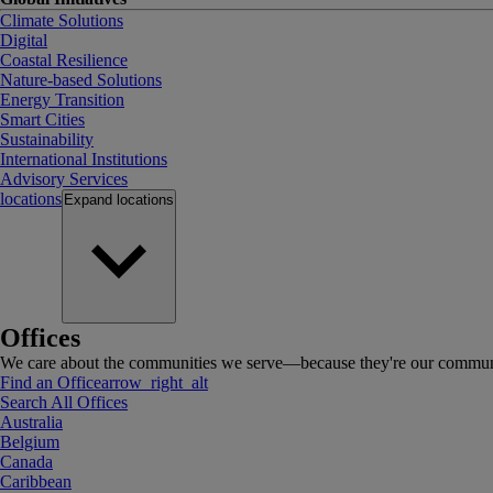
Climate Solutions
Digital
Coastal Resilience
Nature-based Solutions
Energy Transition
Smart Cities
Sustainability
International Institutions
Advisory Services
locations
Expand
locations
Offices
We care about the communities we serve—because they're our communi
Find an Office
arrow_right_alt
Search All Offices
Australia
Belgium
Canada
Caribbean