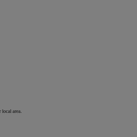
 local area.