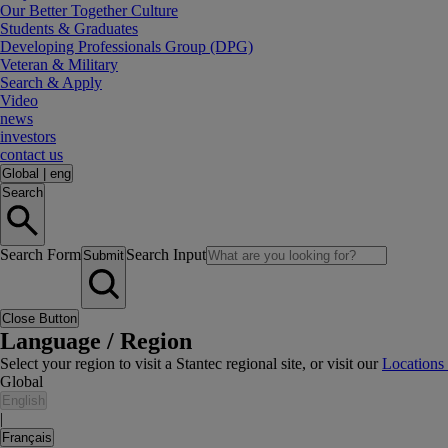
Our Better Together Culture
Students & Graduates
Developing Professionals Group (DPG)
Veteran & Military
Search & Apply
Video
news
investors
contact us
Global
|
eng
Search
Search Form
Search Input
Submit
Close Button
Language / Region
Select your region to visit a Stantec regional site, or visit our
Locations
Global
English
|
Français