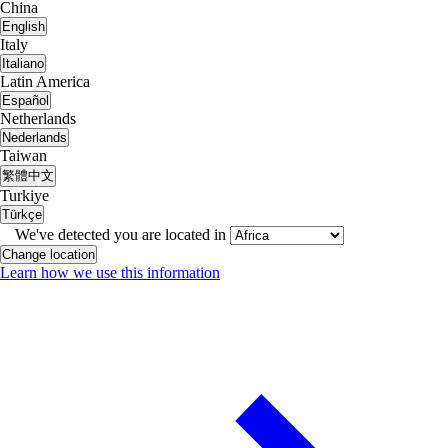
China
English
Italy
Italiano
Latin America
Español
Netherlands
Nederlands
Taiwan
繁體中文
Turkiye
Türkçe
We've detected you are located in
Change location
Learn how we use this information