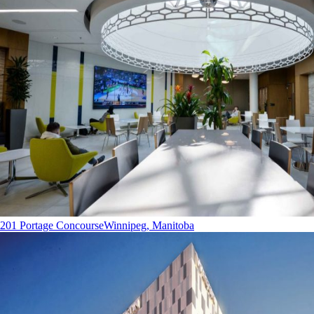
201 Portage Concourse
Winnipeg, Manitoba