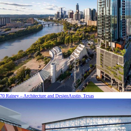
70 Rainey – Architecture and Design
Austin, Texas