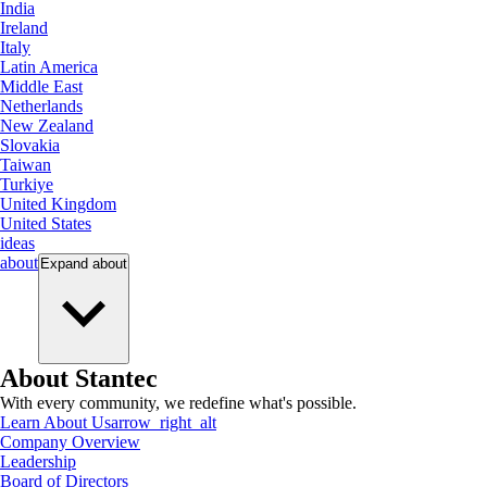
India
Ireland
Italy
Latin America
Middle East
Netherlands
New Zealand
Slovakia
Taiwan
Turkiye
United Kingdom
United States
ideas
about
Expand
about
About Stantec
With every community, we redefine what's possible.
Learn About Us
arrow_right_alt
Company Overview
Leadership
Board of Directors