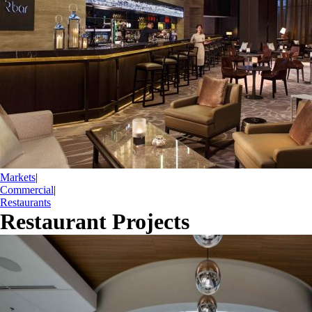
Markets
|
Commercial
|
Restaurants
Restaurant Projects