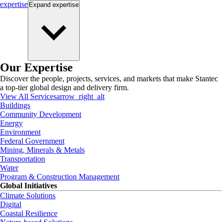
expertise
Expand
expertise
Our Expertise
Discover the people, projects, services, and markets that make Stantec
a top-tier global design and delivery firm.
View All Services
arrow_right_alt
Buildings
Community Development
Energy
Environment
Federal Government
Mining, Minerals & Metals
Transportation
Water
Program & Construction Management
Global Initiatives
Climate Solutions
Digital
Coastal Resilience