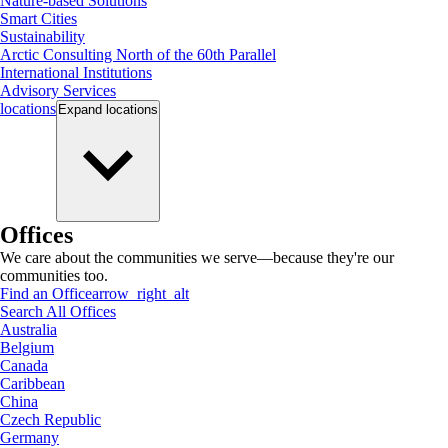
Nature-based Solutions
Smart Cities
Sustainability
Arctic Consulting North of the 60th Parallel
International Institutions
Advisory Services
locations
Expand
locations
Offices
We care about the communities we serve—because they're our
communities too.
Find an Office
arrow_right_alt
Search All Offices
Australia
Belgium
Canada
Caribbean
China
Czech Republic
Germany