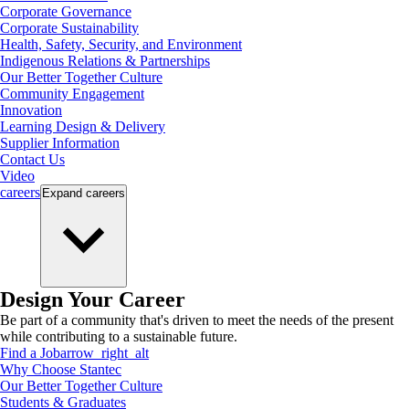
Corporate Governance
Corporate Sustainability
Health, Safety, Security, and Environment
Indigenous Relations & Partnerships
Our Better Together Culture
Community Engagement
Innovation
Learning Design & Delivery
Supplier Information
Contact Us
Video
careers
Expand
careers
Design Your Career
Be part of a community that's driven to meet the needs of the present
while contributing to a sustainable future.
Find a Job
arrow_right_alt
Why Choose Stantec
Our Better Together Culture
Students & Graduates