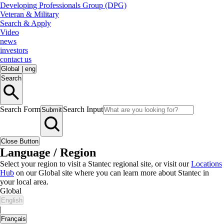
Developing Professionals Group (DPG)
Veteran & Military
Search & Apply
Video
news
investors
contact us
Global
|
eng
Search
Search Form
Search Input
Submit
Close Button
Language / Region
Select your region to visit a Stantec regional site, or visit our
Locations
Hub
on our Global site where you can learn more about Stantec in
your local area.
Global
English
|
Français