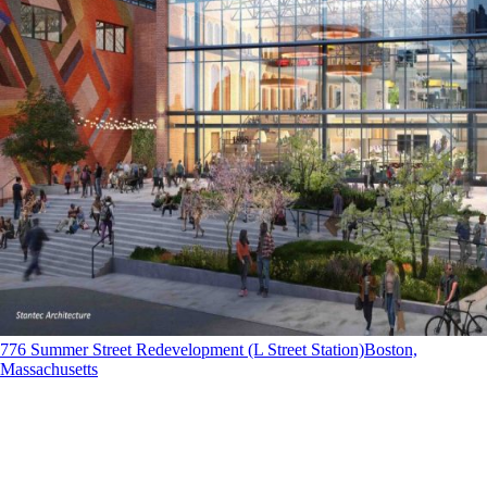
776 Summer Street Redevelopment (L Street Station)
Boston,
Massachusetts