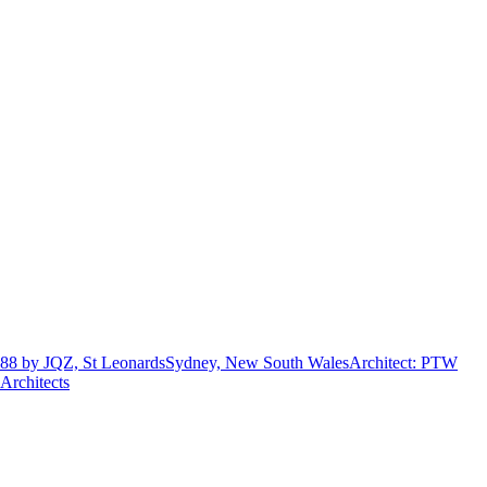
88 by JQZ, St Leonards
Sydney, New South Wales
Architect
:
PTW
Architects