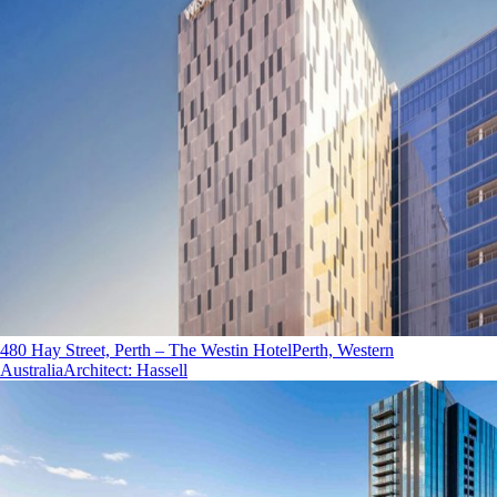
480 Hay Street, Perth – The Westin Hotel
Perth, Western
Australia
Architect
:
Hassell