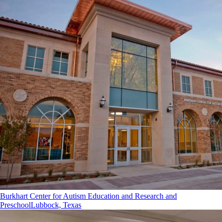
Burkhart Center for Autism Education and Research and
Preschool
Lubbock, Texas