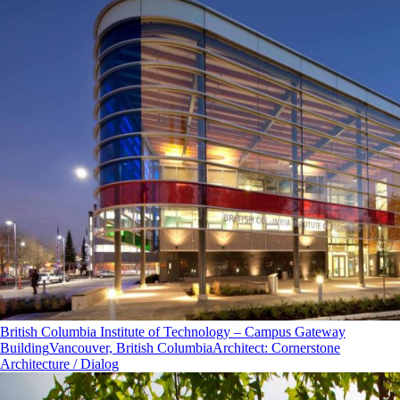
British Columbia Institute of Technology – Campus Gateway
Building
Vancouver, British Columbia
Architect
:
Cornerstone
Architecture / Dialog