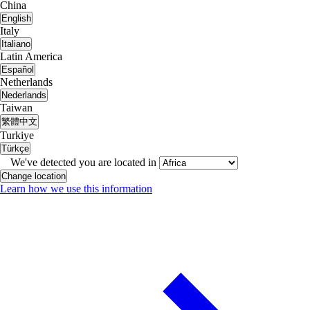
China
English
Italy
Italiano
Latin America
Español
Netherlands
Nederlands
Taiwan
繁體中文
Turkiye
Türkçe
We've detected you are located in
Change location
Learn how we use this information