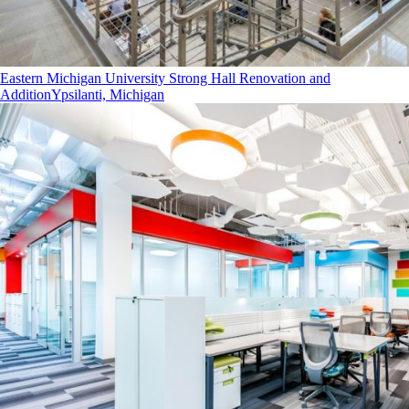
Eastern Michigan University Strong Hall Renovation and
Addition
Ypsilanti, Michigan