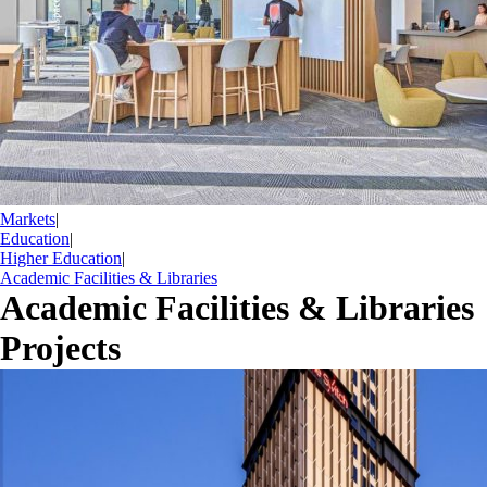
Markets
|
Education
|
Higher Education
|
Academic Facilities & Libraries
Academic Facilities & Libraries
Projects