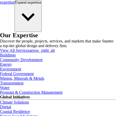
expertise
Expand
expertise
Our Expertise
Discover the people, projects, services, and markets that make Stantec
a top-tier global design and delivery firm.
View All Services
arrow_right_alt
Buildings
Community Development
Energy
Environment
Federal Government
Mining, Minerals & Metals
Transportation
Water
Program & Construction Management
Global Initiatives
Climate Solutions
Digital
Coastal Resilience