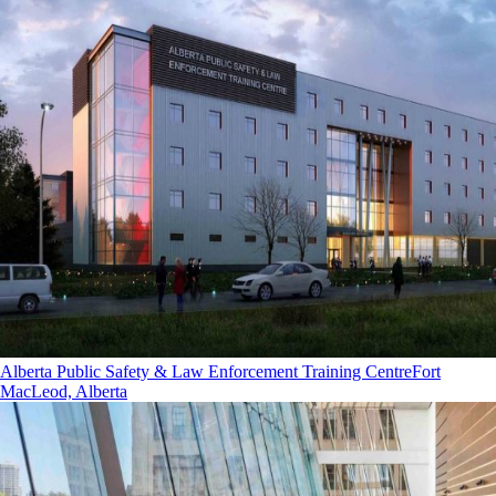
Alberta Public Safety & Law Enforcement Training Centre
Fort
MacLeod, Alberta