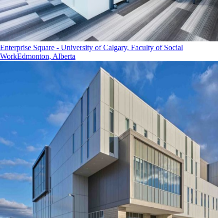
Enterprise Square - University of Calgary, Faculty of Social
Work
Edmonton, Alberta