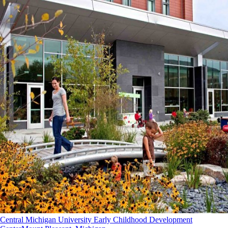
Central Michigan University Early Childhood Development