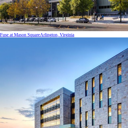
Fuse at Mason Square
Arlington, Virginia