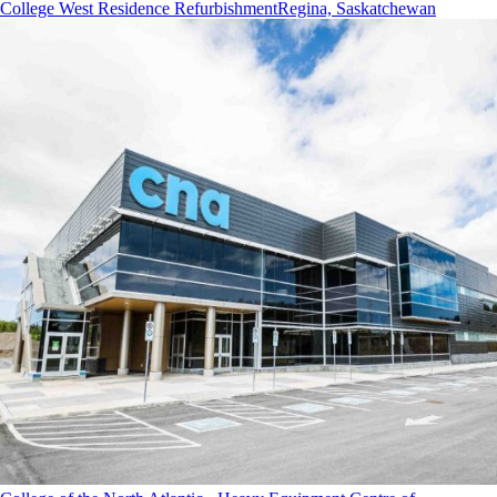
College West Residence Refurbishment
Regina, Saskatchewan