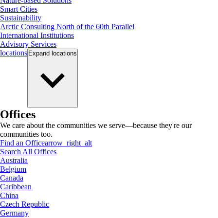
Nature-based Solutions
Smart Cities
Sustainability
Arctic Consulting North of the 60th Parallel
International Institutions
Advisory Services
locations
Expand
locations
Offices
We care about the communities we serve—because they're our
communities too.
Find an Office
arrow_right_alt
Search All Offices
Australia
Belgium
Canada
Caribbean
China
Czech Republic
Germany