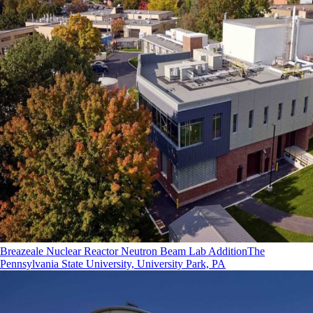
Breazeale Nuclear Reactor Neutron Beam Lab Addition
The
Pennsylvania State University, University Park, PA