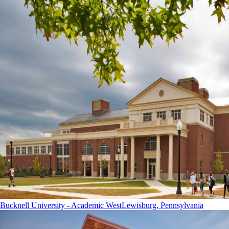
Bucknell University - Academic West
Lewisburg, Pennsylvania