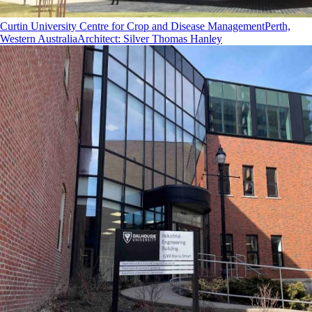
Curtin University Centre for Crop and Disease Management
Perth,
Western Australia
Architect
:
Silver Thomas Hanley