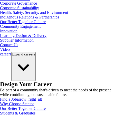
Corporate Governance
Corporate Sustainability
Health, Safety, Security, and Environment
Indigenous Relations & Partnerships
Our Better Together Culture
Community Engagement
Innovation
Learning Design & Delivery
Supplier Information
Contact Us
Video
careers
Expand
careers
Design Your Career
Be part of a community that's driven to meet the needs of the present
while contributing to a sustainable future.
Find a Job
arrow_right_alt
Why Choose Stantec
Our Better Together Culture
Students & Graduates