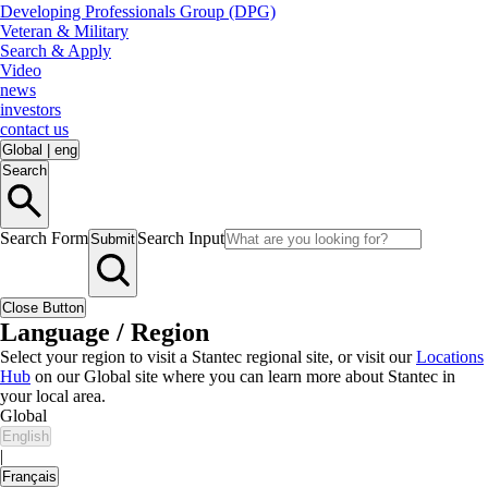
Developing Professionals Group (DPG)
Veteran & Military
Search & Apply
Video
news
investors
contact us
Global
|
eng
Search
Search Form
Search Input
Submit
Close Button
Language / Region
Select your region to visit a Stantec regional site, or visit our
Locations
Hub
on our Global site where you can learn more about Stantec in
your local area.
Global
English
|
Français