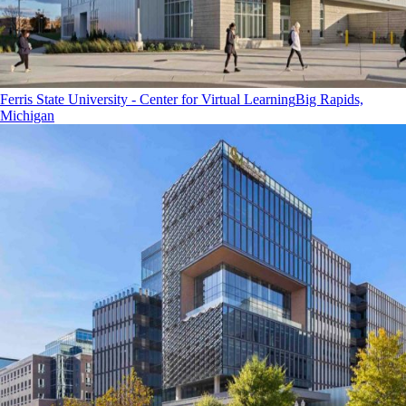
Ferris State University - Center for Virtual Learning
Big Rapids,
Michigan