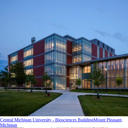
Central Michigan University - Biosciences Building
Mount Pleasant,
Michigan