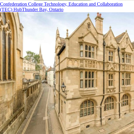
Confederation College Technology, Education and Collaboration
(TEC) Hub
Thunder Bay, Ontario