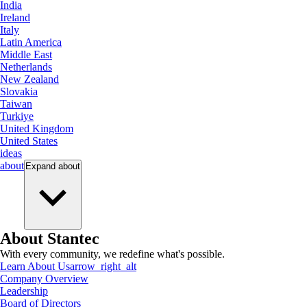
India
Ireland
Italy
Latin America
Middle East
Netherlands
New Zealand
Slovakia
Taiwan
Turkiye
United Kingdom
United States
ideas
about
Expand
about
About Stantec
With every community, we redefine what's possible.
Learn About Us
arrow_right_alt
Company Overview
Leadership
Board of Directors