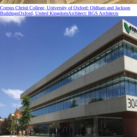
Corpus Christi College, University of Oxford: Oldham and Jackson
Buildings
Oxford, United Kingdom
Architect
:
BGS Architects