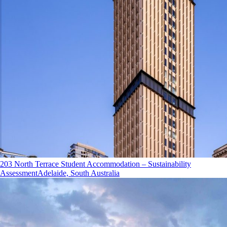
203 North Terrace Student Accommodation – Sustainability
Assessment
Adelaide, South Australia