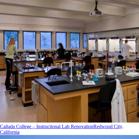
Cañada College – Instructional Lab Renovation
Redwood City,
California