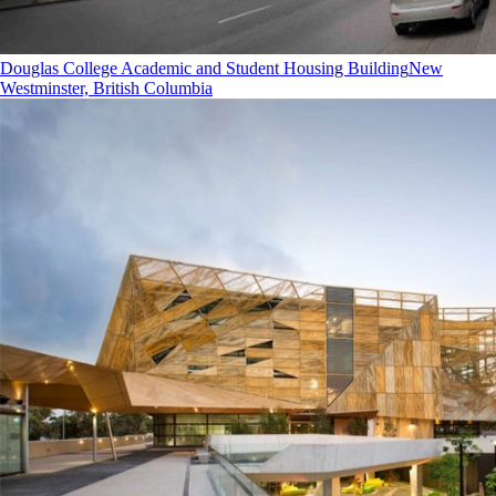
Douglas College Academic and Student Housing Building
New
Westminster, British Columbia