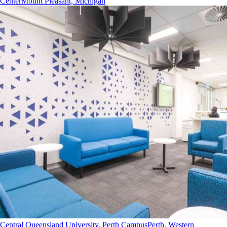
Center
Mount Pleasant, Michigan
Central Queensland University, Perth Campus
Perth, Western