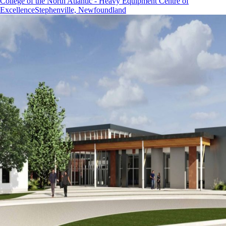
College of the North Atlantic - Heavy Equipment Centre of
Excellence
Stephenville, Newfoundland