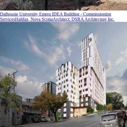
Dalhousie University Emera IDEA Building - Commissioning
Services
Halifax, Nova Scotia
Architect
:
DSRA Architecture Inc.