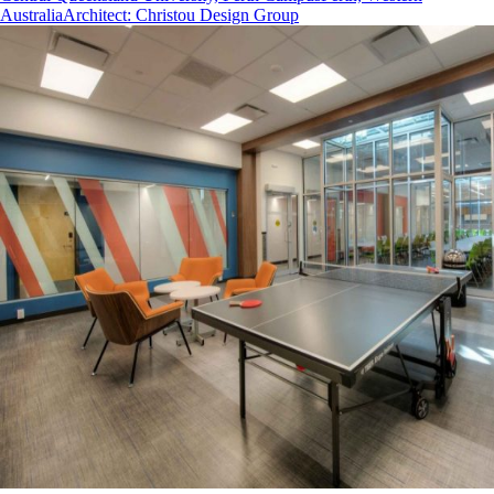
Australia
Architect
:
Christou Design Group