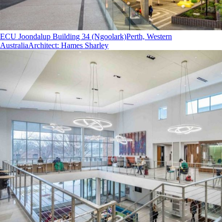
ECU Joondalup Building 34 (Ngoolark)
Perth, Western
Australia
Architect
:
Hames Sharley