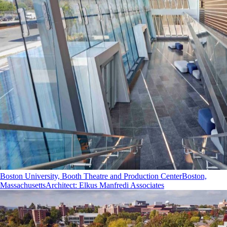
Boston University, Booth Theatre and Production Center
Boston,
Massachusetts
Architect
:
Elkus Manfredi Associates