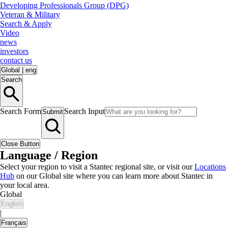
Developing Professionals Group (DPG)
Veteran & Military
Search & Apply
Video
news
investors
contact us
Global
|
eng
Search
Search Form
Search Input
Submit
Close Button
Language / Region
Select your region to visit a Stantec regional site, or visit our
Locations
Hub
on our Global site where you can learn more about Stantec in
your local area.
Global
English
|
Français