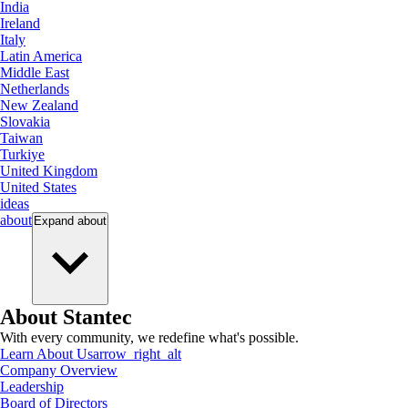
India
Ireland
Italy
Latin America
Middle East
Netherlands
New Zealand
Slovakia
Taiwan
Turkiye
United Kingdom
United States
ideas
about
Expand
about
About Stantec
With every community, we redefine what's possible.
Learn About Us
arrow_right_alt
Company Overview
Leadership
Board of Directors