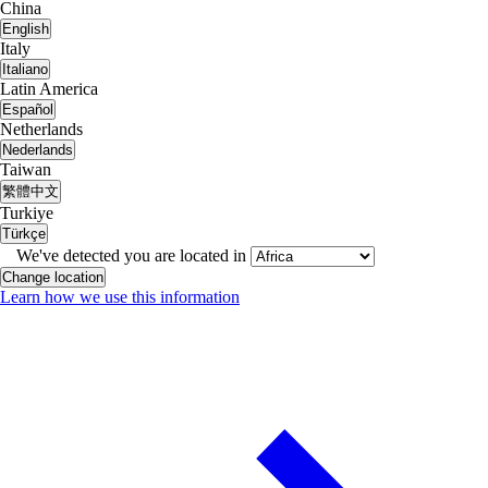
China
English
Italy
Italiano
Latin America
Español
Netherlands
Nederlands
Taiwan
繁體中文
Turkiye
Türkçe
We've detected you are located in
Change location
Learn how we use this information