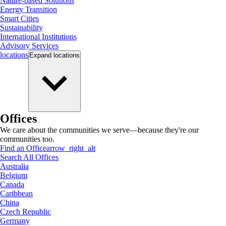
Nature-based Solutions
Energy Transition
Smart Cities
Sustainability
International Institutions
Advisory Services
locations
Expand
locations
Offices
We care about the communities we serve—because they're our
communities too.
Find an Office
arrow_right_alt
Search All Offices
Australia
Belgium
Canada
Caribbean
China
Czech Republic
Germany