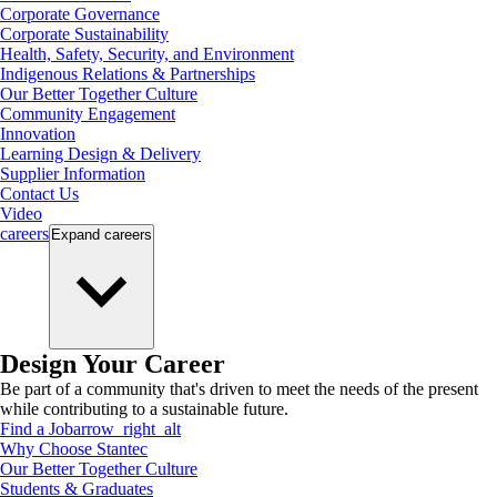
Corporate Governance
Corporate Sustainability
Health, Safety, Security, and Environment
Indigenous Relations & Partnerships
Our Better Together Culture
Community Engagement
Innovation
Learning Design & Delivery
Supplier Information
Contact Us
Video
careers
Expand
careers
Design Your Career
Be part of a community that's driven to meet the needs of the present
while contributing to a sustainable future.
Find a Job
arrow_right_alt
Why Choose Stantec
Our Better Together Culture
Students & Graduates