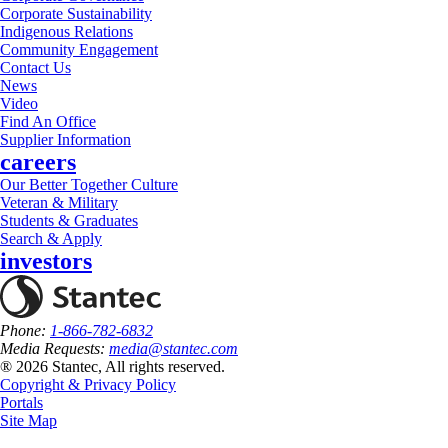
Corporate Sustainability
Indigenous Relations
Community Engagement
Contact Us
News
Video
Find An Office
Supplier Information
careers
Our Better Together Culture
Veteran & Military
Students & Graduates
Search & Apply
investors
Phone:
1-866-782-6832
Media Requests:
media@stantec.com
® 2026 Stantec, All rights reserved.
Copyright & Privacy Policy
Portals
Site Map