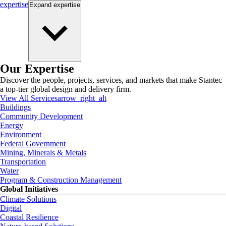
expertise
Expand
expertise
Our Expertise
Discover the people, projects, services, and markets that make Stantec
a top-tier global design and delivery firm.
View All Services
arrow_right_alt
Buildings
Community Development
Energy
Environment
Federal Government
Mining, Minerals & Metals
Transportation
Water
Program & Construction Management
Global Initiatives
Climate Solutions
Digital
Coastal Resilience