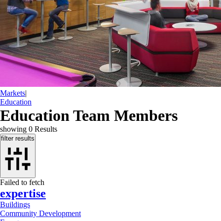
Markets
|
Education
Education Team Members
showing
0
Results
filter results
Failed to fetch
expertise
Buildings
Community Development