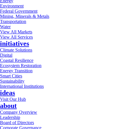
Energy
Environment
Federal Government
Mining, Minerals & Metals
Transportation
Water
View All Markets
View All Services
initiatives
Climate Solutions
Digital
Coastal Resilience
Ecosystem Restoration
Energy Transition
Smart Cities
Sustainability
International Institutions
ideas
Visit Our Hub
about
Company Overview
Leadership
Board of Directors
Corporate Governance