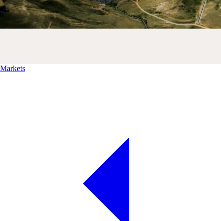
Markets