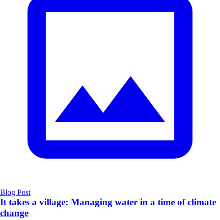
Blog Post
It takes a village: Managing water in a time of climate
change