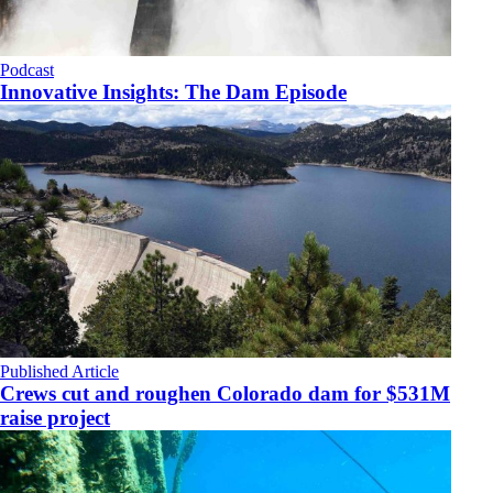
Podcast
Innovative Insights: The Dam Episode
Published Article
Crews cut and roughen Colorado dam for $531M
raise project