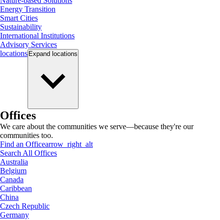
Nature-based Solutions
Energy Transition
Smart Cities
Sustainability
International Institutions
Advisory Services
locations
Expand
locations
Offices
We care about the communities we serve—because they're our
communities too.
Find an Office
arrow_right_alt
Search All Offices
Australia
Belgium
Canada
Caribbean
China
Czech Republic
Germany