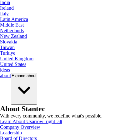
India
Ireland
Italy
Latin America
Middle East
Netherlands
New Zealand
Slovakia
Taiwan
Turkiye
United Kingdom
United States
ideas
about
Expand
about
About Stantec
With every community, we redefine what's possible.
Learn About Us
arrow_right_alt
Company Overview
Leadership
Board of Directors