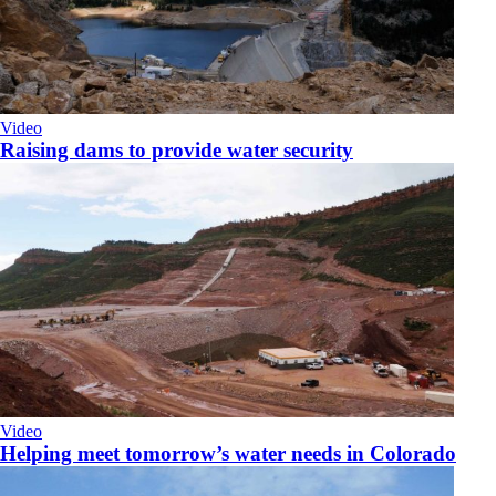
Video
Raising dams to provide water security
Video
Helping meet tomorrow’s water needs in Colorado