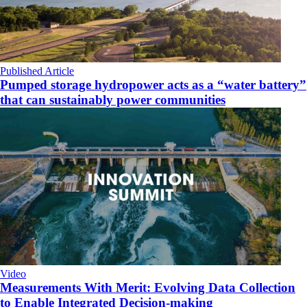
Published Article
Pumped storage hydropower acts as a “water battery”
that can sustainably power communities
Video
Measurements With Merit: Evolving Data Collection
to Enable Integrated Decision-making