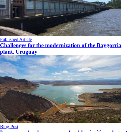
Published Article
Challenges for the modernization of the Baygorria
plant, Uruguay
Blog Post