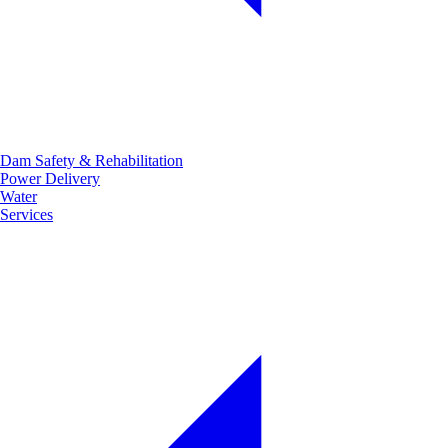
Dam Safety & Rehabilitation
Power Delivery
Water
Services