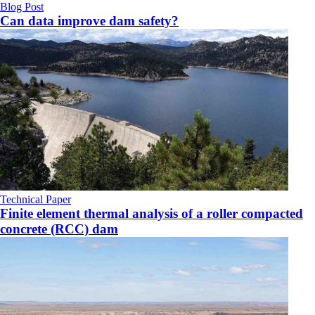
Blog Post
Can data improve dam safety?
Technical Paper
Finite element thermal analysis of a roller compacted
concrete (RCC) dam