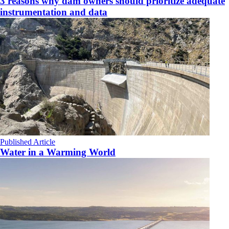
3 reasons why dam owners should prioritize adequate
instrumentation and data
Published Article
Water in a Warming World