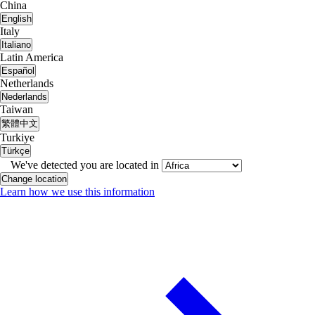
China
English
Italy
Italiano
Latin America
Español
Netherlands
Nederlands
Taiwan
繁體中文
Turkiye
Türkçe
We've detected you are located in
Change location
Learn how we use this information