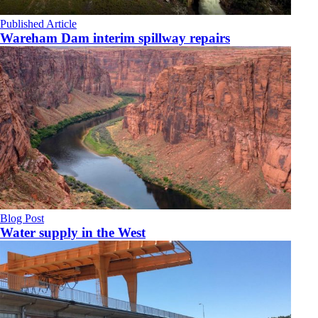
Published Article
Wareham Dam interim spillway repairs
Blog Post
Water supply in the West