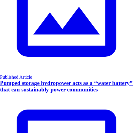
Published Article
Pumped storage hydropower acts as a “water battery”
that can sustainably power communities