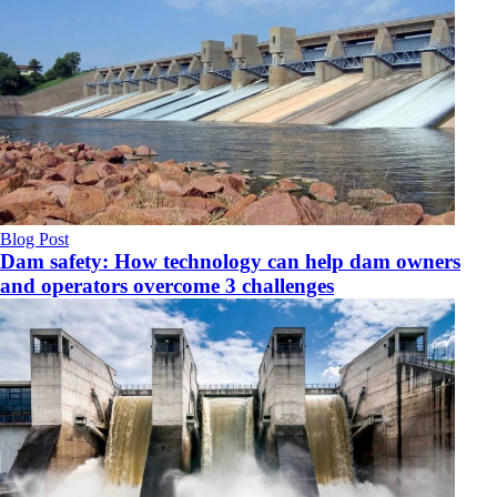
Blog Post
Dam safety: How technology can help dam owners
and operators overcome 3 challenges