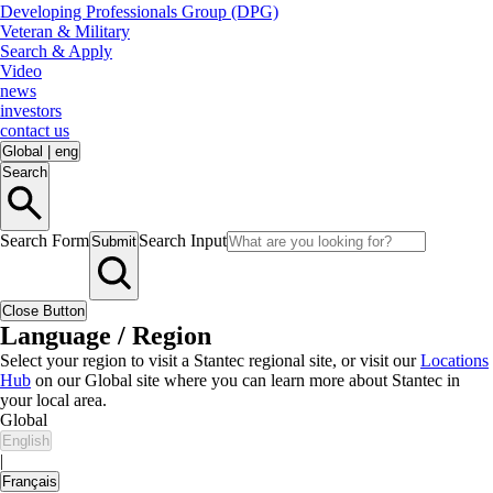
Developing Professionals Group (DPG)
Veteran & Military
Search & Apply
Video
news
investors
contact us
Global
|
eng
Search
Search Form
Search Input
Submit
Close Button
Language / Region
Select your region to visit a Stantec regional site, or visit our
Locations
Hub
on our Global site where you can learn more about Stantec in
your local area.
Global
English
|
Français