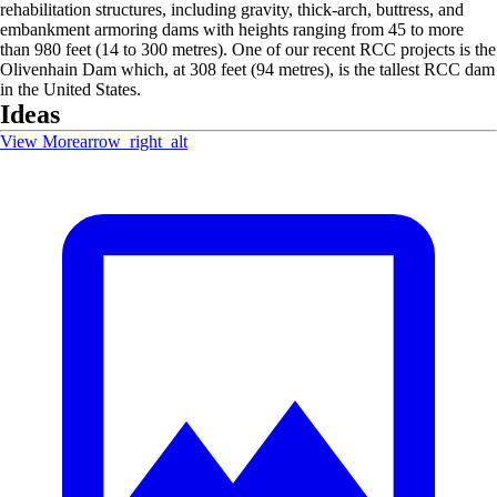
rehabilitation structures, including gravity, thick-arch, buttress, and
embankment armoring dams with heights ranging from 45 to more
than 980 feet (14 to 300 metres). One of our recent RCC projects is the
Olivenhain Dam which, at 308 feet (94 metres), is the tallest RCC dam
in the United States.
Ideas
View More
arrow_right_alt