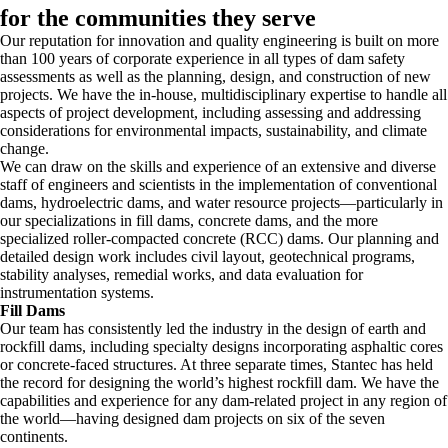
for the communities they serve
Our reputation for innovation and quality engineering is built on more
than 100 years of corporate experience in all types of dam safety
assessments as well as the planning, design, and construction of new
projects. We have the in-house, multidisciplinary expertise to handle all
aspects of project development, including assessing and addressing
considerations for environmental impacts, sustainability, and climate
change.
We can draw on the skills and experience of an extensive and diverse
staff of engineers and scientists in the implementation of conventional
dams, hydroelectric dams, and water resource projects—particularly in
our specializations in fill dams, concrete dams, and the more
specialized roller-compacted concrete (RCC) dams. Our planning and
detailed design work includes civil layout, geotechnical programs,
stability analyses, remedial works, and data evaluation for
instrumentation systems.
Fill Dams
Our team has consistently led the industry in the design of earth and
rockfill dams, including specialty designs incorporating asphaltic cores
or concrete-faced structures. At three separate times, Stantec has held
the record for designing the world’s highest rockfill dam. We have the
capabilities and experience for any dam-related project in any region of
the world—having designed dam projects on six of the seven
continents.