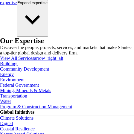
expertise
Expand
expertise
Our Expertise
Discover the people, projects, services, and markets that make Stantec
a top-tier global design and delivery firm.
View All Services
arrow_right_alt
Buildings
Community Development
Energy
Environment
Federal Government
Mining, Minerals & Metals
Transportation
Water
Program & Construction Management
Global Initiatives
Climate Solutions
Digital
Coastal Resilience