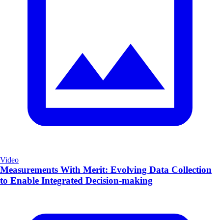
Video
Measurements With Merit: Evolving Data Collection
to Enable Integrated Decision-making