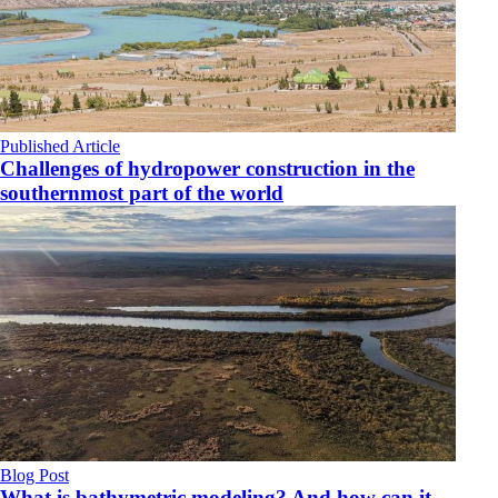
Published Article
Challenges of hydropower construction in the
southernmost part of the world
Blog Post
What is bathymetric modeling? And how can it