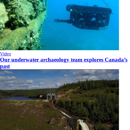
Video
Our underwater archaeology team explores Canada’s
past