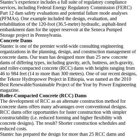
Stantec’s experience includes a full suite of regulatory compliance
services, including Federal Energy Regulatory Commission (FERC)
Part 12 dam safety evaluations and potential failure mode analyses
(PFMAs). One example included the design, evaluation, and
rehabilitation of the 120-foot (36.5-metre) hydraulic, asphalt-lined
embankment dam for the upper reservoir at the Seneca Pumped
Storage project in Pennsylvania.
Concrete Dams
Stantec is one of the premier world-wide consulting engineering
organizations in the planning, design, and construction management of
concrete dams. Our team has designed more than 25 new concrete
dams of differing types, including gravity, arch, buttress, arch-gravity,
and roller-compacted concrete (RCC) dams with heights ranging from
46 to 984 feet (14 to more than 300 metres). One of our recent designs,
the Tekeze Hydropower Project in Ethiopia, was named as the 2010
Best Renewable/Sustainable Project of the Year by Power Engineering
magazine.
Roller-Compacted Concrete (RCC) Dams
The development of RCC as an alternate construction method for
concrete dams offers many advantages over conventional designs.
RCC dams offer opportunities for faster construction with simpler
constructability (i.e. reduced forming and higher flexibility with
concrete designs). The result? Shorter construction schedules and
reduced costs.
Stantec has prepared the design for more than 25 RCC dams and