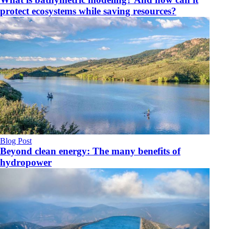
protect ecosystems while saving resources?
Blog Post
Beyond clean energy: The many benefits of
hydropower