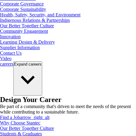
Corporate Governance
Corporate Sustainability
Health, Safety, Security, and Environment
Indigenous Relations & Partnerships
Our Better Together Culture
Community Engagement
Innovation
Learning Design & Delivery
Supplier Information
Contact Us
Video
careers
Expand
careers
Design Your Career
Be part of a community that's driven to meet the needs of the present
while contributing to a sustainable future.
Find a Job
arrow_right_alt
Why Choose Stantec
Our Better Together Culture
Students & Graduates