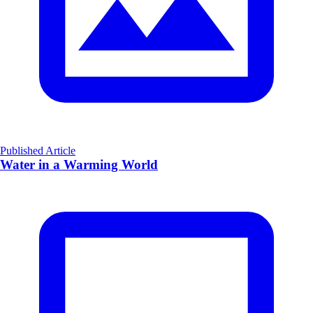
Published Article
Water in a Warming World