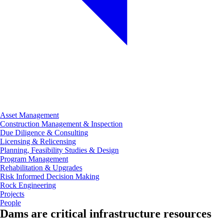
Asset Management
Construction Management & Inspection
Due Diligence & Consulting
Licensing & Relicensing
Planning, Feasibility Studies & Design
Program Management
Rehabilitation & Upgrades
Risk Informed Decision Making
Rock Engineering
Projects
People
Dams are critical infrastructure resources