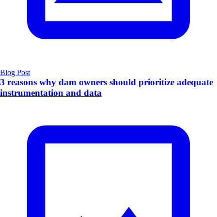
Blog Post
3 reasons why dam owners should prioritize adequate
instrumentation and data