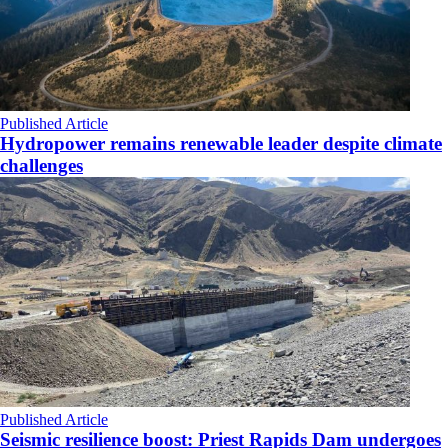
Published Article
Hydropower remains renewable leader despite climate
challenges
Published Article
Seismic resilience boost: Priest Rapids Dam undergoes