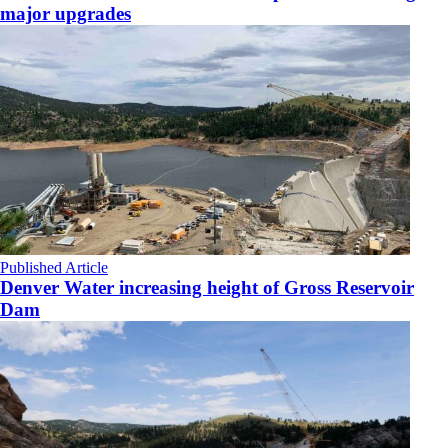
major upgrades
Published Article
Denver Water increasing height of Gross Reservoir
Dam