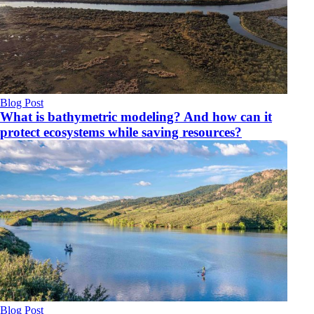
Blog Post
What is bathymetric modeling? And how can it
protect ecosystems while saving resources?
Blog Post