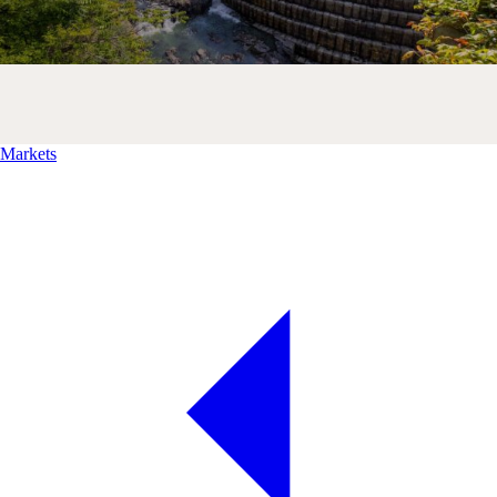
Markets