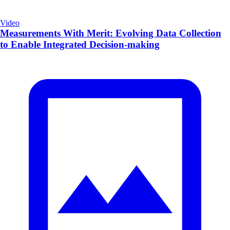
Video
Measurements With Merit: Evolving Data Collection
to Enable Integrated Decision-making