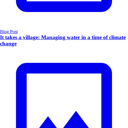
Blog Post
It takes a village: Managing water in a time of climate
change