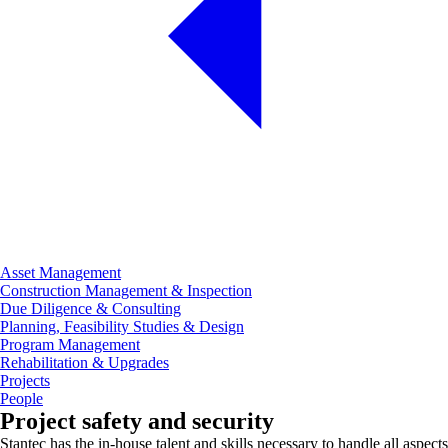
Asset Management
Construction Management & Inspection
Due Diligence & Consulting
Planning, Feasibility Studies & Design
Program Management
Rehabilitation & Upgrades
Projects
People
Project safety and security
Stantec has the in-house talent and skills necessary to handle all aspects