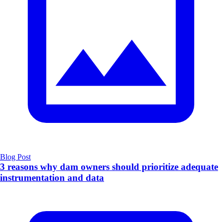
Blog Post
3 reasons why dam owners should prioritize adequate
instrumentation and data