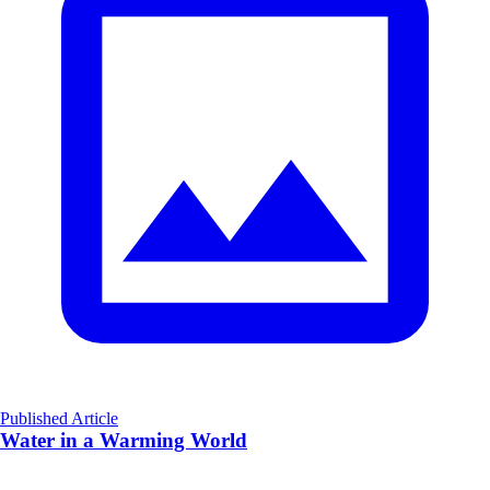
Published Article
Water in a Warming World