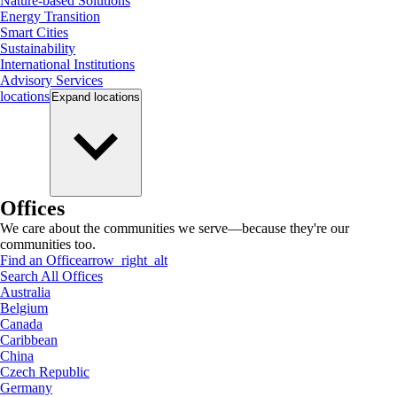
Nature-based Solutions
Energy Transition
Smart Cities
Sustainability
International Institutions
Advisory Services
locations
Expand
locations
Offices
We care about the communities we serve—because they're our
communities too.
Find an Office
arrow_right_alt
Search All Offices
Australia
Belgium
Canada
Caribbean
China
Czech Republic
Germany