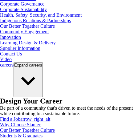
Corporate Governance
Corporate Sustainability
Health, Safety, Security, and Environment
Indigenous Relations & Partnerships
Our Better Together Culture
Community Engagement
Innovation
Learning Design & Delivery
Supplier Information
Contact Us
Video
careers
Expand
careers
Design Your Career
Be part of a community that's driven to meet the needs of the present
while contributing to a sustainable future.
Find a Job
arrow_right_alt
Why Choose Stantec
Our Better Together Culture
Students & Graduates