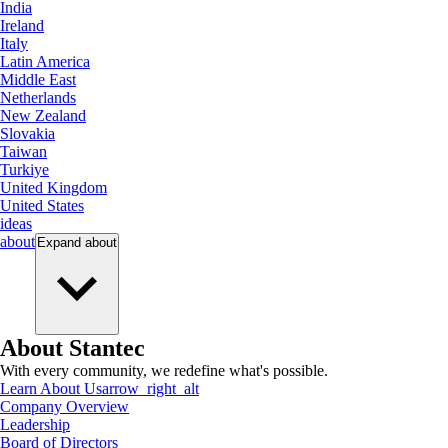
India
Ireland
Italy
Latin America
Middle East
Netherlands
New Zealand
Slovakia
Taiwan
Turkiye
United Kingdom
United States
ideas
about
Expand
about
About Stantec
With every community, we redefine what's possible.
Learn About Us
arrow_right_alt
Company Overview
Leadership
Board of Directors