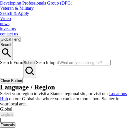
Developing Professionals Group (DPG)
Veteran & Military
Search & Apply
Video
news
investors
contact us
Global
|
eng
Search
Search Form
Search Input
Submit
Close Button
Language / Region
Select your region to visit a Stantec regional site, or visit our
Locations
Hub
on our Global site where you can learn more about Stantec in
your local area.
Global
English
|
Français