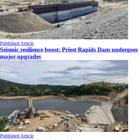
Published Article
Seismic resilience boost: Priest Rapids Dam undergoes
major upgrades
Published Article