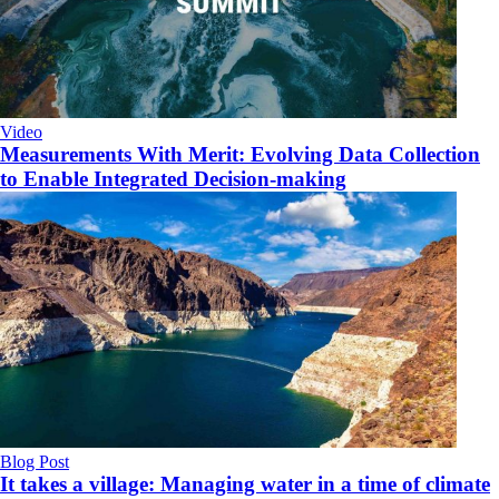
Video
Measurements With Merit: Evolving Data Collection
to Enable Integrated Decision-making
Blog Post
It takes a village: Managing water in a time of climate