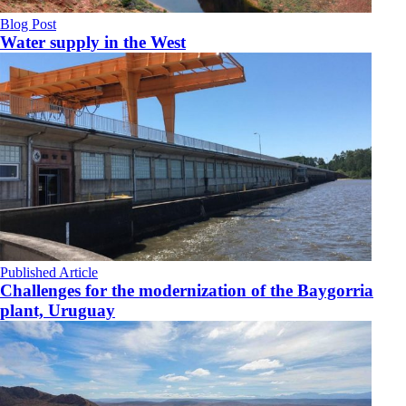
Blog Post
Water supply in the West
Published Article
Challenges for the modernization of the Baygorria
plant, Uruguay