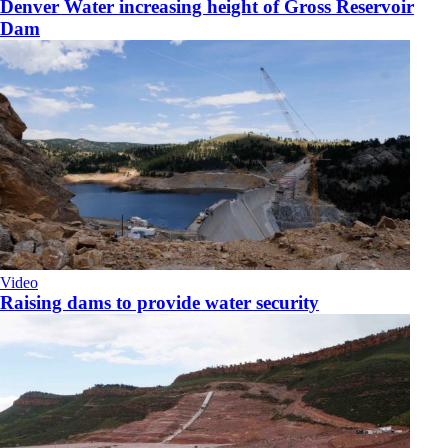
Denver Water increasing height of Gross Reservoir
Dam
Video
Raising dams to provide water security