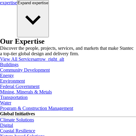
expertise
Expand
expertise
Our Expertise
Discover the people, projects, services, and markets that make Stantec
a top-tier global design and delivery firm.
View All Services
arrow_right_alt
Buildings
Community Development
Energy
Environment
Federal Government
Mining, Minerals & Metals
Transportation
Water
Program & Construction Management
Global Initiatives
Climate Solutions
Digital
Coastal Resilience