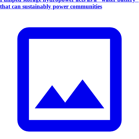
that can sustainably power communities