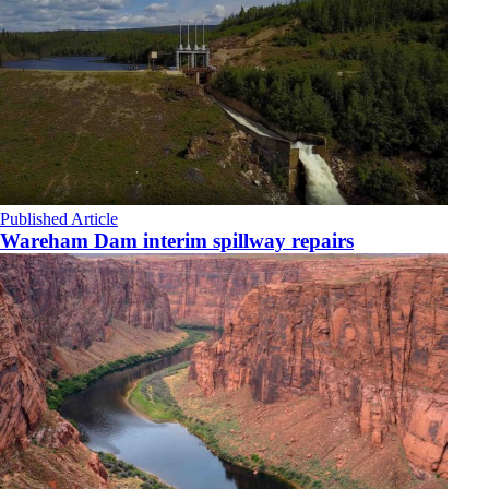
Published Article
Wareham Dam interim spillway repairs