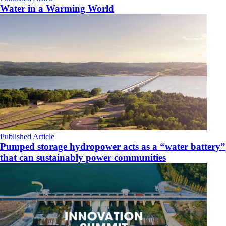
Water in a Warming World
Published Article
Pumped storage hydropower acts as a “water battery”
that can sustainably power communities