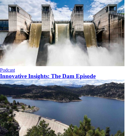
Podcast
Innovative Insights: The Dam Episode