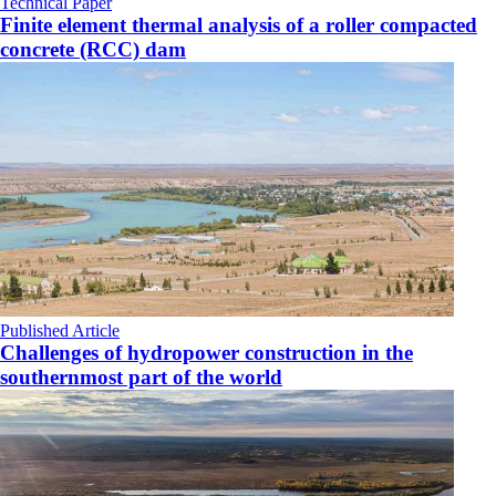
Technical Paper
Finite element thermal analysis of a roller compacted
concrete (RCC) dam
Published Article
Challenges of hydropower construction in the
southernmost part of the world