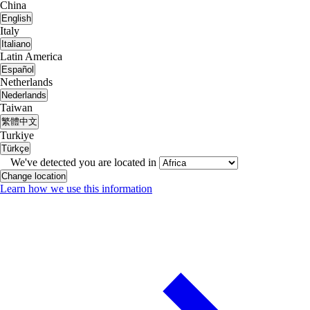
China
English
Italy
Italiano
Latin America
Español
Netherlands
Nederlands
Taiwan
繁體中文
Turkiye
Türkçe
We've detected you are located in
Change location
Learn how we use this information