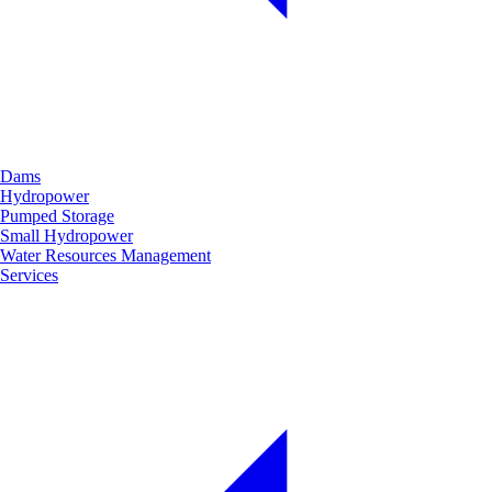
Dams
Hydropower
Pumped Storage
Small Hydropower
Water Resources Management
Services