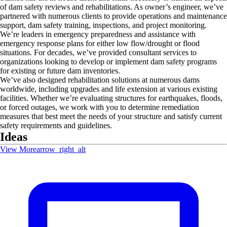
of dam safety reviews and rehabilitations. As owner’s engineer, we’ve
partnered with numerous clients to provide operations and maintenance
support, dam safety training, inspections, and project monitoring.
We’re leaders in emergency preparedness and assistance with
emergency response plans for either low flow/drought or flood
situations. For decades, we’ve provided consultant services to
organizations looking to develop or implement dam safety programs
for existing or future dam inventories.
We’ve also designed rehabilitation solutions at numerous dams
worldwide, including upgrades and life extension at various existing
facilities. Whether we’re evaluating structures for earthquakes, floods,
or forced outages, we work with you to determine remediation
measures that best meet the needs of your structure and satisfy current
safety requirements and guidelines.
Ideas
View More
arrow_right_alt