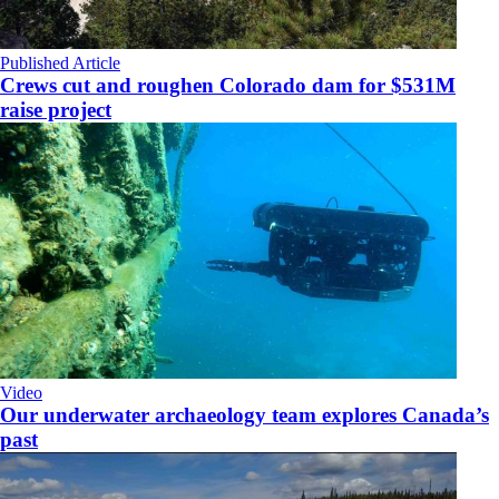
Published Article
Crews cut and roughen Colorado dam for $531M
raise project
Video
Our underwater archaeology team explores Canada’s
past