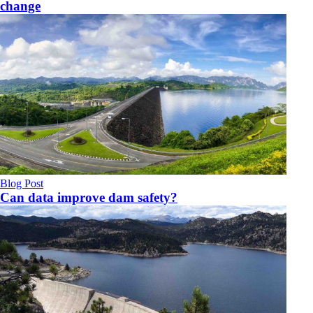
change
Blog Post
Can data improve dam safety?