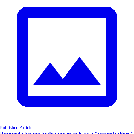
Published Article
Pumped storage hydropower acts as a “water battery”