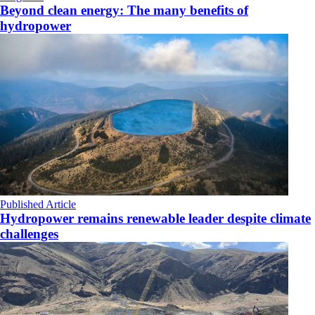
Beyond clean energy: The many benefits of
hydropower
Published Article
Hydropower remains renewable leader despite climate
challenges