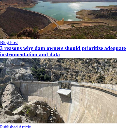
Blog Post
3 reasons why dam owners should prioritize adequate
instrumentation and data
Published Article