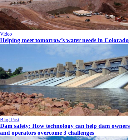
Video
Helping meet tomorrow’s water needs in Colorado
Blog Post
Dam safety: How technology can help dam owners
and operators overcome 3 challenges