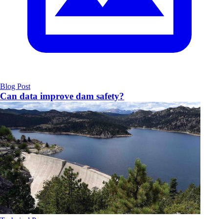
Blog Post
Can data improve dam safety?