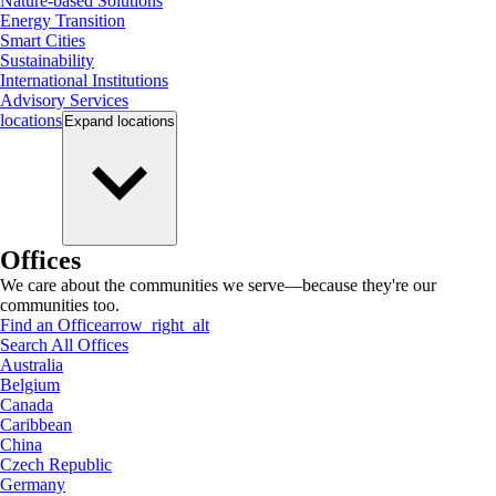
Nature-based Solutions
Energy Transition
Smart Cities
Sustainability
International Institutions
Advisory Services
locations
Expand
locations
Offices
We care about the communities we serve—because they're our
communities too.
Find an Office
arrow_right_alt
Search All Offices
Australia
Belgium
Canada
Caribbean
China
Czech Republic
Germany