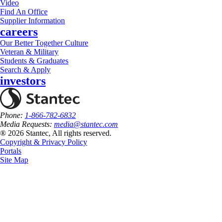
Video
Find An Office
Supplier Information
careers
Our Better Together Culture
Veteran & Military
Students & Graduates
Search & Apply
investors
Phone:
1-866-782-6832
Media Requests:
media@stantec.com
® 2026 Stantec, All rights reserved.
Copyright & Privacy Policy
Portals
Site Map