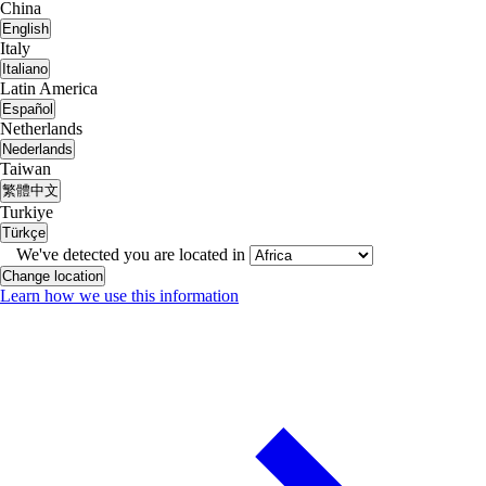
China
English
Italy
Italiano
Latin America
Español
Netherlands
Nederlands
Taiwan
繁體中文
Turkiye
Türkçe
We've detected you are located in
Change location
Learn how we use this information