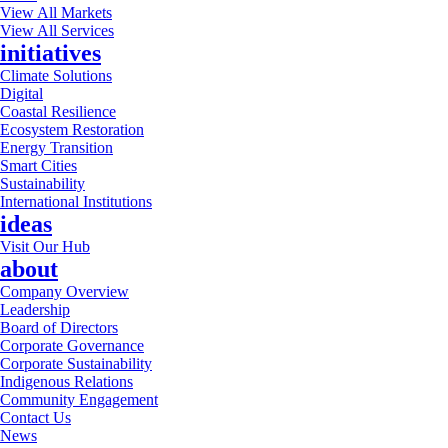
View All Markets
View All Services
initiatives
Climate Solutions
Digital
Coastal Resilience
Ecosystem Restoration
Energy Transition
Smart Cities
Sustainability
International Institutions
ideas
Visit Our Hub
about
Company Overview
Leadership
Board of Directors
Corporate Governance
Corporate Sustainability
Indigenous Relations
Community Engagement
Contact Us
News