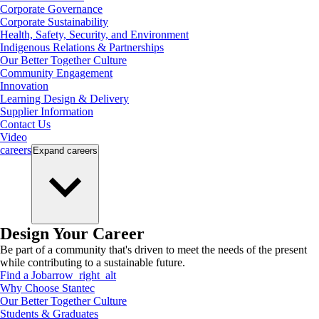
Corporate Governance
Corporate Sustainability
Health, Safety, Security, and Environment
Indigenous Relations & Partnerships
Our Better Together Culture
Community Engagement
Innovation
Learning Design & Delivery
Supplier Information
Contact Us
Video
careers
Expand
careers
Design Your Career
Be part of a community that's driven to meet the needs of the present
while contributing to a sustainable future.
Find a Job
arrow_right_alt
Why Choose Stantec
Our Better Together Culture
Students & Graduates