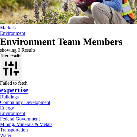
Markets
|
Environment
Environment Team Members
showing
0
Results
filter results
Failed to fetch
expertise
Buildings
Community Development
Energy
Environment
Federal Government
Mining, Minerals & Metals
Transportation
Water