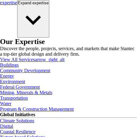
expertise
Expand
expertise
Our Expertise
Discover the people, projects, services, and markets that make Stantec
a top-tier global design and delivery firm.
View All Services
arrow_right_alt
Buildings
Community Development
Energy
Environment
Federal Government
Mining, Minerals & Metals
Transportation
Water
Program & Construction Management
Global Initiatives
Climate Solutions
Digital
Coastal Resilience