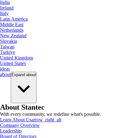
India
Ireland
Italy
Latin America
Middle East
Netherlands
New Zealand
Slovakia
Taiwan
Turkiye
United Kingdom
United States
ideas
about
Expand
about
About Stantec
With every community, we redefine what's possible.
Learn About Us
arrow_right_alt
Company Overview
Leadership
Board of Directors