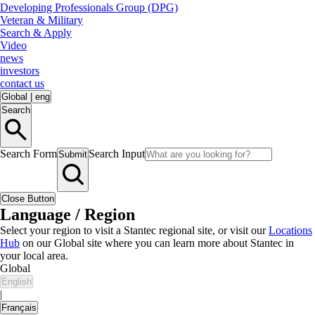
Developing Professionals Group (DPG)
Veteran & Military
Search & Apply
Video
news
investors
contact us
Global
|
eng
Search
Search Form
Search Input
Submit
Close Button
Language / Region
Select your region to visit a Stantec regional site, or visit our
Locations
Hub
on our Global site where you can learn more about Stantec in
your local area.
Global
English
|
Français