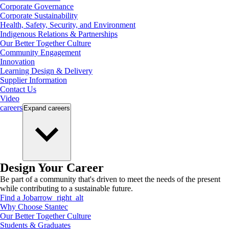
Corporate Governance
Corporate Sustainability
Health, Safety, Security, and Environment
Indigenous Relations & Partnerships
Our Better Together Culture
Community Engagement
Innovation
Learning Design & Delivery
Supplier Information
Contact Us
Video
careers
Expand
careers
Design Your Career
Be part of a community that's driven to meet the needs of the present
while contributing to a sustainable future.
Find a Job
arrow_right_alt
Why Choose Stantec
Our Better Together Culture
Students & Graduates