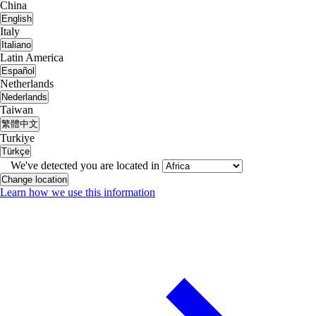
China
English
Italy
Italiano
Latin America
Español
Netherlands
Nederlands
Taiwan
繁體中文
Turkiye
Türkçe
We've detected you are located in
Change location
Learn how we use this information