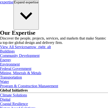
expertise
Expand
expertise
Our Expertise
Discover the people, projects, services, and markets that make Stantec
a top-tier global design and delivery firm.
View All Services
arrow_right_alt
Buildings
Community Development
Energy
Environment
Federal Government
Mining, Minerals & Metals
Transportation
Water
Program & Construction Management
Global Initiatives
Climate Solutions
Digital
Coastal Resilience