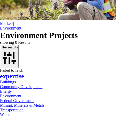
Markets
|
Environment
Environment Projects
showing
0
Results
filter results
Failed to fetch
expertise
Buildings
Community Development
Energy
Environment
Federal Government
Mining, Minerals & Metals
Transportation
Water