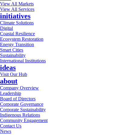
View All Markets
View All Services
initiatives
Climate Solutions
Digital
Coastal Resilience
Ecosystem Restoration
Energy Transition
Smart Cities
Sustainability
International Institutions
ideas
Visit Our Hub
about
Company Overview
Leadership
Board of Directors
Corporate Governance
Corporate Sustainability
Indigenous Relations
Community Engagement
Contact Us
News