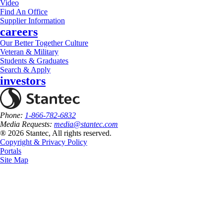
Video
Find An Office
Supplier Information
careers
Our Better Together Culture
Veteran & Military
Students & Graduates
Search & Apply
investors
Phone:
1-866-782-6832
Media Requests:
media@stantec.com
® 2026 Stantec, All rights reserved.
Copyright & Privacy Policy
Portals
Site Map