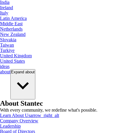
India
Ireland
Italy
Latin America
Middle East
Netherlands
New Zealand
Slovakia
Taiwan
Turkiye
United Kingdom
United States
ideas
about
Expand
about
About Stantec
With every community, we redefine what's possible.
Learn About Us
arrow_right_alt
Company Overview
Leadership
Board of Directors