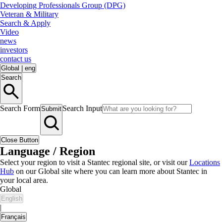
Developing Professionals Group (DPG)
Veteran & Military
Search & Apply
Video
news
investors
contact us
Global
|
eng
Search
Search Form
Search Input
Submit
Close Button
Language / Region
Select your region to visit a Stantec regional site, or visit our
Locations
Hub
on our Global site where you can learn more about Stantec in
your local area.
Global
English
|
Français