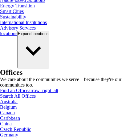
Nature-based Solutions
Energy Transition
Smart Cities
Sustainability
International Institutions
Advisory Services
locations
Expand
locations
Offices
We care about the communities we serve—because they're our
communities too.
Find an Office
arrow_right_alt
Search All Offices
Australia
Belgium
Canada
Caribbean
China
Czech Republic
Germany