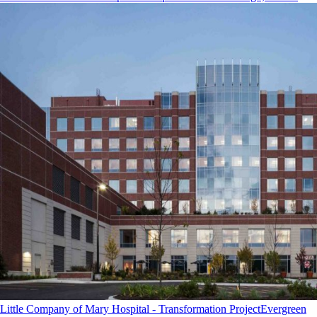
Little Company of Mary Hospital - Transformation Project
Evergreen