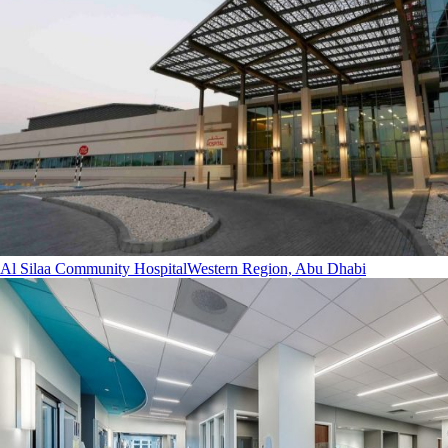
Al Silaa Community Hospital
Western Region, Abu Dhabi