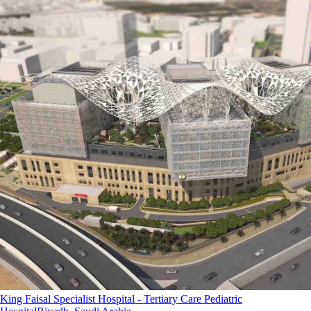
King Faisal Specialist Hospital - Tertiary Care Pediatric