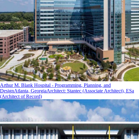
Arthur M. Blank Hospital - Programming, Planning, and
Design
Atlanta, Georgia
Architect
:
Stantec (Associate Architect), ESa
(Architect of Record)