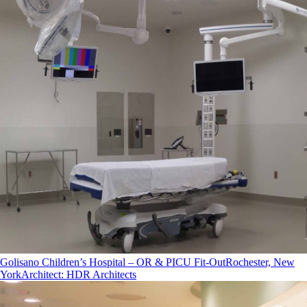
Golisano Children’s Hospital – OR & PICU Fit-Out
Rochester, New
York
Architect
:
HDR Architects