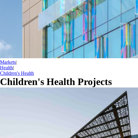
Markets
|
Health
|
Children's Health
Children's Health Projects