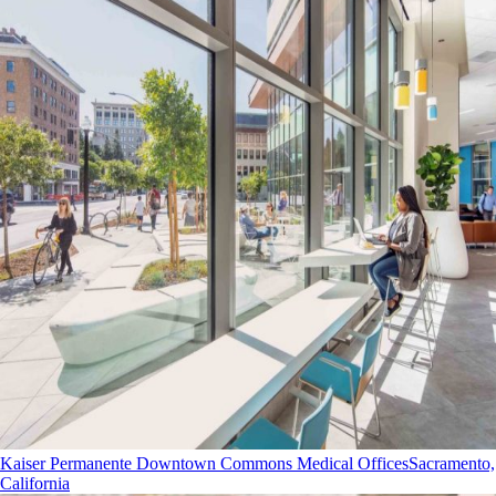
Kaiser Permanente Downtown Commons Medical Offices
Sacramento,
California