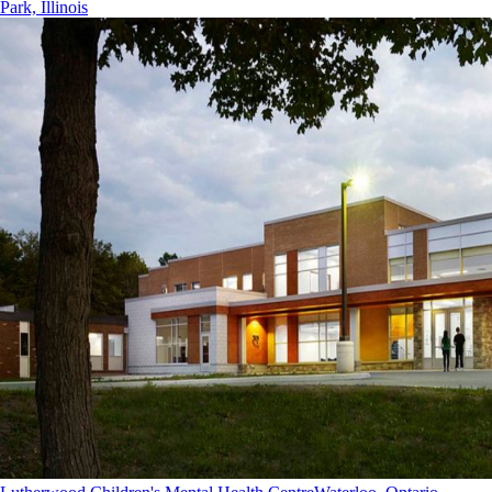
Park, Illinois