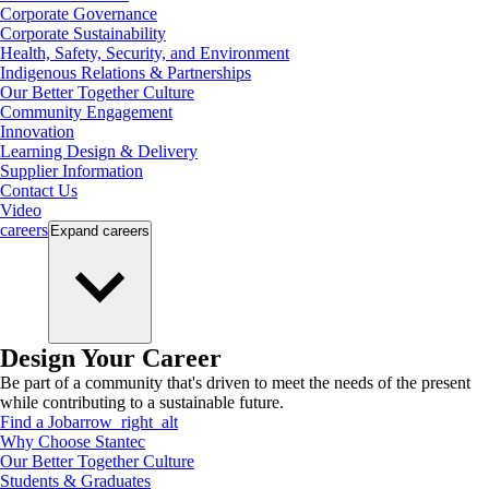
Corporate Governance
Corporate Sustainability
Health, Safety, Security, and Environment
Indigenous Relations & Partnerships
Our Better Together Culture
Community Engagement
Innovation
Learning Design & Delivery
Supplier Information
Contact Us
Video
careers
Expand
careers
Design Your Career
Be part of a community that's driven to meet the needs of the present
while contributing to a sustainable future.
Find a Job
arrow_right_alt
Why Choose Stantec
Our Better Together Culture
Students & Graduates