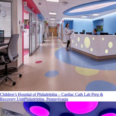
Children’s Hospital of Philadelphia – Cardiac Cath Lab Prep &
Recovery Unit
Philadelphia, Pennsylvania