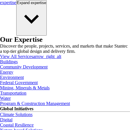
expertise
Expand
expertise
Our Expertise
Discover the people, projects, services, and markets that make Stantec
a top-tier global design and delivery firm.
View All Services
arrow_right_alt
Buildings
Community Development
Energy
Environment
Federal Government
Mining, Minerals & Metals
Transportation
Water
Program & Construction Management
Global Initiatives
Climate Solutions
Digital
Coastal Resilience