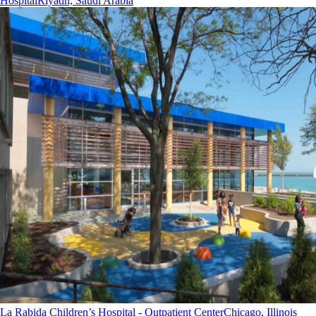
Hospital
Riyadh, Saudi Arabia
La Rabida Children’s Hospital - Outpatient Center
Chicago, Illinois