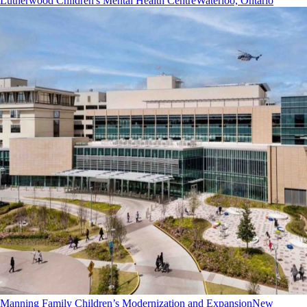
Lutherwood Children's Mental Health Centre
Waterloo, Ontario
Manning Family Children’s Modernization and Expansion
New