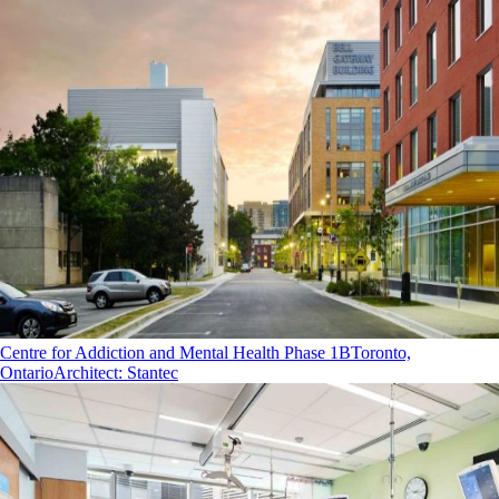
Centre for Addiction and Mental Health Phase 1B
Toronto,
Ontario
Architect
:
Stantec