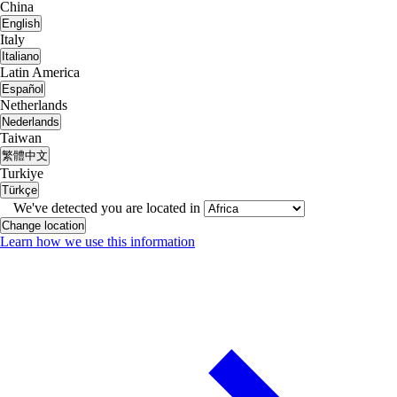
China
English
Italy
Italiano
Latin America
Español
Netherlands
Nederlands
Taiwan
繁體中文
Turkiye
Türkçe
We've detected you are located in
Change location
Learn how we use this information