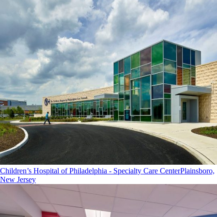
Children’s Hospital of Philadelphia - Specialty Care Center
Plainsboro,
New Jersey