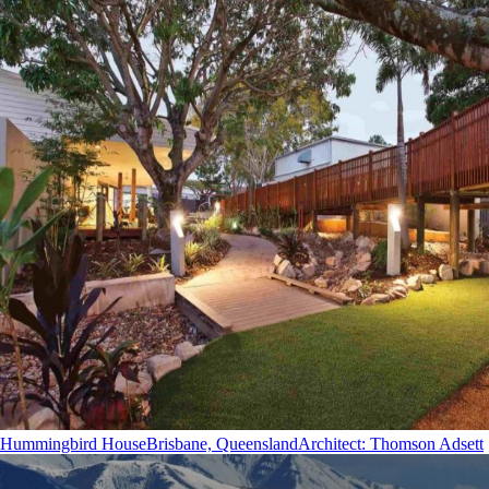
Hummingbird House
Brisbane, Queensland
Architect
:
Thomson Adsett