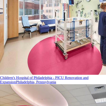
Children's Hospital of Philadelphia - PICU Renovation and
Expansion
Philadelphia, Pennsylvania