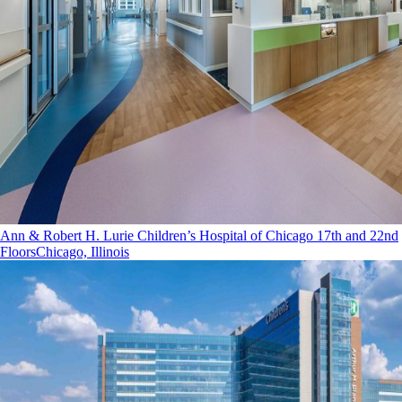
Ann & Robert H. Lurie Children’s Hospital of Chicago 17th and 22nd
Floors
Chicago, Illinois