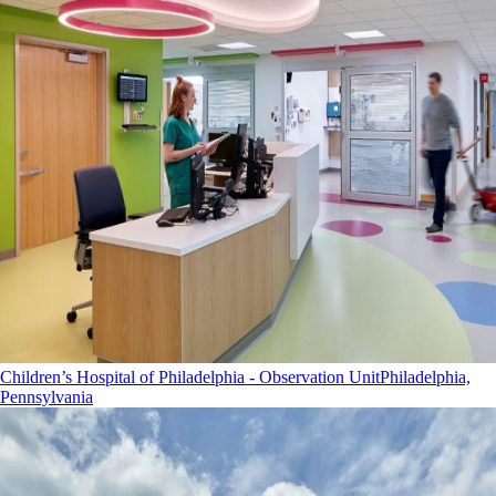
Children’s Hospital of Philadelphia - Observation Unit
Philadelphia,
Pennsylvania