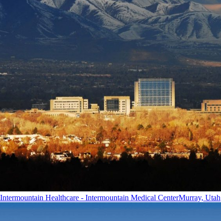
Intermountain Healthcare - Intermountain Medical Center
Murray, Utah