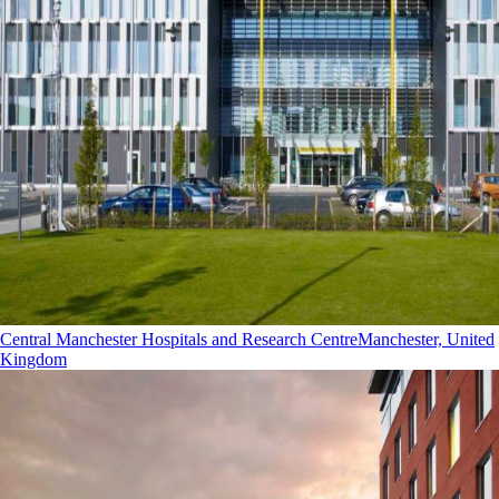
Central Manchester Hospitals and Research Centre
Manchester, United
Kingdom