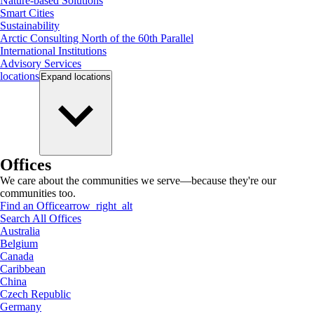
Nature-based Solutions
Smart Cities
Sustainability
Arctic Consulting North of the 60th Parallel
International Institutions
Advisory Services
locations
Expand
locations
Offices
We care about the communities we serve—because they're our
communities too.
Find an Office
arrow_right_alt
Search All Offices
Australia
Belgium
Canada
Caribbean
China
Czech Republic
Germany