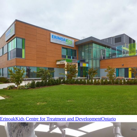
ErinoakKids Centre for Treatment and Development
Ontario