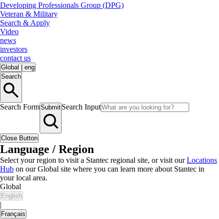
Developing Professionals Group (DPG)
Veteran & Military
Search & Apply
Video
news
investors
contact us
Global
|
eng
Search
Search Form
Search Input
Submit
Close Button
Language / Region
Select your region to visit a Stantec regional site, or visit our
Locations
Hub
on our Global site where you can learn more about Stantec in
your local area.
Global
English
|
Français