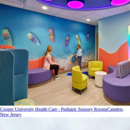
Cooper University Health Care - Pediatric Sensory Rooms
Camden,
New Jersey