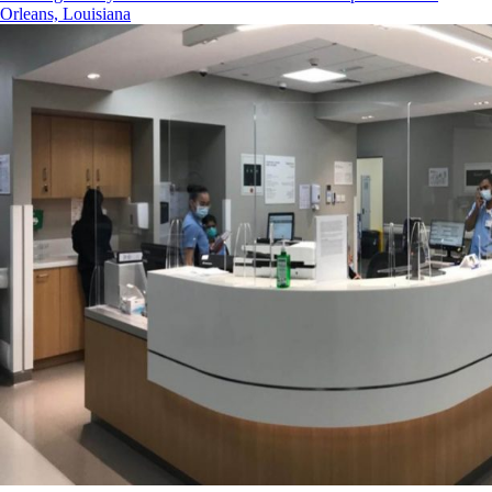
Orleans, Louisiana