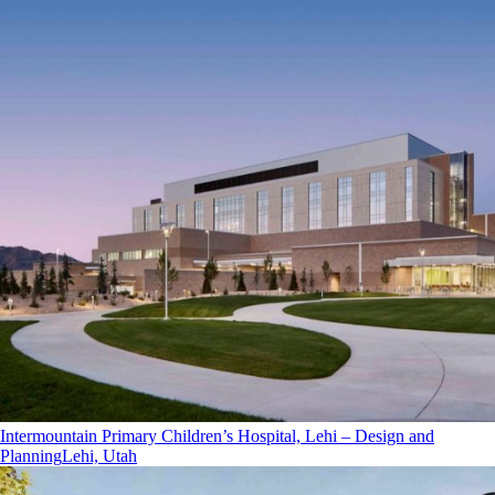
Intermountain Primary Children’s Hospital, Lehi – Design and
Planning
Lehi, Utah