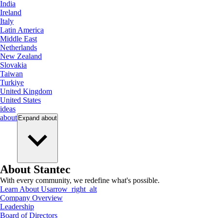
India
Ireland
Italy
Latin America
Middle East
Netherlands
New Zealand
Slovakia
Taiwan
Turkiye
United Kingdom
United States
ideas
about
Expand
about
About Stantec
With every community, we redefine what's possible.
Learn About Us
arrow_right_alt
Company Overview
Leadership
Board of Directors