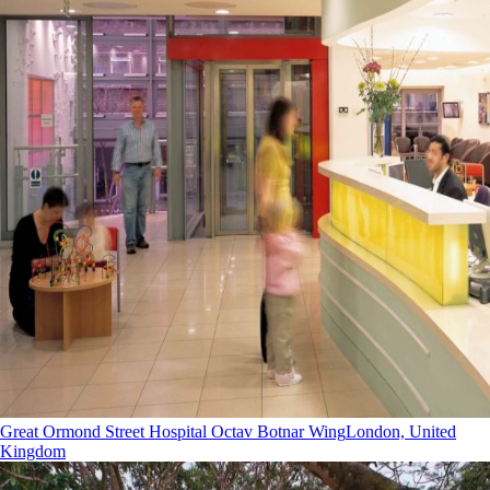
Great Ormond Street Hospital Octav Botnar Wing
London, United
Kingdom