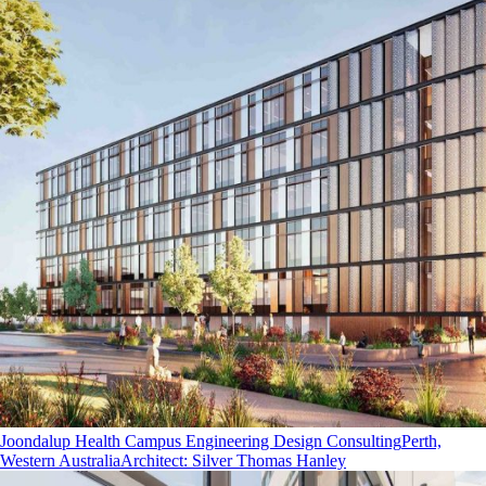
Joondalup Health Campus Engineering Design Consulting
Perth,
Western Australia
Architect
:
Silver Thomas Hanley