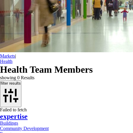
Markets
|
Health
Health Team Members
showing
0
Results
filter results
Failed to fetch
expertise
Buildings
Community Development