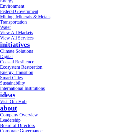
Energy
Environment
Federal Government
Mining, Minerals & Metals
Transportation
Water
View All Markets
View All Services
initiatives
Climate Solutions
Digital
Coastal Resilience
Ecosystem Restoration
Energy Transition
Smart Cities
Sustainability
International Institutions
ideas
Visit Our Hub
about
Company Overview
Leadership
Board of Directors
Corporate Governance