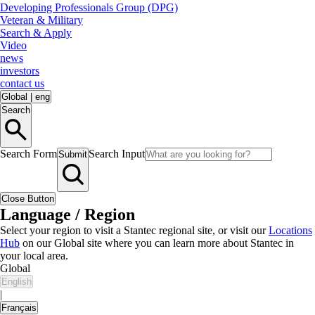
Developing Professionals Group (DPG)
Veteran & Military
Search & Apply
Video
news
investors
contact us
Global
|
eng
Search
Search Form
Search Input
Submit
Close Button
Language / Region
Select your region to visit a Stantec regional site, or visit our
Locations
Hub
on our Global site where you can learn more about Stantec in
your local area.
Global
English
|
Français