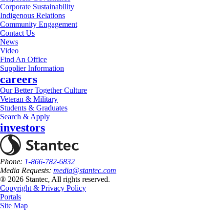
Corporate Sustainability
Indigenous Relations
Community Engagement
Contact Us
News
Video
Find An Office
Supplier Information
careers
Our Better Together Culture
Veteran & Military
Students & Graduates
Search & Apply
investors
Phone:
1-866-782-6832
Media Requests:
media@stantec.com
® 2026 Stantec, All rights reserved.
Copyright & Privacy Policy
Portals
Site Map