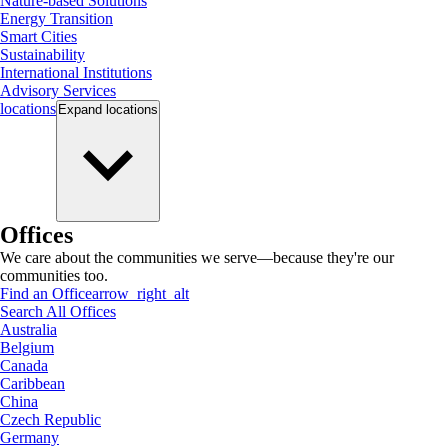
Nature-based Solutions
Energy Transition
Smart Cities
Sustainability
International Institutions
Advisory Services
locations
Expand
locations
Offices
We care about the communities we serve—because they're our
communities too.
Find an Office
arrow_right_alt
Search All Offices
Australia
Belgium
Canada
Caribbean
China
Czech Republic
Germany