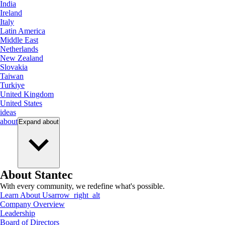
India
Ireland
Italy
Latin America
Middle East
Netherlands
New Zealand
Slovakia
Taiwan
Turkiye
United Kingdom
United States
ideas
about
Expand
about
About Stantec
With every community, we redefine what's possible.
Learn About Us
arrow_right_alt
Company Overview
Leadership
Board of Directors