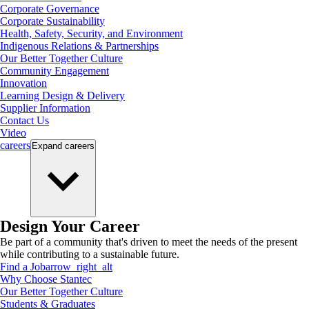
Corporate Governance
Corporate Sustainability
Health, Safety, Security, and Environment
Indigenous Relations & Partnerships
Our Better Together Culture
Community Engagement
Innovation
Learning Design & Delivery
Supplier Information
Contact Us
Video
careers
Expand
careers
Design Your Career
Be part of a community that's driven to meet the needs of the present
while contributing to a sustainable future.
Find a Job
arrow_right_alt
Why Choose Stantec
Our Better Together Culture
Students & Graduates