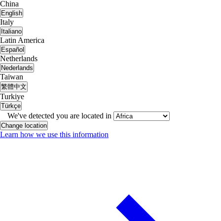
China
English
Italy
Italiano
Latin America
Español
Netherlands
Nederlands
Taiwan
繁體中文
Turkiye
Türkçe
We've detected you are located in
Change location
Learn how we use this information