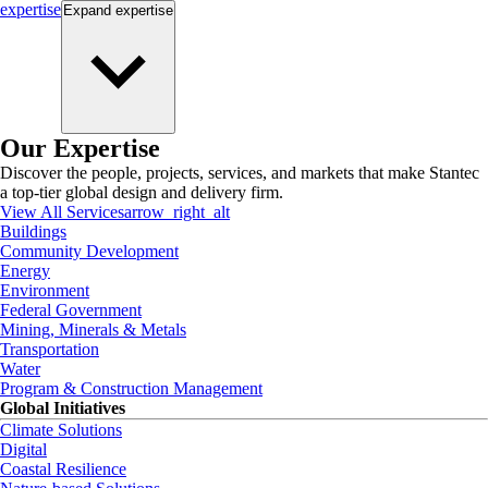
expertise
Expand
expertise
Our Expertise
Discover the people, projects, services, and markets that make Stantec
a top-tier global design and delivery firm.
View All Services
arrow_right_alt
Buildings
Community Development
Energy
Environment
Federal Government
Mining, Minerals & Metals
Transportation
Water
Program & Construction Management
Global Initiatives
Climate Solutions
Digital
Coastal Resilience