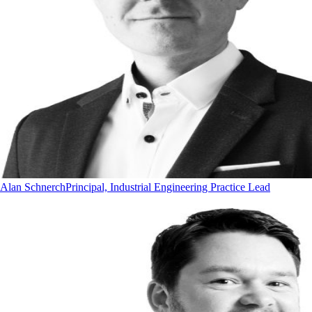
Alan Schnerch
Principal, Industrial Engineering Practice Lead