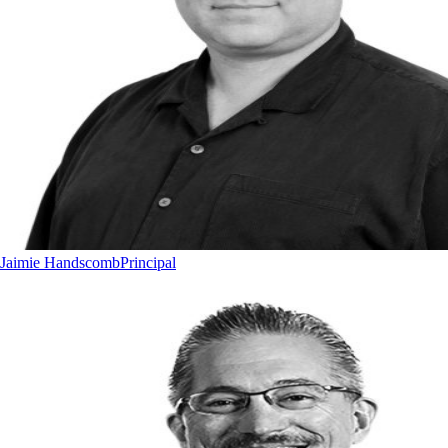
Jaimie Handscomb
Principal