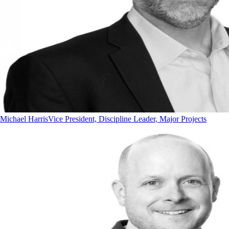
Michael Harris
Vice President, Discipline Leader, Major Projects