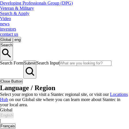
Developing Professionals Group (DPG)
Veteran & Military
Search & Apply
Video
news
investors
contact us
Global
|
eng
Search
Search Form
Search Input
Submit
Close Button
Language / Region
Select your region to visit a Stantec regional site, or visit our
Locations
Hub
on our Global site where you can learn more about Stantec in
your local area.
Global
English
|
Français