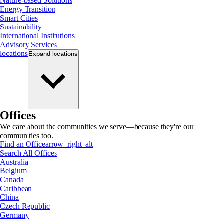
Nature-based Solutions
Energy Transition
Smart Cities
Sustainability
International Institutions
Advisory Services
locations
Expand
locations
Offices
We care about the communities we serve—because they're our
communities too.
Find an Office
arrow_right_alt
Search All Offices
Australia
Belgium
Canada
Caribbean
China
Czech Republic
Germany