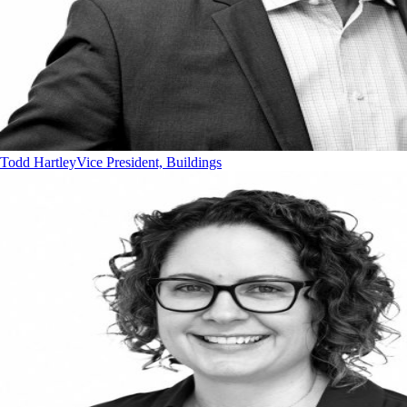
Todd Hartley
Vice President, Buildings