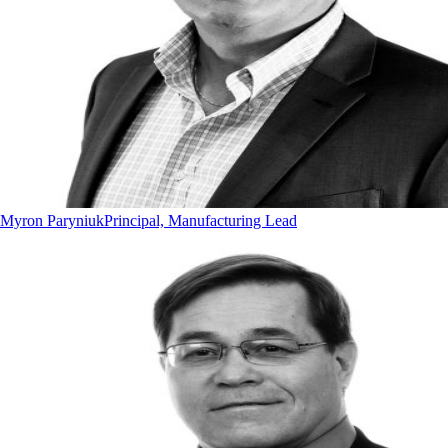
Myron Paryniuk
Principal, Manufacturing Lead