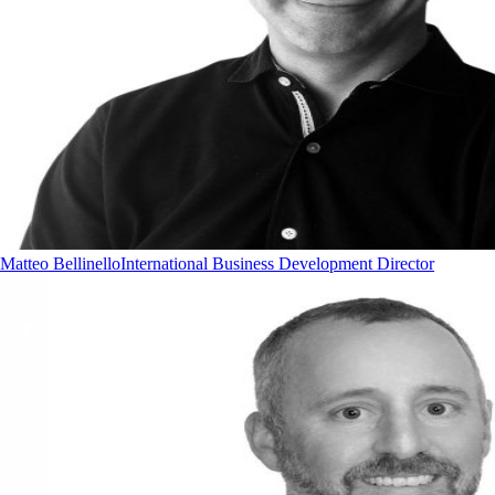
Matteo Bellinello
International Business Development Director