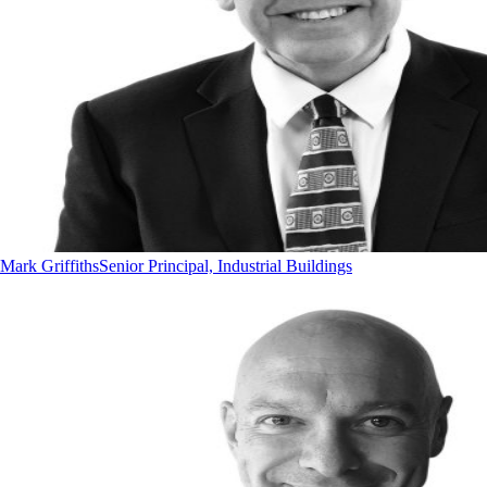
Mark Griffiths
Senior Principal, Industrial Buildings