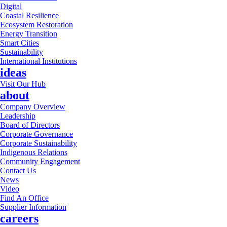
Digital
Coastal Resilience
Ecosystem Restoration
Energy Transition
Smart Cities
Sustainability
International Institutions
ideas
Visit Our Hub
about
Company Overview
Leadership
Board of Directors
Corporate Governance
Corporate Sustainability
Indigenous Relations
Community Engagement
Contact Us
News
Video
Find An Office
Supplier Information
careers