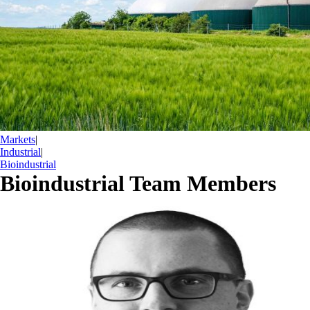
Markets
|
Industrial
|
Bioindustrial
Bioindustrial Team Members