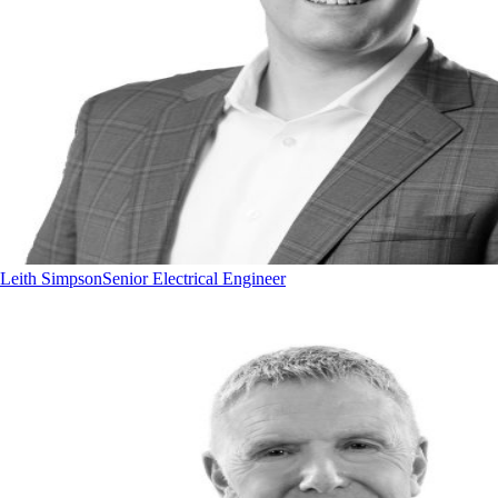
Leith Simpson
Senior Electrical Engineer