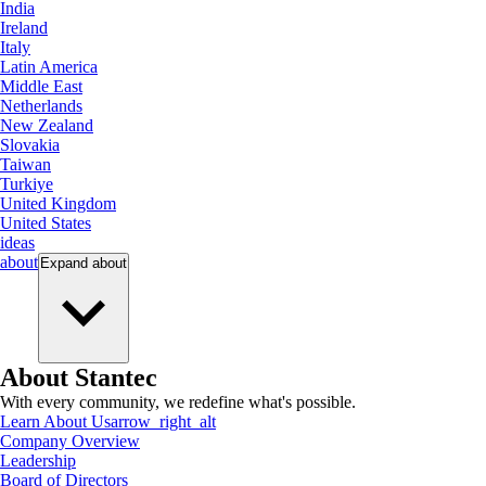
India
Ireland
Italy
Latin America
Middle East
Netherlands
New Zealand
Slovakia
Taiwan
Turkiye
United Kingdom
United States
ideas
about
Expand
about
About Stantec
With every community, we redefine what's possible.
Learn About Us
arrow_right_alt
Company Overview
Leadership
Board of Directors