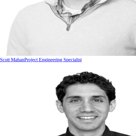
Scott Mahan
Project Engineering Specialist