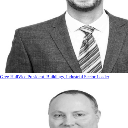
Greg Hall
Vice President, Buildings, Industrial Sector Leader