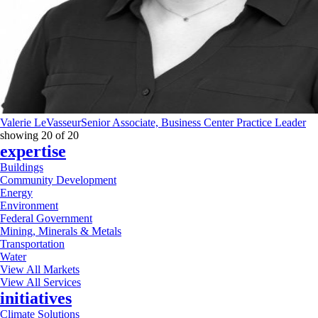
Valerie LeVasseur
Senior Associate, Business Center Practice Leader
showing
20
of
20
expertise
Buildings
Community Development
Energy
Environment
Federal Government
Mining, Minerals & Metals
Transportation
Water
View All Markets
View All Services
initiatives
Climate Solutions