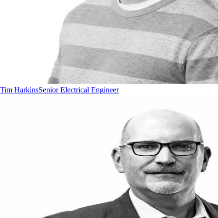
Tim Harkins
Senior Electrical Engineer