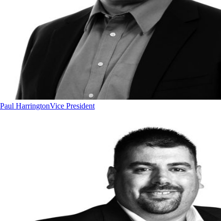
Paul Harrington
Vice President