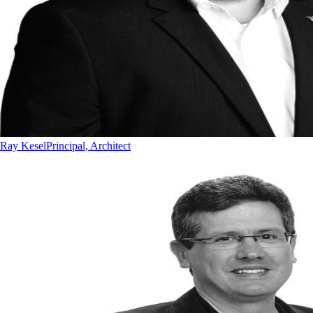
Ray Kesel
Principal, Architect