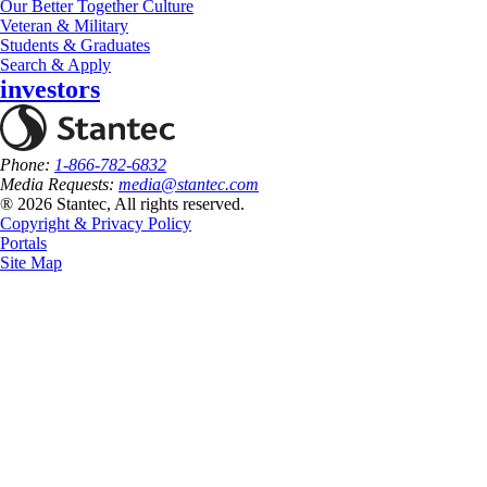
Our Better Together Culture
Veteran & Military
Students & Graduates
Search & Apply
investors
Phone:
1-866-782-6832
Media Requests:
media@stantec.com
® 2026 Stantec, All rights reserved.
Copyright & Privacy Policy
Portals
Site Map