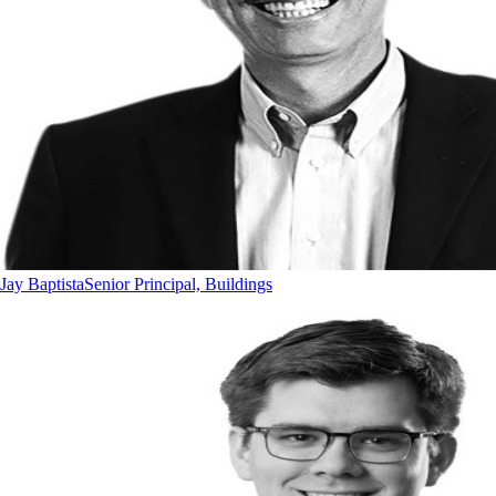
Jay Baptista
Senior Principal, Buildings