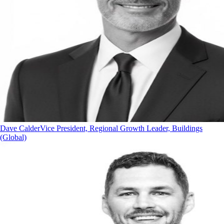
Dave Calder
Vice President, Regional Growth Leader, Buildings
(Global)