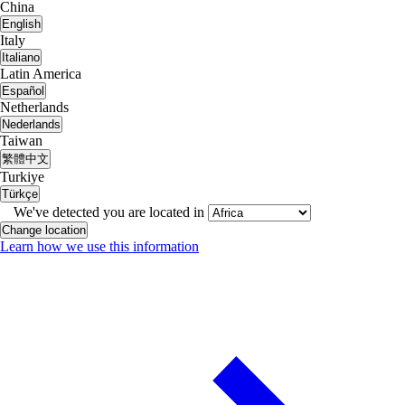
China
English
Italy
Italiano
Latin America
Español
Netherlands
Nederlands
Taiwan
繁體中文
Turkiye
Türkçe
We've detected you are located in
Change location
Learn how we use this information