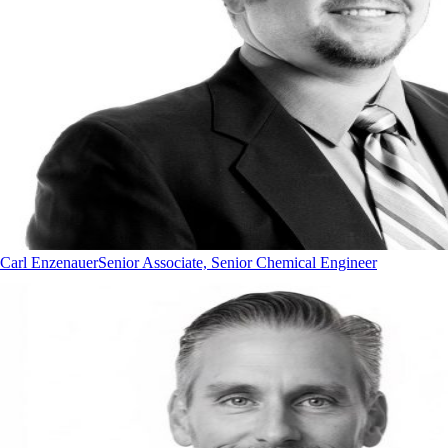
Carl Enzenauer
Senior Associate, Senior Chemical Engineer