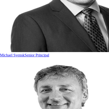
Michael Svensk
Senior Principal