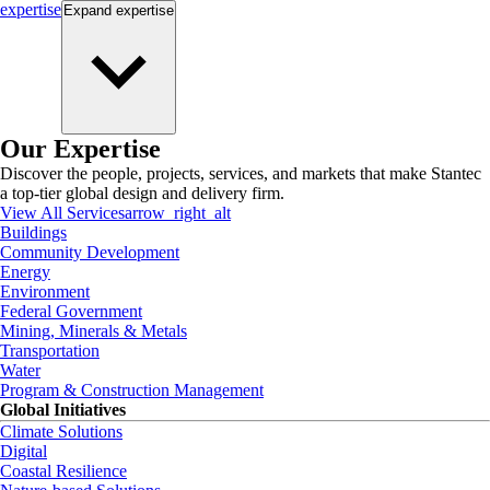
expertise
Expand
expertise
Our Expertise
Discover the people, projects, services, and markets that make Stantec
a top-tier global design and delivery firm.
View All Services
arrow_right_alt
Buildings
Community Development
Energy
Environment
Federal Government
Mining, Minerals & Metals
Transportation
Water
Program & Construction Management
Global Initiatives
Climate Solutions
Digital
Coastal Resilience