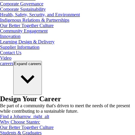
Corporate Governance
Corporate Sustainability
Health, Safety, Security, and Environment
Indigenous Relations & Partnerships
Our Better Together Culture
Community Engagement
Innovation
Learning Design & Delivery
Supplier Information
Contact Us
Video
careers
Expand
careers
Design Your Career
Be part of a community that's driven to meet the needs of the present
while contributing to a sustainable future.
Find a Job
arrow_right_alt
Why Choose Stantec
Our Better Together Culture
Students & Graduates