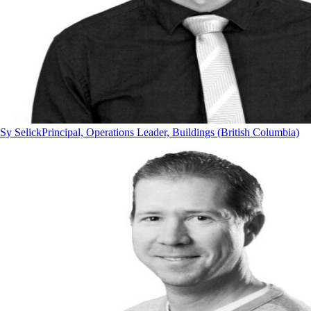
Sy Selick
Principal, Operations Leader, Buildings (British Columbia)