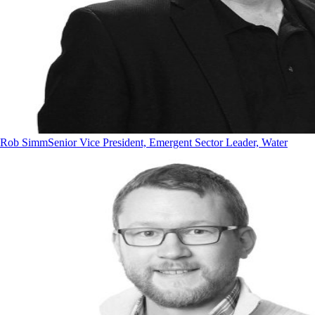
Rob Simm
Senior Vice President, Emergent Sector Leader, Water