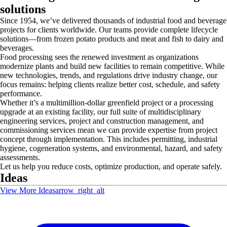
solutions
Since 1954, we’ve delivered thousands of industrial food and beverage
projects for clients worldwide. Our teams provide complete lifecycle
solutions—from frozen potato products and meat and fish to dairy and
beverages.
Food processing sees the renewed investment as organizations
modernize plants and build new facilities to remain competitive. While
new technologies, trends, and regulations drive industry change, our
focus remains: helping clients realize better cost, schedule, and safety
performance.
Whether it’s a multimillion-dollar greenfield project or a processing
upgrade at an existing facility, our full suite of multidisciplinary
engineering services, project and construction management, and
commissioning services mean we can provide expertise from project
concept through implementation. This includes permitting, industrial
hygiene, cogeneration systems, and environmental, hazard, and safety
assessments.
Let us help you reduce costs, optimize production, and operate safely.
Ideas
View More Ideas
arrow_right_alt