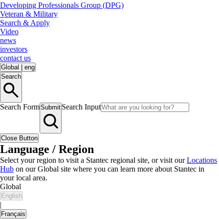
Developing Professionals Group (DPG)
Veteran & Military
Search & Apply
Video
news
investors
contact us
Global
|
eng
Search
Search Form
Search Input
Submit
Close Button
Language / Region
Select your region to visit a Stantec regional site, or visit our
Locations
Hub
on our Global site where you can learn more about Stantec in
your local area.
Global
English
|
Français