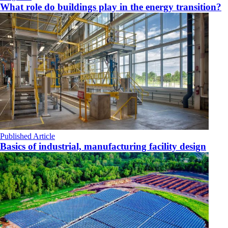
What role do buildings play in the energy transition?
Published Article
Basics of industrial, manufacturing facility design