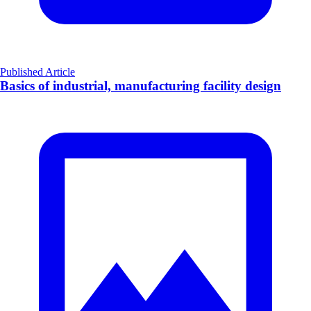
Published Article
Basics of industrial, manufacturing facility design