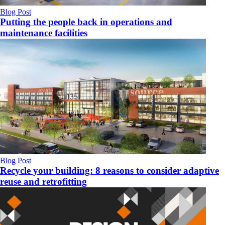
Blog Post
Putting the people back in operations and
maintenance facilities
Blog Post
Recycle your building: 8 reasons to consider adaptive
reuse and retrofitting