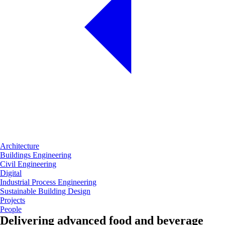
Architecture
Buildings Engineering
Civil Engineering
Digital
Industrial Process Engineering
Sustainable Building Design
Projects
People
Delivering advanced food and beverage