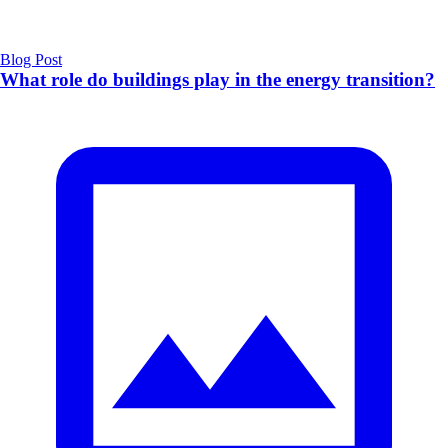
Blog Post
What role do buildings play in the energy transition?