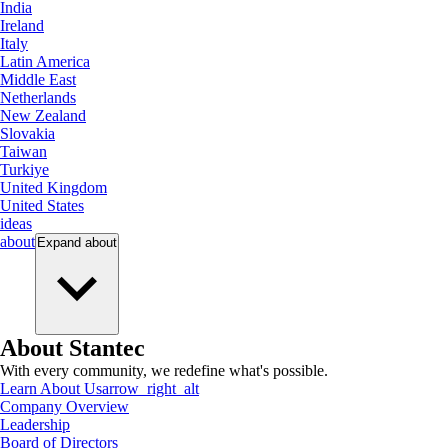
India
Ireland
Italy
Latin America
Middle East
Netherlands
New Zealand
Slovakia
Taiwan
Turkiye
United Kingdom
United States
ideas
about
Expand
about
About Stantec
With every community, we redefine what's possible.
Learn About Us
arrow_right_alt
Company Overview
Leadership
Board of Directors