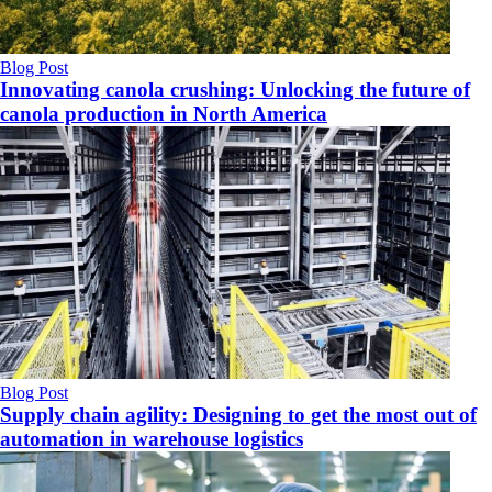
Blog Post
Innovating canola crushing: Unlocking the future of
canola production in North America
Blog Post
Supply chain agility: Designing to get the most out of
automation in warehouse logistics