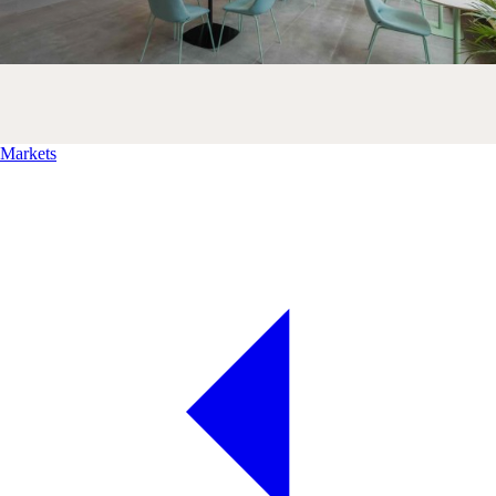
Markets