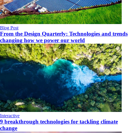
Blog Post
From the Design Quarterly: Technologies and trends
changing how we power our world
Interactive
9 breakthrough technologies for tackling climate
change