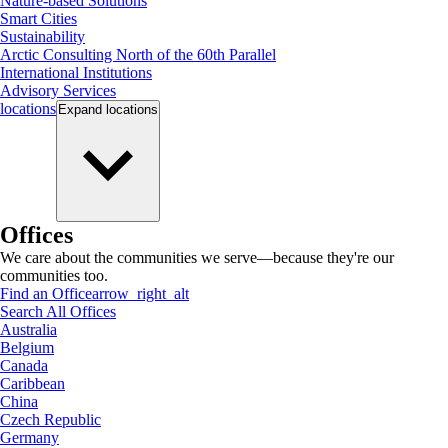
Nature-based Solutions
Smart Cities
Sustainability
Arctic Consulting North of the 60th Parallel
International Institutions
Advisory Services
locations
Expand
locations
Offices
We care about the communities we serve—because they're our
communities too.
Find an Office
arrow_right_alt
Search All Offices
Australia
Belgium
Canada
Caribbean
China
Czech Republic
Germany