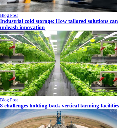
Blog Post
Industrial cold storage: How tailored solutions can
unleash innovation
Blog Post
8 challenges holding back vertical farming facilities