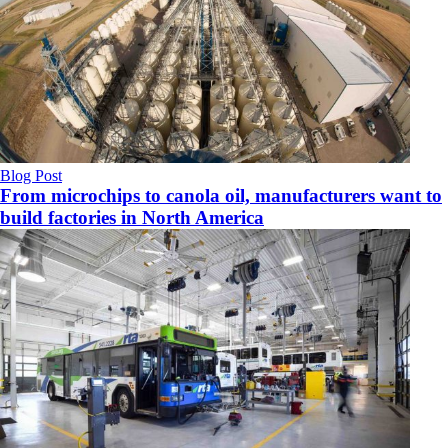
Blog Post
From microchips to canola oil, manufacturers want to
build factories in North America