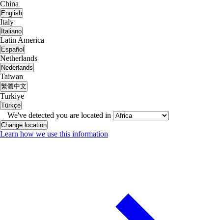
China
English
Italy
Italiano
Latin America
Español
Netherlands
Nederlands
Taiwan
繁體中文
Turkiye
Türkçe
We've detected you are located in
Change location
Learn how we use this information