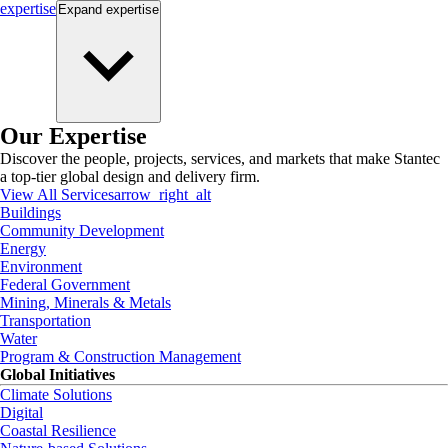
expertise
Expand
expertise
Our Expertise
Discover the people, projects, services, and markets that make Stantec
a top-tier global design and delivery firm.
View All Services
arrow_right_alt
Buildings
Community Development
Energy
Environment
Federal Government
Mining, Minerals & Metals
Transportation
Water
Program & Construction Management
Global Initiatives
Climate Solutions
Digital
Coastal Resilience