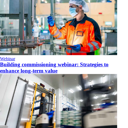
Webinar
Building commissioning webinar: Strategies to
enhance long-term value