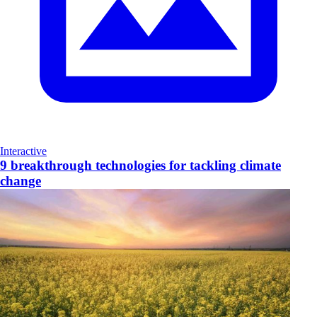
Interactive
9 breakthrough technologies for tackling climate
change