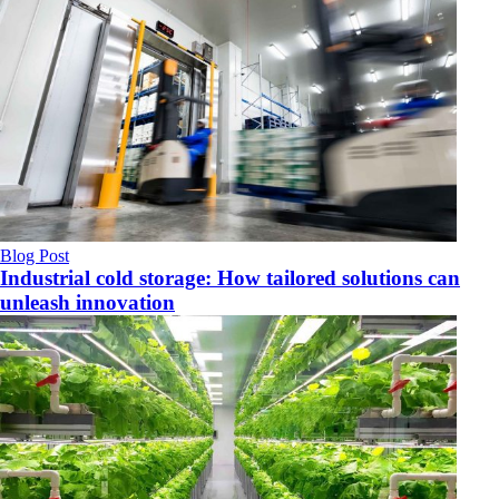
Blog Post
Industrial cold storage: How tailored solutions can
unleash innovation