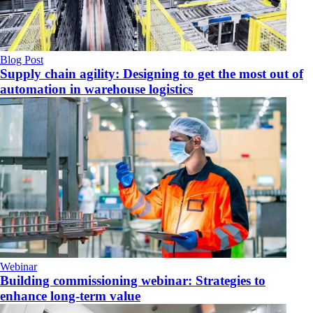
Blog Post
Supply chain agility: Designing to get the most out of
automation in warehouse logistics
Webinar
Building commissioning webinar: Strategies to
enhance long-term value