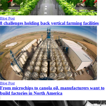
Blog Post
8 challenges holding back vertical farming facilities
Blog Post
From microchips to canola oil, manufacturers want to
build factories in North America