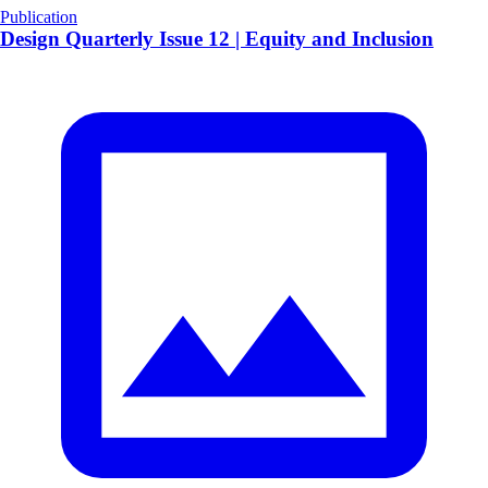
Publication
Design Quarterly Issue 12 | Equity and Inclusion