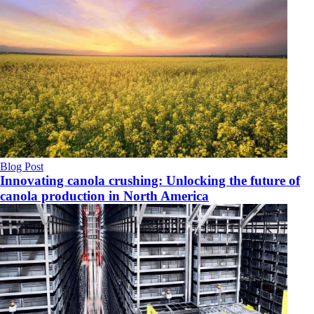
Blog Post
Innovating canola crushing: Unlocking the future of
canola production in North America