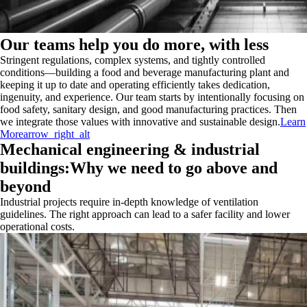
Our teams help you do more, with less
Stringent regulations, complex systems, and tightly controlled
conditions—building a food and beverage manufacturing plant and
keeping it up to date and operating efficiently takes dedication,
ingenuity, and experience. Our team starts by intentionally focusing on
food safety, sanitary design, and good manufacturing practices. Then
we integrate those values with innovative and sustainable design.
Learn
More
arrow_right_alt
Mechanical engineering & industrial
buildings:Why we need to go above and
beyond
Industrial projects require in-depth knowledge of ventilation
guidelines. The right approach can lead to a safer facility and lower
operational costs.