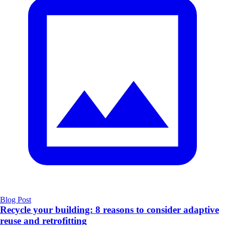
Blog Post
Recycle your building: 8 reasons to consider adaptive
reuse and retrofitting