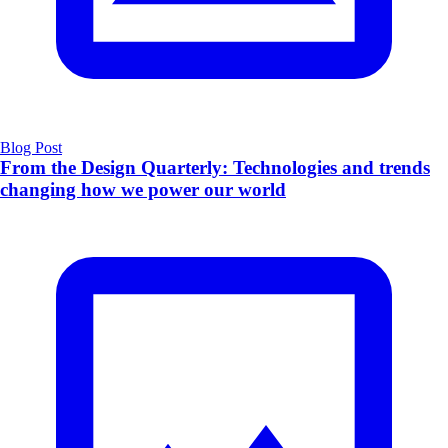
Blog Post
From the Design Quarterly: Technologies and trends
changing how we power our world