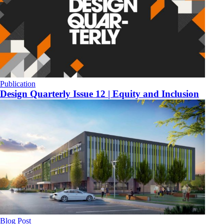
Publication
Design Quarterly Issue 12 | Equity and Inclusion
Blog Post