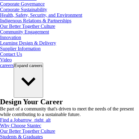
Corporate Governance
Corporate Sustainability
Health, Safety, Security, and Environment
Indigenous Relations & Partnerships
Our Better Together Culture
Community Engagement
Innovation
Learning Design & Delivery
Supplier Information
Contact Us
Video
careers
Expand
careers
Design Your Career
Be part of a community that's driven to meet the needs of the present
while contributing to a sustainable future.
Find a Job
arrow_right_alt
Why Choose Stantec
Our Better Together Culture
Students & Graduates