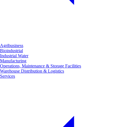
Agribusiness
Bioindustrial
Industrial Water
Manufacturing
Operations, Maintenance & Storage Facilities
Warehouse Distribution & Logistics
Services