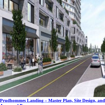
Prudhommes Landing – Master Plan, Site Design, and