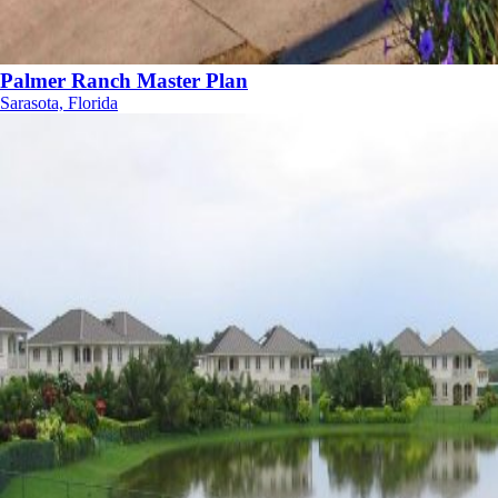
Palmer Ranch Master Plan
Sarasota, Florida