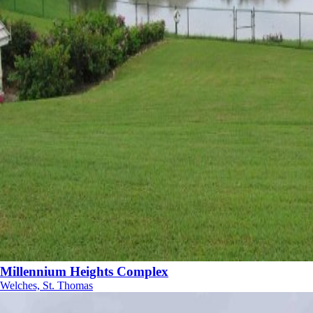
Millennium Heights Complex
Welches, St. Thomas