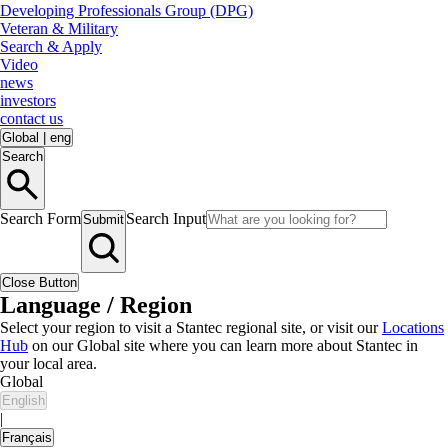
Developing Professionals Group (DPG)
Veteran & Military
Search & Apply
Video
news
investors
contact us
Global
|
eng
Search
Search Form
Search Input
Submit
Close Button
Language / Region
Select your region to visit a Stantec regional site, or visit our
Locations
Hub
on our Global site where you can learn more about Stantec in
your local area.
Global
English
|
Français