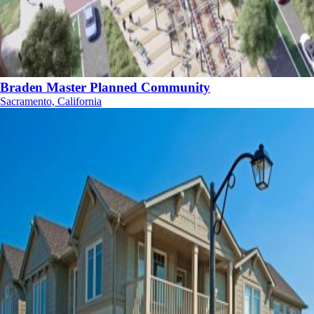
Braden Master Planned Community
Sacramento, California