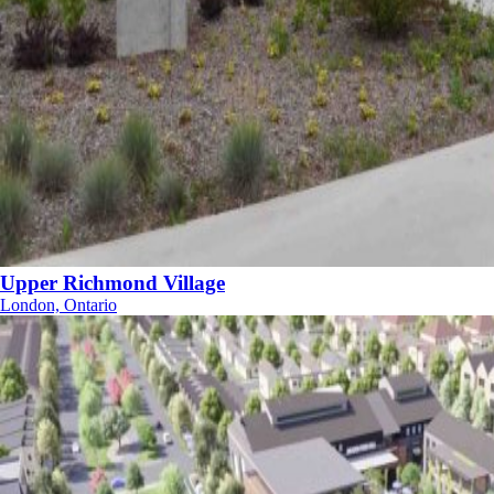
Upper Richmond Village
London, Ontario