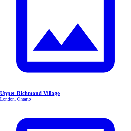
Upper Richmond Village
London, Ontario