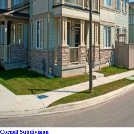
Cornell Subdivision