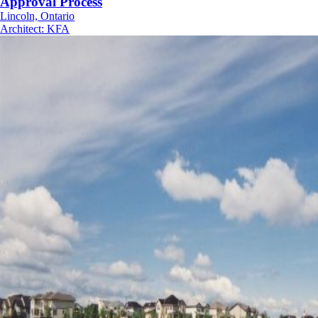
Approval Process
Lincoln, Ontario
Architect
:
KFA