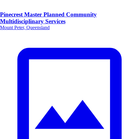
Pinecrest Master Planned Community
Multidisciplinary Services
Mount Peter, Queensland