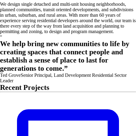
We design single detached and multi-unit housing neighborhoods,
planned communities, transit oriented developments, and subdivisions
in urban, suburban, and rural areas. With more than 60 years of
experience serving residential developers around the world, our team is
there every step of the way from land acquisition and planning to
permitting and zoning, to design and program management.
“
We help bring new communities to life by
creating spaces that connect people and
establish a sense of place to last for
generations to come.
”
Ted Grove
Senior Principal, Land Development Residential Sector
Leader
Recent Projects