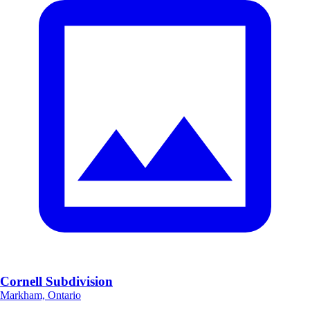
Cornell Subdivision
Markham, Ontario