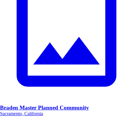
Braden Master Planned Community
Sacramento, California