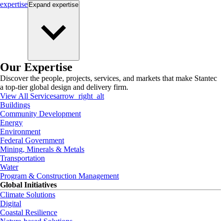
expertise
Expand
expertise
Our Expertise
Discover the people, projects, services, and markets that make Stantec
a top-tier global design and delivery firm.
View All Services
arrow_right_alt
Buildings
Community Development
Energy
Environment
Federal Government
Mining, Minerals & Metals
Transportation
Water
Program & Construction Management
Global Initiatives
Climate Solutions
Digital
Coastal Resilience