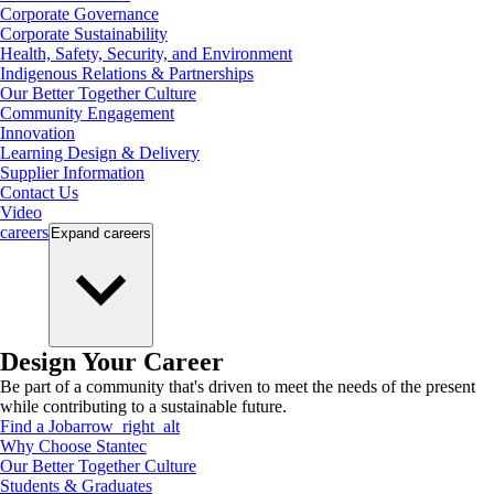
Corporate Governance
Corporate Sustainability
Health, Safety, Security, and Environment
Indigenous Relations & Partnerships
Our Better Together Culture
Community Engagement
Innovation
Learning Design & Delivery
Supplier Information
Contact Us
Video
careers
Expand
careers
Design Your Career
Be part of a community that's driven to meet the needs of the present
while contributing to a sustainable future.
Find a Job
arrow_right_alt
Why Choose Stantec
Our Better Together Culture
Students & Graduates