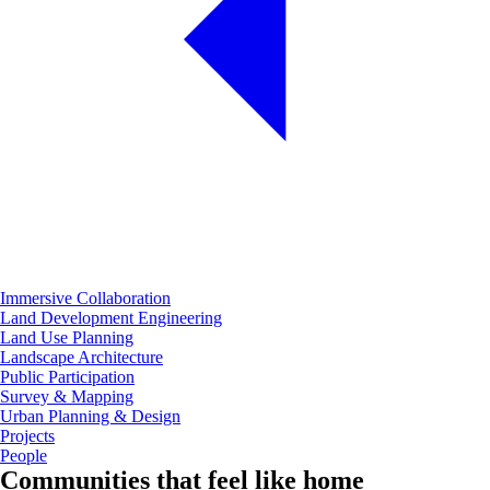
Immersive Collaboration
Land Development Engineering
Land Use Planning
Landscape Architecture
Public Participation
Survey & Mapping
Urban Planning & Design
Projects
People
Communities that feel like home