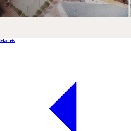
Markets