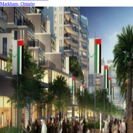
Markham, Ontario