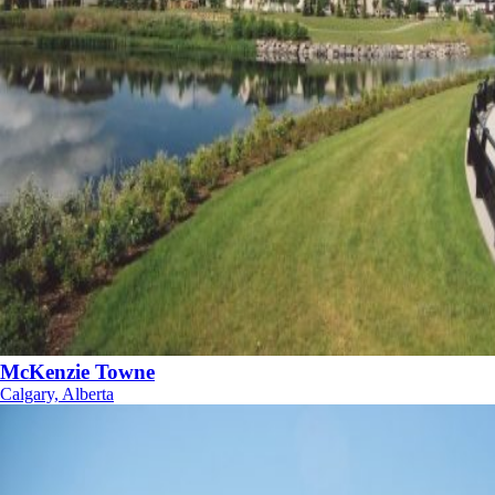
McKenzie Towne
Calgary, Alberta