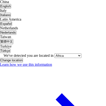
China
English
Italy
Italiano
Latin America
Español
Netherlands
Nederlands
Taiwan
繁體中文
Turkiye
Türkçe
We've detected you are located in
Change location
Learn how we use this information