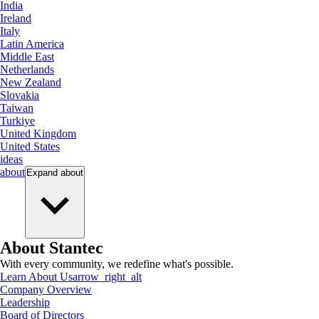
India
Ireland
Italy
Latin America
Middle East
Netherlands
New Zealand
Slovakia
Taiwan
Turkiye
United Kingdom
United States
ideas
about
Expand
about
About Stantec
With every community, we redefine what's possible.
Learn About Us
arrow_right_alt
Company Overview
Leadership
Board of Directors