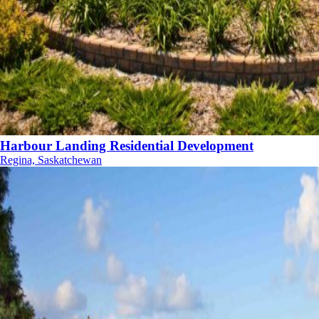
Harbour Landing Residential Development
Regina, Saskatchewan