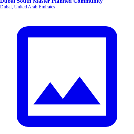
Dubai South Master Planned Community
Dubai, United Arab Emirates