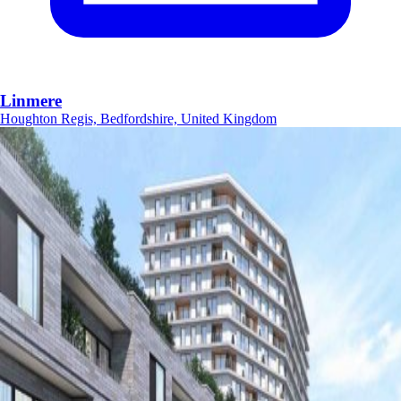
Linmere
Houghton Regis, Bedfordshire, United Kingdom