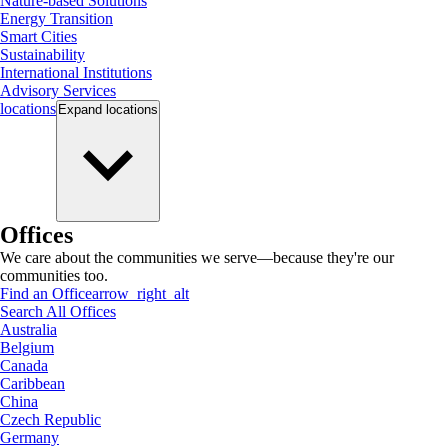
Nature-based Solutions
Energy Transition
Smart Cities
Sustainability
International Institutions
Advisory Services
locations
Expand
locations
Offices
We care about the communities we serve—because they're our
communities too.
Find an Office
arrow_right_alt
Search All Offices
Australia
Belgium
Canada
Caribbean
China
Czech Republic
Germany