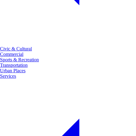
Civic & Cultural
Commercial
Sports & Recreation
Transportation
Urban Places
Services